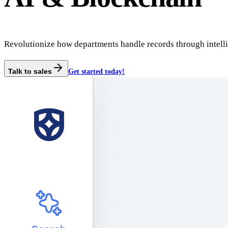
Revolutionize how departments handle records through intelli
Talk to sales
Get started today!