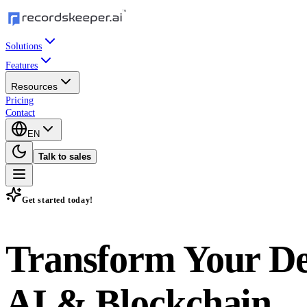
Solutions
Features
Resources
Pricing
Contact
EN
Talk to sales
Get started today!
Transform Your D
AI & Blockchain