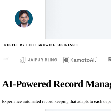
TRUSTED BY 1,000+ GROWING BUSINESSES
AI-Powered Record Manag
Experience automated record keeping that adapts to each depa