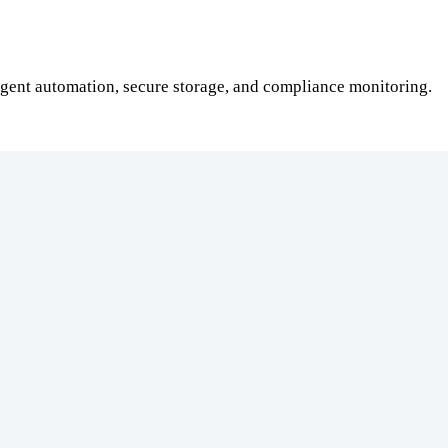
gent automation, secure storage, and compliance monitoring.