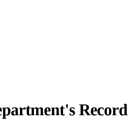
epartment's Recor