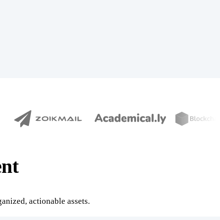
nt
anized, actionable assets.