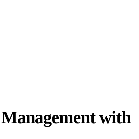
d Management with