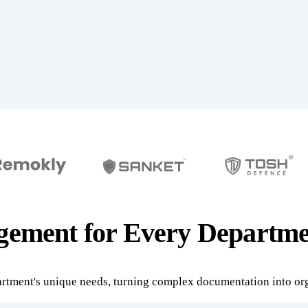
ement for Every Departme
rtment's unique needs, turning complex documentation into org