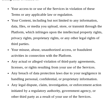
Your access to or use of the Services in violation of these
Terms or any applicable law or regulation.
Your Content, including but not limited to any information,
data, files, or media you upload, store, or transmit through the
Platform, which infringes upon the intellectual property rights,
privacy rights, proprietary rights, or any other legal rights of
third parties.
Your misuse, abuse, unauthorized access, or fraudulent
activities in connection with the Platform.
Any actual or alleged violation of third-party agreements,
licenses, or rights resulting from your use of the Services.
Any breach of data protection laws due to your negligence in
handling personal, confidential, or proprietary information.
Any legal dispute, claim, investigation, or enforcement action
initiated by a regulatory authority, government agency, or
other third party as a result of your use of the Services.