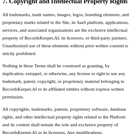
7. Copyright and Intellectual Property Rights
All trademarks, trade names, images, logos, branding elements, and
proprietary marks related to the Site, its SaaS platform, applications,
services, and associated organizations are the exclusive intellectual
property of RecordsKeeper.AI, its licensors, or third-party partners.
Unauthorized use of these elements without prior written consent is
strictly prohibited.
Nothing in these Terms shall be construed as granting, by
implication, estoppel, or otherwise, any license or right to use any
trademark, patent, copyright, or proprietary material belonging to
RecordsKeeper.AI or its affiliated entities without express written
permission.
All copyrights, trademarks, patents, proprietary software, database
rights, and other intellectual property rights related to the Platform
and its content shall remain the sole and exclusive property of
RecordsKeeper.AI or its licensors. Any modifications,