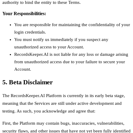
authority to bind the entity to these Terms.
Your Responsibilities:
You are responsible for maintaining the confidentiality of your
login credentials.
You must notify us immediately if you suspect any
unauthorized access to your Account.
RecordsKeeper.AI is not liable for any loss or damage arising
from unauthorized access due to your failure to secure your
Account.
5. Beta Disclaimer
The RecordsKeeper.AI Platform is currently in its early beta stage,
meaning that the Services are still under active development and
testing. As such, you acknowledge and agree that:
First, the Platform may contain bugs, inaccuracies, vulnerabilities,
security flaws, and other issues that have not yet been fully identified