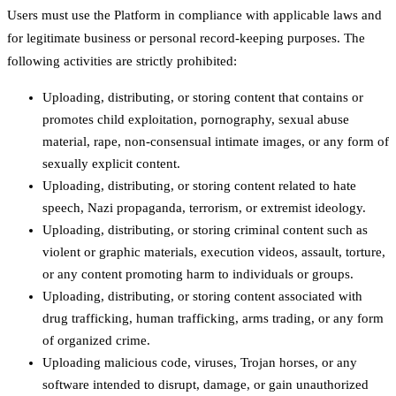
Users must use the Platform in compliance with applicable laws and
for legitimate business or personal record-keeping purposes. The
following activities are strictly prohibited:
Uploading, distributing, or storing content that contains or
promotes child exploitation, pornography, sexual abuse
material, rape, non-consensual intimate images, or any form of
sexually explicit content.
Uploading, distributing, or storing content related to hate
speech, Nazi propaganda, terrorism, or extremist ideology.
Uploading, distributing, or storing criminal content such as
violent or graphic materials, execution videos, assault, torture,
or any content promoting harm to individuals or groups.
Uploading, distributing, or storing content associated with
drug trafficking, human trafficking, arms trading, or any form
of organized crime.
Uploading malicious code, viruses, Trojan horses, or any
software intended to disrupt, damage, or gain unauthorized