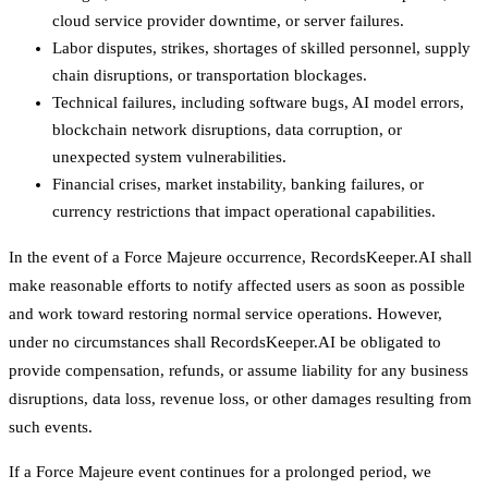
cloud service provider downtime, or server failures.
Labor disputes, strikes, shortages of skilled personnel, supply
chain disruptions, or transportation blockages.
Technical failures, including software bugs, AI model errors,
blockchain network disruptions, data corruption, or
unexpected system vulnerabilities.
Financial crises, market instability, banking failures, or
currency restrictions that impact operational capabilities.
In the event of a Force Majeure occurrence, RecordsKeeper.AI shall
make reasonable efforts to notify affected users as soon as possible
and work toward restoring normal service operations. However,
under no circumstances shall RecordsKeeper.AI be obligated to
provide compensation, refunds, or assume liability for any business
disruptions, data loss, revenue loss, or other damages resulting from
such events.
If a Force Majeure event continues for a prolonged period, we