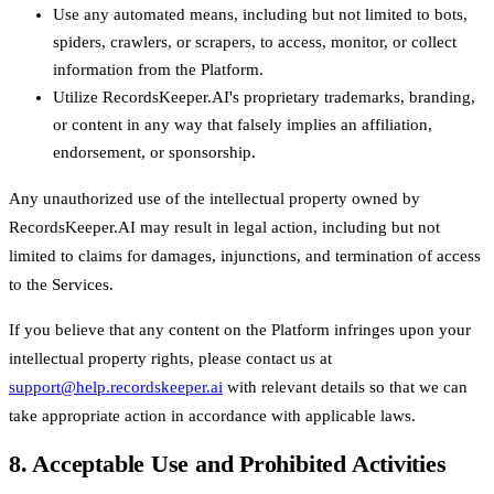
Use any automated means, including but not limited to bots,
spiders, crawlers, or scrapers, to access, monitor, or collect
information from the Platform.
Utilize RecordsKeeper.AI's proprietary trademarks, branding,
or content in any way that falsely implies an affiliation,
endorsement, or sponsorship.
Any unauthorized use of the intellectual property owned by
RecordsKeeper.AI may result in legal action, including but not
limited to claims for damages, injunctions, and termination of access
to the Services.
If you believe that any content on the Platform infringes upon your
intellectual property rights, please contact us at
support@help.recordskeeper.ai
with relevant details so that we can
take appropriate action in accordance with applicable laws.
8. Acceptable Use and Prohibited Activities