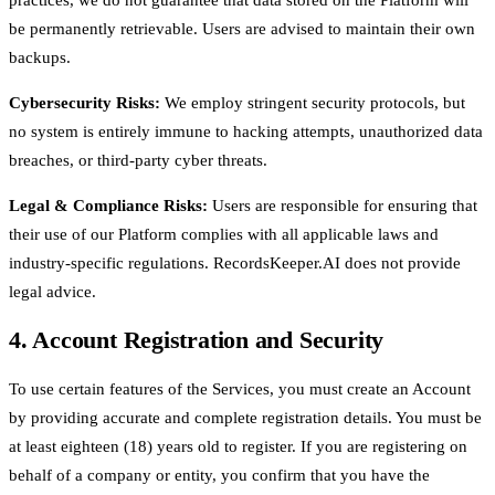
be permanently retrievable. Users are advised to maintain their own
backups.
Cybersecurity Risks:
We employ stringent security protocols, but
no system is entirely immune to hacking attempts, unauthorized data
breaches, or third-party cyber threats.
Legal & Compliance Risks:
Users are responsible for ensuring that
their use of our Platform complies with all applicable laws and
industry-specific regulations. RecordsKeeper.AI does not provide
legal advice.
4. Account Registration and Security
To use certain features of the Services, you must create an Account
by providing accurate and complete registration details. You must be
at least eighteen (18) years old to register. If you are registering on
behalf of a company or entity, you confirm that you have the