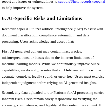
report any issues or vulnerabilities to
support@help.recordskeeper.ai
to help improve the system.
6. AI-Specific Risks and Limitations
RecordsKeeper.AI utilizes artificial intelligence ("AI") to assist with
document classification, compliance automation, and data
processing. Users acknowledge and accept that:
First, AI-generated content may contain inaccuracies,
misinterpretations, or biases due to the inherent limitations of
machine learning models. While we continuously improve our AI
capabilities, we do not guarantee that all AI-driven outputs will be
accurate, complete, legally sound, or error-free. Users must exercise
independent judgment before relying on AI-generated insights.
Second, any data uploaded to our Platform for AI processing carries
inherent risks. Users remain solely responsible for verifying the
accuracy, completeness, and legality of the content they submit. If