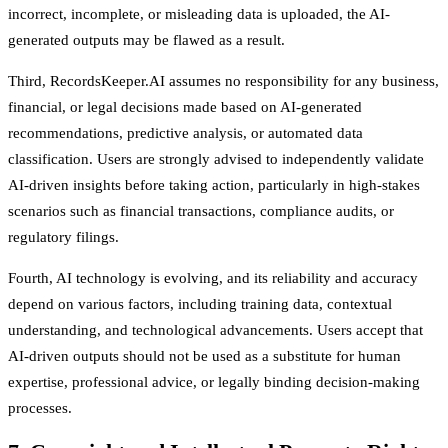
incorrect, incomplete, or misleading data is uploaded, the AI-
generated outputs may be flawed as a result.
Third, RecordsKeeper.AI assumes no responsibility for any business,
financial, or legal decisions made based on AI-generated
recommendations, predictive analysis, or automated data
classification. Users are strongly advised to independently validate
AI-driven insights before taking action, particularly in high-stakes
scenarios such as financial transactions, compliance audits, or
regulatory filings.
Fourth, AI technology is evolving, and its reliability and accuracy
depend on various factors, including training data, contextual
understanding, and technological advancements. Users accept that
AI-driven outputs should not be used as a substitute for human
expertise, professional advice, or legally binding decision-making
processes.