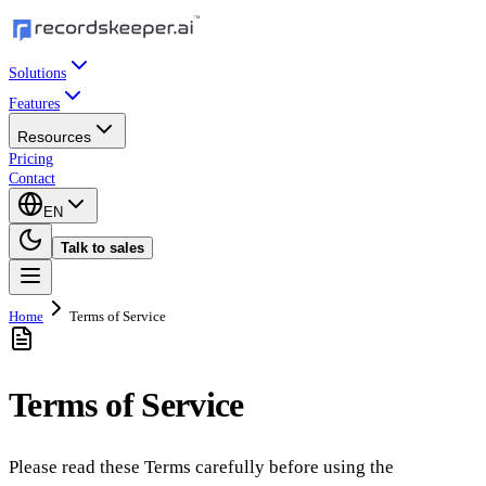
Solutions
Features
Resources
Pricing
Contact
EN
Talk to sales
Home
Terms of Service
Terms of Service
Please read these Terms carefully before using the