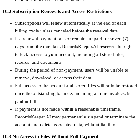
10.2 Subscription Renewals and Access Restrictions
Subscriptions will renew automatically at the end of each
billing cycle unless canceled before the renewal date.
If a renewal payment fails or remains unpaid for seven (7)
days from the due date, RecordsKeeper.AI reserves the right
to lock access to your account, including all stored files,
records, and documents.
During the period of non-payment, users will be unable to
retrieve, download, or access their data.
Full access to the account and stored files will only be restored
once the outstanding balance, including all due invoices, is
paid in full.
If payment is not made within a reasonable timeframe,
RecordsKeeper.AI may permanently suspend or terminate the
account and delete associated data, without liability.
10.3 No Access to Files Without Full Payment