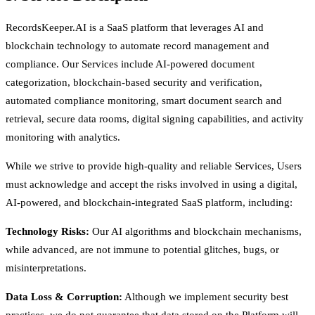
RecordsKeeper.AI is a SaaS platform that leverages AI and
blockchain technology to automate record management and
compliance. Our Services include AI-powered document
categorization, blockchain-based security and verification,
automated compliance monitoring, smart document search and
retrieval, secure data rooms, digital signing capabilities, and activity
monitoring with analytics.
While we strive to provide high-quality and reliable Services, Users
must acknowledge and accept the risks involved in using a digital,
AI-powered, and blockchain-integrated SaaS platform, including:
Technology Risks:
Our AI algorithms and blockchain mechanisms,
while advanced, are not immune to potential glitches, bugs, or
misinterpretations.
Data Loss & Corruption:
Although we implement security best
practices, we do not guarantee that data stored on the Platform will