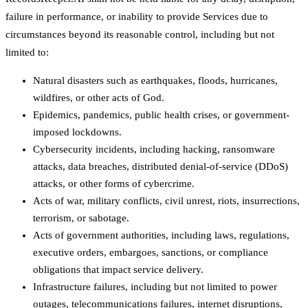
failure in performance, or inability to provide Services due to
circumstances beyond its reasonable control, including but not
limited to:
Natural disasters such as earthquakes, floods, hurricanes,
wildfires, or other acts of God.
Epidemics, pandemics, public health crises, or government-
imposed lockdowns.
Cybersecurity incidents, including hacking, ransomware
attacks, data breaches, distributed denial-of-service (DDoS)
attacks, or other forms of cybercrime.
Acts of war, military conflicts, civil unrest, riots, insurrections,
terrorism, or sabotage.
Acts of government authorities, including laws, regulations,
executive orders, embargoes, sanctions, or compliance
obligations that impact service delivery.
Infrastructure failures, including but not limited to power
outages, telecommunications failures, internet disruptions,