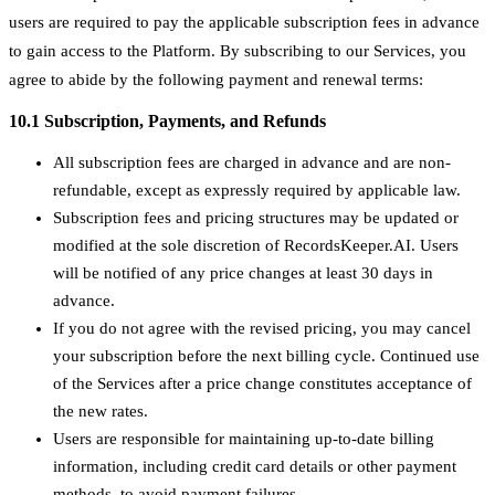
users are required to pay the applicable subscription fees in advance
to gain access to the Platform. By subscribing to our Services, you
agree to abide by the following payment and renewal terms:
10.1 Subscription, Payments, and Refunds
All subscription fees are charged in advance and are non-
refundable, except as expressly required by applicable law.
Subscription fees and pricing structures may be updated or
modified at the sole discretion of RecordsKeeper.AI. Users
will be notified of any price changes at least 30 days in
advance.
If you do not agree with the revised pricing, you may cancel
your subscription before the next billing cycle. Continued use
of the Services after a price change constitutes acceptance of
the new rates.
Users are responsible for maintaining up-to-date billing
information, including credit card details or other payment
methods, to avoid payment failures.