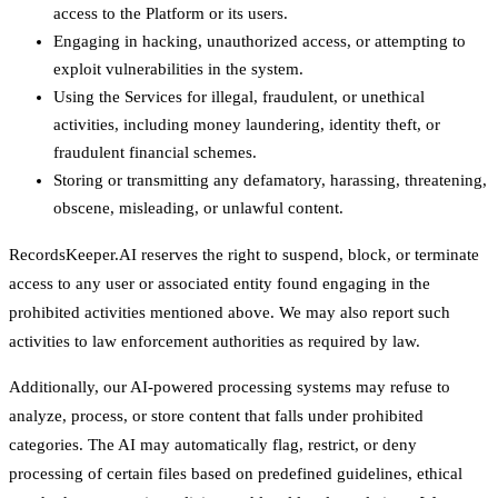
access to the Platform or its users.
Engaging in hacking, unauthorized access, or attempting to
exploit vulnerabilities in the system.
Using the Services for illegal, fraudulent, or unethical
activities, including money laundering, identity theft, or
fraudulent financial schemes.
Storing or transmitting any defamatory, harassing, threatening,
obscene, misleading, or unlawful content.
RecordsKeeper.AI reserves the right to suspend, block, or terminate
access to any user or associated entity found engaging in the
prohibited activities mentioned above. We may also report such
activities to law enforcement authorities as required by law.
Additionally, our AI-powered processing systems may refuse to
analyze, process, or store content that falls under prohibited
categories. The AI may automatically flag, restrict, or deny
processing of certain files based on predefined guidelines, ethical