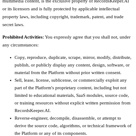
multimedia content, is the exclusive property of RecordsKeeper.AI
or its licensors and is fully protected by applicable intellectual
property laws, including copyright, trademark, patent, and trade
secret laws.
Prohibited Activities:
You expressly agree that you shall not, under
any circumstances:
Copy, reproduce, duplicate, scrape, mirror, modify, distribute,
publish, or publicly display any content, design, software, or
material from the Platform without prior written consent.
Sell, lease, license, sublicense, or commercially exploit any
part of the Platform's proprietary content, including but not
limited to educational materials, SaaS modules, source code,
or training resources without explicit written permission from
RecordsKeeper.AI.
Reverse-engineer, decompile, disassemble, or attempt to
derive the source code, algorithms, or technical framework of
the Platform or any of its components.