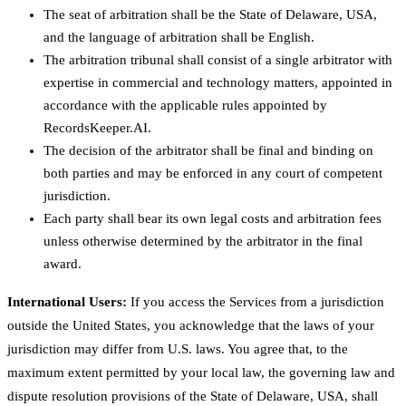
The seat of arbitration shall be the State of Delaware, USA,
and the language of arbitration shall be English.
The arbitration tribunal shall consist of a single arbitrator with
expertise in commercial and technology matters, appointed in
accordance with the applicable rules appointed by
RecordsKeeper.AI.
The decision of the arbitrator shall be final and binding on
both parties and may be enforced in any court of competent
jurisdiction.
Each party shall bear its own legal costs and arbitration fees
unless otherwise determined by the arbitrator in the final
award.
International Users:
If you access the Services from a jurisdiction
outside the United States, you acknowledge that the laws of your
jurisdiction may differ from U.S. laws. You agree that, to the
maximum extent permitted by your local law, the governing law and
dispute resolution provisions of the State of Delaware, USA, shall