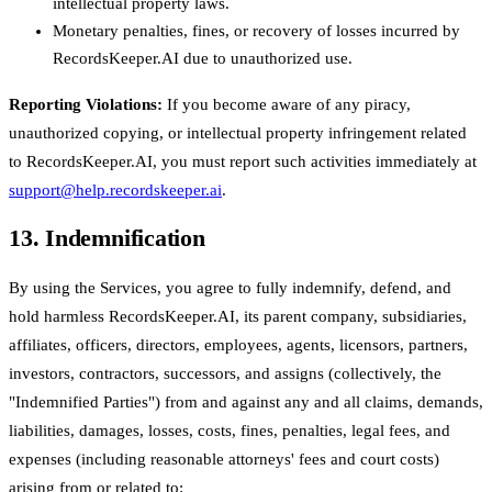
intellectual property laws.
Monetary penalties, fines, or recovery of losses incurred by
RecordsKeeper.AI due to unauthorized use.
Reporting Violations:
If you become aware of any piracy,
unauthorized copying, or intellectual property infringement related
to RecordsKeeper.AI, you must report such activities immediately at
support@help.recordskeeper.ai
.
13. Indemnification
By using the Services, you agree to fully indemnify, defend, and
hold harmless RecordsKeeper.AI, its parent company, subsidiaries,
affiliates, officers, directors, employees, agents, licensors, partners,
investors, contractors, successors, and assigns (collectively, the
"Indemnified Parties") from and against any and all claims, demands,
liabilities, damages, losses, costs, fines, penalties, legal fees, and
expenses (including reasonable attorneys' fees and court costs)
arising from or related to: