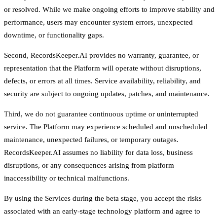
or resolved. While we make ongoing efforts to improve stability and
performance, users may encounter system errors, unexpected
downtime, or functionality gaps.
Second, RecordsKeeper.AI provides no warranty, guarantee, or
representation that the Platform will operate without disruptions,
defects, or errors at all times. Service availability, reliability, and
security are subject to ongoing updates, patches, and maintenance.
Third, we do not guarantee continuous uptime or uninterrupted
service. The Platform may experience scheduled and unscheduled
maintenance, unexpected failures, or temporary outages.
RecordsKeeper.AI assumes no liability for data loss, business
disruptions, or any consequences arising from platform
inaccessibility or technical malfunctions.
By using the Services during the beta stage, you accept the risks
associated with an early-stage technology platform and agree to