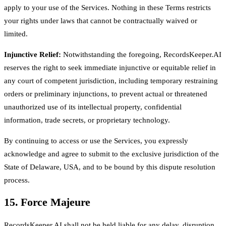
apply to your use of the Services. Nothing in these Terms restricts
your rights under laws that cannot be contractually waived or
limited.
Injunctive Relief:
Notwithstanding the foregoing, RecordsKeeper.AI
reserves the right to seek immediate injunctive or equitable relief in
any court of competent jurisdiction, including temporary restraining
orders or preliminary injunctions, to prevent actual or threatened
unauthorized use of its intellectual property, confidential
information, trade secrets, or proprietary technology.
By continuing to access or use the Services, you expressly
acknowledge and agree to submit to the exclusive jurisdiction of the
State of Delaware, USA, and to be bound by this dispute resolution
process.
15. Force Majeure
RecordsKeeper.AI shall not be held liable for any delay, disruption,