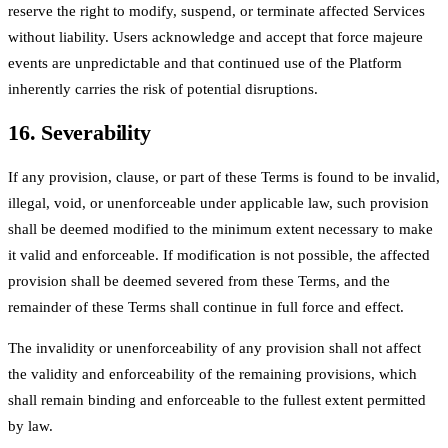
reserve the right to modify, suspend, or terminate affected Services
without liability. Users acknowledge and accept that force majeure
events are unpredictable and that continued use of the Platform
inherently carries the risk of potential disruptions.
16. Severability
If any provision, clause, or part of these Terms is found to be invalid,
illegal, void, or unenforceable under applicable law, such provision
shall be deemed modified to the minimum extent necessary to make
it valid and enforceable. If modification is not possible, the affected
provision shall be deemed severed from these Terms, and the
remainder of these Terms shall continue in full force and effect.
The invalidity or unenforceability of any provision shall not affect
the validity and enforceability of the remaining provisions, which
shall remain binding and enforceable to the fullest extent permitted
by law.