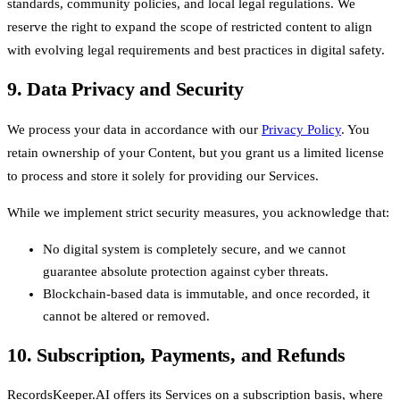
standards, community policies, and local legal regulations. We
reserve the right to expand the scope of restricted content to align
with evolving legal requirements and best practices in digital safety.
9. Data Privacy and Security
We process your data in accordance with our
Privacy Policy
. You
retain ownership of your Content, but you grant us a limited license
to process and store it solely for providing our Services.
While we implement strict security measures, you acknowledge that:
No digital system is completely secure, and we cannot
guarantee absolute protection against cyber threats.
Blockchain-based data is immutable, and once recorded, it
cannot be altered or removed.
10. Subscription, Payments, and Refunds
RecordsKeeper.AI offers its Services on a subscription basis, where