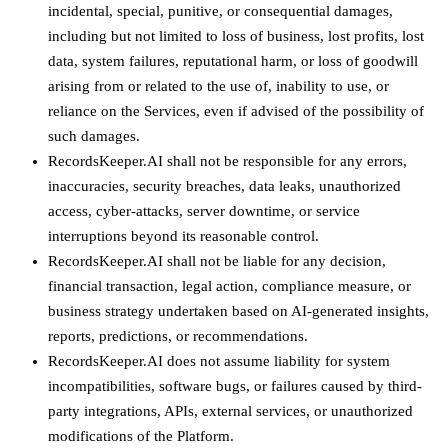
incidental, special, punitive, or consequential damages,
including but not limited to loss of business, lost profits, lost
data, system failures, reputational harm, or loss of goodwill
arising from or related to the use of, inability to use, or
reliance on the Services, even if advised of the possibility of
such damages.
RecordsKeeper.AI shall not be responsible for any errors,
inaccuracies, security breaches, data leaks, unauthorized
access, cyber-attacks, server downtime, or service
interruptions beyond its reasonable control.
RecordsKeeper.AI shall not be liable for any decision,
financial transaction, legal action, compliance measure, or
business strategy undertaken based on AI-generated insights,
reports, predictions, or recommendations.
RecordsKeeper.AI does not assume liability for system
incompatibilities, software bugs, or failures caused by third-
party integrations, APIs, external services, or unauthorized
modifications of the Platform.