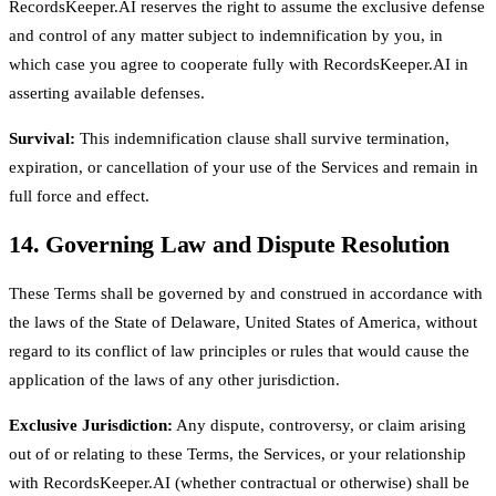
RecordsKeeper.AI reserves the right to assume the exclusive defense
and control of any matter subject to indemnification by you, in
which case you agree to cooperate fully with RecordsKeeper.AI in
asserting available defenses.
Survival:
This indemnification clause shall survive termination,
expiration, or cancellation of your use of the Services and remain in
full force and effect.
14. Governing Law and Dispute Resolution
These Terms shall be governed by and construed in accordance with
the laws of the State of Delaware, United States of America, without
regard to its conflict of law principles or rules that would cause the
application of the laws of any other jurisdiction.
Exclusive Jurisdiction:
Any dispute, controversy, or claim arising
out of or relating to these Terms, the Services, or your relationship
with RecordsKeeper.AI (whether contractual or otherwise) shall be