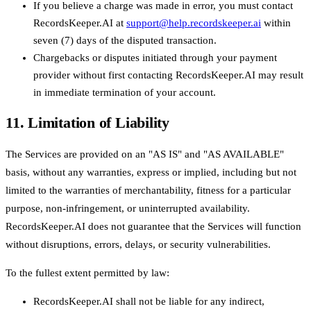
If you believe a charge was made in error, you must contact
RecordsKeeper.AI at
support@help.recordskeeper.ai
within
seven (7) days of the disputed transaction.
Chargebacks or disputes initiated through your payment
provider without first contacting RecordsKeeper.AI may result
in immediate termination of your account.
11. Limitation of Liability
The Services are provided on an "AS IS" and "AS AVAILABLE"
basis, without any warranties, express or implied, including but not
limited to the warranties of merchantability, fitness for a particular
purpose, non-infringement, or uninterrupted availability.
RecordsKeeper.AI does not guarantee that the Services will function
without disruptions, errors, delays, or security vulnerabilities.
To the fullest extent permitted by law:
RecordsKeeper.AI shall not be liable for any indirect,