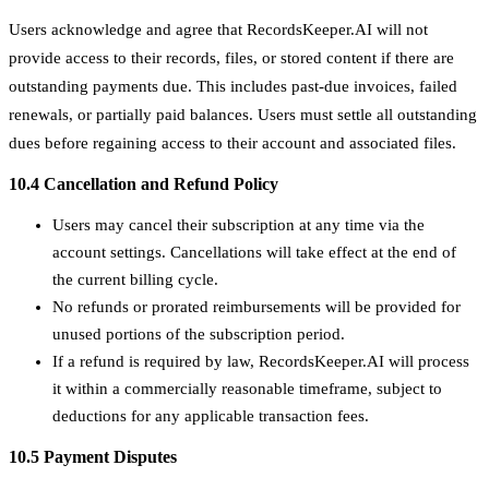
Users acknowledge and agree that RecordsKeeper.AI will not
provide access to their records, files, or stored content if there are
outstanding payments due. This includes past-due invoices, failed
renewals, or partially paid balances. Users must settle all outstanding
dues before regaining access to their account and associated files.
10.4 Cancellation and Refund Policy
Users may cancel their subscription at any time via the
account settings. Cancellations will take effect at the end of
the current billing cycle.
No refunds or prorated reimbursements will be provided for
unused portions of the subscription period.
If a refund is required by law, RecordsKeeper.AI will process
it within a commercially reasonable timeframe, subject to
deductions for any applicable transaction fees.
10.5 Payment Disputes