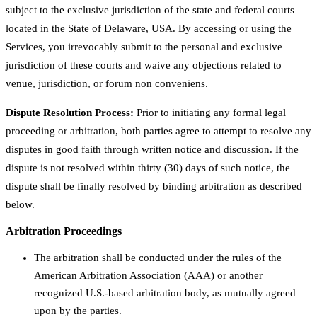
subject to the exclusive jurisdiction of the state and federal courts
located in the State of Delaware, USA. By accessing or using the
Services, you irrevocably submit to the personal and exclusive
jurisdiction of these courts and waive any objections related to
venue, jurisdiction, or forum non conveniens.
Dispute Resolution Process:
Prior to initiating any formal legal
proceeding or arbitration, both parties agree to attempt to resolve any
disputes in good faith through written notice and discussion. If the
dispute is not resolved within thirty (30) days of such notice, the
dispute shall be finally resolved by binding arbitration as described
below.
Arbitration Proceedings
The arbitration shall be conducted under the rules of the
American Arbitration Association (AAA) or another
recognized U.S.-based arbitration body, as mutually agreed
upon by the parties.