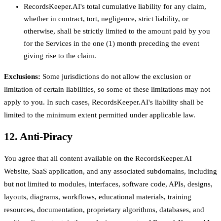
RecordsKeeper.AI's total cumulative liability for any claim,
whether in contract, tort, negligence, strict liability, or
otherwise, shall be strictly limited to the amount paid by you
for the Services in the one (1) month preceding the event
giving rise to the claim.
Exclusions:
Some jurisdictions do not allow the exclusion or
limitation of certain liabilities, so some of these limitations may not
apply to you. In such cases, RecordsKeeper.AI's liability shall be
limited to the minimum extent permitted under applicable law.
12. Anti-Piracy
You agree that all content available on the RecordsKeeper.AI
Website, SaaS application, and any associated subdomains, including
but not limited to modules, interfaces, software code, APIs, designs,
layouts, diagrams, workflows, educational materials, training
resources, documentation, proprietary algorithms, databases, and