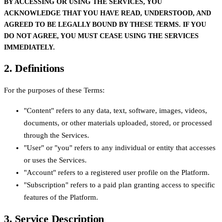
BY ACCESSING OR USING THE SERVICES, YOU
ACKNOWLEDGE THAT YOU HAVE READ, UNDERSTOOD, AND
AGREED TO BE LEGALLY BOUND BY THESE TERMS. IF YOU
DO NOT AGREE, YOU MUST CEASE USING THE SERVICES
IMMEDIATELY.
2. Definitions
For the purposes of these Terms:
"Content" refers to any data, text, software, images, videos,
documents, or other materials uploaded, stored, or processed
through the Services.
"User" or "you" refers to any individual or entity that accesses
or uses the Services.
"Account" refers to a registered user profile on the Platform.
"Subscription" refers to a paid plan granting access to specific
features of the Platform.
3. Service Description