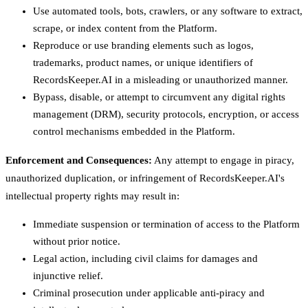
Use automated tools, bots, crawlers, or any software to extract,
scrape, or index content from the Platform.
Reproduce or use branding elements such as logos,
trademarks, product names, or unique identifiers of
RecordsKeeper.AI in a misleading or unauthorized manner.
Bypass, disable, or attempt to circumvent any digital rights
management (DRM), security protocols, encryption, or access
control mechanisms embedded in the Platform.
Enforcement and Consequences:
Any attempt to engage in piracy,
unauthorized duplication, or infringement of RecordsKeeper.AI's
intellectual property rights may result in:
Immediate suspension or termination of access to the Platform
without prior notice.
Legal action, including civil claims for damages and
injunctive relief.
Criminal prosecution under applicable anti-piracy and