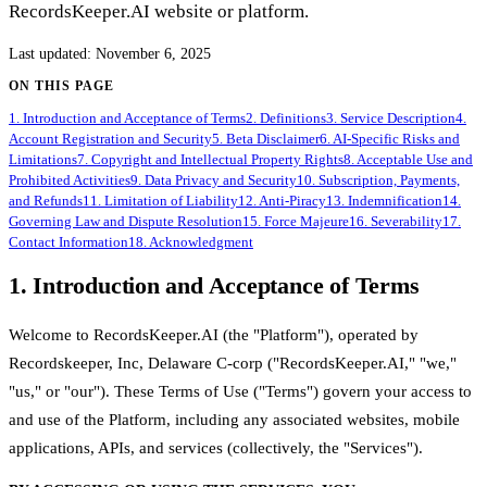
RecordsKeeper.AI website or platform.
Last updated
:
November 6, 2025
ON THIS PAGE
1. Introduction and Acceptance of Terms
2. Definitions
3. Service Description
4.
Account Registration and Security
5. Beta Disclaimer
6. AI-Specific Risks and
Limitations
7. Copyright and Intellectual Property Rights
8. Acceptable Use and
Prohibited Activities
9. Data Privacy and Security
10. Subscription, Payments,
and Refunds
11. Limitation of Liability
12. Anti-Piracy
13. Indemnification
14.
Governing Law and Dispute Resolution
15. Force Majeure
16. Severability
17.
Contact Information
18. Acknowledgment
1. Introduction and Acceptance of Terms
Welcome to RecordsKeeper.AI (the "Platform"), operated by
Recordskeeper, Inc, Delaware C-corp ("RecordsKeeper.AI," "we,"
"us," or "our"). These Terms of Use ("Terms") govern your access to
and use of the Platform, including any associated websites, mobile
applications, APIs, and services (collectively, the "Services").