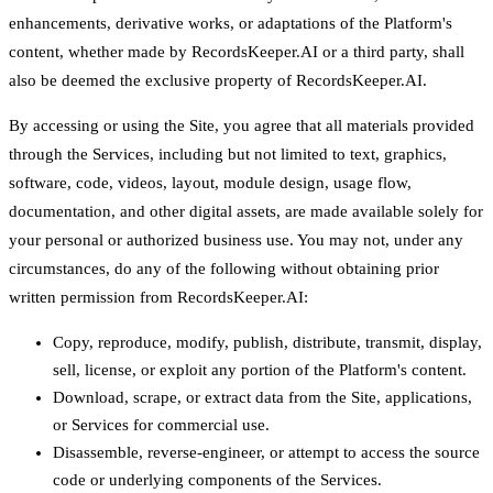
enhancements, derivative works, or adaptations of the Platform's
content, whether made by RecordsKeeper.AI or a third party, shall
also be deemed the exclusive property of RecordsKeeper.AI.
By accessing or using the Site, you agree that all materials provided
through the Services, including but not limited to text, graphics,
software, code, videos, layout, module design, usage flow,
documentation, and other digital assets, are made available solely for
your personal or authorized business use. You may not, under any
circumstances, do any of the following without obtaining prior
written permission from RecordsKeeper.AI:
Copy, reproduce, modify, publish, distribute, transmit, display,
sell, license, or exploit any portion of the Platform's content.
Download, scrape, or extract data from the Site, applications,
or Services for commercial use.
Disassemble, reverse-engineer, or attempt to access the source
code or underlying components of the Services.