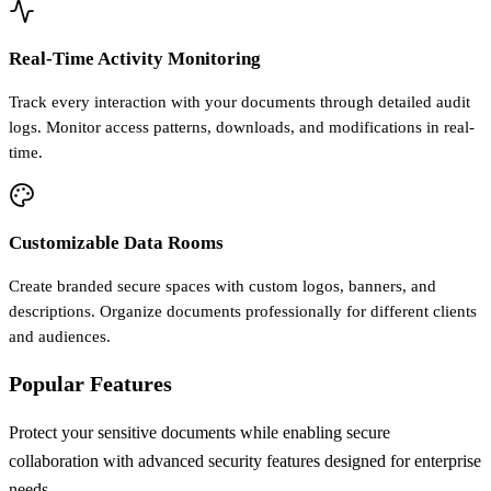
Real-Time Activity Monitoring
Track every interaction with your documents through detailed audit
logs. Monitor access patterns, downloads, and modifications in real-
time.
Customizable Data Rooms
Create branded secure spaces with custom logos, banners, and
descriptions. Organize documents professionally for different clients
and audiences.
Popular Features
Protect your sensitive documents while enabling secure
collaboration with advanced security features designed for enterprise
needs.