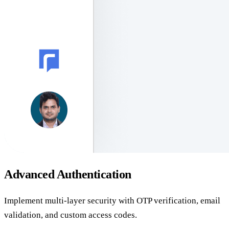
Advanced Authentication
Implement multi-layer security with OTP verification, email
validation, and custom access codes.