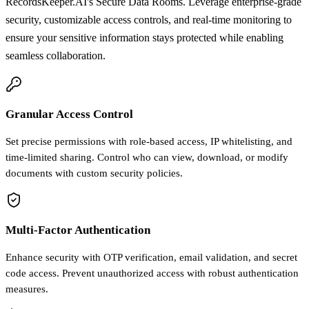
RecordsKeeper.AI's Secure Data Rooms. Leverage enterprise-grade
security, customizable access controls, and real-time monitoring to
ensure your sensitive information stays protected while enabling
seamless collaboration.
Granular Access Control
Set precise permissions with role-based access, IP whitelisting, and
time-limited sharing. Control who can view, download, or modify
documents with custom security policies.
Multi-Factor Authentication
Enhance security with OTP verification, email validation, and secret
code access. Prevent unauthorized access with robust authentication
measures.