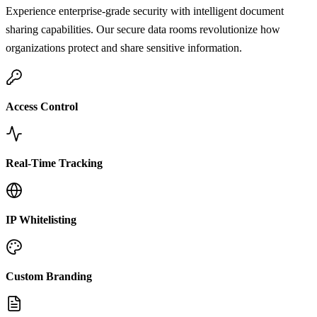
Experience enterprise-grade security with intelligent document
sharing capabilities. Our secure data rooms revolutionize how
organizations protect and share sensitive information.
Access Control
Real-Time Tracking
IP Whitelisting
Custom Branding