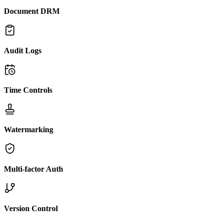
Document DRM
Audit Logs
Time Controls
Watermarking
Multi-factor Auth
Version Control