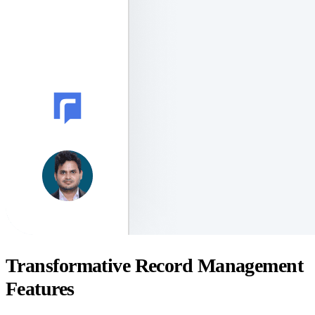
Transformative Record Management
Features