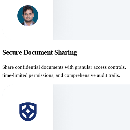
Secure Document Sharing
Share confidential documents with granular access controls,
time-limited permissions, and comprehensive audit trails.