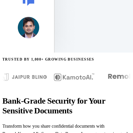
TRUSTED BY 1,000+ GROWING BUSINESSES
Bank-Grade Security for Your
Sensitive Documents
Transform how you share confidential documents with