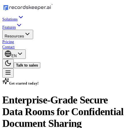
Solutions
Features
Resources
Pricing
Contact
EN
Talk to sales
Get started today!
Enterprise-Grade
Secure
Data Rooms
for Confidential
Document Sharing