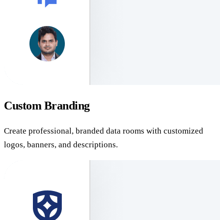
Custom Branding
Create professional, branded data rooms with customized
logos, banners, and descriptions.