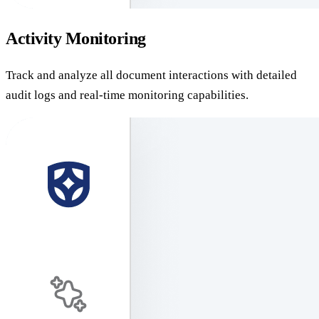
Activity Monitoring
Track and analyze all document interactions with detailed
audit logs and real-time monitoring capabilities.