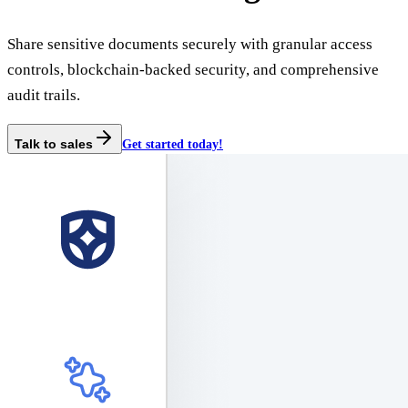
Share sensitive documents securely with granular access
controls, blockchain-backed security, and comprehensive
audit trails.
Talk to sales
Get started today!