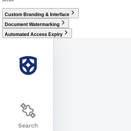
Custom Branding & Interface
Document Watermarking
Automated Access Expiry