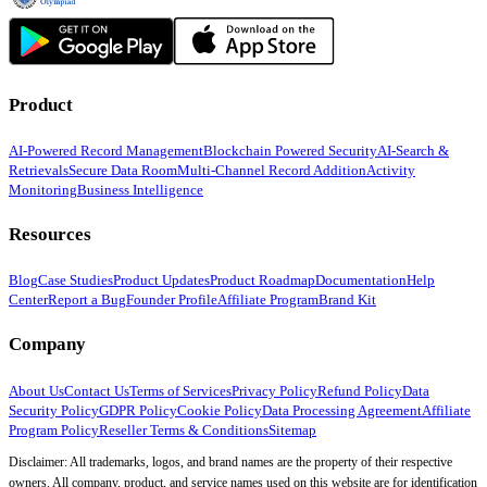
Product
AI-Powered Record Management
Blockchain Powered Security
AI-Search &
Retrievals
Secure Data Room
Multi-Channel Record Addition
Activity
Monitoring
Business Intelligence
Resources
Blog
Case Studies
Product Updates
Product Roadmap
Documentation
Help
Center
Report a Bug
Founder Profile
Affiliate Program
Brand Kit
Company
About Us
Contact Us
Terms of Services
Privacy Policy
Refund Policy
Data
Security Policy
GDPR Policy
Cookie Policy
Data Processing Agreement
Affiliate
Program Policy
Reseller Terms & Conditions
Sitemap
Disclaimer: All trademarks, logos, and brand names are the property of their respective
owners. All company, product, and service names used on this website are for identification