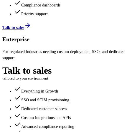
Compliance dashboards
Priority support
Talk to sales
Enterprise
For regulated industries needing custom deployment, SSO, and dedicated
support.
Talk to sales
tailored to your environment
Everything in Growth
SSO and SCIM provisioning
Dedicated customer success
Custom integrations and APIs
Advanced compliance reporting