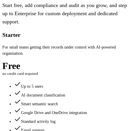
Start free, add compliance and audit as you grow, and step
up to Enterprise for custom deployment and dedicated
support.
Starter
For small teams getting their records under control with AI-powered
organisation.
Free
no credit card required
Up to 5 users
AI document classification
Smart semantic search
Google Drive and OneDrive integration
Standard activity log
Email support