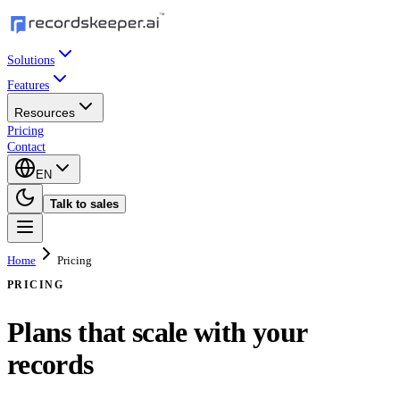
Solutions
Features
Resources
Pricing
Contact
EN
Talk to sales
Home
Pricing
PRICING
Plans that scale with your
records