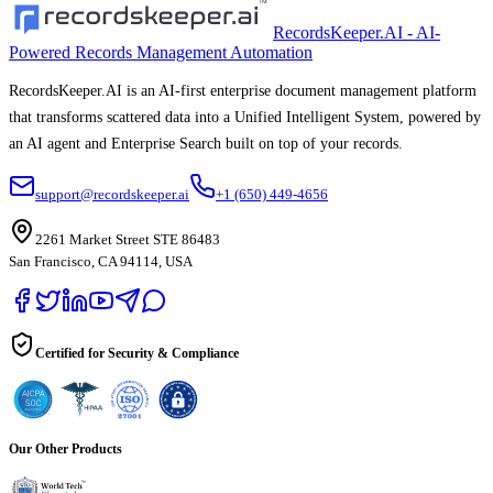
RecordsKeeper.AI - AI-
Powered Records Management Automation
RecordsKeeper.AI is an AI-first enterprise document management platform
that transforms scattered data into a Unified Intelligent System, powered by
an AI agent and Enterprise Search built on top of your records.
support@recordskeeper.ai
+1 (650) 449-4656
2261 Market Street STE 86483
San Francisco, CA 94114, USA
Certified for Security & Compliance
Our Other Products