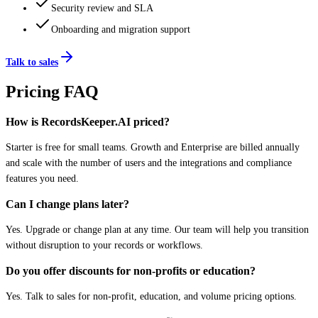
Security review and SLA
Onboarding and migration support
Talk to sales
Pricing FAQ
How is RecordsKeeper.AI priced?
Starter is free for small teams. Growth and Enterprise are billed annually
and scale with the number of users and the integrations and compliance
features you need.
Can I change plans later?
Yes. Upgrade or change plan at any time. Our team will help you transition
without disruption to your records or workflows.
Do you offer discounts for non-profits or education?
Yes. Talk to sales for non-profit, education, and volume pricing options.