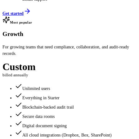
Get started
Most popular
Growth
For growing teams that need compliance, collaboration, and audit-ready
records.
Custom
billed annually
Unlimited users
Everything in Starter
Blockchain-backed audit trail
Secure data rooms
Digital document signing
All cloud integrations (Dropbox, Box, SharePoint)