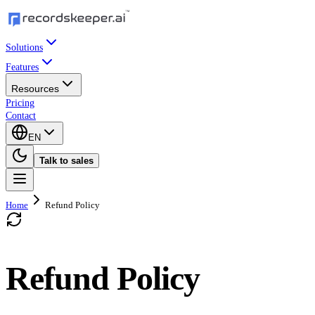
Solutions
Features
Resources
Pricing
Contact
EN
Talk to sales
Home
Refund Policy
Refund Policy