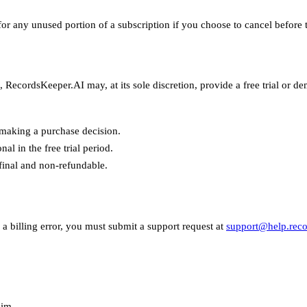
 any unused portion of a subscription if you choose to cancel before th
RecordsKeeper.AI may, at its sole discretion, provide a free trial or d
making a purchase decision.
al in the free trial period.
 final and non-refundable.
a billing error, you must submit a support request at
support@help.reco
aim.