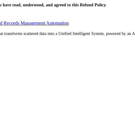
have read, understood, and agreed to this Refund Policy.
ed Records Management Automation
 transforms scattered data into a Unified Intelligent System, powered by an AI