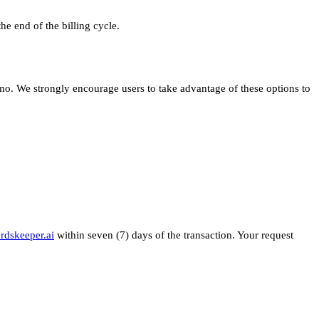
e end of the billing cycle.
emo. We strongly encourage users to take advantage of these options to
rdskeeper.ai
within seven (7) days of the transaction. Your request