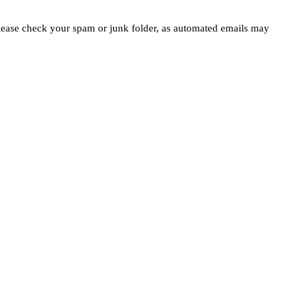
please check your spam or junk folder, as automated emails may