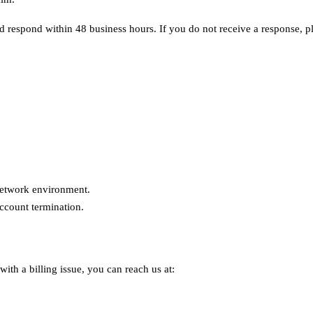
d respond within 48 business hours. If you do not receive a response, 
 network environment.
ccount termination.
ith a billing issue, you can reach us at: