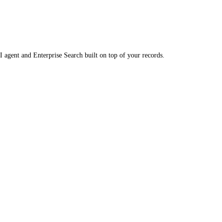
 agent and Enterprise Search built on top of your records.