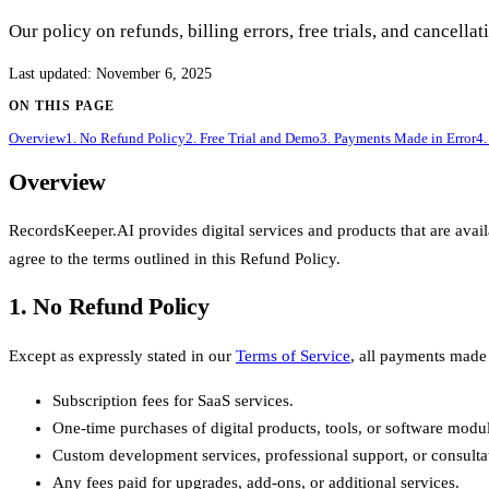
Our policy on refunds, billing errors, free trials, and cancell
Last updated
:
November 6, 2025
ON THIS PAGE
Overview
1. No Refund Policy
2. Free Trial and Demo
3. Payments Made in Error
4.
Overview
RecordsKeeper.AI provides digital services and products that are ava
agree to the terms outlined in this Refund Policy.
1. No Refund Policy
Except as expressly stated in our
Terms of Service
, all payments made 
Subscription fees for SaaS services.
One-time purchases of digital products, tools, or software modu
Custom development services, professional support, or consultat
Any fees paid for upgrades, add-ons, or additional services.