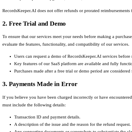
RecordsKeeper.AI does not offer refunds or prorated reimbursements for
2. Free Trial and Demo
To ensure that our services meet your needs before making a purchase, 
evaluate the features, functionality, and compatibility of our services.
Users can request a demo of RecordsKeeper.AI services before 
Key features of our SaaS platform are available and fully function
Purchases made after a free trial or demo period are considered
3. Payments Made in Error
If you believe you have been charged incorrectly or have encountered 
must include the following details:
Transaction ID and payment details.
A description of the issue and the reason for the refund request.
Any supporting documents or screenshots to substantiate the cl