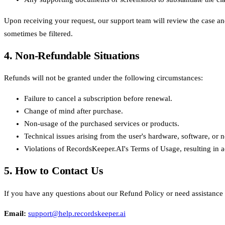
Upon receiving your request, our support team will review the case an
sometimes be filtered.
4. Non-Refundable Situations
Refunds will not be granted under the following circumstances:
Failure to cancel a subscription before renewal.
Change of mind after purchase.
Non-usage of the purchased services or products.
Technical issues arising from the user's hardware, software, or
Violations of RecordsKeeper.AI's Terms of Usage, resulting in a
5. How to Contact Us
If you have any questions about our Refund Policy or need assistance w
Email
:
support@help.recordskeeper.ai