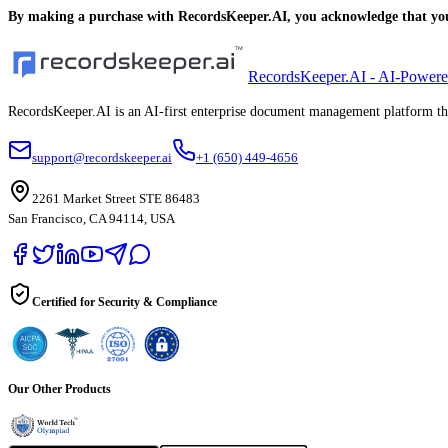
By making a purchase with RecordsKeeper.AI, you acknowledge that you 
RecordsKeeper.AI - AI-Power
RecordsKeeper.AI is an AI-first enterprise document management platform that
support@recordskeeper.ai
+1 (650) 449-4656
2261 Market Street STE 86483
San Francisco, CA 94114, USA
Certified for Security & Compliance
Our Other Products