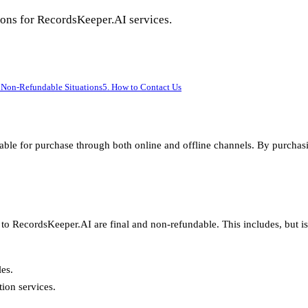
ations for RecordsKeeper.AI services.
 Non-Refundable Situations
5. How to Contact Us
ilable for purchase through both online and offline channels. By purc
to RecordsKeeper.AI are final and non-refundable. This includes, but is 
les.
ion services.