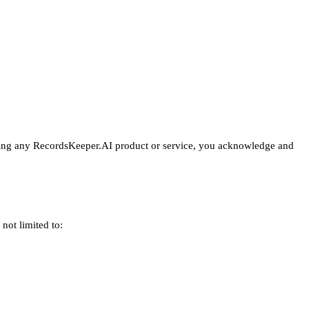
hasing any RecordsKeeper.AI product or service, you acknowledge and
not limited to: