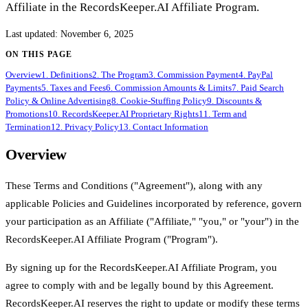
Affiliate in the RecordsKeeper.AI Affiliate Program.
Last updated
:
November 6, 2025
ON THIS PAGE
Overview
1. Definitions
2. The Program
3. Commission Payment
4. PayPal
Payments
5. Taxes and Fees
6. Commission Amounts & Limits
7. Paid Search
Policy & Online Advertising
8. Cookie-Stuffing Policy
9. Discounts &
Promotions
10. RecordsKeeper.AI Proprietary Rights
11. Term and
Termination
12. Privacy Policy
13. Contact Information
Overview
These Terms and Conditions ("Agreement"), along with any
applicable Policies and Guidelines incorporated by reference, govern
your participation as an Affiliate ("Affiliate," "you," or "your") in the
RecordsKeeper.AI Affiliate Program ("Program").
By signing up for the RecordsKeeper.AI Affiliate Program, you
agree to comply with and be legally bound by this Agreement.
RecordsKeeper.AI reserves the right to update or modify these terms