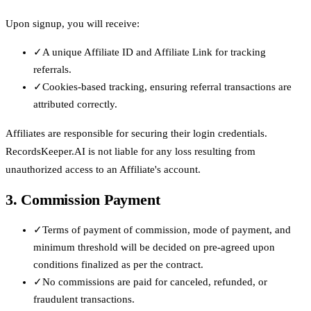
Upon signup, you will receive:
✓
A unique Affiliate ID and Affiliate Link for tracking
referrals.
✓
Cookies-based tracking, ensuring referral transactions are
attributed correctly.
Affiliates are responsible for securing their login credentials.
RecordsKeeper.AI is not liable for any loss resulting from
unauthorized access to an Affiliate's account.
3. Commission Payment
✓
Terms of payment of commission, mode of payment, and
minimum threshold will be decided on pre-agreed upon
conditions finalized as per the contract.
✓
No commissions are paid for canceled, refunded, or
fraudulent transactions.