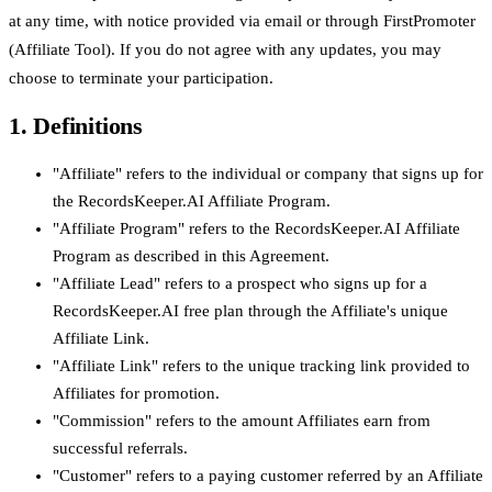
at any time, with notice provided via email or through FirstPromoter
(Affiliate Tool). If you do not agree with any updates, you may
choose to terminate your participation.
1. Definitions
"Affiliate" refers to the individual or company that signs up for
the RecordsKeeper.AI Affiliate Program.
"Affiliate Program" refers to the RecordsKeeper.AI Affiliate
Program as described in this Agreement.
"Affiliate Lead" refers to a prospect who signs up for a
RecordsKeeper.AI free plan through the Affiliate's unique
Affiliate Link.
"Affiliate Link" refers to the unique tracking link provided to
Affiliates for promotion.
"Commission" refers to the amount Affiliates earn from
successful referrals.
"Customer" refers to a paying customer referred by an Affiliate