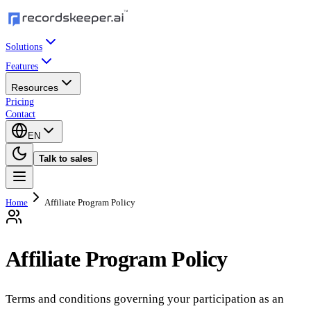
Solutions
Features
Resources
Pricing
Contact
EN
Talk to sales
Home
Affiliate Program Policy
Affiliate Program Policy
Terms and conditions governing your participation as an