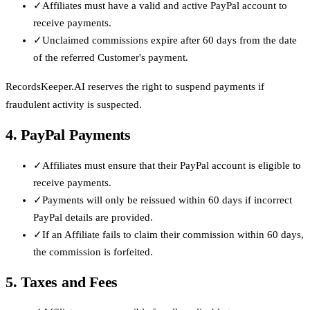
✓
Affiliates must have a valid and active PayPal account to
receive payments.
✓
Unclaimed commissions expire after 60 days from the date
of the referred Customer's payment.
RecordsKeeper.AI reserves the right to suspend payments if
fraudulent activity is suspected.
4. PayPal Payments
✓
Affiliates must ensure that their PayPal account is eligible to
receive payments.
✓
Payments will only be reissued within 60 days if incorrect
PayPal details are provided.
✓
If an Affiliate fails to claim their commission within 60 days,
the commission is forfeited.
5. Taxes and Fees