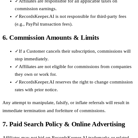
✓
Affiliates are responsible for all applicable taxes on
commission earnings.
✓
RecordsKeeper.AI is not responsible for third-party fees
(e.g., PayPal transaction fees).
6. Commission Amounts & Limits
✓
If a Customer cancels their subscription, commissions will
stop immediately.
✓
Affiliates are not eligible for commissions from companies
they own or work for.
✓
RecordsKeeper.AI reserves the right to change commission
rates with prior notice.
Any attempt to manipulate, falsify, or inflate referrals will result in
immediate termination and forfeiture of commissions.
7. Paid Search Policy & Online Advertising
Affiliates may not bid on RecordsKeeper.AI trademarks or related