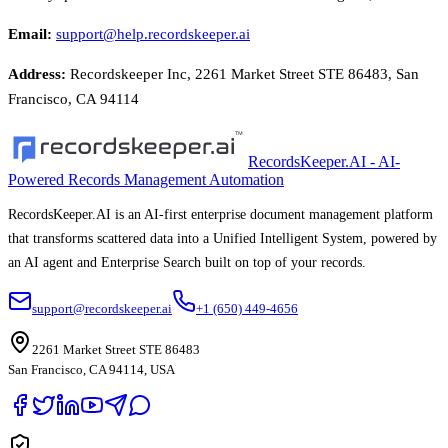
Email
:
support@help.recordskeeper.ai
Address
:
Recordskeeper Inc, 2261 Market Street STE 86483, San
Francisco, CA 94114
RecordsKeeper.AI - AI-
Powered Records Management Automation
RecordsKeeper.AI is an AI-first enterprise document management platform
that transforms scattered data into a Unified Intelligent System, powered by
an AI agent and Enterprise Search built on top of your records.
support@recordskeeper.ai
+1 (650) 449-4656
2261 Market Street STE 86483
San Francisco, CA 94114, USA