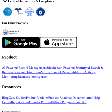
Certified for Security & Compliance
Our Other Products
Product
AI-Powered Record Management
Blockchain Powered Security
AI-Search &
Retrievals
Secure Data Room
Multi-Channel Record Addition
Activity
Monitoring
Business Intelligence
Resources
Blog
Case Studies
Product Updates
Product Roadmap
Documentation
Help
Center
Report a Bug
Founder Profile
Affiliate Program
Brand Kit