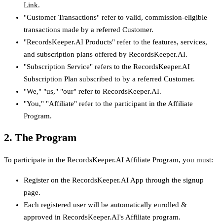
Link.
"Customer Transactions" refer to valid, commission-eligible
transactions made by a referred Customer.
"RecordsKeeper.AI Products" refer to the features, services,
and subscription plans offered by RecordsKeeper.AI.
"Subscription Service" refers to the RecordsKeeper.AI
Subscription Plan subscribed to by a referred Customer.
"We," "us," "our" refer to RecordsKeeper.AI.
"You," "Affiliate" refer to the participant in the Affiliate
Program.
2. The Program
To participate in the RecordsKeeper.AI Affiliate Program, you must:
Register on the RecordsKeeper.AI App through the signup
page.
Each registered user will be automatically enrolled &
approved in RecordsKeeper.AI's Affiliate program.