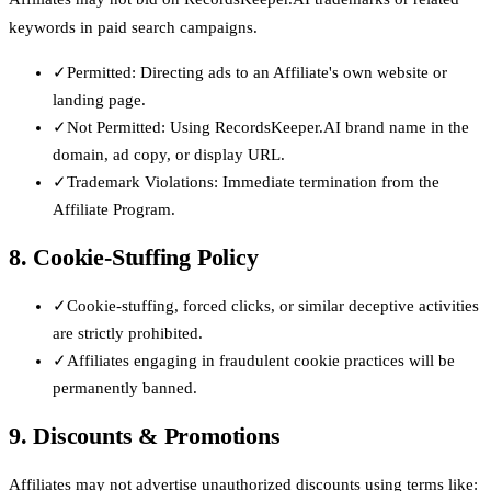
keywords in paid search campaigns.
✓
Permitted: Directing ads to an Affiliate's own website or
landing page.
✓
Not Permitted: Using RecordsKeeper.AI brand name in the
domain, ad copy, or display URL.
✓
Trademark Violations: Immediate termination from the
Affiliate Program.
8. Cookie-Stuffing Policy
✓
Cookie-stuffing, forced clicks, or similar deceptive activities
are strictly prohibited.
✓
Affiliates engaging in fraudulent cookie practices will be
permanently banned.
9. Discounts & Promotions
Affiliates may not advertise unauthorized discounts using terms like: