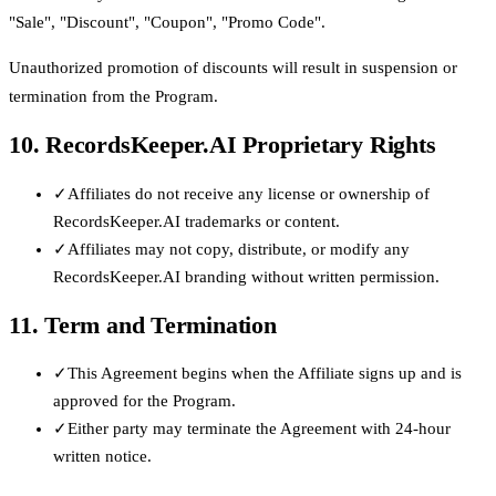
"Sale", "Discount", "Coupon", "Promo Code".
Unauthorized promotion of discounts will result in suspension or
termination from the Program.
10. RecordsKeeper.AI Proprietary Rights
✓
Affiliates do not receive any license or ownership of
RecordsKeeper.AI trademarks or content.
✓
Affiliates may not copy, distribute, or modify any
RecordsKeeper.AI branding without written permission.
11. Term and Termination
✓
This Agreement begins when the Affiliate signs up and is
approved for the Program.
✓
Either party may terminate the Agreement with 24-hour
written notice.