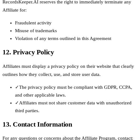
RecordsKeeper.AI reserves the right to immediately terminate any
Affiliate for:
Fraudulent activity
Misuse of trademarks
Violation of any terms outlined in this Agreement
12. Privacy Policy
Affiliates must display a privacy policy on their website that clearly
outlines how they collect, use, and store user data.
✓
The privacy policy must be compliant with GDPR, CCPA,
and other applicable laws.
✓
Affiliates must not share customer data with unauthorized
third parties.
13. Contact Information
For any questions or concerns about the Affiliate Program, contact: