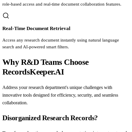
role-based access and real-time document collaboration features.
Real-Time Document Retrieval
Access any research document instantly using natural language
search and AI-powered smart filters.
Why R&D Teams Choose
RecordsKeeper.AI
Address your research department's unique challenges with
innovative tools designed for efficiency, security, and seamless
collaboration.
Disorganized Research Records?