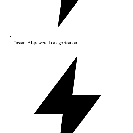
Instant AI-powered categorization