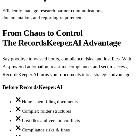
Efficiently manage research partner communications,
documentation, and reporting requirements.
From Chaos to Control
The RecordsKeeper.AI Advantage
Say goodbye to wasted hours, compliance risks, and lost files. With
AI-powered automation, real-time compliance, and secure access,
RecordsKeeper.AI turns your documents into a strategic advantage.
Before RecordsKeeper.AI
Hours spent filing documents
Complex folder structures
Lost files and version conflicts
Compliance risks & fines