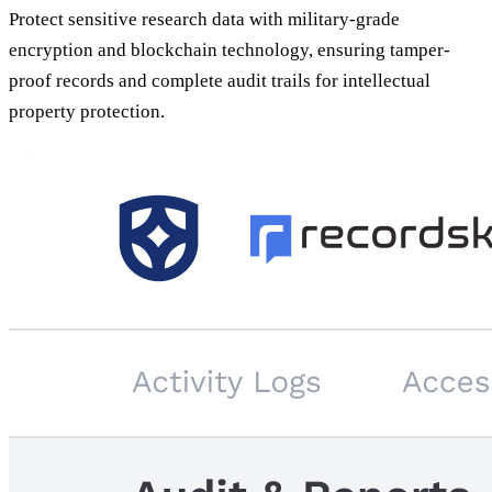
Protect sensitive research data with military-grade
encryption and blockchain technology, ensuring tamper-
proof records and complete audit trails for intellectual
property protection.