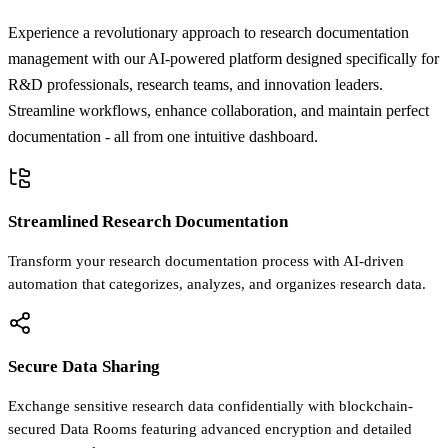
Experience a revolutionary approach to research documentation
management with our AI-powered platform designed specifically for
R&D professionals, research teams, and innovation leaders.
Streamline workflows, enhance collaboration, and maintain perfect
documentation - all from one intuitive dashboard.
Streamlined Research Documentation
Transform your research documentation process with AI-driven
automation that categorizes, analyzes, and organizes research data.
Secure Data Sharing
Exchange sensitive research data confidentially with blockchain-
secured Data Rooms featuring advanced encryption and detailed