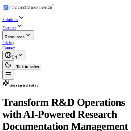
Solutions
Features
Resources
Pricing
Contact
EN
Talk to sales
Get started today!
Transform R&D Operations
with
AI-Powered Research
Documentation Management