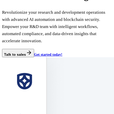
Revolutionize your research and development operations
with advanced AI automation and blockchain security.
Empower your R&D team with intelligent workflows,
automated compliance, and data-driven insights that
accelerate innovation.
Talk to sales
Get started today!