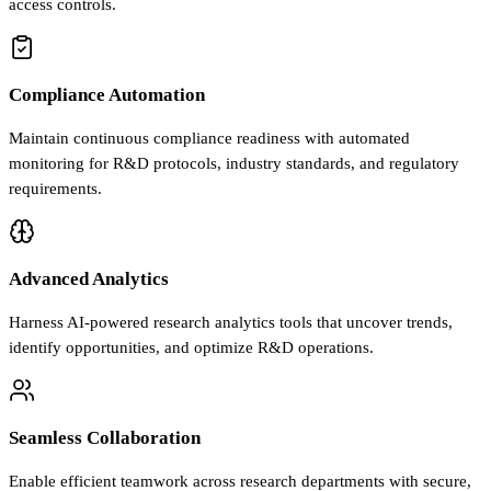
access controls.
Compliance Automation
Maintain continuous compliance readiness with automated
monitoring for R&D protocols, industry standards, and regulatory
requirements.
Advanced Analytics
Harness AI-powered research analytics tools that uncover trends,
identify opportunities, and optimize R&D operations.
Seamless Collaboration
Enable efficient teamwork across research departments with secure,