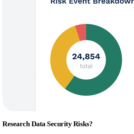
Research Data Security Risks?