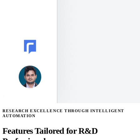
RESEARCH EXCELLENCE THROUGH INTELLIGENT
AUTOMATION
Features Tailored for R&D