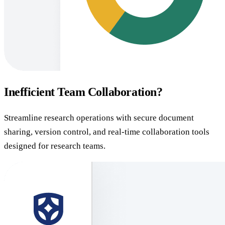
Inefficient Team Collaboration?
Streamline research operations with secure document
sharing, version control, and real-time collaboration tools
designed for research teams.