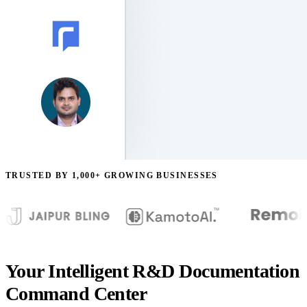
TRUSTED BY 1,000+ GROWING BUSINESSES
Your Intelligent R&D Documentation
Command Center