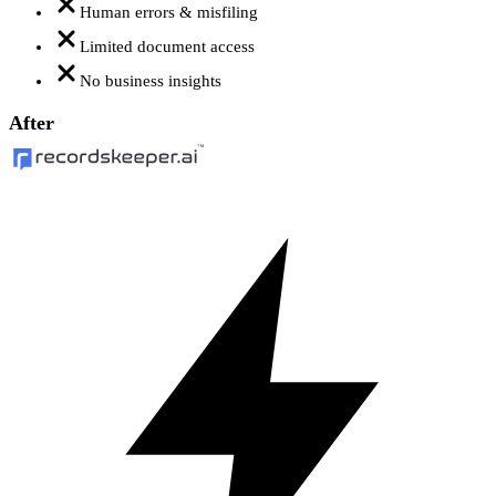
Human errors & misfiling
Limited document access
No business insights
After