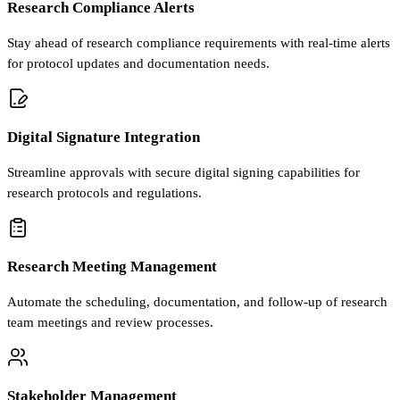
Research Compliance Alerts
Stay ahead of research compliance requirements with real-time alerts
for protocol updates and documentation needs.
Digital Signature Integration
Streamline approvals with secure digital signing capabilities for
research protocols and regulations.
Research Meeting Management
Automate the scheduling, documentation, and follow-up of research
team meetings and review processes.
Stakeholder Management