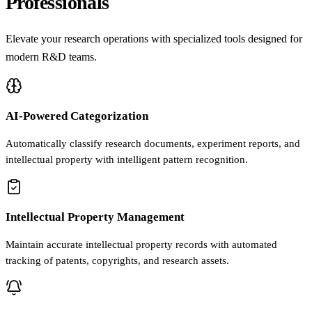
Professionals
Elevate your research operations with specialized tools designed for
modern R&D teams.
AI-Powered Categorization
Automatically classify research documents, experiment reports, and
intellectual property with intelligent pattern recognition.
Intellectual Property Management
Maintain accurate intellectual property records with automated
tracking of patents, copyrights, and research assets.