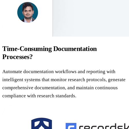
Time-Consuming Documentation
Processes?
Automate documentation workflows and reporting with
intelligent systems that monitor research protocols, generate
comprehensive documentation, and maintain continuous
compliance with research standards.