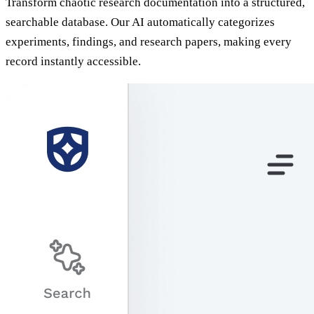
Transform chaotic research documentation into a structured,
searchable database. Our AI automatically categorizes
experiments, findings, and research papers, making every
record instantly accessible.