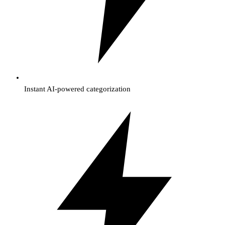
Instant AI-powered categorization