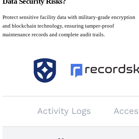
Data Security Risks?
Protect sensitive facility data with military-grade encryption
and blockchain technology, ensuring tamper-proof
maintenance records and complete audit trails.