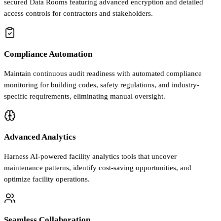
secured Data Rooms featuring advanced encryption and detailed
access controls for contractors and stakeholders.
Compliance Automation
Maintain continuous audit readiness with automated compliance
monitoring for building codes, safety regulations, and industry-
specific requirements, eliminating manual oversight.
Advanced Analytics
Harness AI-powered facility analytics tools that uncover
maintenance patterns, identify cost-saving opportunities, and
optimize facility operations.
Seamless Collaboration