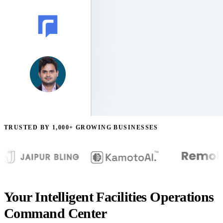
TRUSTED BY 1,000+ GROWING BUSINESSES
Your Intelligent Facilities Operations
Command Center