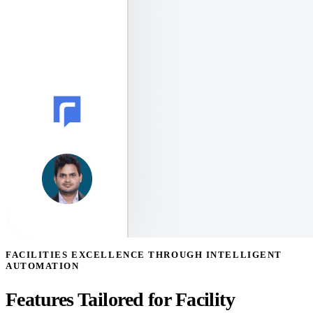
FACILITIES EXCELLENCE THROUGH INTELLIGENT
AUTOMATION
Features Tailored for Facility