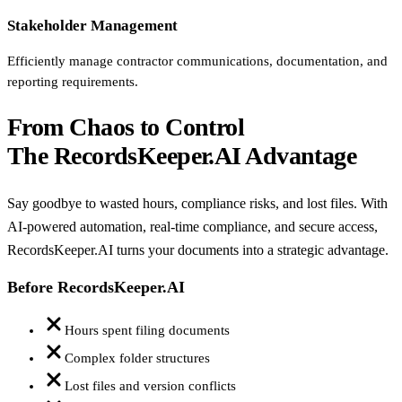
Stakeholder Management
Efficiently manage contractor communications, documentation, and
reporting requirements.
From Chaos to Control
The RecordsKeeper.AI Advantage
Say goodbye to wasted hours, compliance risks, and lost files. With
AI-powered automation, real-time compliance, and secure access,
RecordsKeeper.AI turns your documents into a strategic advantage.
Before RecordsKeeper.AI
Hours spent filing documents
Complex folder structures
Lost files and version conflicts