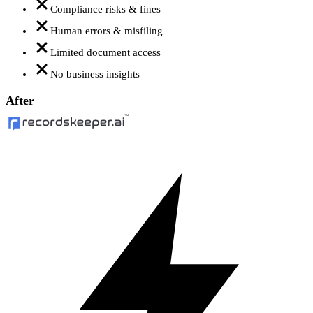
Compliance risks & fines
Human errors & misfiling
Limited document access
No business insights
After