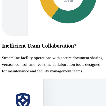
Inefficient Team Collaboration?
Streamline facility operations with secure document sharing,
version control, and real-time collaboration tools designed
for maintenance and facility management teams.