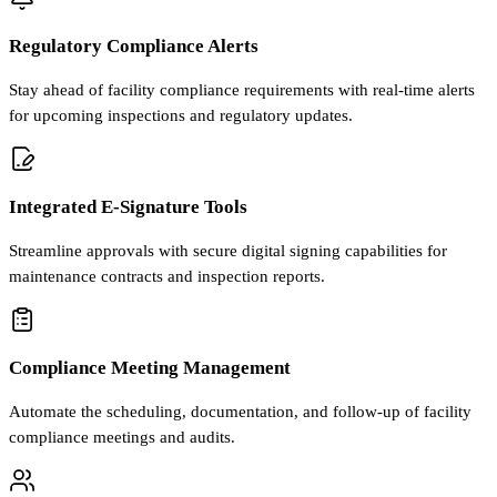
Regulatory Compliance Alerts
Stay ahead of facility compliance requirements with real-time alerts
for upcoming inspections and regulatory updates.
Integrated E-Signature Tools
Streamline approvals with secure digital signing capabilities for
maintenance contracts and inspection reports.
Compliance Meeting Management
Automate the scheduling, documentation, and follow-up of facility
compliance meetings and audits.