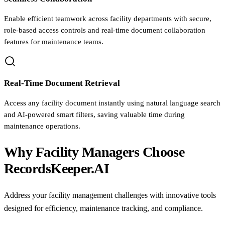
Enable efficient teamwork across facility departments with secure,
role-based access controls and real-time document collaboration
features for maintenance teams.
Real-Time Document Retrieval
Access any facility document instantly using natural language search
and AI-powered smart filters, saving valuable time during
maintenance operations.
Why Facility Managers Choose
RecordsKeeper.AI
Address your facility management challenges with innovative tools
designed for efficiency, maintenance tracking, and compliance.