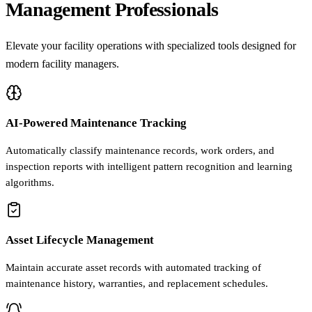
Management Professionals
Elevate your facility operations with specialized tools designed for
modern facility managers.
AI-Powered Maintenance Tracking
Automatically classify maintenance records, work orders, and
inspection reports with intelligent pattern recognition and learning
algorithms.
Asset Lifecycle Management
Maintain accurate asset records with automated tracking of
maintenance history, warranties, and replacement schedules.