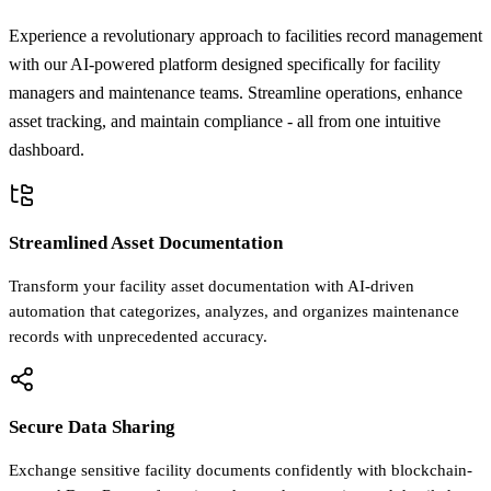
Experience a revolutionary approach to facilities record management
with our AI-powered platform designed specifically for facility
managers and maintenance teams. Streamline operations, enhance
asset tracking, and maintain compliance - all from one intuitive
dashboard.
Streamlined Asset Documentation
Transform your facility asset documentation with AI-driven
automation that categorizes, analyzes, and organizes maintenance
records with unprecedented accuracy.
Secure Data Sharing
Exchange sensitive facility documents confidently with blockchain-