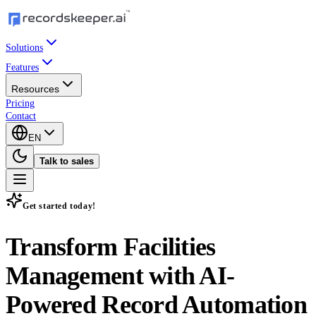
Solutions
Features
Resources
Pricing
Contact
EN
Talk to sales
Get started today!
Transform Facilities
Management with
AI-
Powered Record Automation