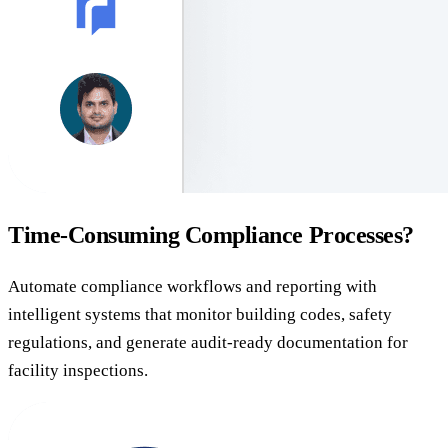
Time-Consuming Compliance Processes?
Automate compliance workflows and reporting with
intelligent systems that monitor building codes, safety
regulations, and generate audit-ready documentation for
facility inspections.