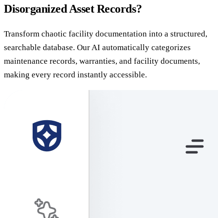
Disorganized Asset Records?
Transform chaotic facility documentation into a structured,
searchable database. Our AI automatically categorizes
maintenance records, warranties, and facility documents,
making every record instantly accessible.