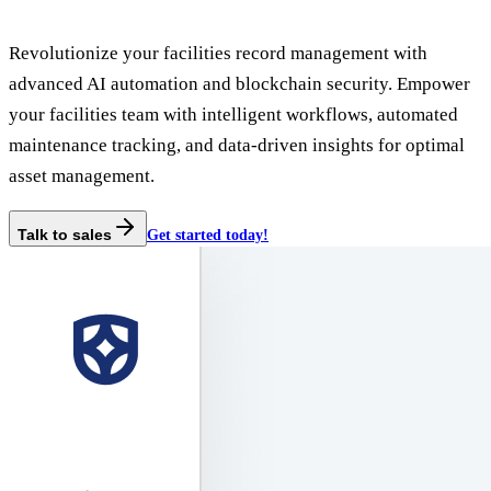
Revolutionize your facilities record management with
advanced AI automation and blockchain security. Empower
your facilities team with intelligent workflows, automated
maintenance tracking, and data-driven insights for optimal
asset management.
Talk to sales
Get started today!