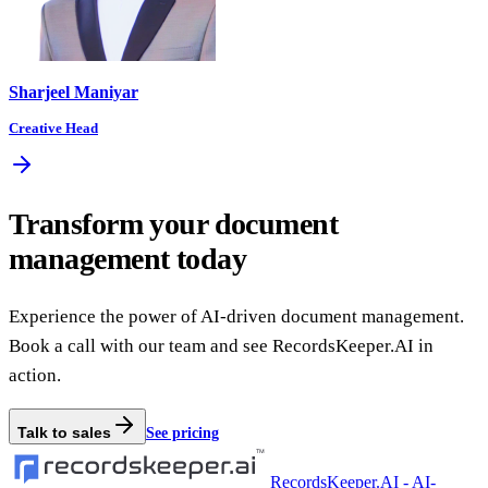
Sharjeel Maniyar
Creative Head
Transform your document
management today
Experience the power of AI-driven document management.
Book a call with our team and see RecordsKeeper.AI in
action.
Talk to sales
See pricing
RecordsKeeper.AI - AI-