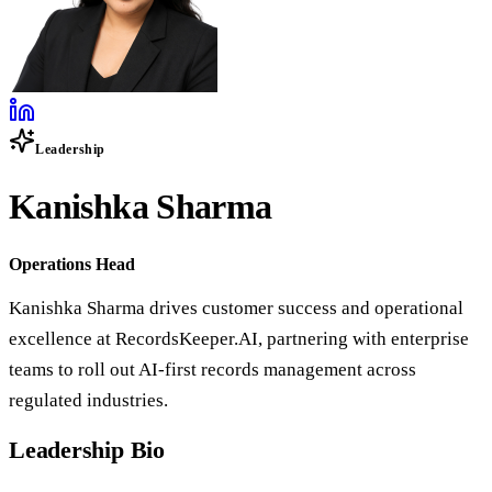
Leadership
Kanishka Sharma
Operations Head
Kanishka Sharma drives customer success and operational
excellence at RecordsKeeper.AI, partnering with enterprise
teams to roll out AI-first records management across
regulated industries.
Leadership Bio