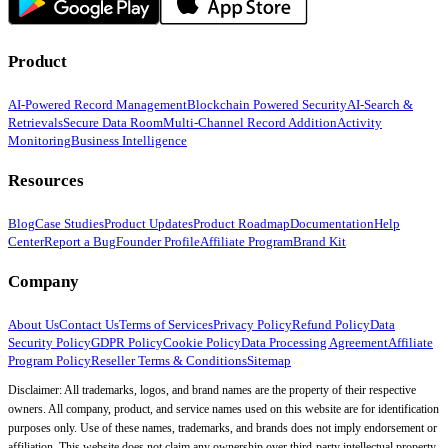
Product
AI-Powered Record Management
Blockchain Powered Security
AI-Search &
Retrievals
Secure Data Room
Multi-Channel Record Addition
Activity
Monitoring
Business Intelligence
Resources
Blog
Case Studies
Product Updates
Product Roadmap
Documentation
Help
Center
Report a Bug
Founder Profile
Affiliate Program
Brand Kit
Company
About Us
Contact Us
Terms of Services
Privacy Policy
Refund Policy
Data
Security Policy
GDPR Policy
Cookie Policy
Data Processing Agreement
Affiliate
Program Policy
Reseller Terms & Conditions
Sitemap
Disclaimer: All trademarks, logos, and brand names are the property of their respective
owners. All company, product, and service names used on this website are for identification
purposes only. Use of these names, trademarks, and brands does not imply endorsement or
affiliation. This website does not claim any ownership over third-party intellectual property