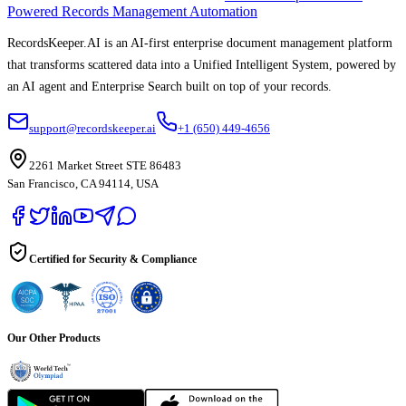
Powered Records Management Automation
RecordsKeeper.AI is an AI-first enterprise document management platform
that transforms scattered data into a Unified Intelligent System, powered by
an AI agent and Enterprise Search built on top of your records.
support@recordskeeper.ai
+1 (650) 449-4656
2261 Market Street STE 86483
San Francisco, CA 94114, USA
Certified for Security & Compliance
Our Other Products