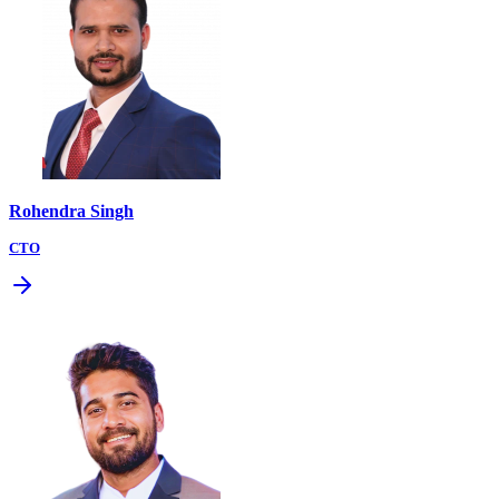
Rohendra Singh
CTO