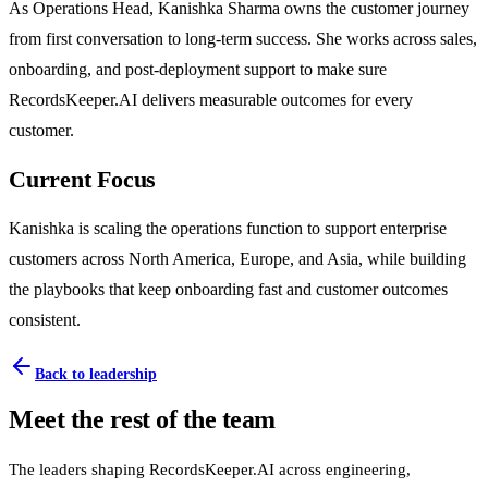
As Operations Head, Kanishka Sharma owns the customer journey
from first conversation to long-term success. She works across sales,
onboarding, and post-deployment support to make sure
RecordsKeeper.AI delivers measurable outcomes for every
customer.
Current Focus
Kanishka is scaling the operations function to support enterprise
customers across North America, Europe, and Asia, while building
the playbooks that keep onboarding fast and customer outcomes
consistent.
Back to leadership
Meet the rest of the team
The leaders shaping RecordsKeeper.AI across engineering,