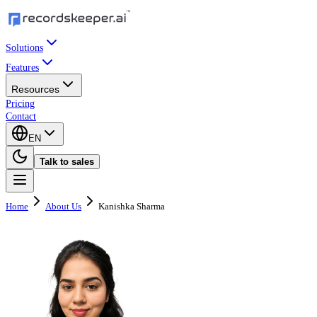
Solutions
Features
Resources
Pricing
Contact
EN
Talk to sales
Home
About Us
Kanishka Sharma