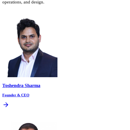
operations, and design.
Toshendra Sharma
Founder & CEO