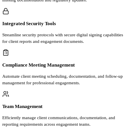
missing documentation and regulatory updates.
Integrated Security Tools
Streamline security protocols with secure digital signing capabilities
for client reports and engagement documents.
Compliance Meeting Management
Automate client meeting scheduling, documentation, and follow-up
management for professional engagements.
Team Management
Efficiently manage client communications, documentation, and
reporting requirements across engagement teams.