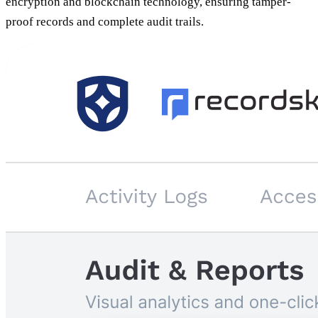
encryption and blockchain technology, ensuring tamper-
proof records and complete audit trails.