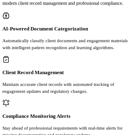
modern client record management and professional compliance.
AI-Powered Document Categorization
Automatically classify client documents and engagement materials
with intelligent pattern recognition and learning algorithms.
Client Record Management
Maintain accurate client records with automated tracking of
engagement updates and regulatory changes.
Compliance Monitoring Alerts
Stay ahead of professional requirements with real-time alerts for