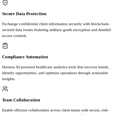
Secure Data Protection
Exchange confidential client information securely with blockchain-
secured data rooms featuring military-grade encryption and detailed
access controls.
Compliance Automation
Harness AI-powered healthcare analytics tools that uncover trends,
identify opportunities, and optimize operations through actionable
insights.
Team Collaboration
Enable efficient collaboration across client teams with secure, role-