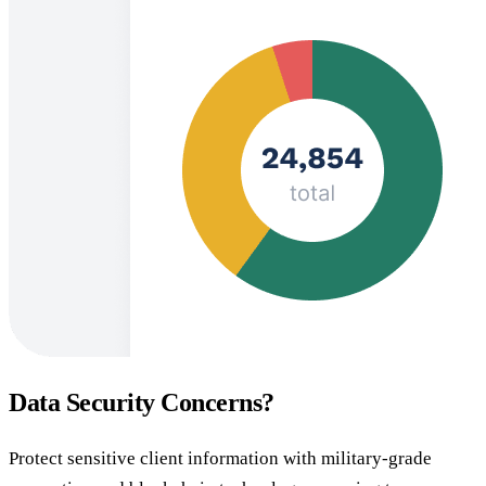
Data Security Concerns?
Protect sensitive client information with military-grade