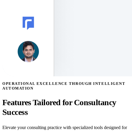
OPERATIONAL EXCELLENCE THROUGH INTELLIGENT
AUTOMATION
Features Tailored for Consultancy
Success
Elevate your consulting practice with specialized tools designed for