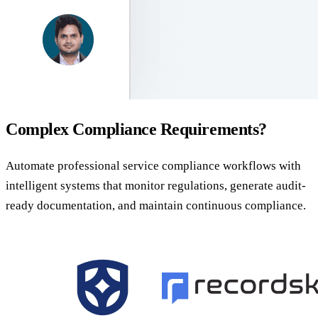
Complex Compliance Requirements?
Automate professional service compliance workflows with
intelligent systems that monitor regulations, generate audit-
ready documentation, and maintain continuous compliance.