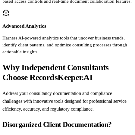
based access controls and real-time document collaboration features.
Advanced Analytics
Harness AI-powered analytics tools that uncover business trends,
identify client patterns, and optimize consulting processes through
actionable insights.
Why Independent Consultants
Choose RecordsKeeper.AI
Address your consultancy documentation and compliance
challenges with innovative tools designed for professional service
efficiency, accuracy, and regulatory compliance.
Disorganized Client Documentation?