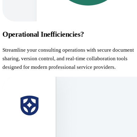
Operational Inefficiencies?
Streamline your consulting operations with secure document
sharing, version control, and real-time collaboration tools
designed for modern professional service providers.