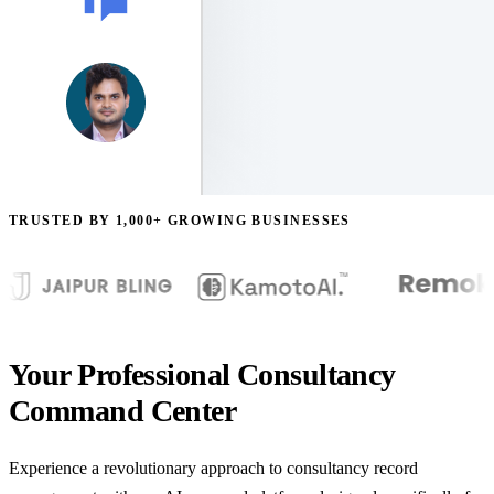
TRUSTED BY 1,000+ GROWING BUSINESSES
Your Professional Consultancy
Command Center
Experience a revolutionary approach to consultancy record