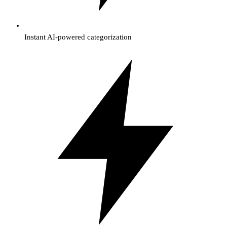
Instant AI-powered categorization