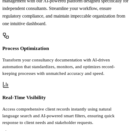
management with our AI-powered platform designed specifically for
independent consultants. Streamline your workflow, ensure
regulatory compliance, and maintain impeccable organization from
one intuitive dashboard.
Process Optimization
Transform your consultancy documentation with AI-driven
automation that standardizes, monitors, and optimizes record-
keeping processes with unmatched accuracy and speed.
Real-Time Visibility
Access comprehensive client records instantly using natural
language search and AI-powered smart filters, ensuring quick
response to client needs and stakeholder requests.