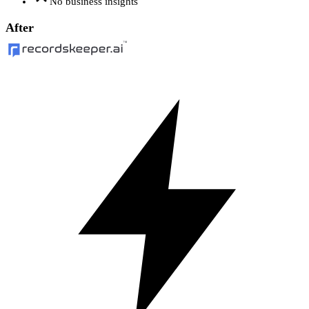
No business insights
After