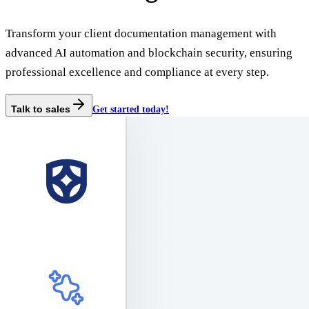
Transform your client documentation management with
advanced AI automation and blockchain security, ensuring
professional excellence and compliance at every step.
Talk to sales
Get started today!