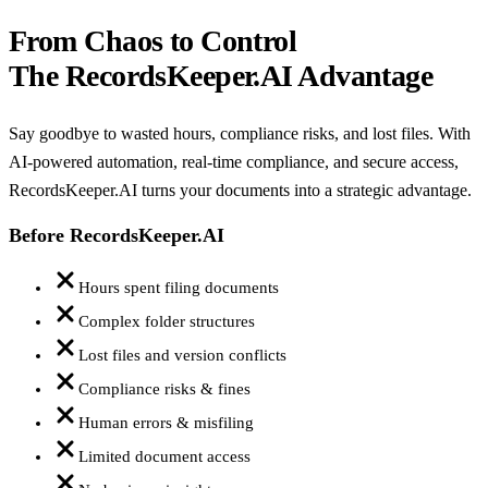
From Chaos to Control
The RecordsKeeper.AI Advantage
Say goodbye to wasted hours, compliance risks, and lost files. With
AI-powered automation, real-time compliance, and secure access,
RecordsKeeper.AI turns your documents into a strategic advantage.
Before RecordsKeeper.AI
Hours spent filing documents
Complex folder structures
Lost files and version conflicts
Compliance risks & fines
Human errors & misfiling
Limited document access