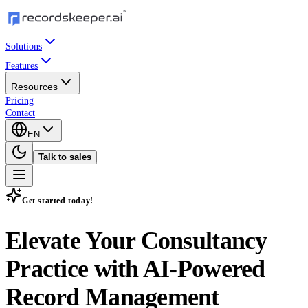
Solutions
Features
Resources
Pricing
Contact
EN
Talk to sales
Get started today!
Elevate Your Consultancy
Practice with
AI-Powered
Record Management