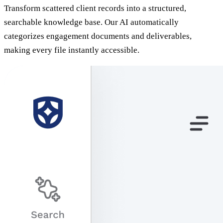
Transform scattered client records into a structured,
searchable knowledge base. Our AI automatically
categorizes engagement documents and deliverables,
making every file instantly accessible.