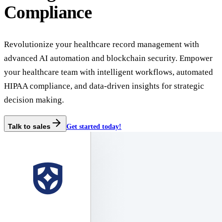
Compliance
Revolutionize your healthcare record management with
advanced AI automation and blockchain security. Empower
your healthcare team with intelligent workflows, automated
HIPAA compliance, and data-driven insights for strategic
decision making.
Talk to sales
Get started today!