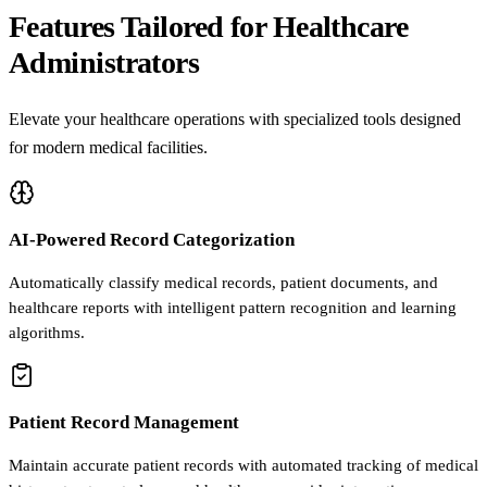
Features Tailored for Healthcare
Administrators
Elevate your healthcare operations with specialized tools designed
for modern medical facilities.
AI-Powered Record Categorization
Automatically classify medical records, patient documents, and
healthcare reports with intelligent pattern recognition and learning
algorithms.
Patient Record Management
Maintain accurate patient records with automated tracking of medical