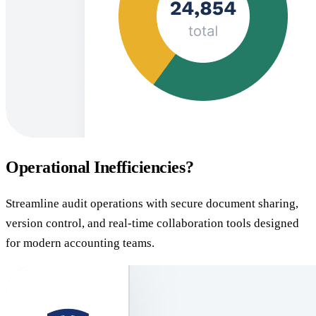
Operational Inefficiencies?
Streamline audit operations with secure document sharing,
version control, and real-time collaboration tools designed
for modern accounting teams.