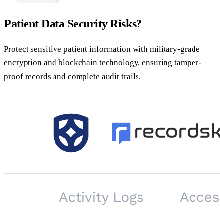
Patient Data Security Risks?
Protect sensitive patient information with military-grade
encryption and blockchain technology, ensuring tamper-
proof records and complete audit trails.