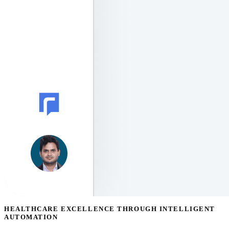
HEALTHCARE EXCELLENCE THROUGH INTELLIGENT
AUTOMATION