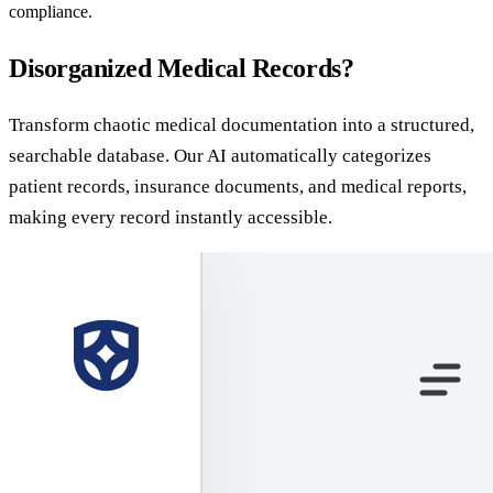
compliance.
Disorganized Medical Records?
Transform chaotic medical documentation into a structured,
searchable database. Our AI automatically categorizes
patient records, insurance documents, and medical reports,
making every record instantly accessible.