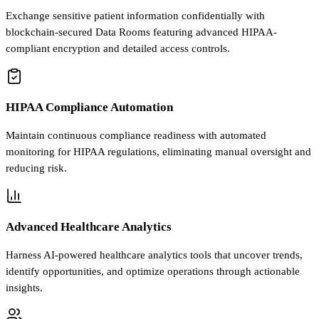
Exchange sensitive patient information confidentially with
blockchain-secured Data Rooms featuring advanced HIPAA-
compliant encryption and detailed access controls.
HIPAA Compliance Automation
Maintain continuous compliance readiness with automated
monitoring for HIPAA regulations, eliminating manual oversight and
reducing risk.
Advanced Healthcare Analytics
Harness AI-powered healthcare analytics tools that uncover trends,
identify opportunities, and optimize operations through actionable
insights.