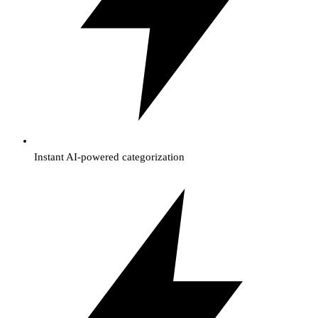
Instant AI-powered categorization