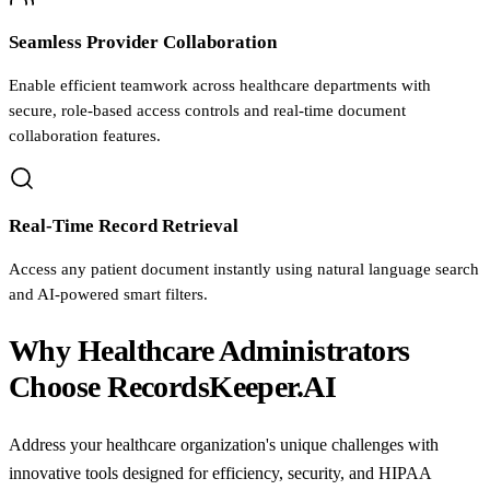
Seamless Provider Collaboration
Enable efficient teamwork across healthcare departments with
secure, role-based access controls and real-time document
collaboration features.
Real-Time Record Retrieval
Access any patient document instantly using natural language search
and AI-powered smart filters.
Why Healthcare Administrators
Choose RecordsKeeper.AI
Address your healthcare organization's unique challenges with
innovative tools designed for efficiency, security, and HIPAA