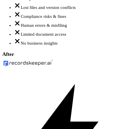
Lost files and version conflicts
Compliance risks & fines
Human errors & misfiling
Limited document access
No business insights
After