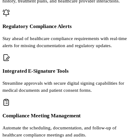
history, treatment plans, and healthcare provider interactions.
Regulatory Compliance Alerts
Stay ahead of healthcare compliance requirements with real-time
alerts for missing documentation and regulatory updates.
Integrated E-Signature Tools
Streamline approvals with secure digital signing capabilities for
medical documents and patient consent forms.
Compliance Meeting Management
Automate the scheduling, documentation, and follow-up of
healthcare compliance meetings and audits.