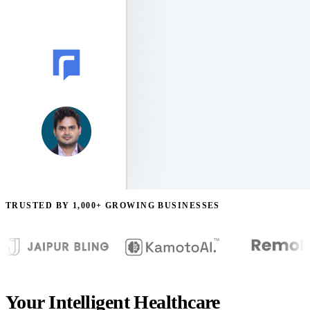
TRUSTED BY 1,000+ GROWING BUSINESSES
Your Intelligent Healthcare