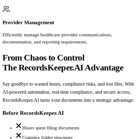
Provider Management
Efficiently manage healthcare provider communications,
documentation, and reporting requirements.
From Chaos to Control
The RecordsKeeper.AI Advantage
Say goodbye to wasted hours, compliance risks, and lost files. With
AI-powered automation, real-time compliance, and secure access,
RecordsKeeper.AI turns your documents into a strategic advantage.
Before RecordsKeeper.AI
Hours spent filing documents
Complex folder structures