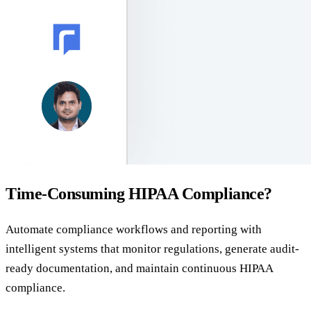
Time-Consuming HIPAA Compliance?
Automate compliance workflows and reporting with
intelligent systems that monitor regulations, generate audit-
ready documentation, and maintain continuous HIPAA
compliance.