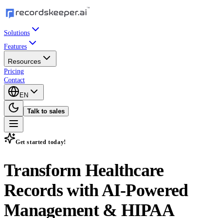
Solutions
Features
Resources
Pricing
Contact
EN
Talk to sales
Get started today!
Transform Healthcare
Records with
AI-Powered
Management & HIPAA