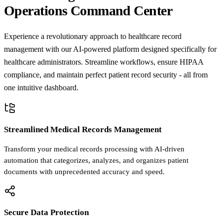
Operations Command Center
Experience a revolutionary approach to healthcare record
management with our AI-powered platform designed specifically for
healthcare administrators. Streamline workflows, ensure HIPAA
compliance, and maintain perfect patient record security - all from
one intuitive dashboard.
Streamlined Medical Records Management
Transform your medical records processing with AI-driven
automation that categorizes, analyzes, and organizes patient
documents with unprecedented accuracy and speed.
Secure Data Protection