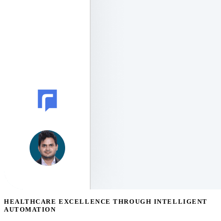
HEALTHCARE EXCELLENCE THROUGH INTELLIGENT
AUTOMATION