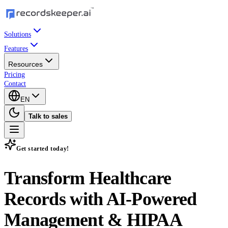
Solutions
Features
Resources
Pricing
Contact
EN
Talk to sales
Get started today!
Transform Healthcare
Records with
AI-Powered
Management & HIPAA