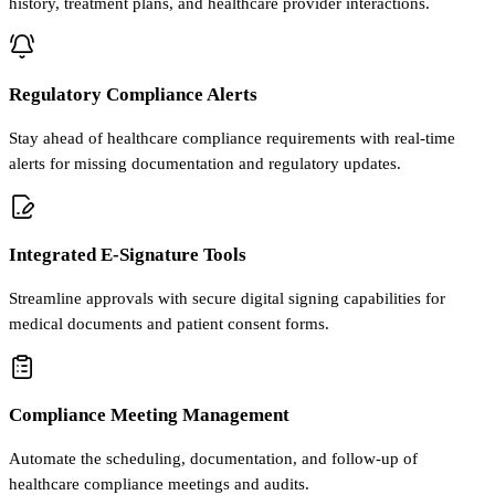
history, treatment plans, and healthcare provider interactions.
Regulatory Compliance Alerts
Stay ahead of healthcare compliance requirements with real-time
alerts for missing documentation and regulatory updates.
Integrated E-Signature Tools
Streamline approvals with secure digital signing capabilities for
medical documents and patient consent forms.
Compliance Meeting Management
Automate the scheduling, documentation, and follow-up of
healthcare compliance meetings and audits.