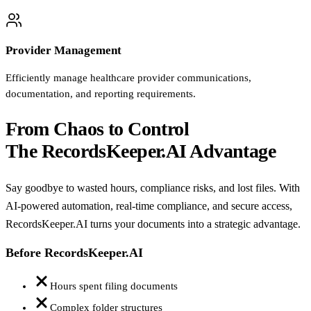
Provider Management
Efficiently manage healthcare provider communications,
documentation, and reporting requirements.
From Chaos to Control
The RecordsKeeper.AI Advantage
Say goodbye to wasted hours, compliance risks, and lost files. With
AI-powered automation, real-time compliance, and secure access,
RecordsKeeper.AI turns your documents into a strategic advantage.
Before RecordsKeeper.AI
Hours spent filing documents
Complex folder structures