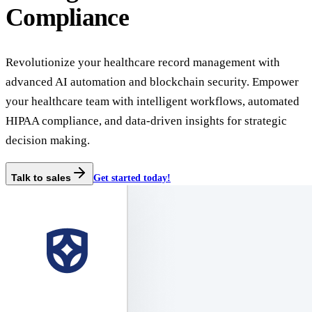
Compliance
Revolutionize your healthcare record management with
advanced AI automation and blockchain security. Empower
your healthcare team with intelligent workflows, automated
HIPAA compliance, and data-driven insights for strategic
decision making.
Talk to sales
Get started today!