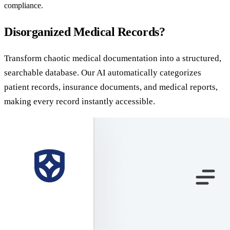
compliance.
Disorganized Medical Records?
Transform chaotic medical documentation into a structured,
searchable database. Our AI automatically categorizes
patient records, insurance documents, and medical reports,
making every record instantly accessible.