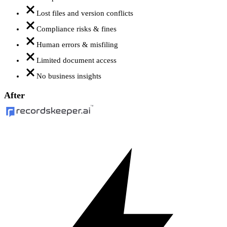
Lost files and version conflicts
Compliance risks & fines
Human errors & misfiling
Limited document access
No business insights
After