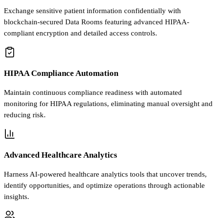
Exchange sensitive patient information confidentially with
blockchain-secured Data Rooms featuring advanced HIPAA-
compliant encryption and detailed access controls.
HIPAA Compliance Automation
Maintain continuous compliance readiness with automated
monitoring for HIPAA regulations, eliminating manual oversight and
reducing risk.
Advanced Healthcare Analytics
Harness AI-powered healthcare analytics tools that uncover trends,
identify opportunities, and optimize operations through actionable
insights.