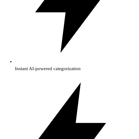
Instant AI-powered categorization