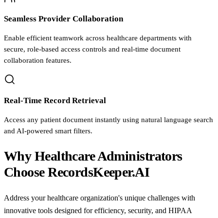
Seamless Provider Collaboration
Enable efficient teamwork across healthcare departments with
secure, role-based access controls and real-time document
collaboration features.
Real-Time Record Retrieval
Access any patient document instantly using natural language search
and AI-powered smart filters.
Why Healthcare Administrators
Choose RecordsKeeper.AI
Address your healthcare organization's unique challenges with
innovative tools designed for efficiency, security, and HIPAA