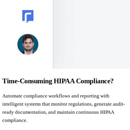
Time-Consuming HIPAA Compliance?
Automate compliance workflows and reporting with
intelligent systems that monitor regulations, generate audit-
ready documentation, and maintain continuous HIPAA
compliance.