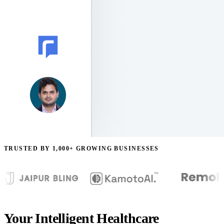
TRUSTED BY 1,000+ GROWING BUSINESSES
Your Intelligent Healthcare