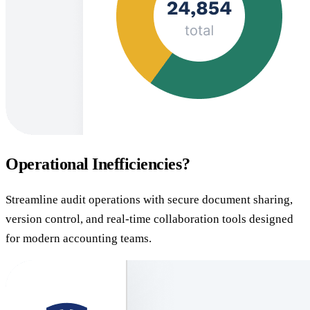
Operational Inefficiencies?
Streamline audit operations with secure document sharing,
version control, and real-time collaboration tools designed
for modern accounting teams.