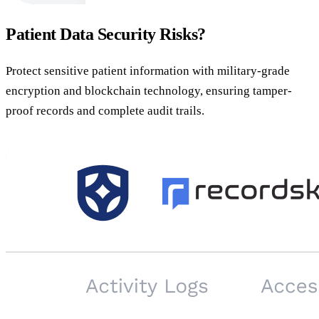
Patient Data Security Risks?
Protect sensitive patient information with military-grade
encryption and blockchain technology, ensuring tamper-
proof records and complete audit trails.