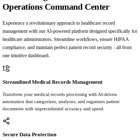
Operations Command Center
Experience a revolutionary approach to healthcare record
management with our AI-powered platform designed specifically for
healthcare administrators. Streamline workflows, ensure HIPAA
compliance, and maintain perfect patient record security - all from
one intuitive dashboard.
Streamlined Medical Records Management
Transform your medical records processing with AI-driven
automation that categorizes, analyzes, and organizes patient
documents with unprecedented accuracy and speed.
Secure Data Protection