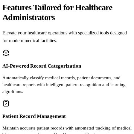
Features Tailored for Healthcare
Administrators
Elevate your healthcare operations with specialized tools designed
for modern medical facilities.
AI-Powered Record Categorization
Automatically classify medical records, patient documents, and
healthcare reports with intelligent pattern recognition and learning
algorithms.
Patient Record Management
Maintain accurate patient records with automated tracking of medical