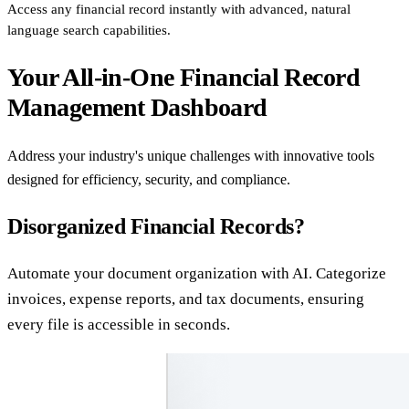
Access any financial record instantly with advanced, natural
language search capabilities.
Your All-in-One Financial Record
Management Dashboard
Address your industry's unique challenges with innovative tools
designed for efficiency, security, and compliance.
Disorganized Financial Records?
Automate your document organization with AI. Categorize
invoices, expense reports, and tax documents, ensuring
every file is accessible in seconds.