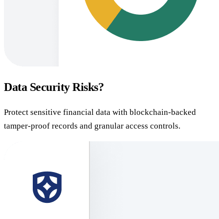
Data Security Risks?
Protect sensitive financial data with blockchain-backed
tamper-proof records and granular access controls.