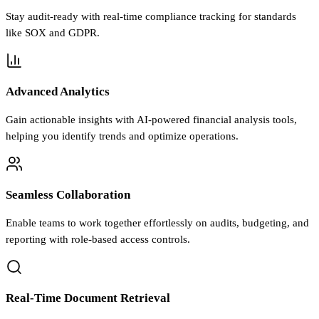
Stay audit-ready with real-time compliance tracking for standards
like SOX and GDPR.
Advanced Analytics
Gain actionable insights with AI-powered financial analysis tools,
helping you identify trends and optimize operations.
Seamless Collaboration
Enable teams to work together effortlessly on audits, budgeting, and
reporting with role-based access controls.
Real-Time Document Retrieval