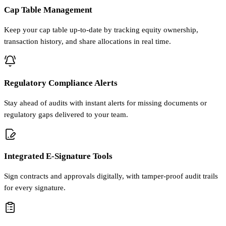
Cap Table Management
Keep your cap table up-to-date by tracking equity ownership,
transaction history, and share allocations in real time.
Regulatory Compliance Alerts
Stay ahead of audits with instant alerts for missing documents or
regulatory gaps delivered to your team.
Integrated E-Signature Tools
Sign contracts and approvals digitally, with tamper-proof audit trails
for every signature.