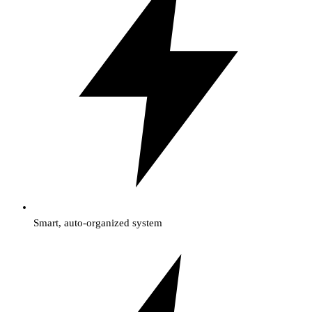
Smart, auto-organized system