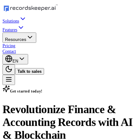
Solutions
Features
Resources
Pricing
Contact
EN
Talk to sales
Get started today!
Revolutionize Finance &
Accounting Records with
AI
& Blockchain