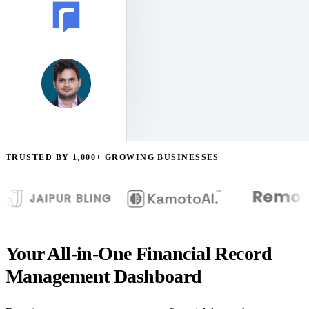
TRUSTED BY 1,000+ GROWING BUSINESSES
Your All-in-One Financial Record
Management Dashboard