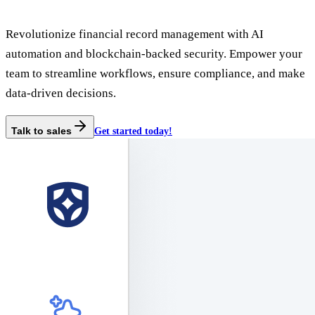
Revolutionize financial record management with AI
automation and blockchain-backed security. Empower your
team to streamline workflows, ensure compliance, and make
data-driven decisions.
Talk to sales
Get started today!