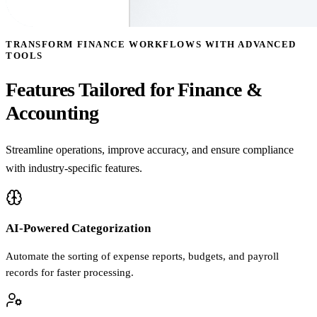
TRANSFORM FINANCE WORKFLOWS WITH ADVANCED
TOOLS
Features Tailored for Finance &
Accounting
Streamline operations, improve accuracy, and ensure compliance
with industry-specific features.
AI-Powered Categorization
Automate the sorting of expense reports, budgets, and payroll
records for faster processing.