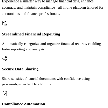
Experience a smarter way to manage financial data, enhance
accuracy, and maintain compliance - all in one platform tailored for
accountants and finance professionals.
Streamlined Financial Reporting
Automatically categorize and organize financial records, enabling
faster reporting and analysis.
Secure Data Sharing
Share sensitive financial documents with confidence using
password-protected Data Rooms.
Compliance Automation