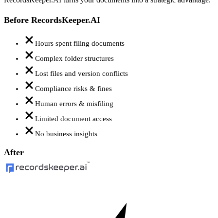
Before RecordsKeeper.AI
Hours spent filing documents
Complex folder structures
Lost files and version conflicts
Compliance risks & fines
Human errors & misfiling
Limited document access
No business insights
After