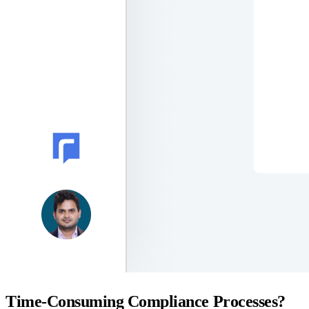
Time-Consuming Compliance Processes?