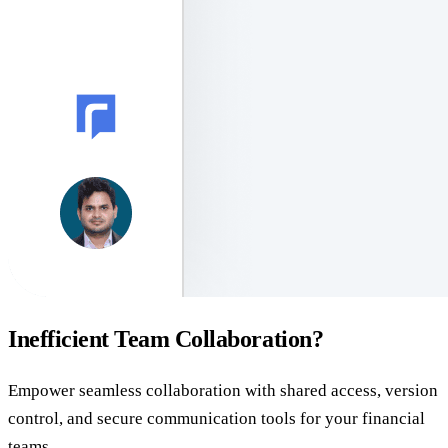
Inefficient Team Collaboration?
Empower seamless collaboration with shared access, version
control, and secure communication tools for your financial
teams.