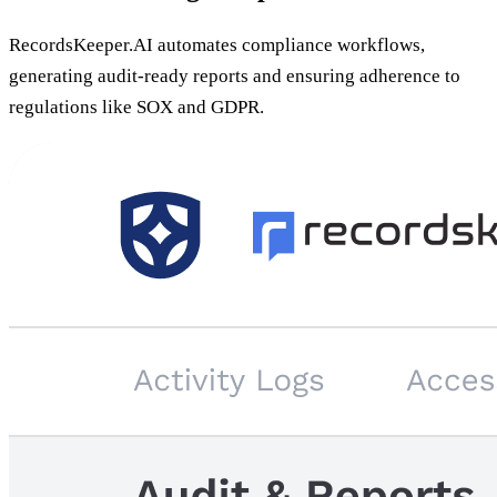
RecordsKeeper.AI automates compliance workflows,
generating audit-ready reports and ensuring adherence to
regulations like SOX and GDPR.