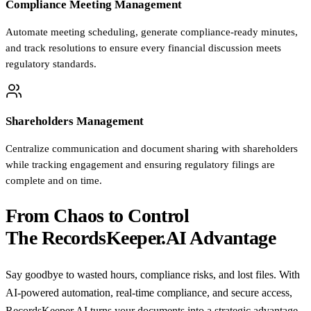
Compliance Meeting Management
Automate meeting scheduling, generate compliance-ready minutes,
and track resolutions to ensure every financial discussion meets
regulatory standards.
Shareholders Management
Centralize communication and document sharing with shareholders
while tracking engagement and ensuring regulatory filings are
complete and on time.
From Chaos to Control
The RecordsKeeper.AI Advantage
Say goodbye to wasted hours, compliance risks, and lost files. With
AI-powered automation, real-time compliance, and secure access,
RecordsKeeper.AI turns your documents into a strategic advantage.