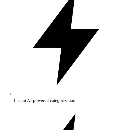
Instant AI-powered categorization