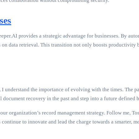
ances collaboration without compromising security.
ses
er.AI provides a strategic advantage for businesses. By autom
on data retrieval. This transition not only boosts productivity 
I understand the importance of evolving with the times. The pa
 document recovery in the past and step into a future defined b
our organization’s record management strategy. Follow me, Tos
continue to innovate and lead the charge towards a smarter, mo