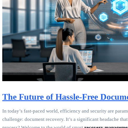
The Future of Hassle-Free Docum
In today’s fast-paced world, efficiency and security are para
challenge: document recovery. It’s a significant headache that 
process? Welcome to the world of smart
recovery manageme