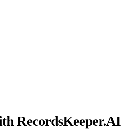
th RecordsKeeper.AI