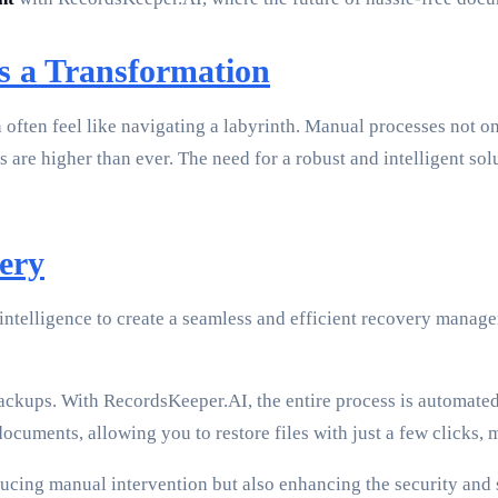
 a Transformation
often feel like navigating a labyrinth. Manual processes not on
 are higher than ever. The need for a robust and intelligent sol
ery
 intelligence to create a seamless and efficient recovery mana
ckups. With RecordsKeeper.AI, the entire process is automated,
ocuments, allowing you to restore files with just a few clicks
ucing manual intervention but also enhancing the security and s