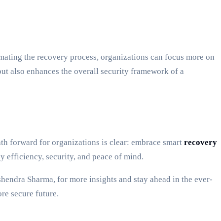
ating the recovery process, organizations can focus more on
but also enhances the overall security framework of a
th forward for organizations is clear: embrace smart
recovery
y efficiency, security, and peace of mind.
hendra Sharma, for more insights and stay ahead in the ever-
re secure future.