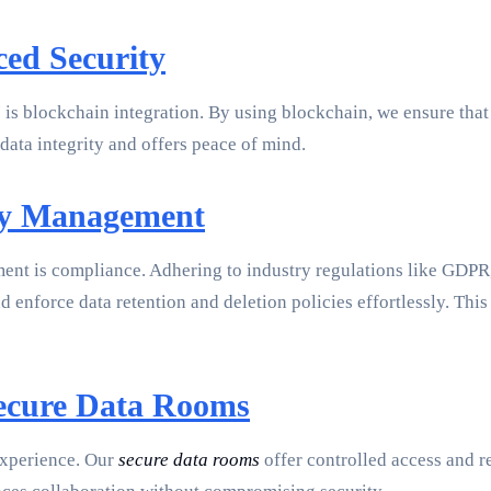
ed Security
 is blockchain integration. By using blockchain, we ensure tha
data integrity and offers peace of mind.
icy Management
ent is compliance. Adhering to industry regulations like GD
nforce data retention and deletion policies effortlessly. This
Secure Data Rooms
 experience. Our
secure data rooms
offer controlled access and re