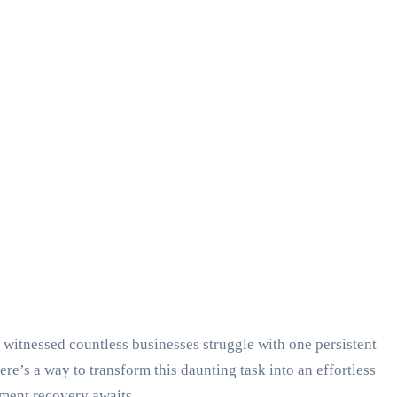
 witnessed countless businesses struggle with one persistent
re’s a way to transform this daunting task into an effortless
ment recovery awaits.