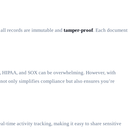
t all records are immutable and
tamper-proof
. Each document
PR, HIPAA, and SOX can be overwhelming. However, with
 not only simplifies compliance but also ensures you’re
al-time activity tracking, making it easy to share sensitive