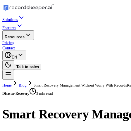
Solutions
Features
Resources
Pricing
Contact
EN
Talk to sales
Home
Blog
Smart Recovery Management Without Worry With RecordsKe
3 min read
Disaster Recovery
Smart Recovery Manage