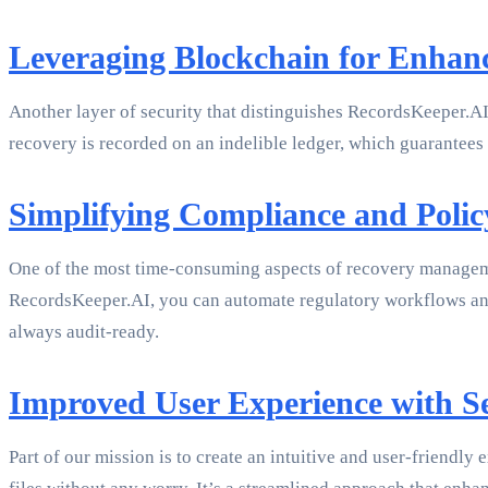
Leveraging Blockchain for Enhanc
Another layer of security that distinguishes RecordsKeeper.AI
recovery is recorded on an indelible ledger, which guarantees 
Simplifying Compliance and Pol
One of the most time-consuming aspects of recovery managem
RecordsKeeper.AI, you can automate regulatory workflows and e
always audit-ready.
Improved User Experience with 
Part of our mission is to create an intuitive and user-friendly