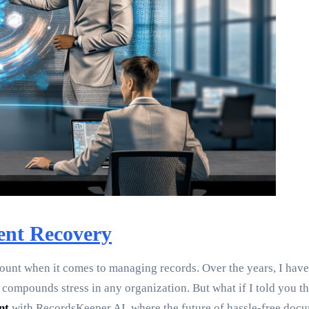
ent Recovery
mount when it comes to managing records. Over the years, I have
compounds stress in any organization. But what if I told you the
nt
with RecordsKeeper.AI, where the future of hassle-free docu