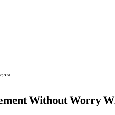
eper.AI
ment Without Worry Wi