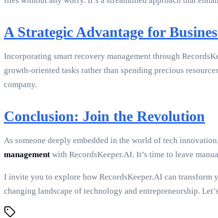
files without any worry. It’s a streamlined approach that enh
A Strategic Advantage for Busines
Incorporating smart recovery management through RecordsKeep
growth-oriented tasks rather than spending precious resources 
company.
Conclusion: Join the Revolution
As someone deeply embedded in the world of tech innovation, 
management
with RecordsKeeper.AI. It’s time to leave manual
I invite you to explore how RecordsKeeper.AI can transform y
changing landscape of technology and entrepreneurship. Let’s 