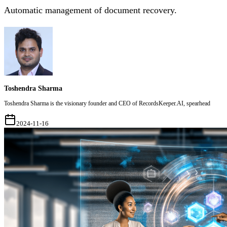
Automatic management of document recovery.
Toshendra Sharma
Toshendra Sharma is the visionary founder and CEO of RecordsKeeper.AI, spearhead
2024-11-16