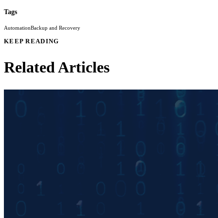
Tags
Automation
Backup and Recovery
KEEP READING
Related Articles