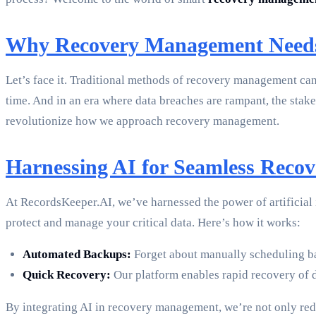
Why Recovery Management Needs
Let’s face it. Traditional methods of recovery management can 
time. And in an era where data breaches are rampant, the stakes
revolutionize how we approach recovery management.
Harnessing AI for Seamless Recov
At RecordsKeeper.AI, we’ve harnessed the power of artificial
protect and manage your critical data. Here’s how it works:
Automated Backups:
Forget about manually scheduling ba
Quick Recovery:
Our platform enables rapid recovery of d
By integrating AI in recovery management, we’re not only red