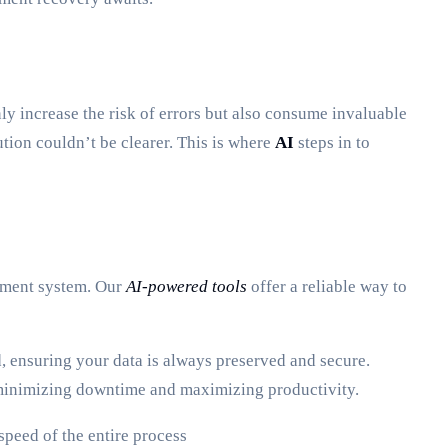
ly increase the risk of errors but also consume invaluable
ution couldn’t be clearer. This is where
AI
steps in to
gement system. Our
AI-powered tools
offer a reliable way to
 ensuring your data is always preserved and secure.
, minimizing downtime and maximizing productivity.
peed of the entire process