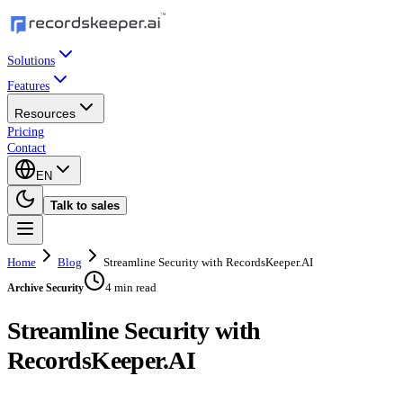
Solutions
Features
Resources
Pricing
Contact
EN
Talk to sales
Home
Blog
Streamline Security with RecordsKeeper.AI
4 min read
Archive Security
Streamline Security with
RecordsKeeper.AI