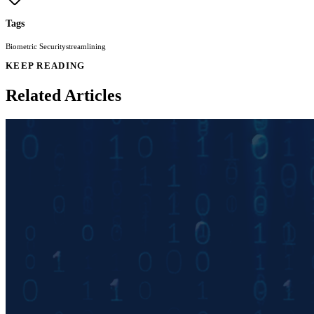
Tags
Biometric Security
streamlining
KEEP READING
Related Articles