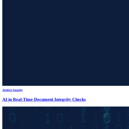
Archive Security
AI in Real-Time Document Integrity Checks