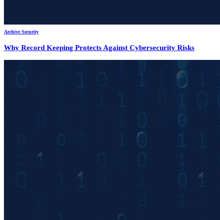
Archive Security
Why Record Keeping Protects Against Cybersecurity Risks