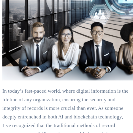
In today’s fast-paced world, where digital information is the
lifeline of any organization, ensuring the security and
integrity of records is more crucial than ever. As someone
deeply entrenched in both AI and blockchain technology,
I’ve recognized that the traditional methods of record