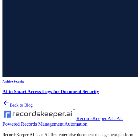
Archive Security
AI in Smart Access Logs for Document Security
Back to Blog
RecordsKeeper.AI - AI-
Powered Records Management Automation
RecordsKeeper.AI is an AI-first enterprise document management platform