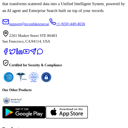
that transforms scattered data into a Unified Intelligent System, powered by
an AI agent and Enterprise Search built on top of your records.
support@recordskeeper.ai
+1 (650) 449-4656
2261 Market Street STE 86483
San Francisco, CA 94114, USA
Certified for Security & Compliance
Our Other Products