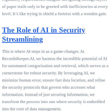
of paper trails only to be greeted with inefficiencies at every
level. It’s like trying to shield a fortress with a wooden gate.
The Role of AI in Security
Streamlining
This is where AI steps in as a game-changer. At
RecordsKeeper.AI, we harness the incredible potential of AI
for automated categorization and retrieval, which serves as a
cornerstone for robust security. By leveraging AI, we
minimize human error, ensure fast data location, and refine
the security protocols that govern who accesses what
information. Instead of just securing information, we
transform the process into one where security is embedded
into the core of data management.