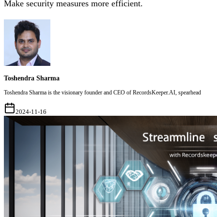
Make security measures more efficient.
Toshendra Sharma
Toshendra Sharma is the visionary founder and CEO of RecordsKeeper.AI, spearhead
2024-11-16