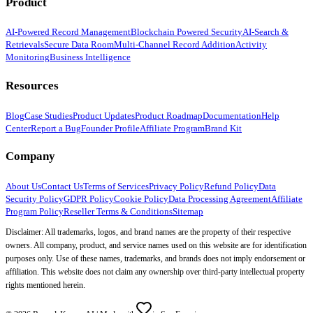
Product
AI-Powered Record Management
Blockchain Powered Security
AI-Search &
Retrievals
Secure Data Room
Multi-Channel Record Addition
Activity
Monitoring
Business Intelligence
Resources
Blog
Case Studies
Product Updates
Product Roadmap
Documentation
Help
Center
Report a Bug
Founder Profile
Affiliate Program
Brand Kit
Company
About Us
Contact Us
Terms of Services
Privacy Policy
Refund Policy
Data
Security Policy
GDPR Policy
Cookie Policy
Data Processing Agreement
Affiliate
Program Policy
Reseller Terms & Conditions
Sitemap
Disclaimer: All trademarks, logos, and brand names are the property of their respective
owners. All company, product, and service names used on this website are for identification
purposes only. Use of these names, trademarks, and brands does not imply endorsement or
affiliation. This website does not claim any ownership over third-party intellectual property
rights mentioned herein.