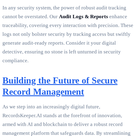
In any security system, the power of robust audit tracking
cannot be overstated. Our
Audit Logs & Reports
enhance
traceability, covering every interaction with precision. These
logs not only bolster security by tracking access but swiftly
generate audit-ready reports. Consider it your digital
detective, ensuring no stone is left unturned in security
compliance.
Building the Future of Secure
Record Management
As we step into an increasingly digital future,
RecordsKeeper.AI stands at the forefront of innovation,
armed with AI and blockchain to deliver a robust record
management platform that safeguards data. By streamlining