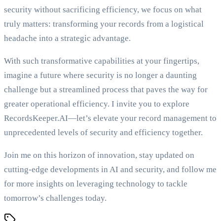
security without sacrificing efficiency, we focus on what
truly matters: transforming your records from a logistical
headache into a strategic advantage.
With such transformative capabilities at your fingertips,
imagine a future where security is no longer a daunting
challenge but a streamlined process that paves the way for
greater operational efficiency. I invite you to explore
RecordsKeeper.AI—let’s elevate your record management to
unprecedented levels of security and efficiency together.
Join me on this horizon of innovation, stay updated on
cutting-edge developments in AI and security, and follow me
for more insights on leveraging technology to tackle
tomorrow’s challenges today.