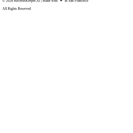
©
2026
RecordsKeeper.AI |
Made with
in San Francisco
All Rights Reserved