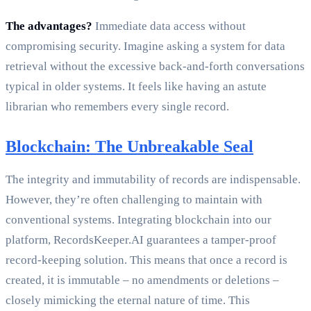
The advantages?
Immediate data access without
compromising security. Imagine asking a system for data
retrieval without the excessive back-and-forth conversations
typical in older systems. It feels like having an astute
librarian who remembers every single record.
Blockchain: The Unbreakable Seal
The integrity and immutability of records are indispensable.
However, they’re often challenging to maintain with
conventional systems. Integrating blockchain into our
platform, RecordsKeeper.AI guarantees a tamper-proof
record-keeping solution. This means that once a record is
created, it is immutable – no amendments or deletions –
closely mimicking the eternal nature of time. This