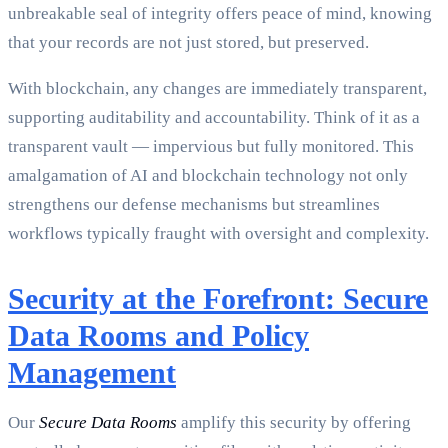
unbreakable seal of integrity offers peace of mind, knowing
that your records are not just stored, but preserved.
With blockchain, any changes are immediately transparent,
supporting auditability and accountability. Think of it as a
transparent vault — impervious but fully monitored. This
amalgamation of AI and blockchain technology not only
strengthens our defense mechanisms but streamlines
workflows typically fraught with oversight and complexity.
Security at the Forefront: Secure
Data Rooms and Policy
Management
Our
Secure Data Rooms
amplify this security by offering