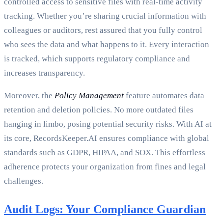
controlled access to sensitive files with real-time activity
tracking. Whether you’re sharing crucial information with
colleagues or auditors, rest assured that you fully control
who sees the data and what happens to it. Every interaction
is tracked, which supports regulatory compliance and
increases transparency.
Moreover, the
Policy Management
feature automates data
retention and deletion policies. No more outdated files
hanging in limbo, posing potential security risks. With AI at
its core, RecordsKeeper.AI ensures compliance with global
standards such as GDPR, HIPAA, and SOX. This effortless
adherence protects your organization from fines and legal
challenges.
Audit Logs: Your Compliance Guardian