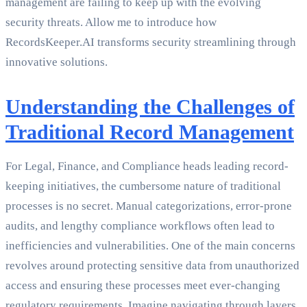
management are failing to keep up with the evolving
security threats. Allow me to introduce how
RecordsKeeper.AI transforms security streamlining through
innovative solutions.
Understanding the Challenges of
Traditional Record Management
For Legal, Finance, and Compliance heads leading record-
keeping initiatives, the cumbersome nature of traditional
processes is no secret. Manual categorizations, error-prone
audits, and lengthy compliance workflows often lead to
inefficiencies and vulnerabilities. One of the main concerns
revolves around protecting sensitive data from unauthorized
access and ensuring these processes meet ever-changing
regulatory requirements. Imagine navigating through layers