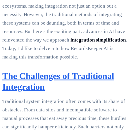
ecosystems, making integration not just an option but a
necessity. However, the traditional methods of integrating
these systems can be daunting, both in terms of time and
resources. But here’s the exciting part: advances in AI have
reinvented the way we approach
integration simplification
.
Today, I’d like to delve into how RecordsKeeper.AI is
making this transformation possible.
The Challenges of Traditional
Integration
Traditional system integration often comes with its share of
obstacles. From data silos and incompatible software to
manual processes that eat away precious time, these hurdles
can significantly hamper efficiency. Such barriers not only