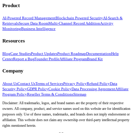
Product
AI-Powered Record Management
Blockchain Powered Security
AI-Search &
Retrievals
Secure Data Room
Multi-Channel Record Addition
Activity
Monitoring
Business Intelligence
Resources
Blog
Case Studies
Product Updates
Product Roadmap
Documentation
Help
Center
Report a Bug
Founder Profile
Affiliate Program
Brand Kit
Company
About Us
Contact Us
Terms of Services
Privacy Policy
Refund Policy
Data
Security Policy
GDPR Policy
Cookie Policy
Data Processing Agreement
Affiliate
Program Policy
Reseller Terms & Conditions
Sitemap
Disclaimer: All trademarks, logos, and brand names are the property of their respective
owners. All company, product, and service names used on this website are for identification
purposes only. Use of these names, trademarks, and brands does not imply endorsement or
affiliation. This website does not claim any ownership over third-party intellectual property
rights mentioned herein.