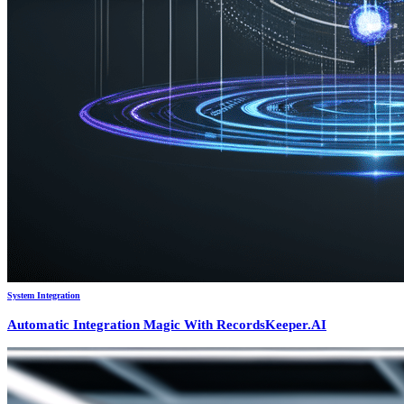
System Integration
Automatic Integration Magic With RecordsKeeper.AI