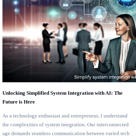
Unlocking Simplified System Integration with AI: The
Future is Here
As a technology enthusiast and entrepreneur, I understand
the complexities of system integration. Our interconnected
age demands seamless communication between varied tech