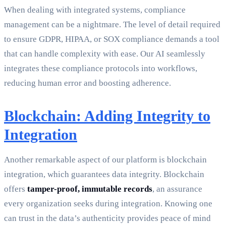
When dealing with integrated systems, compliance
management can be a nightmare. The level of detail required
to ensure GDPR, HIPAA, or SOX compliance demands a tool
that can handle complexity with ease. Our AI seamlessly
integrates these compliance protocols into workflows,
reducing human error and boosting adherence.
Blockchain: Adding Integrity to
Integration
Another remarkable aspect of our platform is blockchain
integration, which guarantees data integrity. Blockchain
offers
tamper-proof, immutable records
, an assurance
every organization seeks during integration. Knowing one
can trust in the data’s authenticity provides peace of mind