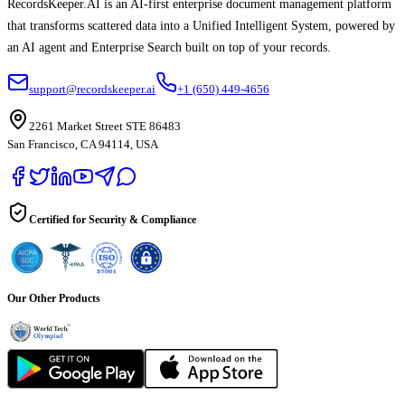
RecordsKeeper.AI is an AI-first enterprise document management platform
that transforms scattered data into a Unified Intelligent System, powered by
an AI agent and Enterprise Search built on top of your records.
support@recordskeeper.ai
+1 (650) 449-4656
2261 Market Street STE 86483
San Francisco, CA 94114, USA
Certified for Security & Compliance
Our Other Products