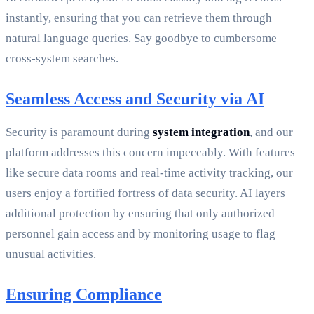
instantly, ensuring that you can retrieve them through
natural language queries. Say goodbye to cumbersome
cross-system searches.
Seamless Access and Security via AI
Security is paramount during
system integration
, and our
platform addresses this concern impeccably. With features
like secure data rooms and real-time activity tracking, our
users enjoy a fortified fortress of data security. AI layers
additional protection by ensuring that only authorized
personnel gain access and by monitoring usage to flag
unusual activities.
Ensuring Compliance