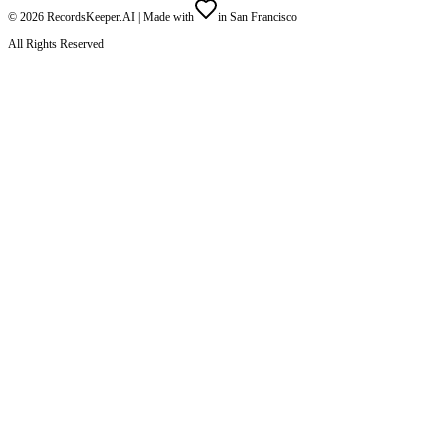
©
2026
RecordsKeeper.AI |
Made with
in San Francisco
All Rights Reserved