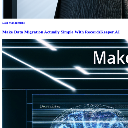
Data Management
Make Data Migration Actually Simple With RecordsKeeper.AI