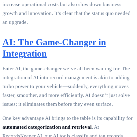
increase operational costs but also slow down business
growth and innovation. It’s clear that the status quo needed
an upgrade.
AI: The Game-Changer in
Integration
Enter AI, the game-changer we’ve all been waiting for. The
integration of AI into record management is akin to adding
turbo power to your vehicle—suddenly, everything moves
faster, smoother, and more efficiently. AI doesn’t just solve
issues; it eliminates them before they even surface.
One key advantage AI brings to the table is its capability for
automated categorization and retrieval
. At
RecordsKeeper.AI, our AI tools classify and tag records