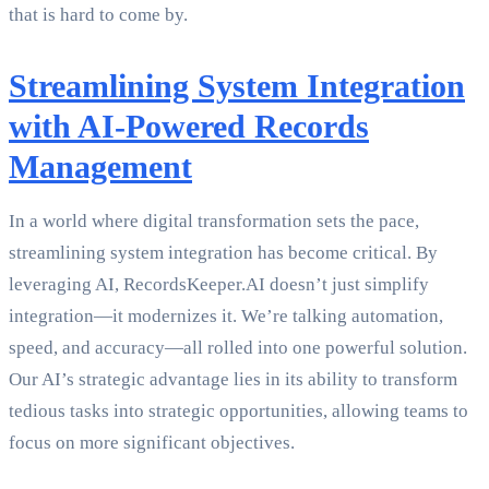
that is hard to come by.
Streamlining System Integration
with AI-Powered Records
Management
In a world where digital transformation sets the pace,
streamlining system integration has become critical. By
leveraging AI, RecordsKeeper.AI doesn’t just simplify
integration—it modernizes it. We’re talking automation,
speed, and accuracy—all rolled into one powerful solution.
Our AI’s strategic advantage lies in its ability to transform
tedious tasks into strategic opportunities, allowing teams to
focus on more significant objectives.