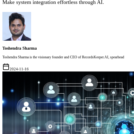
Make system integration effortless through AI.
Toshendra Sharma
Toshendra Sharma is the visionary founder and CEO of RecordsKeeper.AI, spearhead
2024-11-16