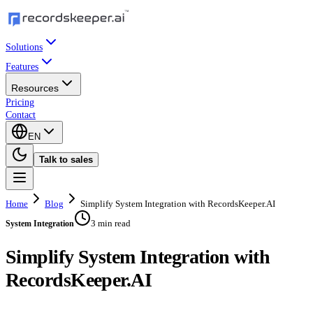
Solutions
Features
Resources
Pricing
Contact
EN
Talk to sales
Home
Blog
Simplify System Integration with RecordsKeeper.AI
3 min read
System Integration
Simplify System Integration with
RecordsKeeper.AI