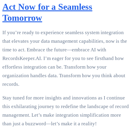
Act Now for a Seamless
Tomorrow
If you’re ready to experience seamless system integration
that elevates your data management capabilities, now is the
time to act. Embrace the future—embrace AI with
RecordsKeeper.AI. I’m eager for you to see firsthand how
effortless integration can be. Transform how your
organization handles data. Transform how you think about
records.
Stay tuned for more insights and innovations as I continue
this exhilarating journey to redefine the landscape of record
management. Let’s make integration simplification more
than just a buzzword—let’s make it a reality!