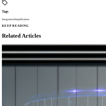
Tags
Integration
Simplification
KEEP READING
Related Articles