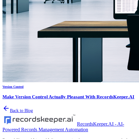
Version Control
Make Version Control Actually Pleasant With RecordsKeeper.AI
Back to Blog
RecordsKeeper.AI - AI-
Powered Records Management Automation