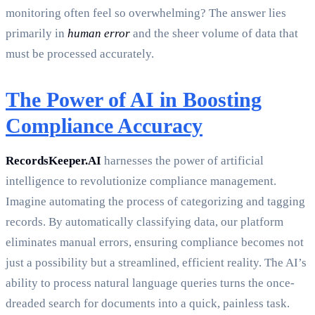
monitoring often feel so overwhelming? The answer lies
primarily in
human error
and the sheer volume of data that
must be processed accurately.
The Power of AI in Boosting
Compliance Accuracy
RecordsKeeper.AI
harnesses the power of artificial
intelligence to revolutionize compliance management.
Imagine automating the process of categorizing and tagging
records. By automatically classifying data, our platform
eliminates manual errors, ensuring compliance becomes not
just a possibility but a streamlined, efficient reality. The AI’s
ability to process natural language queries turns the once-
dreaded search for documents into a quick, painless task.