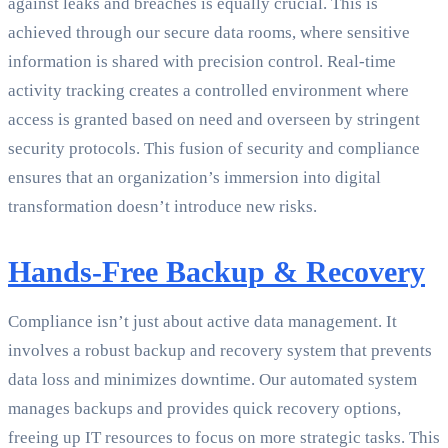
against leaks and breaches is equally crucial. This is
achieved through our secure data rooms, where sensitive
information is shared with precision control. Real-time
activity tracking creates a controlled environment where
access is granted based on need and overseen by stringent
security protocols. This fusion of security and compliance
ensures that an organization’s immersion into digital
transformation doesn’t introduce new risks.
Hands-Free Backup & Recovery
Compliance isn’t just about active data management. It
involves a robust backup and recovery system that prevents
data loss and minimizes downtime. Our automated system
manages backups and provides quick recovery options,
freeing up IT resources to focus on more strategic tasks. This