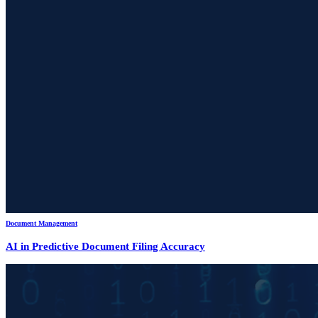
Document Management
AI in Predictive Document Filing Accuracy