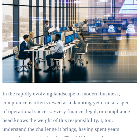
In the rapidly evolving landscape of modern business,
compliance is often viewed as a daunting yet crucial aspect
of operational success. Every finance, legal, or compliance
head knows the weight of this responsibility. I, too,
understand the challenge it brings, having spent years