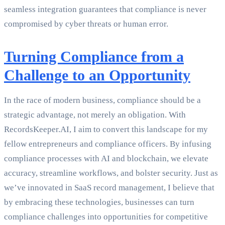
seamless integration guarantees that compliance is never
compromised by cyber threats or human error.
Turning Compliance from a
Challenge to an Opportunity
In the race of modern business, compliance should be a
strategic advantage, not merely an obligation. With
RecordsKeeper.AI, I aim to convert this landscape for my
fellow entrepreneurs and compliance officers. By infusing
compliance processes with AI and blockchain, we elevate
accuracy, streamline workflows, and bolster security. Just as
we’ve innovated in SaaS record management, I believe that
by embracing these technologies, businesses can turn
compliance challenges into opportunities for competitive