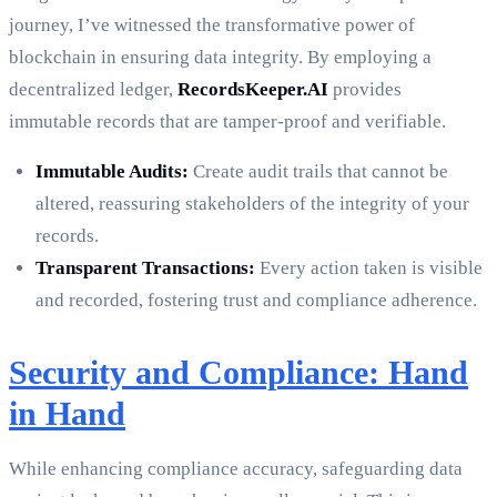
journey, I’ve witnessed the transformative power of
blockchain in ensuring data integrity. By employing a
decentralized ledger,
RecordsKeeper.AI
provides
immutable records that are tamper-proof and verifiable.
Immutable Audits:
Create audit trails that cannot be
altered, reassuring stakeholders of the integrity of your
records.
Transparent Transactions:
Every action taken is visible
and recorded, fostering trust and compliance adherence.
Security and Compliance: Hand
in Hand
While enhancing compliance accuracy, safeguarding data