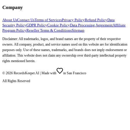
Company
About Us
Contact Us
Terms of Services
Privacy Policy
Refund Policy
Data
Security Policy
GDPR Policy
Cookie Policy
Data Processing Agreement
Affiliate
Program Policy
Reseller Terms & Conditions
Sitemap
Disclaimer: All trademarks, logos, and brand names are the property of their respective
owners. All company, product, and service names used on this website are for identification
purposes only. Use of these names, trademarks, and brands does not imply endorsement or
affiliation. This website does not claim any ownership over third-party intellectual property
rights mentioned herein.
©
2026
RecordsKeeper.AI |
Made with
in San Francisco
All Rights Reserved