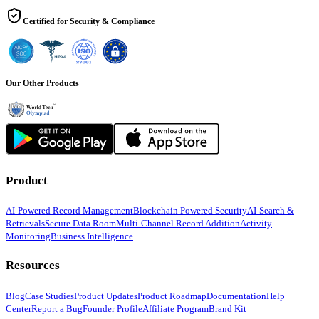
Certified for Security & Compliance
Our Other Products
Product
AI-Powered Record Management
Blockchain Powered Security
AI-Search &
Retrievals
Secure Data Room
Multi-Channel Record Addition
Activity
Monitoring
Business Intelligence
Resources
Blog
Case Studies
Product Updates
Product Roadmap
Documentation
Help
Center
Report a Bug
Founder Profile
Affiliate Program
Brand Kit