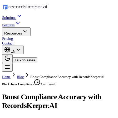
Solutions
Features
Resources
Pricing
Contact
EN
Talk to sales
Home
Blog
Boost Compliance Accuracy with RecordsKeeper.AI
3 min read
Blockchain Compliance
Boost Compliance Accuracy with
RecordsKeeper.AI