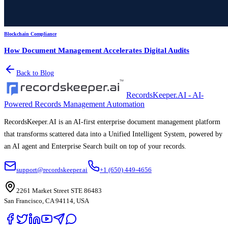
Blockchain Compliance
How Document Management Accelerates Digital Audits
Back to Blog
RecordsKeeper.AI - AI-
Powered Records Management Automation
RecordsKeeper.AI is an AI-first enterprise document management platform
that transforms scattered data into a Unified Intelligent System, powered by
an AI agent and Enterprise Search built on top of your records.
support@recordskeeper.ai
+1 (650) 449-4656
2261 Market Street STE 86483
San Francisco, CA 94114, USA