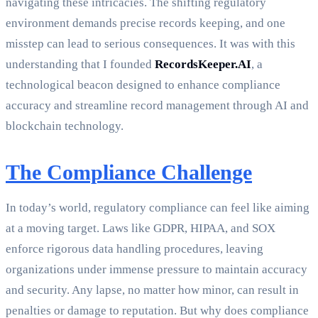
navigating these intricacies. The shifting regulatory
environment demands precise records keeping, and one
misstep can lead to serious consequences. It was with this
understanding that I founded
RecordsKeeper.AI
, a
technological beacon designed to enhance compliance
accuracy and streamline record management through AI and
blockchain technology.
The Compliance Challenge
In today’s world, regulatory compliance can feel like aiming
at a moving target. Laws like GDPR, HIPAA, and SOX
enforce rigorous data handling procedures, leaving
organizations under immense pressure to maintain accuracy
and security. Any lapse, no matter how minor, can result in
penalties or damage to reputation. But why does compliance