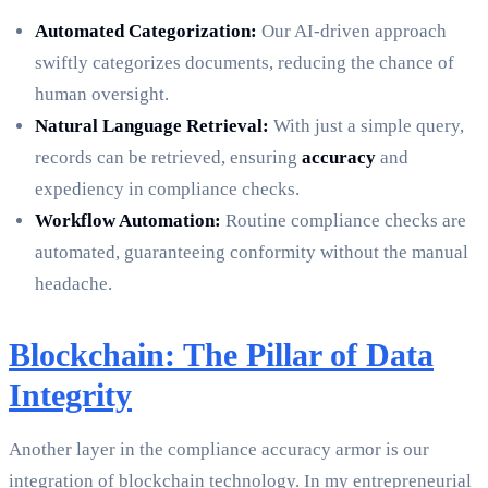
Automated Categorization:
Our AI-driven approach
swiftly categorizes documents, reducing the chance of
human oversight.
Natural Language Retrieval:
With just a simple query,
records can be retrieved, ensuring
accuracy
and
expediency in compliance checks.
Workflow Automation:
Routine compliance checks are
automated, guaranteeing conformity without the manual
headache.
Blockchain: The Pillar of Data
Integrity
Another layer in the compliance accuracy armor is our
integration of blockchain technology. In my entrepreneurial