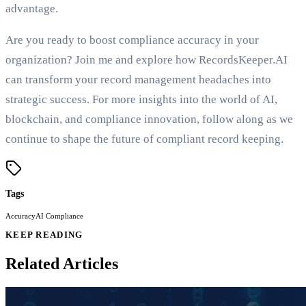
advantage.
Are you ready to boost compliance accuracy in your
organization? Join me and explore how RecordsKeeper.AI
can transform your record management headaches into
strategic success. For more insights into the world of AI,
blockchain, and compliance innovation, follow along as we
continue to shape the future of compliant record keeping.
Tags
Accuracy
AI Compliance
KEEP READING
Related Articles