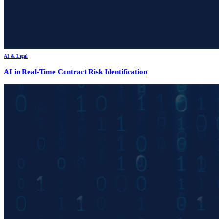
AI & Legal
AI in Real-Time Contract Risk Identification