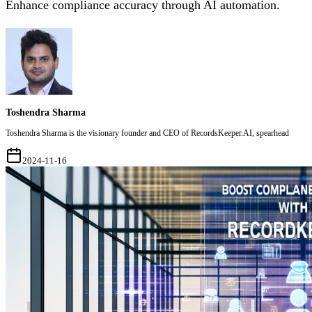
Enhance compliance accuracy through AI automation.
Toshendra Sharma
Toshendra Sharma is the visionary founder and CEO of RecordsKeeper.AI, spearhead
2024-11-16