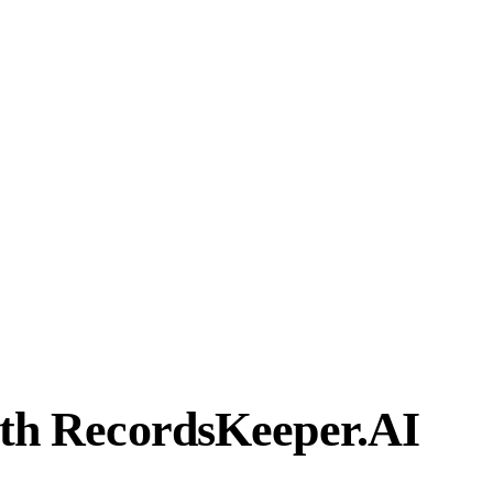
ith RecordsKeeper.AI