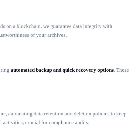
rds on a blockchain, we guarantee data integrity with
ustworthiness of your archives.
ering
automated backup and quick recovery options
. These
ine, automating data retention and deletion policies to keep
 activities, crucial for compliance audits.