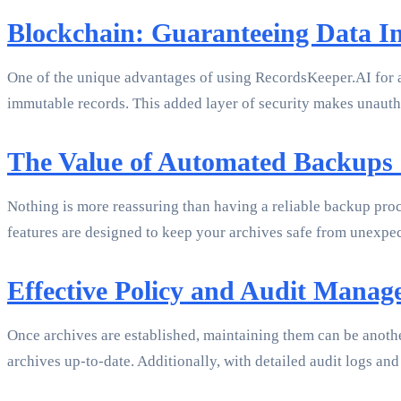
Blockchain: Guaranteeing Data In
One of the unique advantages of using RecordsKeeper.AI for a
immutable records. This added layer of security makes unautho
The Value of Automated Backups
Nothing is more reassuring than having a reliable backup proc
features are designed to keep your archives safe from unexpec
Effective Policy and Audit Mana
Once archives are established, maintaining them can be anoth
archives up-to-date. Additionally, with detailed audit logs and