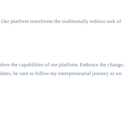
 Our platform transforms the traditionally tedious task of
lore the capabilities of our platform. Embrace the change,
ates, be sure to follow my entrepreneurial journey as we