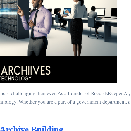
 more challenging than ever. As a founder of RecordsKeeper.AI,
chnology. Whether you are a part of a government department, a 
Archive Building