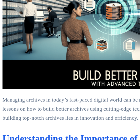
Managing archives in today’s fast-paced digital world can be
lessons on how to build better archives using cutting-edge te
building top-notch archives lies in innovation and efficiency.
Understanding the Importance of 