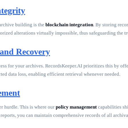
tegrity
rchive building is the
blockchain integration
. By storing reco
rized alterations virtually impossible, thus safeguarding the tr
 and Recovery
ess for your archives. RecordsKeeper.AI prioritizes this by off
ted data loss, enabling efficient retrieval whenever needed.
gement
er hurdle. This is where our
policy management
capabilities sh
 reports, you can maintain comprehensive records of all archival