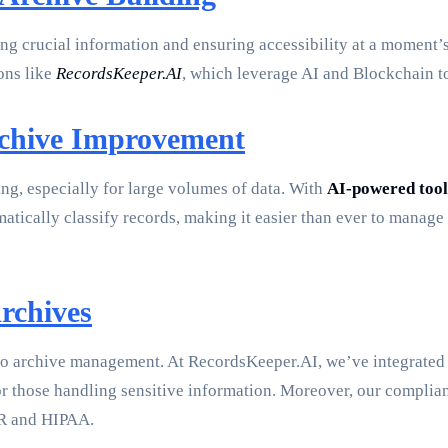
g crucial information and ensuring accessibility at a moment’s 
ons like
RecordsKeeper.AI
, which leverage AI and Blockchain t
rchive Improvement
ng, especially for large volumes of data. With
AI-powered tool
matically classify records, making it easier than ever to manag
rchives
 to archive management. At RecordsKeeper.AI, we’ve integrate
al for those handling sensitive information. Moreover, our comp
PR and HIPAA.