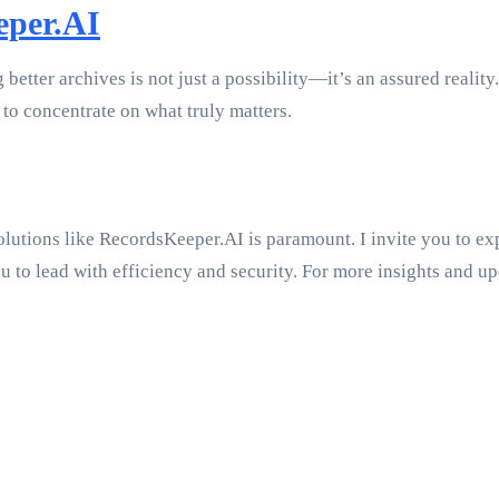
eper.AI
tter archives is not just a possibility—it’s an assured reality.
to concentrate on what truly matters.
lutions like RecordsKeeper.AI is paramount. I invite you to exp
to lead with efficiency and security. For more insights and upd