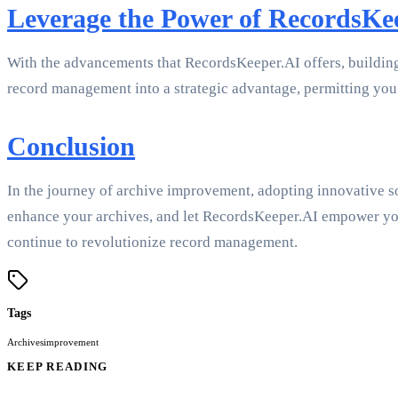
Leverage the Power of RecordsKe
With the advancements that RecordsKeeper.AI offers, building be
record management into a strategic advantage, permitting you 
Conclusion
In the journey of archive improvement, adopting innovative so
enhance your archives, and let RecordsKeeper.AI empower you 
continue to revolutionize record management.
Tags
Archives
improvement
KEEP READING