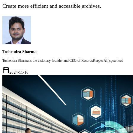
Create more efficient and accessible archives.
Toshendra Sharma
Toshendra Sharma is the visionary founder and CEO of RecordsKeeper.AI, spearhead
2024-11-16