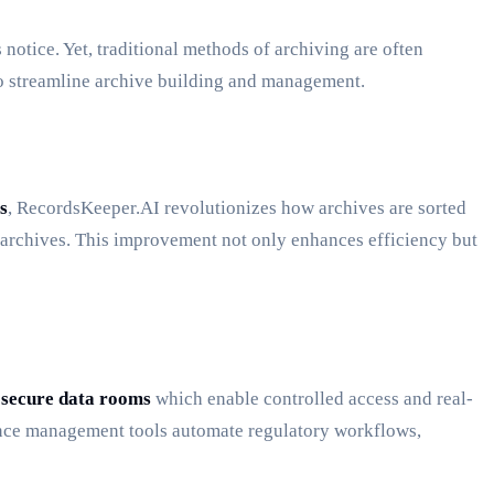
notice. Yet, traditional methods of archiving are often
o streamline archive building and management.
s
, RecordsKeeper.AI revolutionizes how archives are sorted
e archives. This improvement not only enhances efficiency but
d
secure data rooms
which enable controlled access and real-
liance management tools automate regulatory workflows,