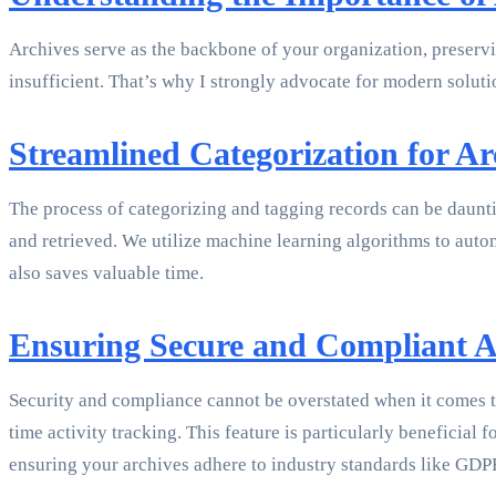
Archives serve as the backbone of your organization, preservin
insufficient. That’s why I strongly advocate for modern soluti
Streamlined Categorization for A
The process of categorizing and tagging records can be daunti
and retrieved. We utilize machine learning algorithms to auto
also saves valuable time.
Ensuring Secure and Compliant A
Security and compliance cannot be overstated when it comes
time activity tracking. This feature is particularly benefici
ensuring your archives adhere to industry standards like GD