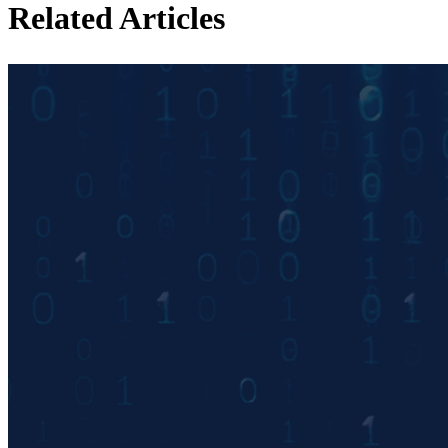
Related Articles