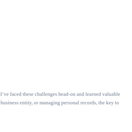
 I’ve faced these challenges head-on and learned valuable
business entity, or managing personal records, the key to