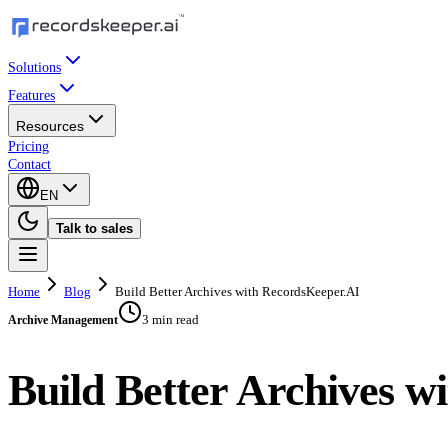
Solutions
Features
Resources
Pricing
Contact
EN
Talk to sales
Home
Blog
Build Better Archives with RecordsKeeper.AI
3 min read
Archive Management
Build Better Archives w