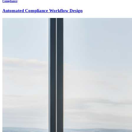
Compliance
Automated Compliance Workflow Design