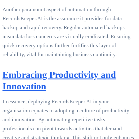
Another paramount aspect of automation through
RecordsKeeper.AI is the assurance it provides for data
backup and rapid recovery. Regular automated backups
mean data loss concerns are virtually eradicated. Ensuring
quick recovery options further fortifies this layer of
reliability, vital for maintaining business continuity.
Embracing Productivity and
Innovation
In essence, deploying RecordsKeeper.AI in your
organisation equates to adopting a culture of productivity
and innovation. By automating repetitive tasks,
professionals can pivot towards activities that demand
creative and strategic thinking. This shift not only enhances