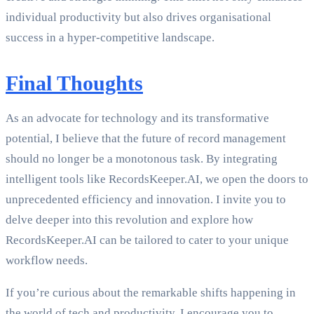
individual productivity but also drives organisational
success in a hyper-competitive landscape.
Final Thoughts
As an advocate for technology and its transformative
potential, I believe that the future of record management
should no longer be a monotonous task. By integrating
intelligent tools like RecordsKeeper.AI, we open the doors to
unprecedented efficiency and innovation. I invite you to
delve deeper into this revolution and explore how
RecordsKeeper.AI can be tailored to cater to your unique
workflow needs.
If you’re curious about the remarkable shifts happening in
the world of tech and productivity, I encourage you to