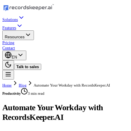
Solutions
Features
Resources
Pricing
Contact
EN
Talk to sales
Home
Blog
Automate Your Workday with RecordsKeeper.AI
3 min read
Productivity
Automate Your Workday with
RecordsKeeper.AI