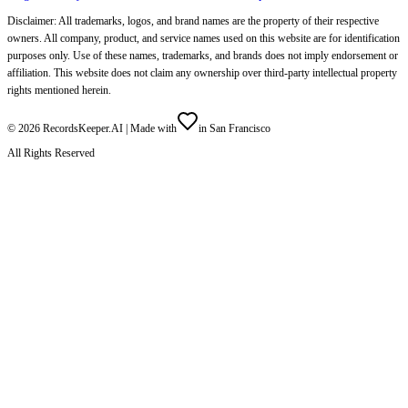
Disclaimer: All trademarks, logos, and brand names are the property of their respective
owners. All company, product, and service names used on this website are for identification
purposes only. Use of these names, trademarks, and brands does not imply endorsement or
affiliation. This website does not claim any ownership over third-party intellectual property
rights mentioned herein.
©
2026
RecordsKeeper.AI |
Made with
in San Francisco
All Rights Reserved