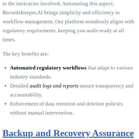
to the intricacies involved. Automating this aspect,
RecordsKeeper.AI brings simplicity and efficiency to
workflow management. Our platform seamlessly aligns with
regulatory requirements, keeping you audit-ready at all
times.
The key benefits are:
Automated regulatory workflows
that adapt to various
industry standards.
Detailed
audit logs and reports
ensure transparency and
accountability.
Enforcement of data retention and deletion policies
without manual intervention.
Backup and Recovery Assurance