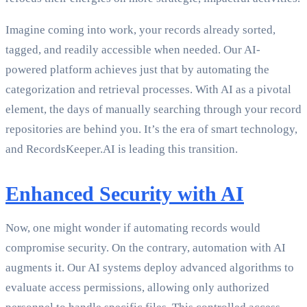
Imagine coming into work, your records already sorted,
tagged, and readily accessible when needed. Our AI-
powered platform achieves just that by automating the
categorization and retrieval processes. With AI as a pivotal
element, the days of manually searching through your record
repositories are behind you. It’s the era of smart technology,
and RecordsKeeper.AI is leading this transition.
Enhanced Security with AI
Now, one might wonder if automating records would
compromise security. On the contrary, automation with AI
augments it. Our AI systems deploy advanced algorithms to
evaluate access permissions, allowing only authorized