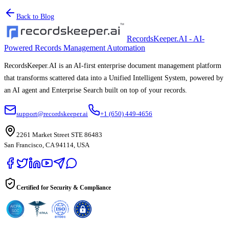
Back to Blog
RecordsKeeper.AI - AI-
Powered Records Management Automation
RecordsKeeper.AI is an AI-first enterprise document management platform
that transforms scattered data into a Unified Intelligent System, powered by
an AI agent and Enterprise Search built on top of your records.
support@recordskeeper.ai
+1 (650) 449-4656
2261 Market Street STE 86483
San Francisco, CA 94114, USA
Certified for Security & Compliance