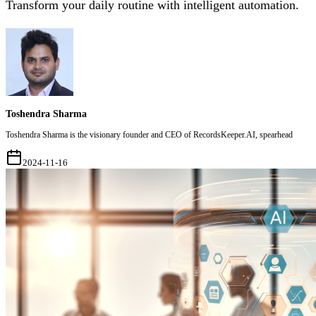
Transform your daily routine with intelligent automation.
Toshendra Sharma
Toshendra Sharma is the visionary founder and CEO of RecordsKeeper.AI, spearhead
2024-11-16