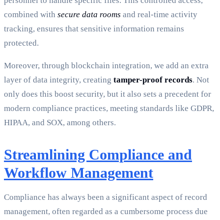
personnel to handle specific files. This controlled access,
combined with
secure data rooms
and real-time activity
tracking, ensures that sensitive information remains
protected.
Moreover, through blockchain integration, we add an extra
layer of data integrity, creating
tamper-proof records
. Not
only does this boost security, but it also sets a precedent for
modern compliance practices, meeting standards like GDPR,
HIPAA, and SOX, among others.
Streamlining Compliance and
Workflow Management
Compliance has always been a significant aspect of record
management, often regarded as a cumbersome process due