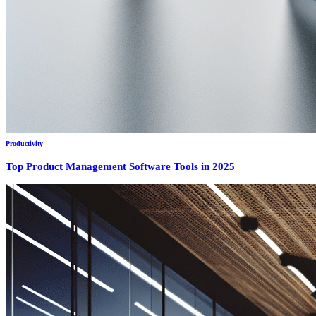
Productivity
Top Product Management Software Tools in 2025