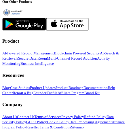
Our Other Products
Product
AI-Powered Record Management
Blockchain Powered Security
AI-Search &
Retrievals
Secure Data Room
Multi-Channel Record Addition
Activity
Monitoring
Business Intelligence
Resources
Blog
Case Studies
Product Updates
Product Roadmap
Documentation
Help
Center
Report a Bug
Founder Profile
Affiliate Program
Brand Kit
Company
About Us
Contact Us
Terms of Services
Privacy Policy
Refund Policy
Data
Security Policy
GDPR Policy
Cookie Policy
Data Processing Agreement
Affiliate
Program Policy
Reseller Terms & Conditions
Sitemap