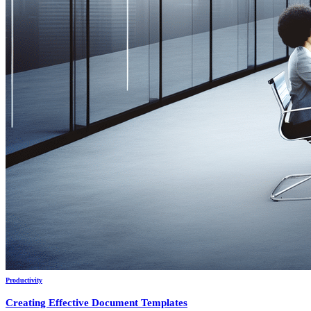
Productivity
Creating Effective Document Templates