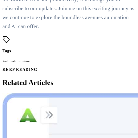
subscribe to our updates. Join me on this exciting journey as
we continue to explore the boundless avenues automation
and AI can offer.
Tags
Automation
routine
KEEP READING
Related Articles