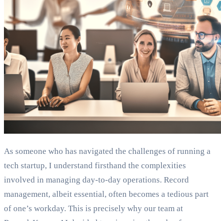
As someone who has navigated the challenges of running a
tech startup, I understand firsthand the complexities
involved in managing day-to-day operations. Record
management, albeit essential, often becomes a tedious part
of one’s workday. This is precisely why our team at