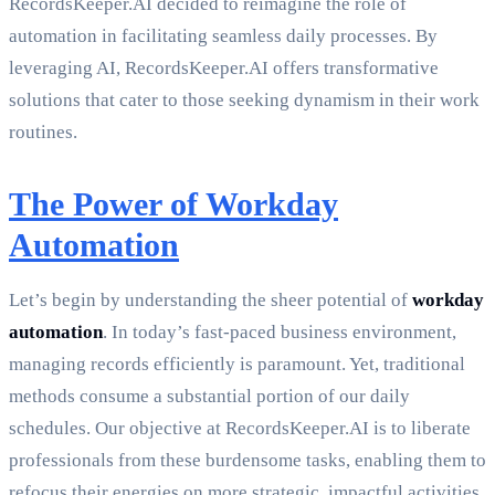
RecordsKeeper.AI decided to reimagine the role of
automation in facilitating seamless daily processes. By
leveraging AI, RecordsKeeper.AI offers transformative
solutions that cater to those seeking dynamism in their work
routines.
The Power of Workday
Automation
Let’s begin by understanding the sheer potential of
workday
automation
. In today’s fast-paced business environment,
managing records efficiently is paramount. Yet, traditional
methods consume a substantial portion of our daily
schedules. Our objective at RecordsKeeper.AI is to liberate
professionals from these burdensome tasks, enabling them to
refocus their energies on more strategic, impactful activities.