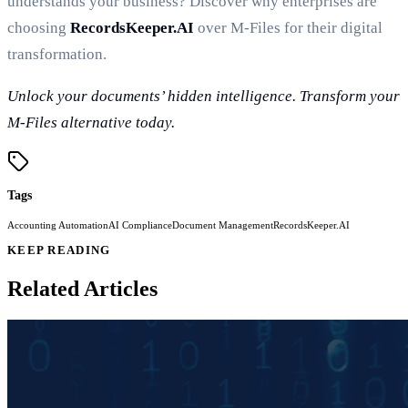
understands your business? Discover why enterprises are
choosing
RecordsKeeper.AI
over M-Files for their digital
transformation.
Unlock your documents’ hidden intelligence. Transform your
M-Files alternative today.
Tags
Accounting Automation
AI Compliance
Document Management
RecordsKeeper.AI
KEEP READING
Related Articles