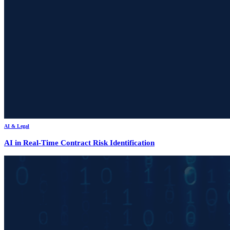
AI & Legal
AI in Real-Time Contract Risk Identification