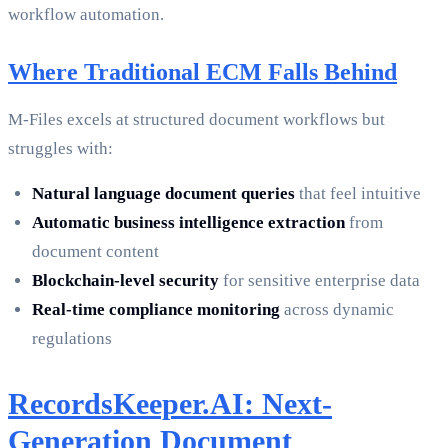
workflow automation.
Where Traditional ECM Falls Behind
M-Files excels at structured document workflows but
struggles with:
Natural language document queries
that feel intuitive
Automatic business intelligence extraction
from
document content
Blockchain-level security
for sensitive enterprise data
Real-time compliance monitoring
across dynamic
regulations
RecordsKeeper.AI: Next-
Generation Document