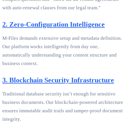
with auto-renewal clauses from our legal team.”
2. Zero-Configuration Intelligence
M-Files demands extensive setup and metadata definition.
Our platform works intelligently from day one,
automatically understanding your content structure and
business context.
3. Blockchain Security Infrastructure
Traditional database security isn’t enough for sensitive
business documents. Our blockchain-powered architecture
ensures immutable audit trails and tamper-proof document
integrity.