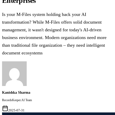
Enterprises
Is your M-Files system holding back your AI
transformation? While M-Files offers solid document
management, it wasn't designed for today's AI-driven
business environment. Modern organizations need more
than traditional file organization – they need intelligent
document ecosystems
Kanishka Sharma
RecordsKeeper.AI Team
2025-07-31