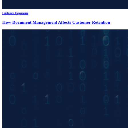
Customer Experience
How Document Management Affects Customer Retention