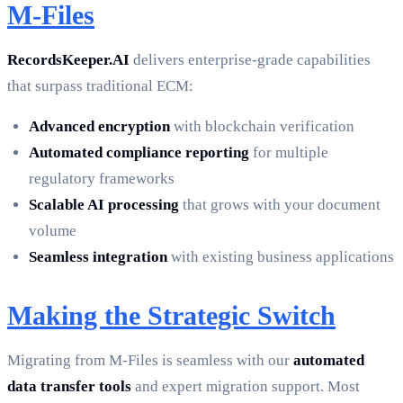
M-Files
RecordsKeeper.AI
delivers enterprise-grade capabilities
that surpass traditional ECM:
Advanced encryption
with blockchain verification
Automated compliance reporting
for multiple
regulatory frameworks
Scalable AI processing
that grows with your document
volume
Seamless integration
with existing business applications
Making the Strategic Switch
Migrating from M-Files is seamless with our
automated
data transfer tools
and expert migration support. Most