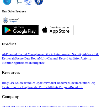
Our Other Products
Product
AI-Powered Record Management
Blockchain Powered Security
AI-Search &
Retrievals
Secure Data Room
Multi-Channel Record Addition
Activity
Monitoring
Business Intelligence
Resources
Blog
Case Studies
Product Updates
Product Roadmap
Documentation
Help
Center
Report a Bug
Founder Profile
Affiliate Program
Brand Kit
Company
About Us
Contact Us
Terms of Services
Privacy Policy
Refund Policy
Data