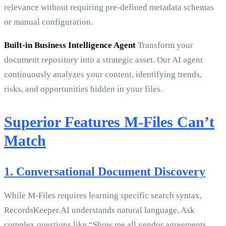
relevance without requiring pre-defined metadata schemas
or manual configuration.
Built-in Business Intelligence Agent
Transform your
document repository into a strategic asset. Our AI agent
continuously analyzes your content, identifying trends,
risks, and opportunities hidden in your files.
Superior Features M-Files Can’t
Match
1. Conversational Document Discovery
While M-Files requires learning specific search syntax,
RecordsKeeper.AI understands natural language. Ask
complex questions like “Show me all vendor agreements