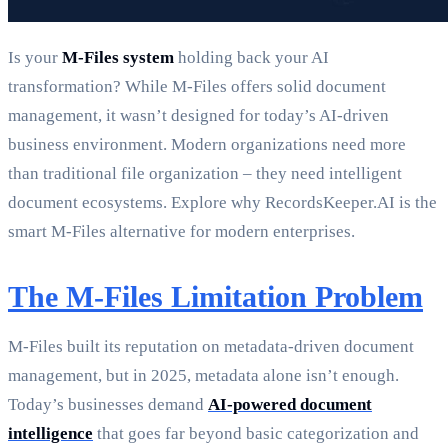
Is your
M-Files system
holding back your AI
transformation? While M-Files offers solid document
management, it wasn’t designed for today’s AI-driven
business environment. Modern organizations need more
than traditional file organization – they need intelligent
document ecosystems. Explore why RecordsKeeper.AI is the
smart M-Files alternative for modern enterprises.
The M-Files Limitation Problem
M-Files built its reputation on metadata-driven document
management, but in 2025, metadata alone isn’t enough.
Today’s businesses demand
AI-powered document
intelligence
that goes far beyond basic categorization and