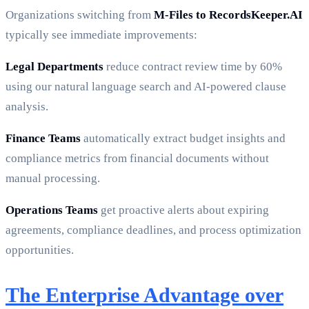
Organizations switching from
M-Files to RecordsKeeper.AI
typically see immediate improvements:
Legal Departments
reduce contract review time by 60%
using our natural language search and AI-powered clause
analysis.
Finance Teams
automatically extract budget insights and
compliance metrics from financial documents without
manual processing.
Operations Teams
get proactive alerts about expiring
agreements, compliance deadlines, and process optimization
opportunities.
The Enterprise Advantage over