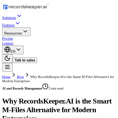
Solutions
Features
Resources
Pricing
Contact
EN
Talk to sales
Home
Blog
Why RecordsKeeper.AI is the Smart M-Files Alternative for
Modern Enterprises
3 min read
AI and Records Management
Why RecordsKeeper.AI is the Smart
M-Files Alternative for Modern