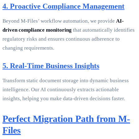
4. Proactive Compliance Management
Beyond M-Files’ workflow automation, we provide
AI-
driven compliance monitoring
that automatically identifies
regulatory risks and ensures continuous adherence to
changing requirements.
5. Real-Time Business Insights
Transform static document storage into dynamic business
intelligence. Our AI continuously extracts actionable
insights, helping you make data-driven decisions faster.
Perfect Migration Path from M-
Files