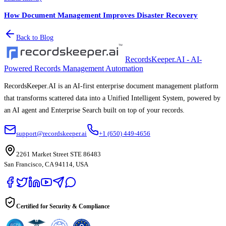
How Document Management Improves Disaster Recovery
Back to Blog
RecordsKeeper.AI - AI-
Powered Records Management Automation
RecordsKeeper.AI is an AI-first enterprise document management platform
that transforms scattered data into a Unified Intelligent System, powered by
an AI agent and Enterprise Search built on top of your records.
support@recordskeeper.ai
+1 (650) 449-4656
2261 Market Street STE 86483
San Francisco, CA 94114, USA
Certified for Security & Compliance