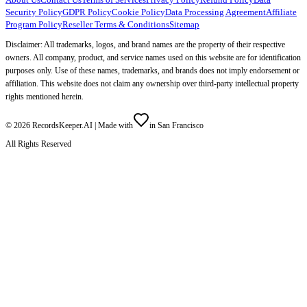
Security Policy
GDPR Policy
Cookie Policy
Data Processing Agreement
Affiliate
Program Policy
Reseller Terms & Conditions
Sitemap
Disclaimer: All trademarks, logos, and brand names are the property of their respective
owners. All company, product, and service names used on this website are for identification
purposes only. Use of these names, trademarks, and brands does not imply endorsement or
affiliation. This website does not claim any ownership over third-party intellectual property
rights mentioned herein.
©
2026
RecordsKeeper.AI |
Made with
in San Francisco
All Rights Reserved