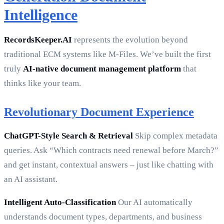
Intelligence
RecordsKeeper.AI
represents the evolution beyond
traditional ECM systems like M-Files. We’ve built the first
truly
AI-native document management platform
that
thinks like your team.
Revolutionary Document Experience
ChatGPT-Style Search & Retrieval
Skip complex metadata
queries. Ask “Which contracts need renewal before March?”
and get instant, contextual answers – just like chatting with
an AI assistant.
Intelligent Auto-Classification
Our AI automatically
understands document types, departments, and business