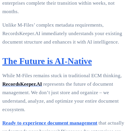
enterprises complete their transition within weeks, not
months.
Unlike M-Files’ complex metadata requirements,
RecordsKeeper.AI immediately understands your existing
document structure and enhances it with AI intelligence.
The Future is AI-Native
While M-Files remains stuck in traditional ECM thinking,
RecordsKeeper.AI
represents the future of document
management. We don’t just store and organize – we
understand, analyze, and optimize your entire document
ecosystem.
Ready to experience document management
that actually