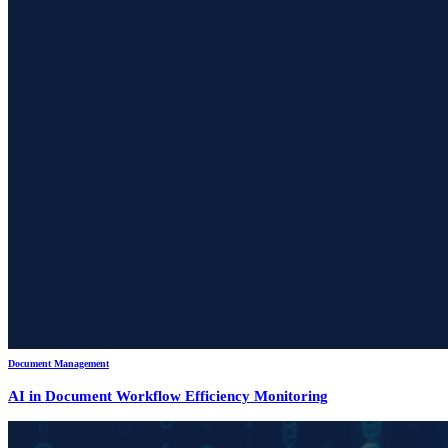
Document Management
AI in Document Workflow Efficiency Monitoring