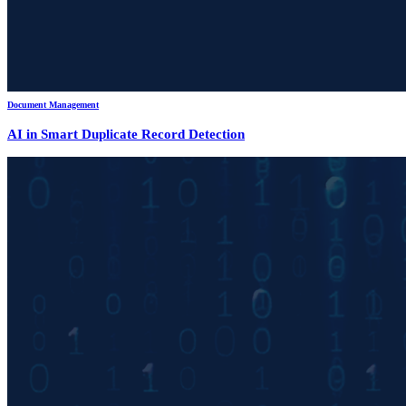
Document Management
AI in Smart Duplicate Record Detection