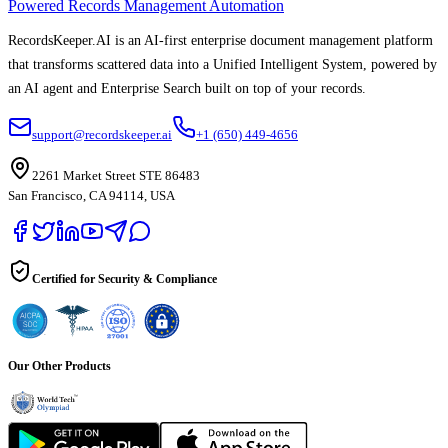
Powered Records Management Automation
RecordsKeeper.AI is an AI-first enterprise document management platform
that transforms scattered data into a Unified Intelligent System, powered by
an AI agent and Enterprise Search built on top of your records.
support@recordskeeper.ai
+1 (650) 449-4656
2261 Market Street STE 86483
San Francisco, CA 94114, USA
Certified for Security & Compliance
Our Other Products