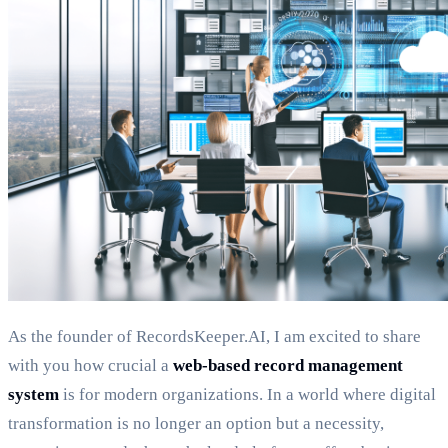
As the founder of RecordsKeeper.AI, I am excited to share
with you how crucial a
web-based record management
system
is for modern organizations. In a world where digital
transformation is no longer an option but a necessity,