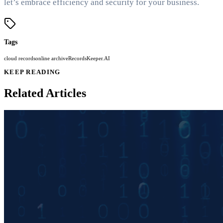
let’s embrace efficiency and security for your business.
Tags
cloud records
online archive
RecordsKeeper.AI
KEEP READING
Related Articles