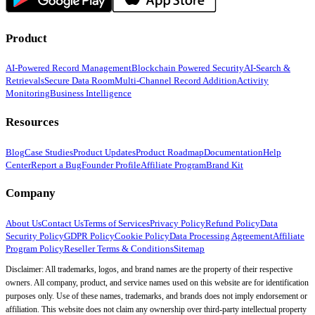
Product
AI-Powered Record Management
Blockchain Powered Security
AI-Search &
Retrievals
Secure Data Room
Multi-Channel Record Addition
Activity
Monitoring
Business Intelligence
Resources
Blog
Case Studies
Product Updates
Product Roadmap
Documentation
Help
Center
Report a Bug
Founder Profile
Affiliate Program
Brand Kit
Company
About Us
Contact Us
Terms of Services
Privacy Policy
Refund Policy
Data
Security Policy
GDPR Policy
Cookie Policy
Data Processing Agreement
Affiliate
Program Policy
Reseller Terms & Conditions
Sitemap
Disclaimer: All trademarks, logos, and brand names are the property of their respective
owners. All company, product, and service names used on this website are for identification
purposes only. Use of these names, trademarks, and brands does not imply endorsement or
affiliation. This website does not claim any ownership over third-party intellectual property