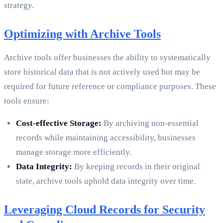
strategy.
Optimizing with Archive Tools
Archive tools offer businesses the ability to systematically
store historical data that is not actively used but may be
required for future reference or compliance purposes. These
tools ensure:
Cost-effective Storage:
By archiving non-essential
records while maintaining accessibility, businesses
manage storage more efficiently.
Data Integrity:
By keeping records in their original
state, archive tools uphold data integrity over time.
Leveraging Cloud Records for Security