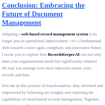
Conclusion: Embracing the
Future of Document
Management
Adopting a
web-based record management system
is no
longer just an operational improvement—it’s a fundamental
shift towards a more agile, compliant, and innovative future.
I invite you to explore how
RecordsKeeper.AI
can not only
meet your organizational needs but significantly enhance
the way you manage your most important assets: your
records and data.
Join me on this journey of transformation. Stay informed and
empowered by following my insights and exploring the
capabilities of cloud-based records management. Together,