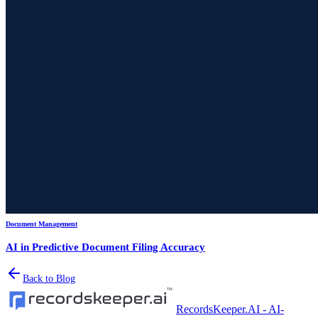
Document Management
AI in Predictive Document Filing Accuracy
Back to Blog
RecordsKeeper.AI - AI-