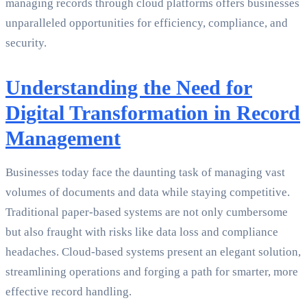
managing records through cloud platforms offers businesses
unparalleled opportunities for efficiency, compliance, and
security.
Understanding the Need for
Digital Transformation in Record
Management
Businesses today face the daunting task of managing vast
volumes of documents and data while staying competitive.
Traditional paper-based systems are not only cumbersome
but also fraught with risks like data loss and compliance
headaches. Cloud-based systems present an elegant solution,
streamlining operations and forging a path for smarter, more
effective record handling.