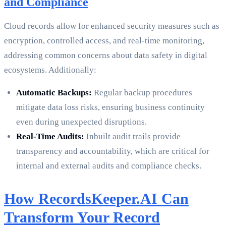
and Compliance
Cloud records allow for enhanced security measures such as
encryption, controlled access, and real-time monitoring,
addressing common concerns about data safety in digital
ecosystems. Additionally:
Automatic Backups:
Regular backup procedures
mitigate data loss risks, ensuring business continuity
even during unexpected disruptions.
Real-Time Audits:
Inbuilt audit trails provide
transparency and accountability, which are critical for
internal and external audits and compliance checks.
How RecordsKeeper.AI Can
Transform Your Record