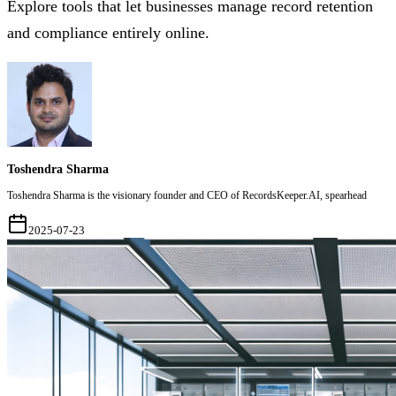
Explore tools that let businesses manage record retention
and compliance entirely online.
Toshendra Sharma
Toshendra Sharma is the visionary founder and CEO of RecordsKeeper.AI, spearhead
2025-07-23