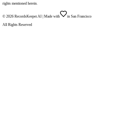
rights mentioned herein.
©
2026
RecordsKeeper.AI |
Made with
in San Francisco
All Rights Reserved