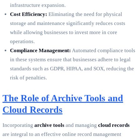
infrastructure expansion.
Cost Efficiency:
Eliminating the need for physical
storage and maintenance significantly reduces costs
while allowing businesses to invest more in core
operations.
Compliance Management:
Automated compliance tools
in these systems ensure that businesses adhere to legal
standards such as GDPR, HIPAA, and SOX, reducing the
risk of penalties.
The Role of Archive Tools and
Cloud Records
Incorporating
archive tools
and managing
cloud records
are integral to an effective online record management