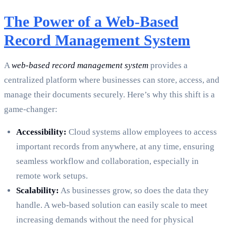
The Power of a Web-Based
Record Management System
A
web-based record management system
provides a
centralized platform where businesses can store, access, and
manage their documents securely. Here’s why this shift is a
game-changer:
Accessibility:
Cloud systems allow employees to access
important records from anywhere, at any time, ensuring
seamless workflow and collaboration, especially in
remote work setups.
Scalability:
As businesses grow, so does the data they
handle. A web-based solution can easily scale to meet
increasing demands without the need for physical