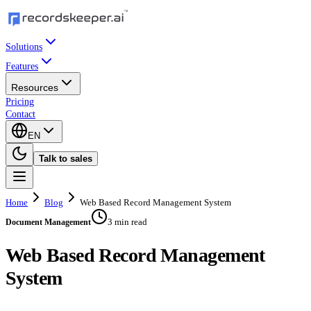
Solutions
Features
Resources
Pricing
Contact
EN
Talk to sales
Home
Blog
Web Based Record Management System
3 min read
Document Management
Web Based Record Management
System