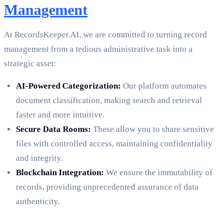
Management
At RecordsKeeper.AI, we are committed to turning record
management from a tedious administrative task into a
strategic asset:
AI-Powered Categorization:
Our platform automates
document classification, making search and retrieval
faster and more intuitive.
Secure Data Rooms:
These allow you to share sensitive
files with controlled access, maintaining confidentiality
and integrity.
Blockchain Integration:
We ensure the immutability of
records, providing unprecedented assurance of data
authenticity.