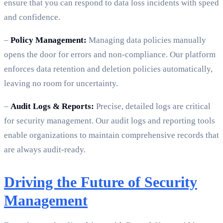
ensure that you can respond to data loss incidents with speed
and confidence.
–
Policy Management:
Managing data policies manually
opens the door for errors and non-compliance. Our platform
enforces data retention and deletion policies automatically,
leaving no room for uncertainty.
–
Audit Logs & Reports:
Precise, detailed logs are critical
for security management. Our audit logs and reporting tools
enable organizations to maintain comprehensive records that
are always audit-ready.
Driving the Future of Security
Management