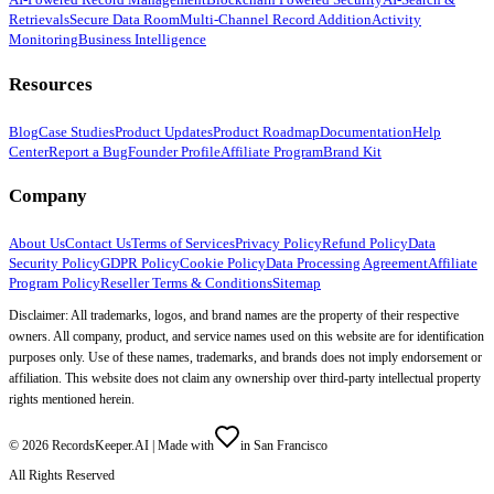
Retrievals
Secure Data Room
Multi-Channel Record Addition
Activity
Monitoring
Business Intelligence
Resources
Blog
Case Studies
Product Updates
Product Roadmap
Documentation
Help
Center
Report a Bug
Founder Profile
Affiliate Program
Brand Kit
Company
About Us
Contact Us
Terms of Services
Privacy Policy
Refund Policy
Data
Security Policy
GDPR Policy
Cookie Policy
Data Processing Agreement
Affiliate
Program Policy
Reseller Terms & Conditions
Sitemap
Disclaimer: All trademarks, logos, and brand names are the property of their respective
owners. All company, product, and service names used on this website are for identification
purposes only. Use of these names, trademarks, and brands does not imply endorsement or
affiliation. This website does not claim any ownership over third-party intellectual property
rights mentioned herein.
©
2026
RecordsKeeper.AI |
Made with
in San Francisco
All Rights Reserved