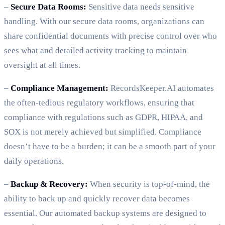
–
Secure Data Rooms:
Sensitive data needs sensitive
handling. With our secure data rooms, organizations can
share confidential documents with precise control over who
sees what and detailed activity tracking to maintain
oversight at all times.
–
Compliance Management:
RecordsKeeper.AI automates
the often-tedious regulatory workflows, ensuring that
compliance with regulations such as GDPR, HIPAA, and
SOX is not merely achieved but simplified. Compliance
doesn’t have to be a burden; it can be a smooth part of your
daily operations.
–
Backup & Recovery:
When security is top-of-mind, the
ability to back up and quickly recover data becomes
essential. Our automated backup systems are designed to