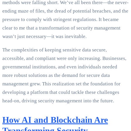
methods were falling short. We’ve all been there—the never-
ending maze of files, the dread of potential breaches, and the
pressure to comply with stringent regulations. It became
clear to me that a transformation of security management
wasn’t just necessary—it was inevitable.
The complexities of keeping sensitive data secure,
accessible, and compliant were only increasing. Businesses,
governmental institutions, and even individuals needed
more robust solutions as the demand for secure data
management grew. This realization set the foundation for
developing a platform that could tackle these challenges
head-on, driving security management into the future.
How AI and Blockchain Are
Transforming Security