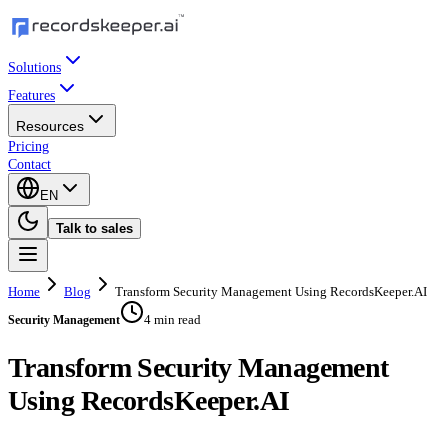
Solutions
Features
Resources
Pricing
Contact
EN
Talk to sales
Home
Blog
Transform Security Management Using RecordsKeeper.AI
4 min read
Security Management
Transform Security Management
Using RecordsKeeper.AI