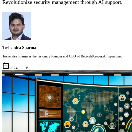
Revolutionize security management through AI support.
Toshendra Sharma
Toshendra Sharma is the visionary founder and CEO of RecordsKeeper.AI, spearhead
2024-11-16