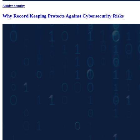
Archive Security
Why Record Keeping Protects Against Cybersecurity Risks