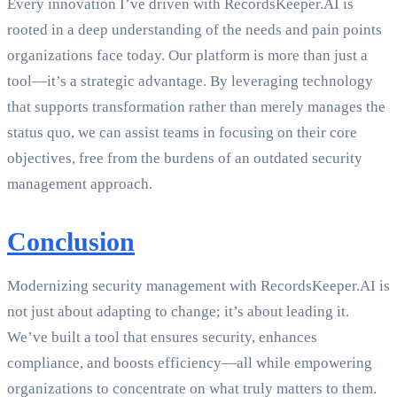
Every innovation I’ve driven with RecordsKeeper.AI is
rooted in a deep understanding of the needs and pain points
organizations face today. Our platform is more than just a
tool—it’s a strategic advantage. By leveraging technology
that supports transformation rather than merely manages the
status quo, we can assist teams in focusing on their core
objectives, free from the burdens of an outdated security
management approach.
Conclusion
Modernizing security management with RecordsKeeper.AI is
not just about adapting to change; it’s about leading it.
We’ve built a tool that ensures security, enhances
compliance, and boosts efficiency—all while empowering
organizations to concentrate on what truly matters to them.