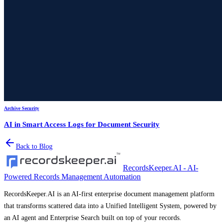
Archive Security
AI in Smart Access Logs for Document Security
Back to Blog
RecordsKeeper.AI - AI-
Powered Records Management Automation
RecordsKeeper.AI is an AI-first enterprise document management platform
that transforms scattered data into a Unified Intelligent System, powered by
an AI agent and Enterprise Search built on top of your records.