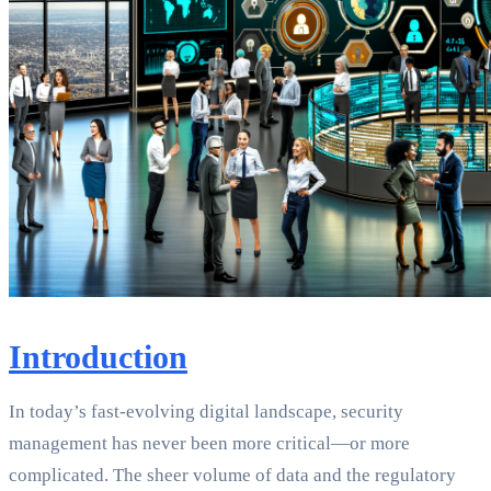
Introduction
In today’s fast-evolving digital landscape, security
management has never been more critical—or more
complicated. The sheer volume of data and the regulatory