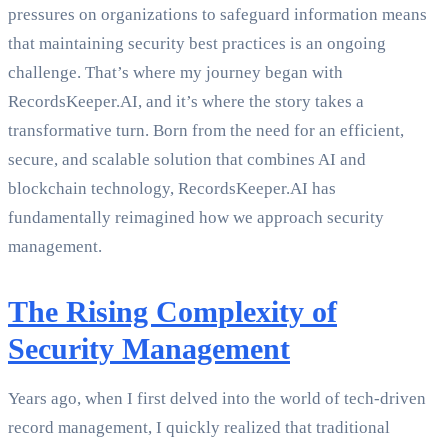
pressures on organizations to safeguard information means
that maintaining security best practices is an ongoing
challenge. That’s where my journey began with
RecordsKeeper.AI, and it’s where the story takes a
transformative turn. Born from the need for an efficient,
secure, and scalable solution that combines AI and
blockchain technology, RecordsKeeper.AI has
fundamentally reimagined how we approach security
management.
The Rising Complexity of
Security Management
Years ago, when I first delved into the world of tech-driven
record management, I quickly realized that traditional