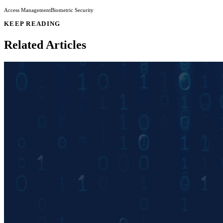
Access Management
Biometric Security
KEEP READING
Related Articles