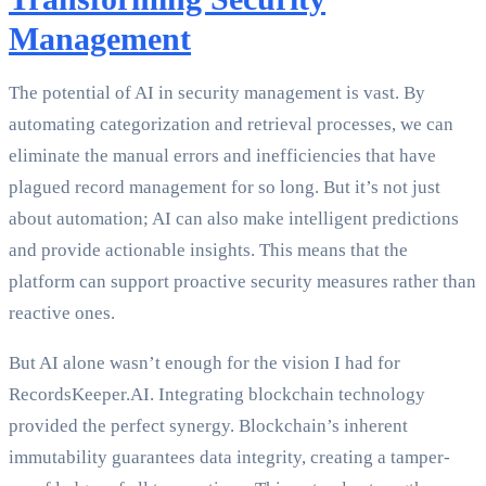
Management
The potential of AI in security management is vast. By
automating categorization and retrieval processes, we can
eliminate the manual errors and inefficiencies that have
plagued record management for so long. But it’s not just
about automation; AI can also make intelligent predictions
and provide actionable insights. This means that the
platform can support proactive security measures rather than
reactive ones.
But AI alone wasn’t enough for the vision I had for
RecordsKeeper.AI. Integrating blockchain technology
provided the perfect synergy. Blockchain’s inherent
immutability guarantees data integrity, creating a tamper-