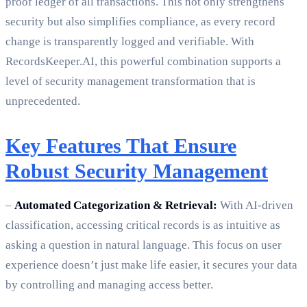
proof ledger of all transactions. This not only strengthens
security but also simplifies compliance, as every record
change is transparently logged and verifiable. With
RecordsKeeper.AI, this powerful combination supports a
level of security management transformation that is
unprecedented.
Key Features That Ensure
Robust Security Management
–
Automated Categorization & Retrieval:
With AI-driven
classification, accessing critical records is as intuitive as
asking a question in natural language. This focus on user
experience doesn’t just make life easier, it secures your data
by controlling and managing access better.