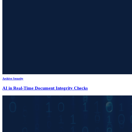
Archive Security
AI in Real-Time Document Integrity Checks