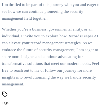
I’m thrilled to be part of this journey with you and eager to
see how we can continue pioneering the security
management field together.
Whether you’re a business, governmental entity, or an
individual, I invite you to explore how RecordsKeeper.AI
can elevate your record management strategies. As we
embrace the future of security management, I am eager to
share more insights and continue advocating for
transformative solutions that meet our modern needs. Feel
free to reach out to me or follow our journey for more
insights into revolutionizing the way we handle security
management.
Tags