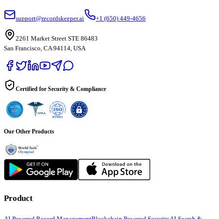
support@recordskeeper.ai
+1 (650) 449-4656
2261 Market Street STE 86483
San Francisco, CA 94114, USA
Certified for Security & Compliance
Our Other Products
Product
AI-Powered Record Management
Blockchain Powered Security
AI-Search &