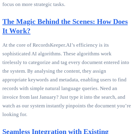
focus on more strategic tasks.
The Magic Behind the Scenes: How Does
It Work?
At the core of RecordsKeeper.AI’s efficiency is its
sophisticated AI algorithms. These algorithms work
tirelessly to categorize and tag every document entered into
the system. By analysing the content, they assign
appropriate keywords and metadata, enabling users to find
records with simple natural language queries. Need an
invoice from last January? Just type it into the search, and
watch as our system instantly pinpoints the document you’re
looking for.
Seamless Integration with Existing