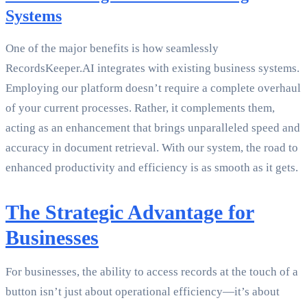
Systems
One of the major benefits is how seamlessly
RecordsKeeper.AI integrates with existing business systems.
Employing our platform doesn’t require a complete overhaul
of your current processes. Rather, it complements them,
acting as an enhancement that brings unparalleled speed and
accuracy in document retrieval. With our system, the road to
enhanced productivity and efficiency is as smooth as it gets.
The Strategic Advantage for
Businesses
For businesses, the ability to access records at the touch of a
button isn’t just about operational efficiency—it’s about