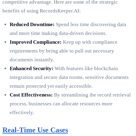
competitive advantage. Here are some of the strategic
benefits of using RecordsKeeper.AI:
Reduced Downtime:
Spend less time discovering data
and more time making data-driven decisions.
Improved Compliance:
Keep up with compliance
requirements by being able to pull out necessary
documents instantly.
Enhanced Security:
With features like blockchain
integration and secure data rooms, sensitive documents
remain protected yet easily accessible.
Cost Effectiveness:
By streamlining the record retrieval
process, businesses can allocate resources more
effectively.
Real-Time Use Cases