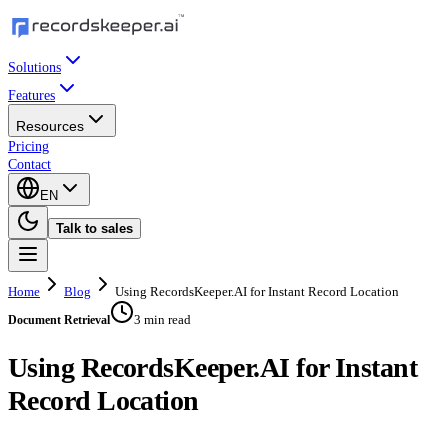
Solutions
Features
Resources
Pricing
Contact
EN
Talk to sales
Home
Blog
Using RecordsKeeper.AI for Instant Record Location
3 min read
Document Retrieval
Using RecordsKeeper.AI for Instant
Record Location