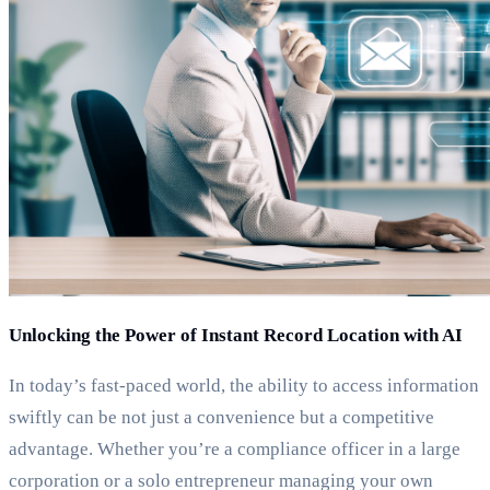
Unlocking the Power of Instant Record Location with AI
In today’s fast-paced world, the ability to access information
swiftly can be not just a convenience but a competitive
advantage. Whether you’re a compliance officer in a large
corporation or a solo entrepreneur managing your own