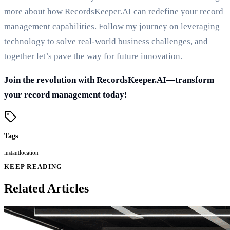
more about how RecordsKeeper.AI can redefine your record
management capabilities. Follow my journey on leveraging
technology to solve real-world business challenges, and
together let’s pave the way for future innovation.
Join the revolution with RecordsKeeper.AI—transform
your record management today!
Tags
instant
location
KEEP READING
Related Articles