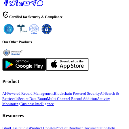
Certified for Security & Compliance
Our Other Products
Product
AI-Powered Record Management
Blockchain Powered Security
AI-Search &
Retrievals
Secure Data Room
Multi-Channel Record Addition
Activity
Monitoring
Business Intelligence
Resources
Blog
Case Studies
Product Updates
Product Roadmap
Documentation
Help