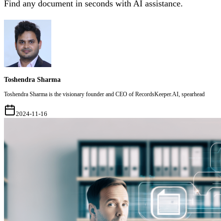
Find any document in seconds with AI assistance.
Toshendra Sharma
Toshendra Sharma is the visionary founder and CEO of RecordsKeeper.AI, spearhead
2024-11-16