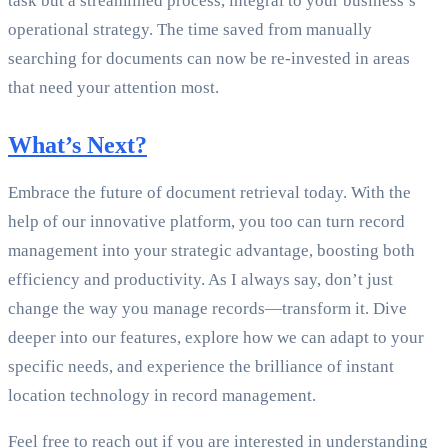
task but a streamlined process, integral to your business’s
operational strategy. The time saved from manually
searching for documents can now be re-invested in areas
that need your attention most.
What’s Next?
Embrace the future of document retrieval today. With the
help of our innovative platform, you too can turn record
management into your strategic advantage, boosting both
efficiency and productivity. As I always say, don’t just
change the way you manage records—transform it. Dive
deeper into our features, explore how we can adapt to your
specific needs, and experience the brilliance of instant
location technology in record management.
Feel free to reach out if you are interested in understanding