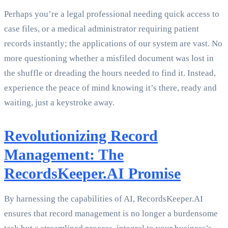
Perhaps you’re a legal professional needing quick access to
case files, or a medical administrator requiring patient
records instantly; the applications of our system are vast. No
more questioning whether a misfiled document was lost in
the shuffle or dreading the hours needed to find it. Instead,
experience the peace of mind knowing it’s there, ready and
waiting, just a keystroke away.
Revolutionizing Record
Management: The
RecordsKeeper.AI Promise
By harnessing the capabilities of AI, RecordsKeeper.AI
ensures that record management is no longer a burdensome