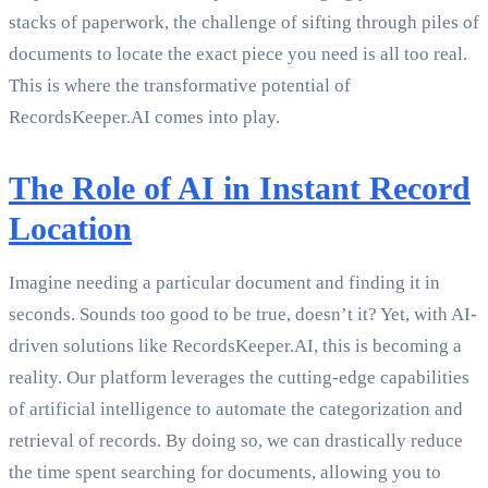
stacks of paperwork, the challenge of sifting through piles of
documents to locate the exact piece you need is all too real.
This is where the transformative potential of
RecordsKeeper.AI comes into play.
The Role of AI in Instant Record
Location
Imagine needing a particular document and finding it in
seconds. Sounds too good to be true, doesn’t it? Yet, with AI-
driven solutions like RecordsKeeper.AI, this is becoming a
reality. Our platform leverages the cutting-edge capabilities
of artificial intelligence to automate the categorization and
retrieval of records. By doing so, we can drastically reduce
the time spent searching for documents, allowing you to