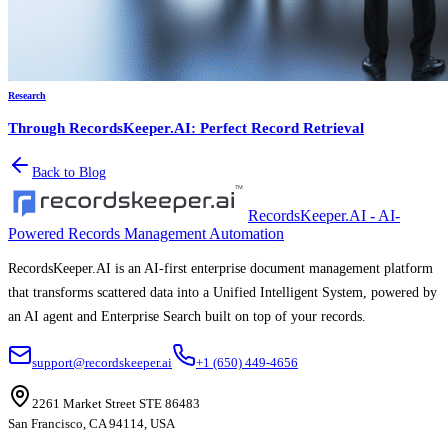
Research
Through RecordsKeeper.AI: Perfect Record Retrieval
Back to Blog
RecordsKeeper.AI - AI-
Powered Records Management Automation
RecordsKeeper.AI is an AI-first enterprise document management platform
that transforms scattered data into a Unified Intelligent System, powered by
an AI agent and Enterprise Search built on top of your records.
support@recordskeeper.ai
+1 (650) 449-4656
2261 Market Street STE 86483
San Francisco, CA 94114, USA