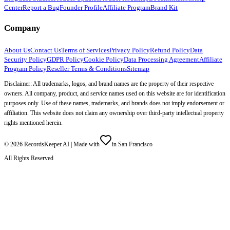
Center
Report a Bug
Founder Profile
Affiliate Program
Brand Kit
Company
About Us
Contact Us
Terms of Services
Privacy Policy
Refund Policy
Data
Security Policy
GDPR Policy
Cookie Policy
Data Processing Agreement
Affiliate
Program Policy
Reseller Terms & Conditions
Sitemap
Disclaimer: All trademarks, logos, and brand names are the property of their respective
owners. All company, product, and service names used on this website are for identification
purposes only. Use of these names, trademarks, and brands does not imply endorsement or
affiliation. This website does not claim any ownership over third-party intellectual property
rights mentioned herein.
©
2026
RecordsKeeper.AI |
Made with
in San Francisco
All Rights Reserved