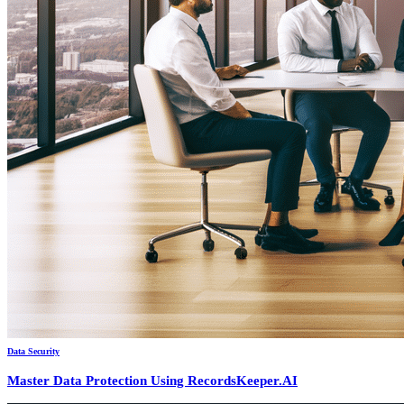
Data Security
Master Data Protection Using RecordsKeeper.AI