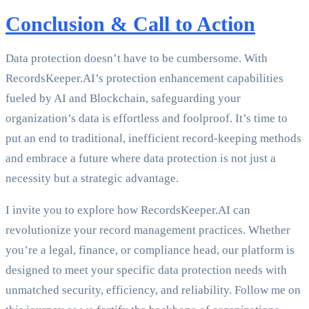
Conclusion & Call to Action
Data protection doesn’t have to be cumbersome. With
RecordsKeeper.AI’s protection enhancement capabilities
fueled by AI and Blockchain, safeguarding your
organization’s data is effortless and foolproof. It’s time to
put an end to traditional, inefficient record-keeping methods
and embrace a future where data protection is not just a
necessity but a strategic advantage.
I invite you to explore how RecordsKeeper.AI can
revolutionize your record management practices. Whether
you’re a legal, finance, or compliance head, our platform is
designed to meet your specific data protection needs with
unmatched security, efficiency, and reliability. Follow me on