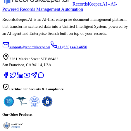
RecordsKeeper.AI - AI-
Powered Records Management Automation
RecordsKeeper.AI is an AI-first enterprise document management platform
that transforms scattered data into a Unified Intelligent System, powered by
an AI agent and Enterprise Search built on top of your records.
support@recordskeeper.ai
+1 (650) 449-4656
2261 Market Street STE 86483
San Francisco, CA 94114, USA
Certified for Security & Compliance
Our Other Products