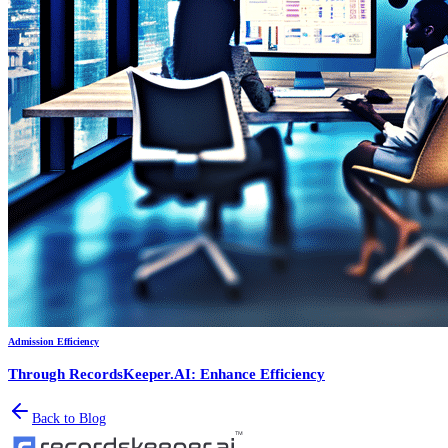
Admission Efficiency
Through RecordsKeeper.AI: Enhance Efficiency
Back to Blog