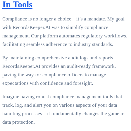
In Tools
Compliance is no longer a choice—it’s a mandate. My goal
with RecordsKeeper.AI was to simplify compliance
management. Our platform automates regulatory workflows,
facilitating seamless adherence to industry standards.
By maintaining comprehensive audit logs and reports,
RecordsKeeper.AI provides an audit-ready framework,
paving the way for compliance officers to manage
expectations with confidence and foresight.
Imagine having robust compliance management tools that
track, log, and alert you on various aspects of your data
handling processes—it fundamentally changes the game in
data protection.