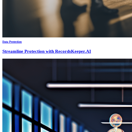
Data Protection
Streamline Protection with RecordsKeeper.AI