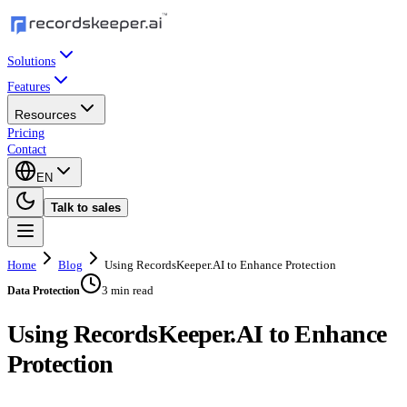
Solutions
Features
Resources
Pricing
Contact
EN
Talk to sales
Home
Blog
Using RecordsKeeper.AI to Enhance Protection
3 min read
Data Protection
Using RecordsKeeper.AI to Enhance
Protection