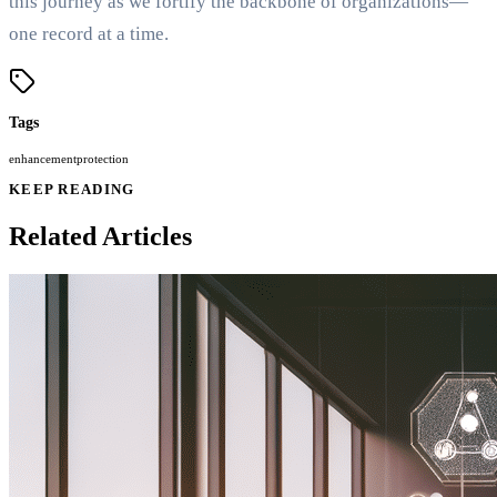
this journey as we fortify the backbone of organizations—
one record at a time.
Tags
enhancement
protection
KEEP READING
Related Articles