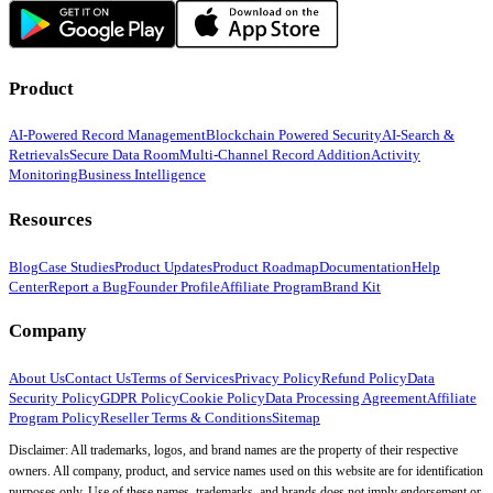
Product
AI-Powered Record Management
Blockchain Powered Security
AI-Search &
Retrievals
Secure Data Room
Multi-Channel Record Addition
Activity
Monitoring
Business Intelligence
Resources
Blog
Case Studies
Product Updates
Product Roadmap
Documentation
Help
Center
Report a Bug
Founder Profile
Affiliate Program
Brand Kit
Company
About Us
Contact Us
Terms of Services
Privacy Policy
Refund Policy
Data
Security Policy
GDPR Policy
Cookie Policy
Data Processing Agreement
Affiliate
Program Policy
Reseller Terms & Conditions
Sitemap
Disclaimer: All trademarks, logos, and brand names are the property of their respective
owners. All company, product, and service names used on this website are for identification
purposes only. Use of these names, trademarks, and brands does not imply endorsement or