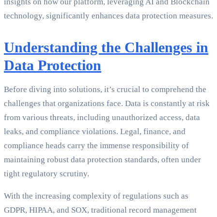
insights on how our platform, leveraging AI and Blockchain
technology, significantly enhances data protection measures.
Understanding the Challenges in
Data Protection
Before diving into solutions, it’s crucial to comprehend the
challenges that organizations face. Data is constantly at risk
from various threats, including unauthorized access, data
leaks, and compliance violations. Legal, finance, and
compliance heads carry the immense responsibility of
maintaining robust data protection standards, often under
tight regulatory scrutiny.
With the increasing complexity of regulations such as
GDPR, HIPAA, and SOX, traditional record management