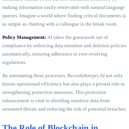
making information easily retrievable with natural language
queries. Imagine a world where finding critical documents is
as simple as chatting with a colleague in the break room.
Policy Management:
AI takes the guesswork out of
compliance by enforcing data retention and deletion policies
automatically, ensuring adherence to ever-evolving
regulations.
By automating these processes, RecordsKeeper.AI not only
boosts operational efficiency but also plays a pivotal role in
strengthening protection measures. This protection
enhancement is vital in shielding sensitive data from
unwanted threats and reducing the risk of potential breaches.
The Role of Blockchain in