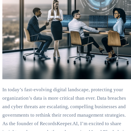
In today’s fast-evolving digital landscape, protecting your
organization’s data is more critical than ever. Data breaches
and cyber threats are escalating, compelling businesses and
governments to rethink their record management strategies.
As the founder of RecordsKeeper.AI, I’m excited to share