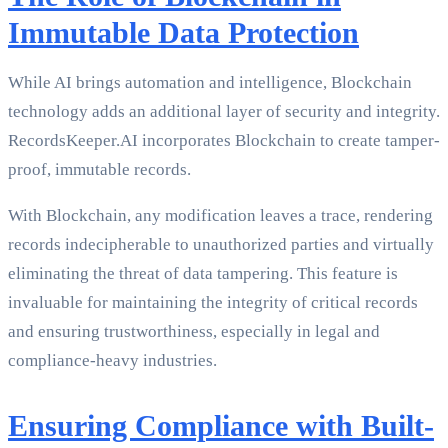
Immutable Data Protection
While AI brings automation and intelligence, Blockchain
technology adds an additional layer of security and integrity.
RecordsKeeper.AI incorporates Blockchain to create tamper-
proof, immutable records.
With Blockchain, any modification leaves a trace, rendering
records indecipherable to unauthorized parties and virtually
eliminating the threat of data tampering. This feature is
invaluable for maintaining the integrity of critical records
and ensuring trustworthiness, especially in legal and
compliance-heavy industries.
Ensuring Compliance with Built-