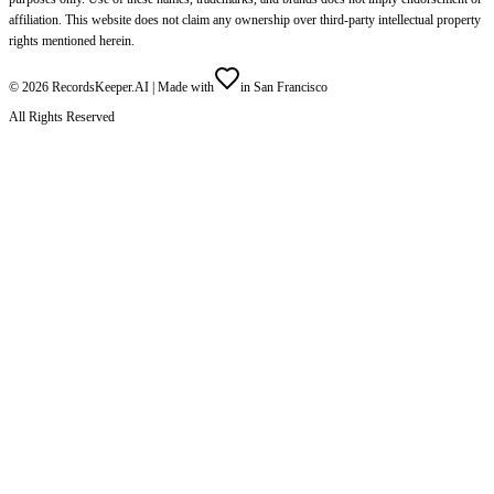
affiliation. This website does not claim any ownership over third-party intellectual property
rights mentioned herein.
©
2026
RecordsKeeper.AI |
Made with
in San Francisco
All Rights Reserved