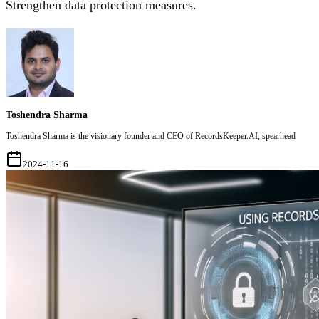
Strengthen data protection measures.
Toshendra Sharma
Toshendra Sharma is the visionary founder and CEO of RecordsKeeper.AI, spearhead
2024-11-16