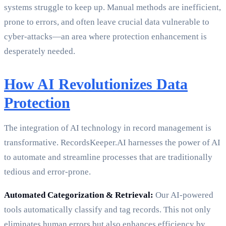
systems struggle to keep up. Manual methods are inefficient,
prone to errors, and often leave crucial data vulnerable to
cyber-attacks—an area where protection enhancement is
desperately needed.
How AI Revolutionizes Data
Protection
The integration of AI technology in record management is
transformative. RecordsKeeper.AI harnesses the power of AI
to automate and streamline processes that are traditionally
tedious and error-prone.
Automated Categorization & Retrieval:
Our AI-powered
tools automatically classify and tag records. This not only
eliminates human errors but also enhances efficiency by