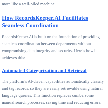
more like a well-oiled machine.
How RecordsKeeper.AI Facilitates
Seamless Coordination
RecordsKeeper.AI is built on the foundation of providing
seamless coordination between departments without
compromising data integrity and security. Here’s how it
achieves this:
Automated Categorization and Retrieval
The platform’s AI-driven capabilities automatically classify
and tag records, so they are easily retrievable using natural
language queries. This function replaces cumbersome
manual search processes, saving time and reducing errors.