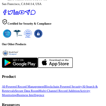
San Francisco, CA 94114, USA
Certified for Security & Compliance
Our Other Products
Product
AI-Powered Record Management
Blockchain Powered Security
AI-Search &
Retrievals
Secure Data Room
Multi-Channel Record Addition
Activity
Monitoring
Business Intelligence
Resources