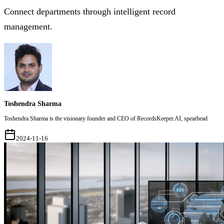
Connect departments through intelligent record
management.
Toshendra Sharma
Toshendra Sharma is the visionary founder and CEO of RecordsKeeper.AI, spearhead
2024-11-16