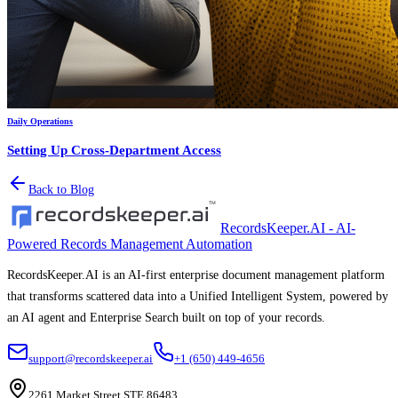
Daily Operations
Setting Up Cross-Department Access
Back to Blog
RecordsKeeper.AI - AI-
Powered Records Management Automation
RecordsKeeper.AI is an AI-first enterprise document management platform
that transforms scattered data into a Unified Intelligent System, powered by
an AI agent and Enterprise Search built on top of your records.
support@recordskeeper.ai
+1 (650) 449-4656
2261 Market Street STE 86483