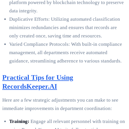
platform powered by blockchain technology to preserve
data integrity.
Duplicative Efforts: Utilizing automated classification
minimizes redundancies and ensures that records are
only created once, saving time and resources.
Varied Compliance Protocols: With built-in compliance
management, all departments receive automated
guidance, streamlining adherence to various standards.
Practical Tips for Using
RecordsKeeper.AI
Here are a few strategic adjustments you can make to see
immediate improvements in department coordination:
Training:
Engage all relevant personnel with training on