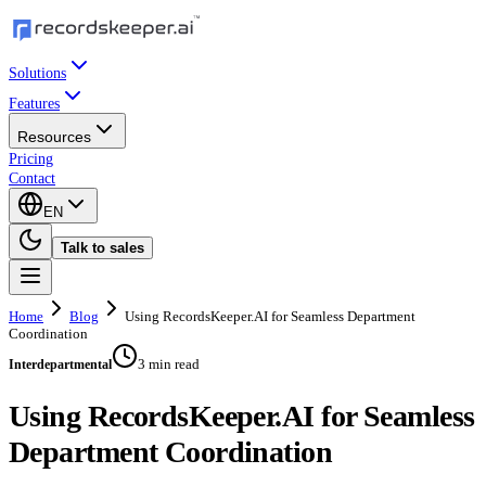
Solutions
Features
Resources
Pricing
Contact
EN
Talk to sales
Home
Blog
Using RecordsKeeper.AI for Seamless Department
Coordination
3 min read
Interdepartmental
Using RecordsKeeper.AI for Seamless
Department Coordination