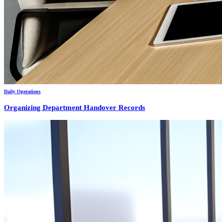
Daily Operations
Organizing Department Handover Records