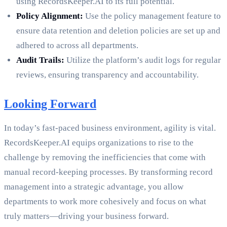
using RecordsKeeper.AI to its full potential.
Policy Alignment:
Use the policy management feature to
ensure data retention and deletion policies are set up and
adhered to across all departments.
Audit Trails:
Utilize the platform’s audit logs for regular
reviews, ensuring transparency and accountability.
Looking Forward
In today’s fast-paced business environment, agility is vital.
RecordsKeeper.AI equips organizations to rise to the
challenge by removing the inefficiencies that come with
manual record-keeping processes. By transforming record
management into a strategic advantage, you allow
departments to work more cohesively and focus on what
truly matters—driving your business forward.