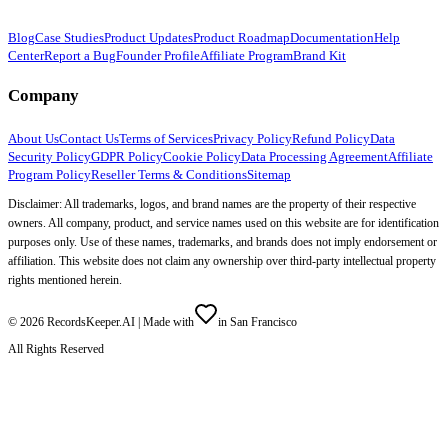
Blog
Case Studies
Product Updates
Product Roadmap
Documentation
Help
Center
Report a Bug
Founder Profile
Affiliate Program
Brand Kit
Company
About Us
Contact Us
Terms of Services
Privacy Policy
Refund Policy
Data
Security Policy
GDPR Policy
Cookie Policy
Data Processing Agreement
Affiliate
Program Policy
Reseller Terms & Conditions
Sitemap
Disclaimer: All trademarks, logos, and brand names are the property of their respective
owners. All company, product, and service names used on this website are for identification
purposes only. Use of these names, trademarks, and brands does not imply endorsement or
affiliation. This website does not claim any ownership over third-party intellectual property
rights mentioned herein.
©
2026
RecordsKeeper.AI |
Made with
in San Francisco
All Rights Reserved