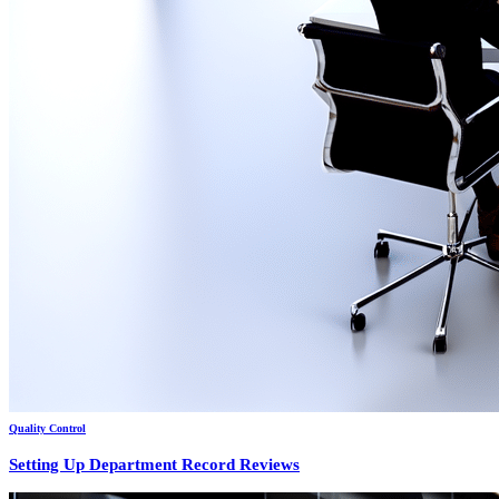
Quality Control
Setting Up Department Record Reviews