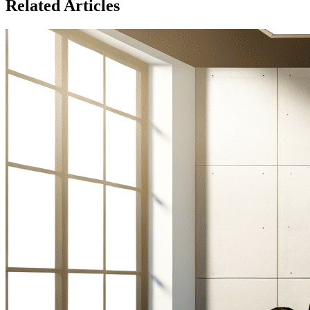
Related Articles