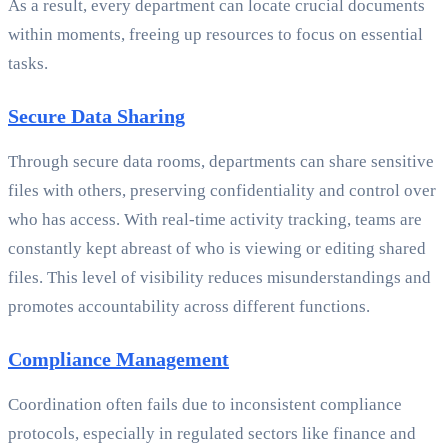
As a result, every department can locate crucial documents
within moments, freeing up resources to focus on essential
tasks.
Secure Data Sharing
Through secure data rooms, departments can share sensitive
files with others, preserving confidentiality and control over
who has access. With real-time activity tracking, teams are
constantly kept abreast of who is viewing or editing shared
files. This level of visibility reduces misunderstandings and
promotes accountability across different functions.
Compliance Management
Coordination often fails due to inconsistent compliance
protocols, especially in regulated sectors like finance and