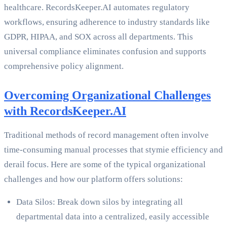
healthcare. RecordsKeeper.AI automates regulatory
workflows, ensuring adherence to industry standards like
GDPR, HIPAA, and SOX across all departments. This
universal compliance eliminates confusion and supports
comprehensive policy alignment.
Overcoming Organizational Challenges
with RecordsKeeper.AI
Traditional methods of record management often involve
time-consuming manual processes that stymie efficiency and
derail focus. Here are some of the typical organizational
challenges and how our platform offers solutions:
Data Silos: Break down silos by integrating all
departmental data into a centralized, easily accessible