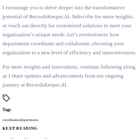
I encourage you to delve deeper into the transformative
potential of RecordsKeeper.AI. Subscribe for more insights,
or reach out directly for customized solutions to meet your
organization’s unique needs. Let’s revolutionize how
departments coordinate and collaborate, elevating your
organization to a new level of efficiency and innovativeness.
For more insights and innovations, continue following along
as I share updates and advancements from our ongoing
journey at RecordsKeeper.AI.
Tags
coordination
departments
KEEP READING