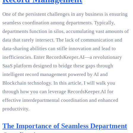
One of the persistent challenges in any business is ensuring
seamless coordination among departments. Typically,
departments function in silos, accumulating vast amounts of
data that rarely intersect. The lack of communication and
data-sharing abilities can stifle innovation and lead to
inefficiencies. Enter RecordsKeeper.AI—a revolutionary
SaaS platform designed to bridge these gaps through
intelligent record management powered by AI and
Blockchain technology. In this article, I will walk you
through how you can leverage RecordsKeeper.AI for
effective interdepartmental coordination and enhanced
productivity.
The Importance of Seamless Department