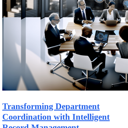
Transforming Department
Coordination with Intelligent
Record Management