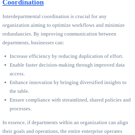
Coordination
Interdepartmental coordination is crucial for any
organization aiming to optimize workflows and minimize
redundancies. By improving communication between
departments, businesses can:
Increase efficiency by reducing duplication of effort.
Enable faster decision-making through improved data
access.
Enhance innovation by bringing diversified insights to
the table.
Ensure compliance with streamlined, shared policies and
processes.
In essence, if departments within an organization can align
their goals and operations, the entire enterprise operates