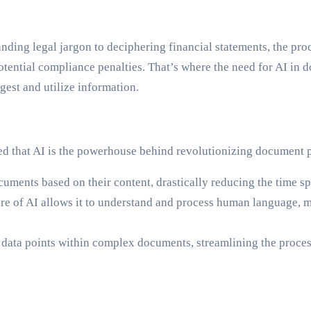
ding legal jargon to deciphering financial statements, the pr
in potential compliance penalties. That’s where the need for AI
gest and utilize information.
ed that AI is the powerhouse behind revolutionizing document p
uments based on their content, drastically reducing the time sp
re of AI allows it to understand and process human language, m
 data points within complex documents, streamlining the proces