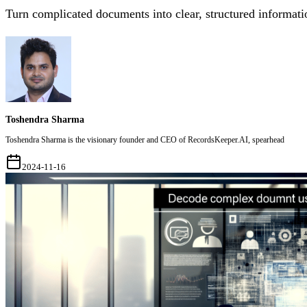
Turn complicated documents into clear, structured informati
Toshendra Sharma
Toshendra Sharma is the visionary founder and CEO of RecordsKeeper.AI, spearhead
2024-11-16