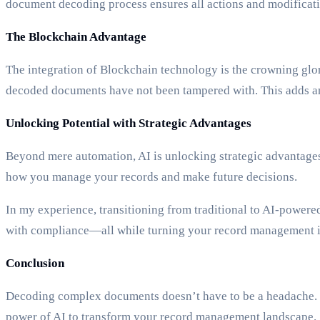
document decoding process ensures all actions and modificatio
The Blockchain Advantage
The integration of Blockchain technology is the crowning glo
decoded documents have not been tampered with. This adds an 
Unlocking Potential with Strategic Advantages
Beyond mere automation, AI is unlocking strategic advantages 
how you manage your records and make future decisions.
In my experience, transitioning from traditional to AI-power
with compliance—all while turning your record management in
Conclusion
Decoding complex documents doesn’t have to be a headache. W
power of AI to transform your record management landscape.