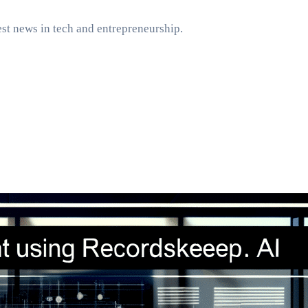
st news in tech and entrepreneurship.