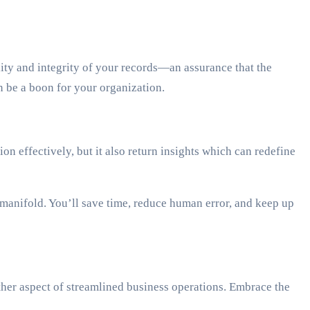
ty and integrity of your records—an assurance that the
 be a boon for your organization.
 effectively, but it also return insights which can redefine
manifold. You’ll save time, reduce human error, and keep up
her aspect of streamlined business operations. Embrace the