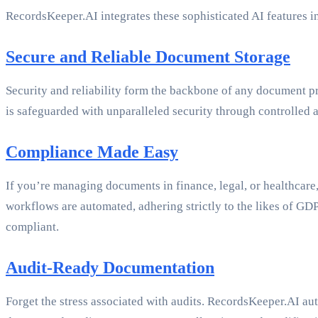
RecordsKeeper.AI integrates these sophisticated AI features i
Secure and Reliable Document Storage
Security and reliability form the backbone of any document p
is safeguarded with unparalleled security through controlled a
Compliance Made Easy
If you’re managing documents in finance, legal, or healthcare
workflows are automated, adhering strictly to the likes of 
compliant.
Audit-Ready Documentation
Forget the stress associated with audits. RecordsKeeper.AI aut