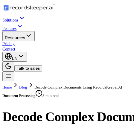
Solutions
Features
Resources
Pricing
Contact
EN
Talk to sales
Home
Blog
Decode Complex Documents Using RecordsKeeper.AI
3 min read
Document Processing
Decode Complex Docume