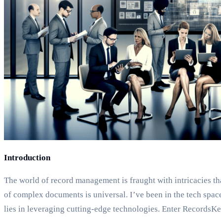
Introduction
The world of record management is fraught with intricacies th
of complex documents is universal. I’ve been in the tech sp
lies in leveraging cutting-edge technologies. Enter RecordsKee