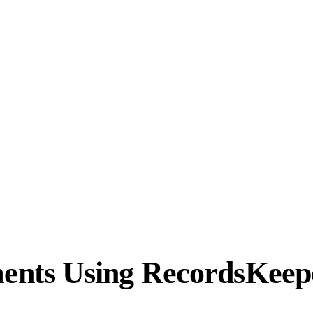
nts Using RecordsKeep