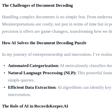
The Challenges of Document Decoding
Handling complex documents is no simple feat. From understan
Misinterpretations are costly, not just in terms of time but 
precision it offers are game-changers, transforming how we di
How AI Solves the Document Decoding Puzzle
In my journey of entrepreneurship and innovation, I’ve realiz
Automated Categorization:
AI meticulously classifies doc
Natural Language Processing (NLP):
This powerful featu
simple queries.
Efficient Data Extraction:
AI algorithms can identify key
intervention.
The Role of AI in RecordsKeeper.AI