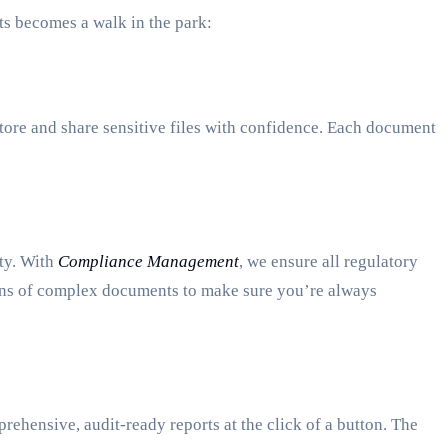
ts becomes a walk in the park:
tore and share sensitive files with confidence. Each document
ity. With
Compliance Management
, we ensure all regulatory
ions of complex documents to make sure you’re always
rehensive, audit-ready reports at the click of a button. The