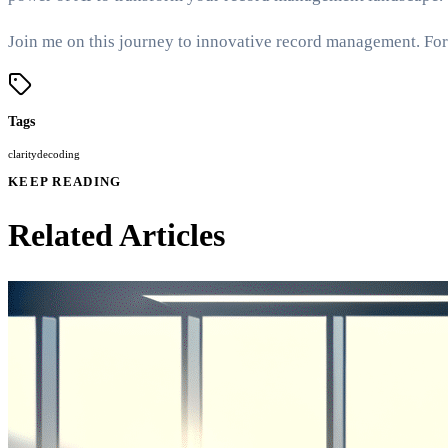
Join me on this journey to innovative record management. For 
Tags
clarity
decoding
KEEP READING
Related Articles