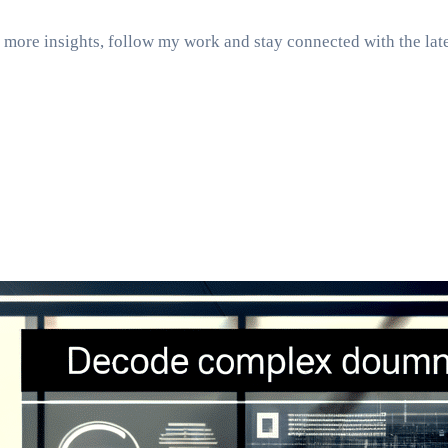
more insights, follow my work and stay connected with the late