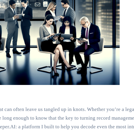
at can often leave us tangled up in knots. Whether you’re a leg
ace long enough to know that the key to turning record manage
per.AI: a platform I built to help you decode even the most intr