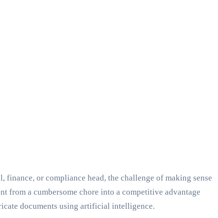
al, finance, or compliance head, the challenge of making sense
ment from a cumbersome chore into a competitive advantage
icate documents using artificial intelligence.