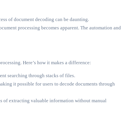
ocess of document decoding can be daunting.
 in document processing becomes apparent. The automation and
rocessing. Here’s how it makes a difference:
ent searching through stacks of files.
aking it possible for users to decode documents through
s of extracting valuable information without manual