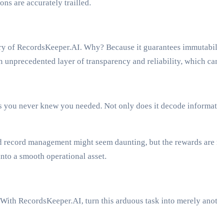
ns are accurately trailled.
ry of RecordsKeeper.AI. Why? Because it guarantees immutabili
unprecedented layer of transparency and reliability, which can
you never knew you needed. Not only does it decode information
ed record management might seem daunting, but the rewards are 
to a smooth operational asset.
ith RecordsKeeper.AI, turn this arduous task into merely anot