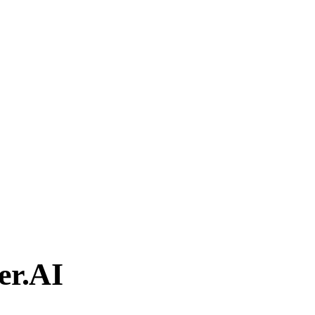
er.AI