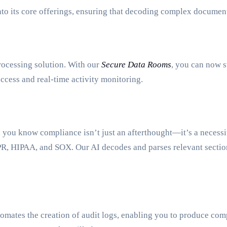
nto its core offerings, ensuring that decoding complex documen
rocessing solution. With our
Secure Data Rooms
, you can now s
ccess and real-time activity monitoring.
, you know compliance isn’t just an afterthought—it’s a necess
GDPR, HIPAA, and SOX. Our AI decodes and parses relevant sect
omates the creation of audit logs, enabling you to produce comp