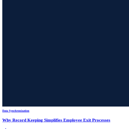
Data Synchronization
Why Record Keeping Simplifies Employee Exit Processes