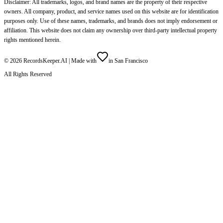
Disclaimer: All trademarks, logos, and brand names are the property of their respective
owners. All company, product, and service names used on this website are for identification
purposes only. Use of these names, trademarks, and brands does not imply endorsement or
affiliation. This website does not claim any ownership over third-party intellectual property
rights mentioned herein.
©
2026
RecordsKeeper.AI |
Made with
in San Francisco
All Rights Reserved