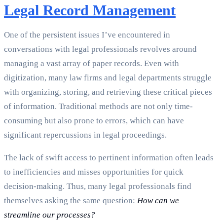
Legal Record Management
One of the persistent issues I’ve encountered in
conversations with legal professionals revolves around
managing a vast array of paper records. Even with
digitization, many law firms and legal departments struggle
with organizing, storing, and retrieving these critical pieces
of information. Traditional methods are not only time-
consuming but also prone to errors, which can have
significant repercussions in legal proceedings.
The lack of swift access to pertinent information often leads
to inefficiencies and misses opportunities for quick
decision-making. Thus, many legal professionals find
themselves asking the same question:
How can we
streamline our processes?