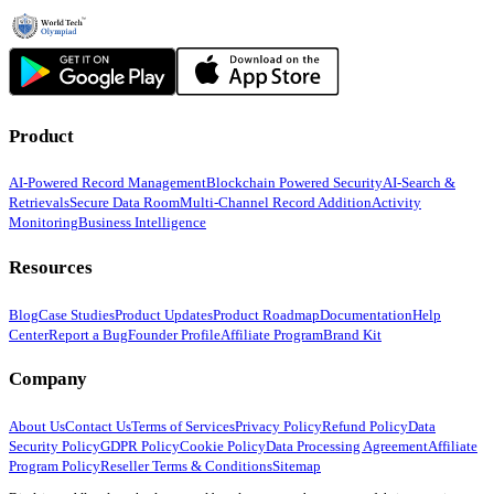
Product
AI-Powered Record Management
Blockchain Powered Security
AI-Search &
Retrievals
Secure Data Room
Multi-Channel Record Addition
Activity
Monitoring
Business Intelligence
Resources
Blog
Case Studies
Product Updates
Product Roadmap
Documentation
Help
Center
Report a Bug
Founder Profile
Affiliate Program
Brand Kit
Company
About Us
Contact Us
Terms of Services
Privacy Policy
Refund Policy
Data
Security Policy
GDPR Policy
Cookie Policy
Data Processing Agreement
Affiliate
Program Policy
Reseller Terms & Conditions
Sitemap