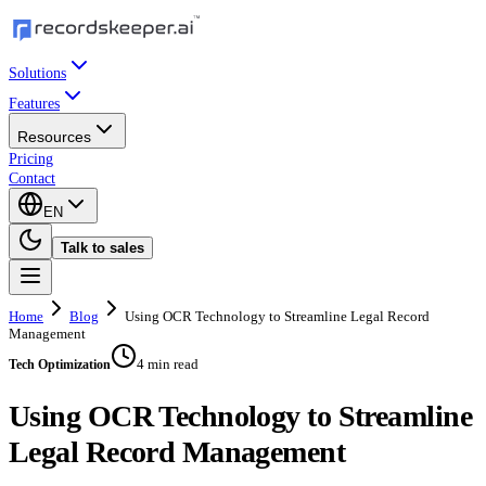
Solutions
Features
Resources
Pricing
Contact
EN
Talk to sales
Home
Blog
Using OCR Technology to Streamline Legal Record
Management
4 min read
Tech Optimization
Using OCR Technology to Streamline
Legal Record Management