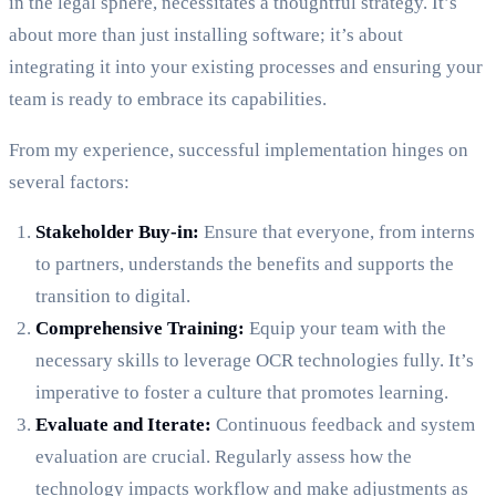
in the legal sphere, necessitates a thoughtful strategy. It’s
about more than just installing software; it’s about
integrating it into your existing processes and ensuring your
team is ready to embrace its capabilities.
From my experience, successful implementation hinges on
several factors:
Stakeholder Buy-in:
Ensure that everyone, from interns
to partners, understands the benefits and supports the
transition to digital.
Comprehensive Training:
Equip your team with the
necessary skills to leverage OCR technologies fully. It’s
imperative to foster a culture that promotes learning.
Evaluate and Iterate:
Continuous feedback and system
evaluation are crucial. Regularly assess how the
technology impacts workflow and make adjustments as