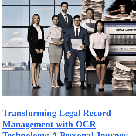
Transforming Legal Record
Management with OCR
Technology: A Personal Journey