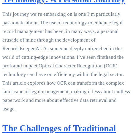
This journey we’re embarking on is one I’m particularly
passionate about. The use of technology to enhance legal
record management has been, in many ways, a personal
crusade of mine through the development of
RecordsKeeper.AI. As someone deeply entrenched in the
world of cutting-edge innovations, I’ve seen firsthand the
profound impact Optical Character Recognition (OCR)
technology can have on efficiency within the legal sector.
This article explores how OCR can transform the complex
landscape of legal management, making it less about endless
paperwork and more about effective data retrieval and
usage.
The Challenges of Traditional