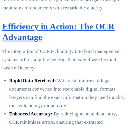
mountains of documents with remarkable alacrity.
Efficiency in Action: The OCR
Advantage
The integration of OCR technology into legal management
systems offers tangible benefits that extend well beyond
basic efficiency:
Rapid Data Retrieval:
With vast libraries of legal
documents converted into searchable digital formats,
lawyers can find the exact information they need quickly,
thus enhancing productivity.
Enhanced Accuracy:
By reducing manual data entry,
OCR minimizes errors, ensuring that extracted