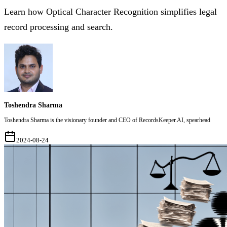
Learn how Optical Character Recognition simplifies legal
record processing and search.
Toshendra Sharma
Toshendra Sharma is the visionary founder and CEO of RecordsKeeper.AI, spearhead
2024-08-24