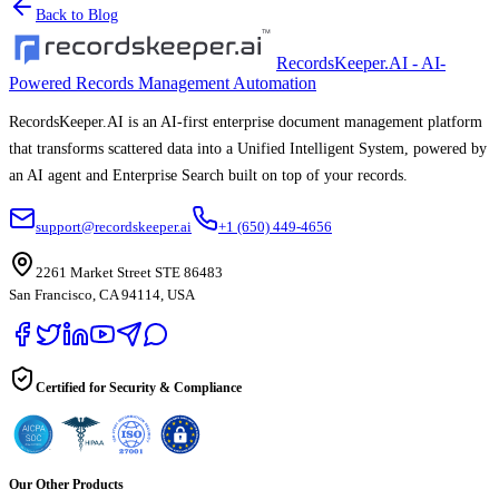
Back to Blog
RecordsKeeper.AI - AI-
Powered Records Management Automation
RecordsKeeper.AI is an AI-first enterprise document management platform
that transforms scattered data into a Unified Intelligent System, powered by
an AI agent and Enterprise Search built on top of your records.
support@recordskeeper.ai
+1 (650) 449-4656
2261 Market Street STE 86483
San Francisco, CA 94114, USA
Certified for Security & Compliance
Our Other Products