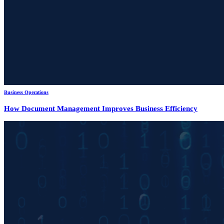
Business Operations
How Document Management Improves Business Efficiency