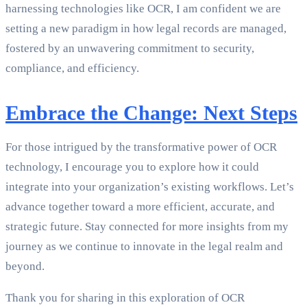
harnessing technologies like OCR, I am confident we are
setting a new paradigm in how legal records are managed,
fostered by an unwavering commitment to security,
compliance, and efficiency.
Embrace the Change: Next Steps
For those intrigued by the transformative power of OCR
technology, I encourage you to explore how it could
integrate into your organization’s existing workflows. Let’s
advance together toward a more efficient, accurate, and
strategic future. Stay connected for more insights from my
journey as we continue to innovate in the legal realm and
beyond.
Thank you for sharing in this exploration of OCR