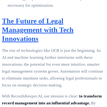
necessary for optimization.
The Future of Legal
Management with Tech
Innovations
The rise of technologies like OCR is just the beginning. As
AI and machine learning further intertwine with these
innovations, the potential for even more intuitive, smarter
legal management systems grows. Automation will continue
to eliminate mundane tasks, allowing legal professionals to
focus on strategic decision-making.
With RecordsKeeper.AI, our mission is clear:
to transform
record management into an influential advantage.
By