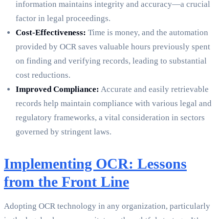
information maintains integrity and accuracy—a crucial
factor in legal proceedings.
Cost-Effectiveness:
Time is money, and the automation
provided by OCR saves valuable hours previously spent
on finding and verifying records, leading to substantial
cost reductions.
Improved Compliance:
Accurate and easily retrievable
records help maintain compliance with various legal and
regulatory frameworks, a vital consideration in sectors
governed by stringent laws.
Implementing OCR: Lessons
from the Front Line
Adopting OCR technology in any organization, particularly