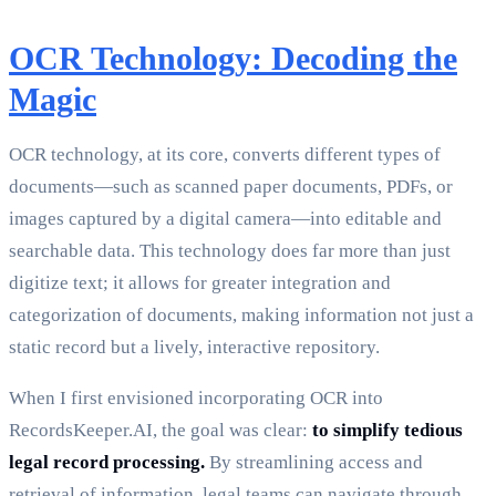
OCR Technology: Decoding the
Magic
OCR technology, at its core, converts different types of
documents—such as scanned paper documents, PDFs, or
images captured by a digital camera—into editable and
searchable data. This technology does far more than just
digitize text; it allows for greater integration and
categorization of documents, making information not just a
static record but a lively, interactive repository.
When I first envisioned incorporating OCR into
RecordsKeeper.AI, the goal was clear:
to simplify tedious
legal record processing.
By streamlining access and
retrieval of information, legal teams can navigate through