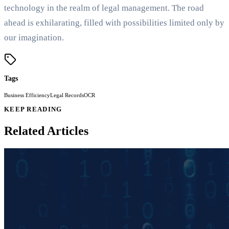
technology in the realm of legal management. The road
ahead is exhilarating, filled with possibilities limited only by
our imagination.
Tags
Business Efficiency
Legal Records
OCR
KEEP READING
Related Articles