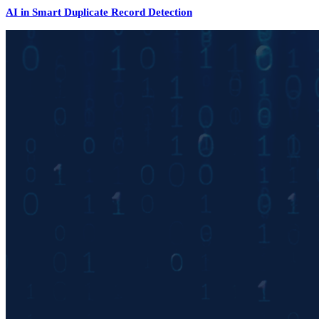
AI in Smart Duplicate Record Detection