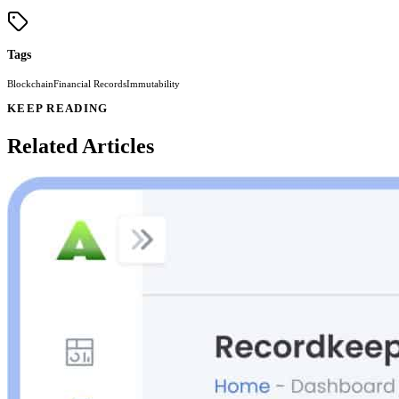
Tags
Blockchain
Financial Records
Immutability
KEEP READING
Related Articles