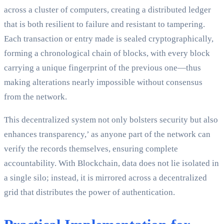
across a cluster of computers, creating a distributed ledger
that is both resilient to failure and resistant to tampering.
Each transaction or entry made is sealed cryptographically,
forming a chronological chain of blocks, with every block
carrying a unique fingerprint of the previous one—thus
making alterations nearly impossible without consensus
from the network.
This decentralized system not only bolsters security but also
enhances transparency,’ as anyone part of the network can
verify the records themselves, ensuring complete
accountability. With Blockchain, data does not lie isolated in
a single silo; instead, it is mirrored across a decentralized
grid that distributes the power of authentication.