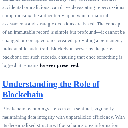
accidental or malicious, can drive devastating repercussions,
compromising the authenticity upon which financial
assessments and strategic decisions are based. The concept
of an immutable record is simple but profound—it cannot be
changed or corrupted once created, providing a permanent,
indisputable audit trail. Blockchain serves as the perfect
backbone for such records, ensuring that once something is
logged, it remains
forever preserved
.
Understanding the Role of
Blockchain
Blockchain technology steps in as a sentinel, vigilantly
maintaining data integrity with unparalleled efficiency. With
its decentralized structure, Blockchain stores information