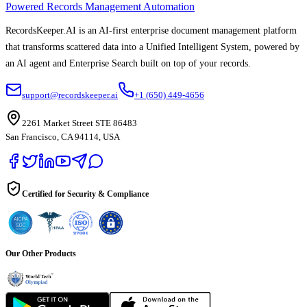
Powered Records Management Automation
RecordsKeeper.AI is an AI-first enterprise document management platform
that transforms scattered data into a Unified Intelligent System, powered by
an AI agent and Enterprise Search built on top of your records.
support@recordskeeper.ai
+1 (650) 449-4656
2261 Market Street STE 86483
San Francisco, CA 94114, USA
Certified for Security & Compliance
Our Other Products