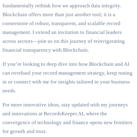
fundamentally rethink how we approach data integrity.
Blockchain offers more than just another tool; it is a
cornerstone of robust, transparent, and scalable record
management. I extend an invitation to financial leaders
across sectors—join us on this journey of reinvigorating
financial transparency with Blockchain.
If you’re looking to deep dive into how Blockchain and AI
can overhaul your record management strategy, keep tuning
in or connect with me for insights tailored to your business
needs.
For more innovative ideas, stay updated with my journeys
and innovations at RecordsKeeper.AI, where the
convergence of technology and finance opens new frontiers
for growth and trust.