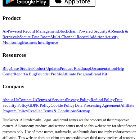
Product
AI-Powered Record Management
Blockchain Powered Security
AI-Search &
Retrievals
Secure Data Room
Multi-Channel Record Addition
Activity
Monitoring
Business Intelligence
Resources
Blog
Case Studies
Product Updates
Product Roadmap
Documentation
Help
Center
Report a Bug
Founder Profile
Affiliate Program
Brand Kit
Company
About Us
Contact Us
Terms of Services
Privacy Policy
Refund Policy
Data
Security Policy
GDPR Policy
Cookie Policy
Data Processing Agreement
Affiliate
Program Policy
Reseller Terms & Conditions
Sitemap
Disclaimer: All trademarks, logos, and brand names are the property of their respective
owners. All company, product, and service names used on this website are for identification
purposes only. Use of these names, trademarks, and brands does not imply endorsement or
affiliation. This website does not claim any ownership over third-party intellectual property