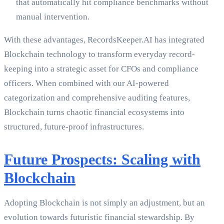
that automatically hit compliance benchmarks without
manual intervention.
With these advantages, RecordsKeeper.AI has integrated
Blockchain technology to transform everyday record-
keeping into a strategic asset for CFOs and compliance
officers. When combined with our AI-powered
categorization and comprehensive auditing features,
Blockchain turns chaotic financial ecosystems into
structured, future-proof infrastructures.
Future Prospects: Scaling with
Blockchain
Adopting Blockchain is not simply an adjustment, but an
evolution towards futuristic financial stewardship. By