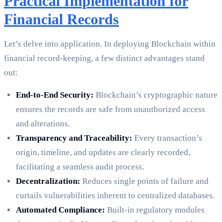
Practical Implementation for
Financial Records
Let’s delve into application. In deploying Blockchain within
financial record-keeping, a few distinct advantages stand
out:
End-to-End Security:
Blockchain’s cryptographic nature
ensures the records are safe from unauthorized access
and alterations.
Transparency and Traceability:
Every transaction’s
origin, timeline, and updates are clearly recorded,
facilitating a seamless audit process.
Decentralization:
Reduces single points of failure and
curtails vulnerabilities inherent to centralized databases.
Automated Compliance:
Built-in regulatory modules