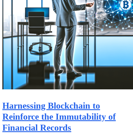
Harnessing Blockchain to
Reinforce the Immutability of
Financial Records