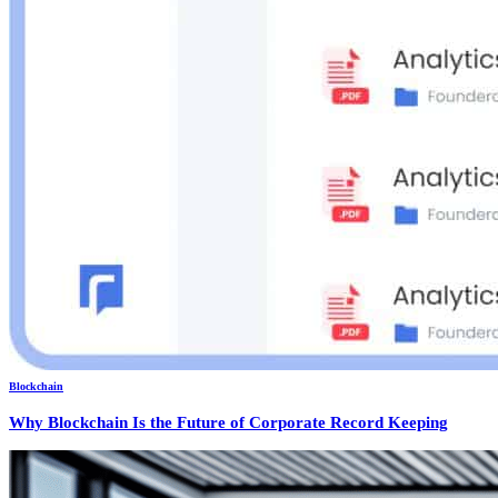
Blockchain
Why Blockchain Is the Future of Corporate Record Keeping