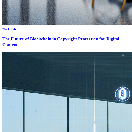
Blockchain
The Future of Blockchain in Copyright Protection for Digital
Content