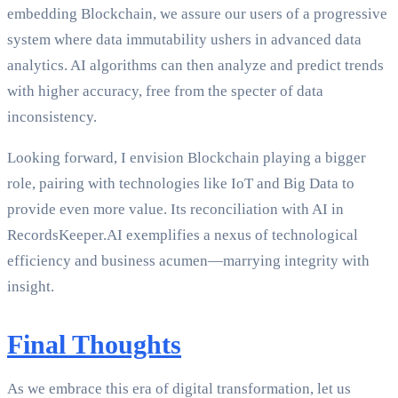
embedding Blockchain, we assure our users of a progressive
system where data immutability ushers in advanced data
analytics. AI algorithms can then analyze and predict trends
with higher accuracy, free from the specter of data
inconsistency.
Looking forward, I envision Blockchain playing a bigger
role, pairing with technologies like IoT and Big Data to
provide even more value. Its reconciliation with AI in
RecordsKeeper.AI exemplifies a nexus of technological
efficiency and business acumen—marrying integrity with
insight.
Final Thoughts
As we embrace this era of digital transformation, let us