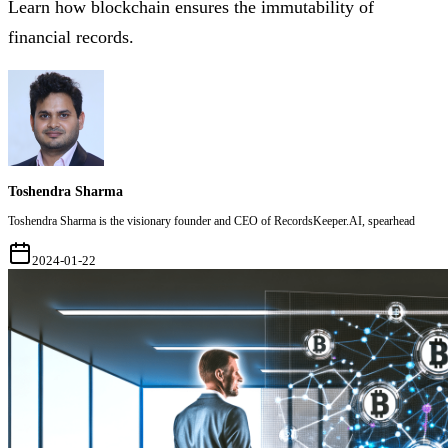
Learn how blockchain ensures the immutability of
financial records.
Toshendra Sharma
Toshendra Sharma is the visionary founder and CEO of RecordsKeeper.AI, spearhead
2024-01-22