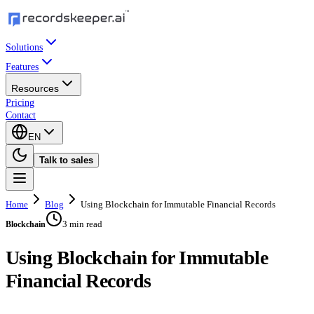
Solutions
Features
Resources
Pricing
Contact
EN
Talk to sales
Home
Blog
Using Blockchain for Immutable Financial Records
3 min read
Blockchain
Using Blockchain for Immutable
Financial Records