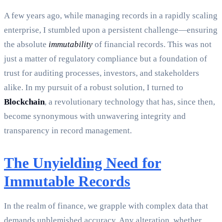
A few years ago, while managing records in a rapidly scaling
enterprise, I stumbled upon a persistent challenge—ensuring
the absolute
immutability
of financial records. This was not
just a matter of regulatory compliance but a foundation of
trust for auditing processes, investors, and stakeholders
alike. In my pursuit of a robust solution, I turned to
Blockchain
, a revolutionary technology that has, since then,
become synonymous with unwavering integrity and
transparency in record management.
The Unyielding Need for
Immutable Records
In the realm of finance, we grapple with complex data that
demands unblemished accuracy. Any alteration, whether