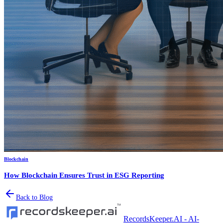
Blockchain
How Blockchain Ensures Trust in ESG Reporting
Back to Blog
RecordsKeeper.AI - AI-