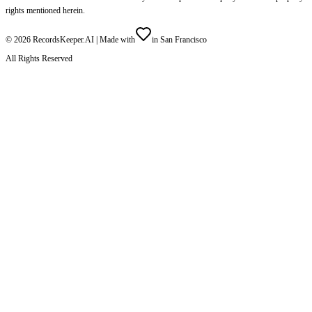
rights mentioned herein.
©
2026
RecordsKeeper.AI |
Made with
in San Francisco
All Rights Reserved