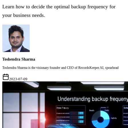
Learn how to decide the optimal backup frequency for
your business needs.
Toshendra Sharma
Toshendra Sharma is the visionary founder and CEO of RecordsKeeper.AI, spearhead
2023-07-09