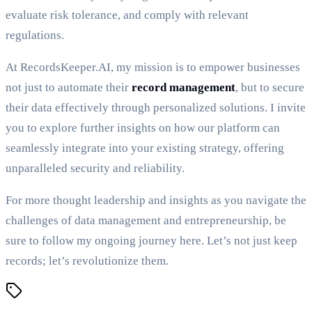
evaluate risk tolerance, and comply with relevant
regulations.
At RecordsKeeper.AI, my mission is to empower businesses
not just to automate their
record management
, but to secure
their data effectively through personalized solutions. I invite
you to explore further insights on how our platform can
seamlessly integrate into your existing strategy, offering
unparalleled security and reliability.
For more thought leadership and insights as you navigate the
challenges of data management and entrepreneurship, be
sure to follow my ongoing journey here. Let’s not just keep
records; let’s revolutionize them.