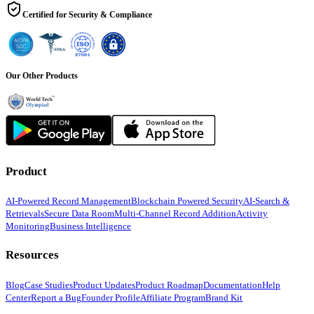
Certified for Security & Compliance
Our Other Products
Product
AI-Powered Record Management
Blockchain Powered Security
AI-Search &
Retrievals
Secure Data Room
Multi-Channel Record Addition
Activity
Monitoring
Business Intelligence
Resources
Blog
Case Studies
Product Updates
Product Roadmap
Documentation
Help
Center
Report a Bug
Founder Profile
Affiliate Program
Brand Kit