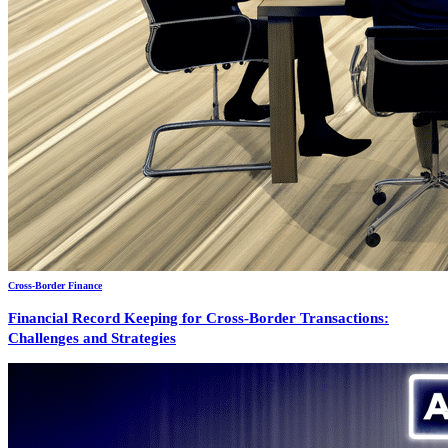
Cross-Border Finance
Financial Record Keeping for Cross-Border Transactions:
Challenges and Strategies