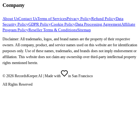
Company
About Us
Contact Us
Terms of Services
Privacy Policy
Refund Policy
Data
Security Policy
GDPR Policy
Cookie Policy
Data Processing Agreement
Affiliate
Program Policy
Reseller Terms & Conditions
Sitemap
Disclaimer: All trademarks, logos, and brand names are the property of their respective
owners. All company, product, and service names used on this website are for identification
purposes only. Use of these names, trademarks, and brands does not imply endorsement or
affiliation. This website does not claim any ownership over third-party intellectual property
rights mentioned herein.
©
2026
RecordsKeeper.AI |
Made with
in San Francisco
All Rights Reserved