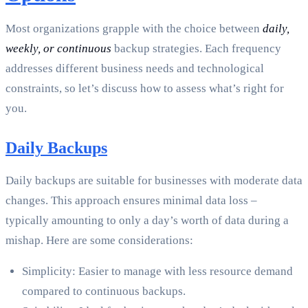
Most organizations grapple with the choice between
daily,
weekly, or continuous
backup strategies. Each frequency
addresses different business needs and technological
constraints, so let’s discuss how to assess what’s right for
you.
Daily Backups
Daily backups are suitable for businesses with moderate data
changes. This approach ensures minimal data loss –
typically amounting to only a day’s worth of data during a
mishap. Here are some considerations:
Simplicity: Easier to manage with less resource demand
compared to continuous backups.