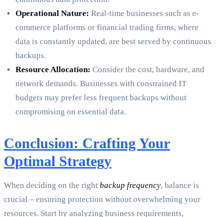
Operational Nature:
Real-time businesses such as e-
commerce platforms or financial trading firms, where
data is constantly updated, are best served by continuous
backups.
Resource Allocation:
Consider the cost, hardware, and
network demands. Businesses with constrained IT
budgets may prefer less frequent backups without
compromising on essential data.
Conclusion: Crafting Your
Optimal Strategy
When deciding on the right
backup frequency
, balance is
crucial – ensuring protection without overwhelming your
resources. Start by analyzing business requirements,