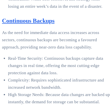
losing an entire week’s data in the event of a disaster.
Continuous Backups
As the need for immediate data access increases across
sectors, continuous backups are becoming a favoured
approach, providing near-zero data loss capability.
Real-Time Security: Continuous backups capture data
changes in real time, offering the most cutting-edge
protection against data loss.
Complexity: Requires sophisticated infrastructure and
increased network bandwidth.
High Storage Needs: Because data changes are backed up
instantly, the demand for storage can be substantial.