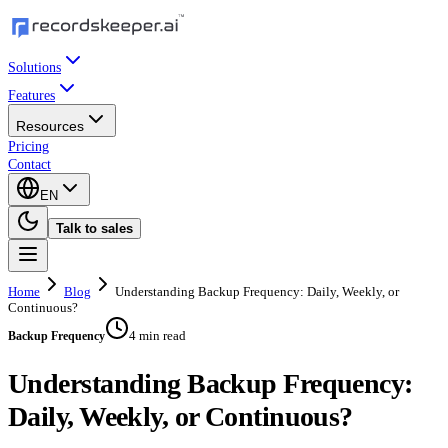
Solutions
Features
Resources
Pricing
Contact
EN
Talk to sales
Home
Blog
Understanding Backup Frequency: Daily, Weekly, or
Continuous?
4 min read
Backup Frequency
Understanding Backup Frequency:
Daily, Weekly, or Continuous?