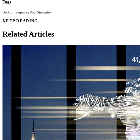
Tags
Backup Frequency
Data Strategies
KEEP READING
Related Articles