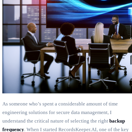
As someone who’s spent a considerable amount of time
engineering solutions for secure data management, I
understand the critical nature of selecting the right
backup
frequency
. When I started RecordsKeeper.AI, one of the key