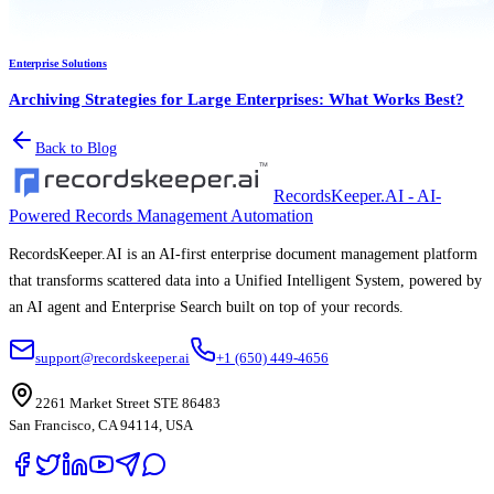
Enterprise Solutions
Archiving Strategies for Large Enterprises: What Works Best?
Back to Blog
RecordsKeeper.AI - AI-
Powered Records Management Automation
RecordsKeeper.AI is an AI-first enterprise document management platform
that transforms scattered data into a Unified Intelligent System, powered by
an AI agent and Enterprise Search built on top of your records.
support@recordskeeper.ai
+1 (650) 449-4656
2261 Market Street STE 86483
San Francisco, CA 94114, USA