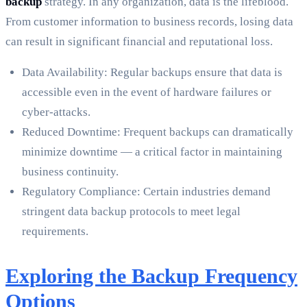
backup
strategy. In any organization, data is the lifeblood.
From customer information to business records, losing data
can result in significant financial and reputational loss.
Data Availability: Regular backups ensure that data is
accessible even in the event of hardware failures or
cyber-attacks.
Reduced Downtime: Frequent backups can dramatically
minimize downtime — a critical factor in maintaining
business continuity.
Regulatory Compliance: Certain industries demand
stringent data backup protocols to meet legal
requirements.
Exploring the Backup Frequency
Options