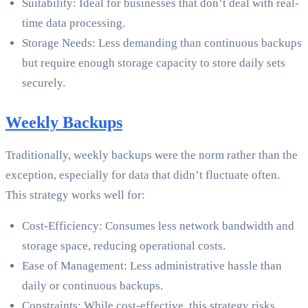
Suitability: Ideal for businesses that don’t deal with real-
time data processing.
Storage Needs: Less demanding than continuous backups
but require enough storage capacity to store daily sets
securely.
Weekly Backups
Traditionally, weekly backups were the norm rather than the
exception, especially for data that didn’t fluctuate often.
This strategy works well for:
Cost-Efficiency: Consumes less network bandwidth and
storage space, reducing operational costs.
Ease of Management: Less administrative hassle than
daily or continuous backups.
Constraints: While cost-effective, this strategy risks