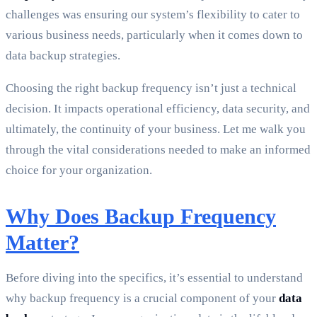
challenges was ensuring our system’s flexibility to cater to
various business needs, particularly when it comes down to
data backup strategies.
Choosing the right backup frequency isn’t just a technical
decision. It impacts operational efficiency, data security, and
ultimately, the continuity of your business. Let me walk you
through the vital considerations needed to make an informed
choice for your organization.
Why Does Backup Frequency
Matter?
Before diving into the specifics, it’s essential to understand
why backup frequency is a crucial component of your
data