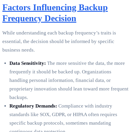
Factors Influencing Backup
Frequency Decision
While understanding each backup frequency’s traits is
essential, the decision should be informed by specific
business needs.
Data Sensitivity:
The more sensitive the data, the more
frequently it should be backed up. Organizations
handling personal information, financial data, or
proprietary innovation should lean toward more frequent
backups.
Regulatory Demands:
Compliance with industry
standards like SOX, GDPR, or HIPAA often requires
specific backup protocols, sometimes mandating
continuous data protection.