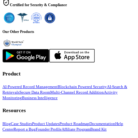
Certified for Security & Compliance
Our Other Products
Product
AI-Powered Record Management
Blockchain Powered Security
AI-Search &
Retrievals
Secure Data Room
Multi-Channel Record Addition
Activity
Monitoring
Business Intelligence
Resources
Blog
Case Studies
Product Updates
Product Roadmap
Documentation
Help
Center
Report a Bug
Founder Profile
Affiliate Program
Brand Kit