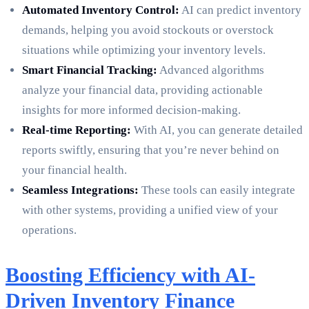
Automated Inventory Control:
AI can predict inventory
demands, helping you avoid stockouts or overstock
situations while optimizing your inventory levels.
Smart Financial Tracking:
Advanced algorithms
analyze your financial data, providing actionable
insights for more informed decision-making.
Real-time Reporting:
With AI, you can generate detailed
reports swiftly, ensuring that you’re never behind on
your financial health.
Seamless Integrations:
These tools can easily integrate
with other systems, providing a unified view of your
operations.
Boosting Efficiency with AI-
Driven Inventory Finance