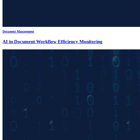
Document Management
AI in Document Workflow Efficiency Monitoring