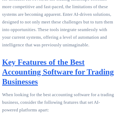
more competitive and fast-paced, the limitations of these
systems are becoming apparent. Enter AI-driven solutions,
designed to not only meet these challenges but to turn them
into opportunities. These tools integrate seamlessly with
your current systems, offering a level of automation and
intelligence that was previously unimaginable.
Key Features of the Best
Accounting Software for Trading
Businesses
When looking for the best accounting software for a trading
business, consider the following features that set AI-
powered platforms apart: