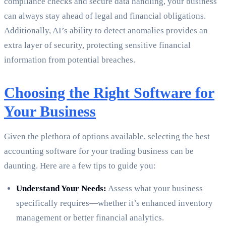
compliance checks and secure data handling, your business
can always stay ahead of legal and financial obligations.
Additionally, AI’s ability to detect anomalies provides an
extra layer of security, protecting sensitive financial
information from potential breaches.
Choosing the Right Software for
Your Business
Given the plethora of options available, selecting the best
accounting software for your trading business can be
daunting. Here are a few tips to guide you:
Understand Your Needs:
Assess what your business
specifically requires—whether it’s enhanced inventory
management or better financial analytics.