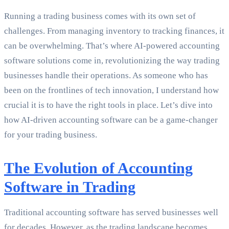
Running a trading business comes with its own set of
challenges. From managing inventory to tracking finances, it
can be overwhelming. That’s where AI-powered accounting
software solutions come in, revolutionizing the way trading
businesses handle their operations. As someone who has
been on the frontlines of tech innovation, I understand how
crucial it is to have the right tools in place. Let’s dive into
how AI-driven accounting software can be a game-changer
for your trading business.
The Evolution of Accounting
Software in Trading
Traditional accounting software has served businesses well
for decades. However, as the trading landscape becomes