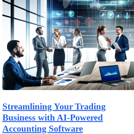
Streamlining Your Trading
Business with AI-Powered
Accounting Software