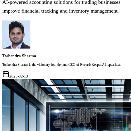
AI-powered accounting solutions for trading businesses
improve financial tracking and inventory management.
Toshendra Sharma
Toshendra Sharma is the visionary founder and CEO of RecordsKeeper.AI, spearhead
2025-02-13