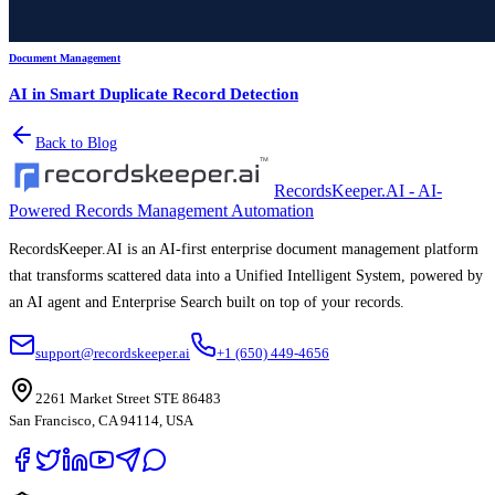
Document Management
AI in Smart Duplicate Record Detection
Back to Blog
RecordsKeeper.AI - AI-
Powered Records Management Automation
RecordsKeeper.AI is an AI-first enterprise document management platform
that transforms scattered data into a Unified Intelligent System, powered by
an AI agent and Enterprise Search built on top of your records.
support@recordskeeper.ai
+1 (650) 449-4656
2261 Market Street STE 86483
San Francisco, CA 94114, USA