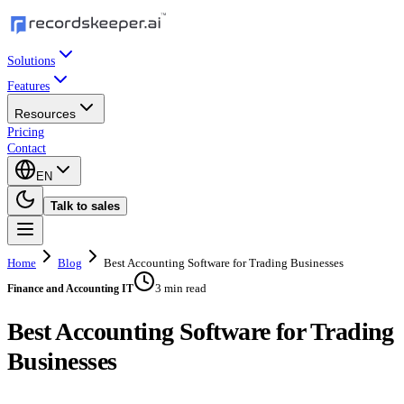
Solutions
Features
Resources
Pricing
Contact
EN
Talk to sales
Home
Blog
Best Accounting Software for Trading Businesses
3 min read
Finance and Accounting IT
Best Accounting Software for Trading
Businesses