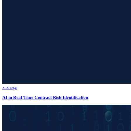
AI & Legal
AI in Real-Time Contract Risk Identification