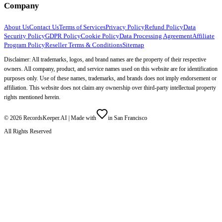
Company
About Us
Contact Us
Terms of Services
Privacy Policy
Refund Policy
Data
Security Policy
GDPR Policy
Cookie Policy
Data Processing Agreement
Affiliate
Program Policy
Reseller Terms & Conditions
Sitemap
Disclaimer: All trademarks, logos, and brand names are the property of their respective
owners. All company, product, and service names used on this website are for identification
purposes only. Use of these names, trademarks, and brands does not imply endorsement or
affiliation. This website does not claim any ownership over third-party intellectual property
rights mentioned herein.
©
2026
RecordsKeeper.AI |
Made with
in San Francisco
All Rights Reserved