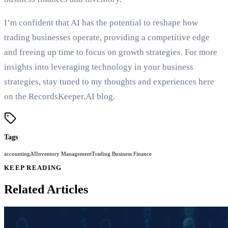
I’m confident that AI has the potential to reshape how
trading businesses operate, providing a competitive edge
and freeing up time to focus on growth strategies. For more
insights into leveraging technology in your business
strategies, stay tuned to my thoughts and experiences here
on the RecordsKeeper.AI blog.
Tags
accounting
AI
Inventory Management
Trading Business Finance
KEEP READING
Related Articles