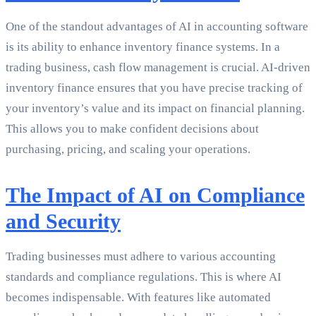
One of the standout advantages of AI in accounting software
is its ability to enhance inventory finance systems. In a
trading business, cash flow management is crucial. AI-driven
inventory finance ensures that you have precise tracking of
your inventory’s value and its impact on financial planning.
This allows you to make confident decisions about
purchasing, pricing, and scaling your operations.
The Impact of AI on Compliance
and Security
Trading businesses must adhere to various accounting
standards and compliance regulations. This is where AI
becomes indispensable. With features like automated