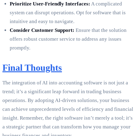
Prioritize User-Friendly Interfaces:
A complicated
system can disrupt operations. Opt for software that is
intuitive and easy to navigate.
Consider Customer Support:
Ensure that the solution
offers robust customer service to address any issues
promptly.
Final Thoughts
The integration of AI into accounting software is not just a
trend; it’s a significant leap forward in trading business
operations. By adopting AI-driven solutions, your business
can achieve unprecedented levels of efficiency and financial
insight. Remember, the right software isn’t merely a tool; it’s
a strategic partner that can transform how you manage your
business finances and inventory.