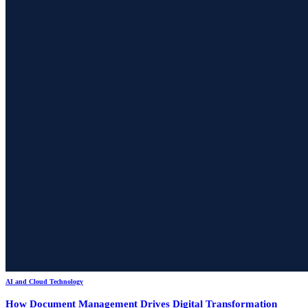
AI and Cloud Technology
How Document Management Drives Digital Transformation