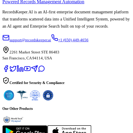
Powered Records Management Automation
RecordsKeeper.AI is an AI-first enterprise document management platform
that transforms scattered data into a Unified Intelligent System, powered by
an AI agent and Enterprise Search built on top of your records.
support@recordskeeper.ai
+1 (650) 449-4656
2261 Market Street STE 86483
San Francisco, CA 94114, USA
Certified for Security & Compliance
Our Other Products