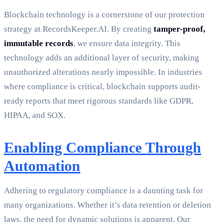
Blockchain technology is a cornerstone of our protection
strategy at RecordsKeeper.AI. By creating
tamper-proof,
immutable records
, we ensure data integrity. This
technology adds an additional layer of security, making
unauthorized alterations nearly impossible. In industries
where compliance is critical, blockchain supports audit-
ready reports that meet rigorous standards like GDPR,
HIPAA, and SOX.
Enabling Compliance Through
Automation
Adhering to regulatory compliance is a daunting task for
many organizations. Whether it’s data retention or deletion
laws, the need for dynamic solutions is apparent. Our