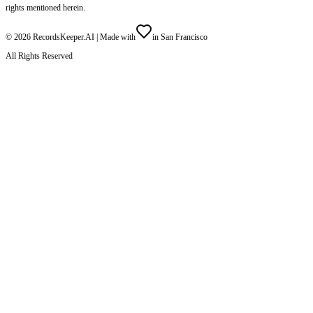
rights mentioned herein.
©
2026
RecordsKeeper.AI |
Made with
in San Francisco
All Rights Reserved