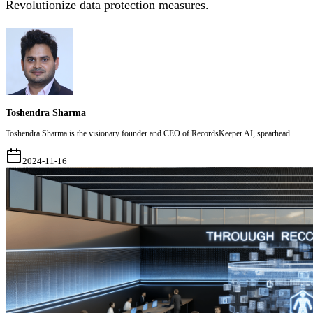
Revolutionize data protection measures.
Toshendra Sharma
Toshendra Sharma is the visionary founder and CEO of RecordsKeeper.AI, spearhead
2024-11-16