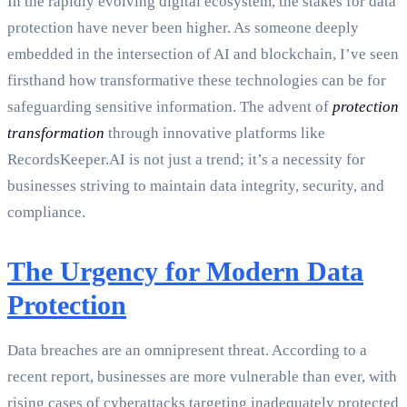
In the rapidly evolving digital ecosystem, the stakes for data
protection have never been higher. As someone deeply
embedded in the intersection of AI and blockchain, I’ve seen
firsthand how transformative these technologies can be for
safeguarding sensitive information. The advent of
protection
transformation
through innovative platforms like
RecordsKeeper.AI is not just a trend; it’s a necessity for
businesses striving to maintain data integrity, security, and
compliance.
The Urgency for Modern Data
Protection
Data breaches are an omnipresent threat. According to a
recent report, businesses are more vulnerable than ever, with
rising cases of cyberattacks targeting inadequately protected