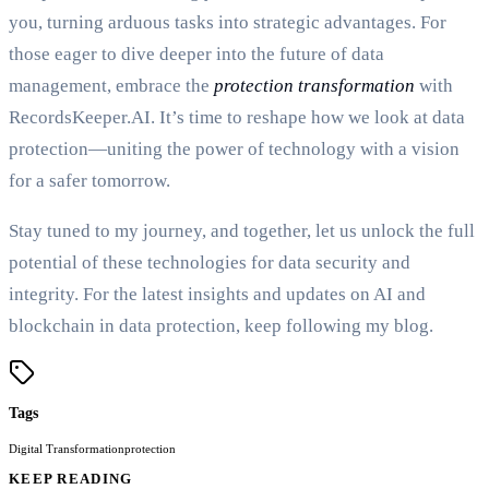
you, turning arduous tasks into strategic advantages. For
those eager to dive deeper into the future of data
management, embrace the
protection transformation
with
RecordsKeeper.AI. It’s time to reshape how we look at data
protection—uniting the power of technology with a vision
for a safer tomorrow.
Stay tuned to my journey, and together, let us unlock the full
potential of these technologies for data security and
integrity. For the latest insights and updates on AI and
blockchain in data protection, keep following my blog.
Tags
Digital Transformation
protection
KEEP READING