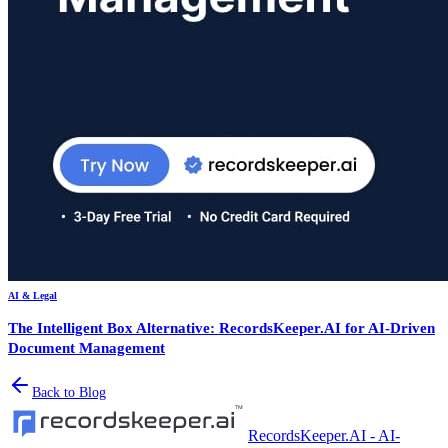
AI & Legal
The Intelligent Box Alternative: RecordsKeeper.AI for AI-Driven
Document Management
Back to Blog
RecordsKeeper.AI - AI-