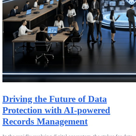
Driving the Future of Data
Protection with AI-powered
Records Management