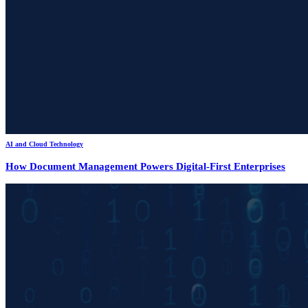
AI and Cloud Technology
How Document Management Powers Digital-First Enterprises