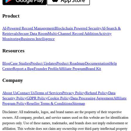
Product
AI-Powered Record Management
Blockchain Powered Security
AI-Search &
Retrievals
Secure Data Room
Multi-Channel Record Addition
Activity
Monitoring
Business Intelligence
Resources
Blog
Case Studies
Product Updates
Product Roadmap
Documentation
Help
Center
Report a Bug
Founder Profile
Affiliate Program
Brand Kit
Company
About Us
Contact Us
Terms of Services
Privacy Policy
Refund Policy
Data
Security Policy
GDPR Policy
Cookie Policy
Data Processing Agreement
Affiliate
Program Policy
Reseller Terms & Conditions
Sitemap
Disclaimer: All trademarks, logos, and brand names are the property of their respective
owners. All company, product, and service names used on this website are for identification
purposes only. Use of these names, trademarks, and brands does not imply endorsement or
affiliation. This website does not claim any ownership over third-party intellectual property