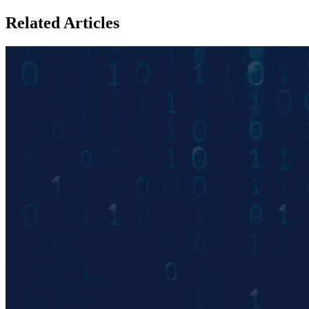
Related Articles