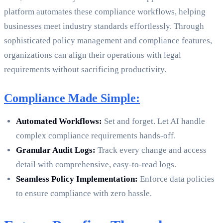
platform automates these compliance workflows, helping
businesses meet industry standards effortlessly. Through
sophisticated policy management and compliance features,
organizations can align their operations with legal
requirements without sacrificing productivity.
Compliance Made Simple:
Automated Workflows:
Set and forget. Let AI handle
complex compliance requirements hands-off.
Granular Audit Logs:
Track every change and access
detail with comprehensive, easy-to-read logs.
Seamless Policy Implementation:
Enforce data policies
to ensure compliance with zero hassle.