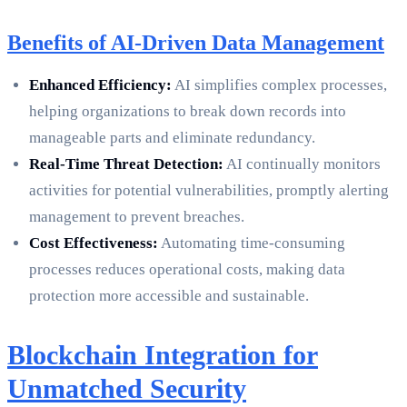
Benefits of AI-Driven Data Management
Enhanced Efficiency:
AI simplifies complex processes,
helping organizations to break down records into
manageable parts and eliminate redundancy.
Real-Time Threat Detection:
AI continually monitors
activities for potential vulnerabilities, promptly alerting
management to prevent breaches.
Cost Effectiveness:
Automating time-consuming
processes reduces operational costs, making data
protection more accessible and sustainable.
Blockchain Integration for
Unmatched Security