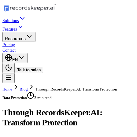
Solutions
Features
Resources
Pricing
Contact
EN
Talk to sales
Home
Blog
Through RecordsKeeper.AI: Transform Protection
3 min read
Data Protection
Through RecordsKeeper.AI:
Transform Protection