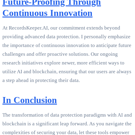
Future-Proofing Through
Continuous Innovation
At RecordsKeeper.AI, our commitment extends beyond
providing advanced data protection. I personally emphasize
the importance of continuous innovation to anticipate future
challenges and offer proactive solutions. Our ongoing
research initiatives explore newer, more efficient ways to
utilize AI and blockchain, ensuring that our users are always
a step ahead in protecting their data.
In Conclusion
The transformation of data protection paradigms with AI and
blockchain is a significant leap forward. As you navigate the
complexities of securing your data, let these tools empower