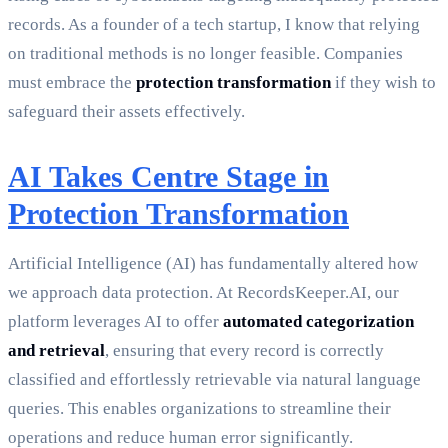
records. As a founder of a tech startup, I know that relying
on traditional methods is no longer feasible. Companies
must embrace the
protection transformation
if they wish to
safeguard their assets effectively.
AI Takes Centre Stage in
Protection Transformation
Artificial Intelligence (AI) has fundamentally altered how
we approach data protection. At RecordsKeeper.AI, our
platform leverages AI to offer
automated categorization
and retrieval
, ensuring that every record is correctly
classified and effortlessly retrievable via natural language
queries. This enables organizations to streamline their
operations and reduce human error significantly.