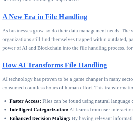
A New Era in File Handling
As businesses grow, so do their data management needs. The w
organizations still find themselves trapped within outdated, p
power of AI and Blockchain into the file handling process, fo
How AI Transforms File Handling
AI technology has proven to be a game changer in many sector
consumed countless hours of human effort. This transformatio
Faster Access:
Files can be found using natural language q
Intelligent Categorization:
AI learns from user interactio
Enhanced Decision Making:
By having relevant informatio