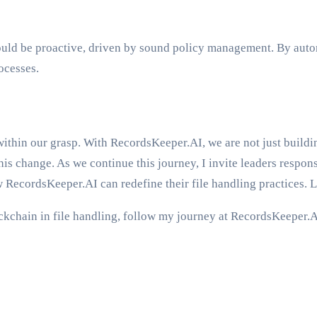
ould be proactive, driven by sound policy management. By autom
ocesses.
within our grasp. With RecordsKeeper.AI, we are not just buildin
is change. As we continue this journey, I invite leaders respons
w RecordsKeeper.AI can redefine their file handling practices. 
ockchain in file handling, follow my journey at RecordsKeeper.