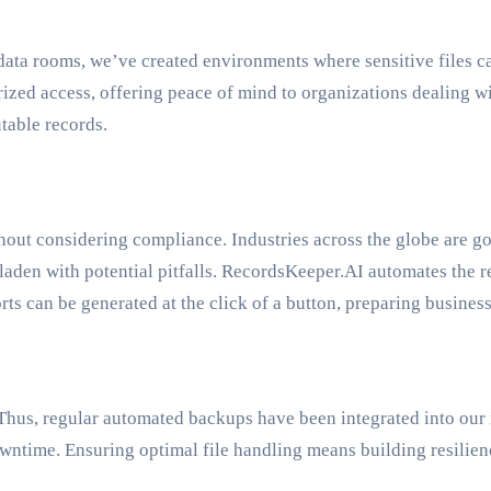
data rooms, we’ve created environments where sensitive files c
rized access, offering peace of mind to organizations dealing w
table records.
thout considering compliance. Industries across the globe are
laden with potential pitfalls. RecordsKeeper.AI automates the r
ts can be generated at the click of a button, preparing busines
 Thus, regular automated backups have been integrated into our 
wntime. Ensuring optimal file handling means building resilience