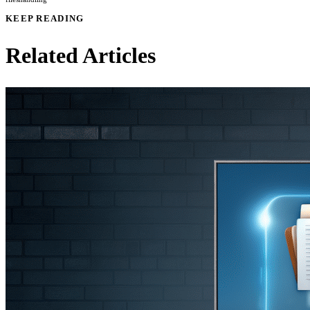
KEEP READING
Related Articles