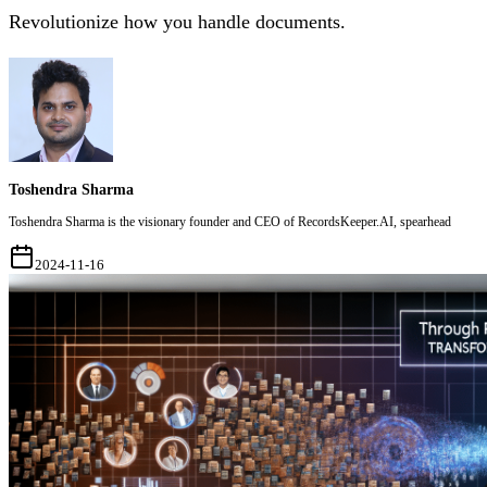
Revolutionize how you handle documents.
Toshendra Sharma
Toshendra Sharma is the visionary founder and CEO of RecordsKeeper.AI, spearhead
2024-11-16