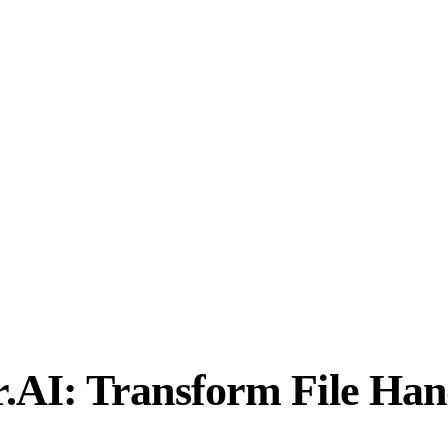
AI: Transform File Han