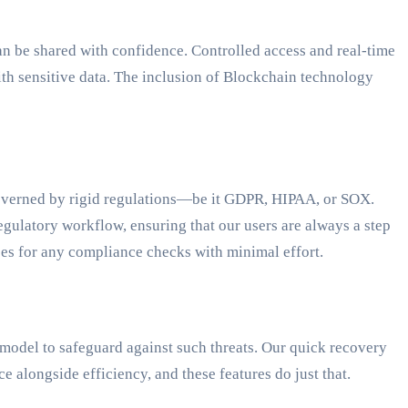
an be shared with confidence. Controlled access and real-time
ith sensitive data. The inclusion of Blockchain technology
 governed by rigid regulations—be it GDPR, HIPAA, or SOX.
egulatory workflow, ensuring that our users are always a step
ses for any compliance checks with minimal effort.
model to safeguard against such threats. Our quick recovery
 alongside efficiency, and these features do just that.