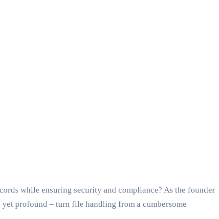
records while ensuring security and compliance? As the founder
le yet profound – turn file handling from a cumbersome