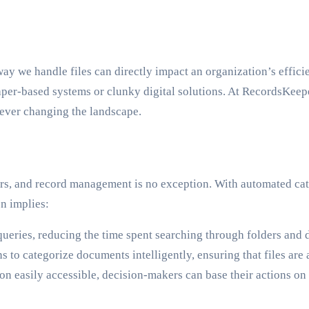
ay we handle files can directly impact an organization’s effic
aper-based systems or clunky digital solutions. At RecordsKeepe
rever changing the landscape.
s, and record management is no exception. With automated categ
n implies:
ueries, reducing the time spent searching through folders and 
ns to categorize documents intelligently, ensuring that files ar
n easily accessible, decision-makers can base their actions o