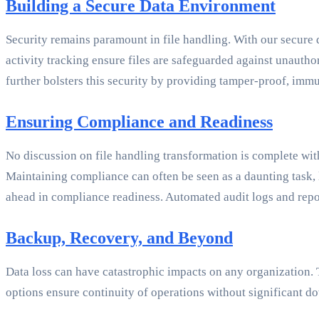
Building a Secure Data Environment
Security remains paramount in file handling. With our secure 
activity tracking ensure files are safeguarded against unautho
further bolsters this security by providing tamper-proof, immu
Ensuring Compliance and Readiness
No discussion on file handling transformation is complete wi
Maintaining compliance can often be seen as a daunting task, 
ahead in compliance readiness. Automated audit logs and repor
Backup, Recovery, and Beyond
Data loss can have catastrophic impacts on any organization.
options ensure continuity of operations without significant do