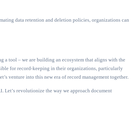
ating data retention and deletion policies, organizations can
g a tool – we are building an ecosystem that aligns with the
ible for record-keeping in their organizations, particularly
Let’s venture into this new era of record management together.
AI. Let’s revolutionize the way we approach document