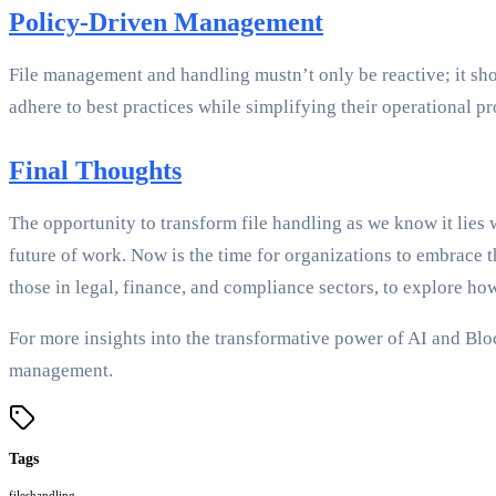
Policy-Driven Management
File management and handling mustn’t only be reactive; it sh
adhere to best practices while simplifying their operational pr
Final Thoughts
The opportunity to transform file handling as we know it lies 
future of work. Now is the time for organizations to embrace th
those in legal, finance, and compliance sectors, to explore ho
For more insights into the transformative power of AI and Bl
management.
Tags
files
handling