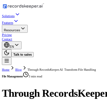
Solutions
Features
Resources
Pricing
Contact
EN
Talk to sales
Home
Blog
Through RecordsKeeper.AI: Transform File Handling
3 min read
File Management
Through RecordsKeeper.