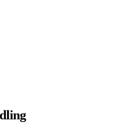
dling