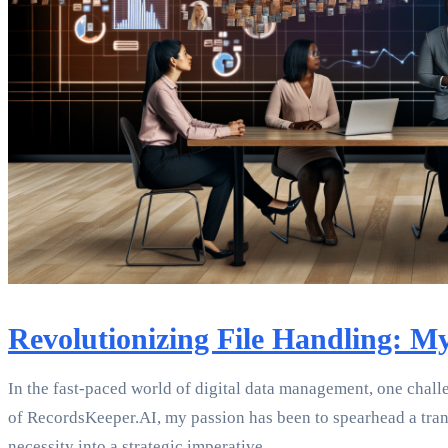
Revolutionizing File Handling: 
In the fast-paced world of digital data management, one chall
of RecordsKeeper.AI, my passion has been to spearhead a trans
necessity into a strategic imperative.