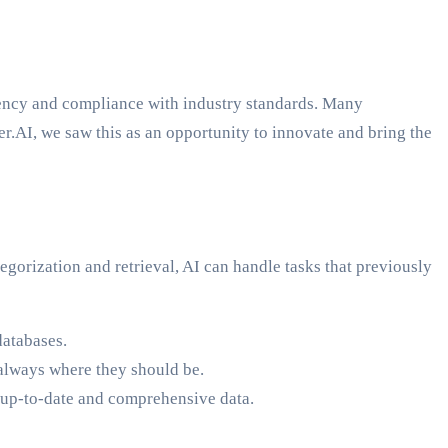
iency and compliance with industry standards. Many
r.AI, we saw this as an opportunity to innovate and bring the
orization and retrieval, AI can handle tasks that previously
databases.
e always where they should be.
n up-to-date and comprehensive data.