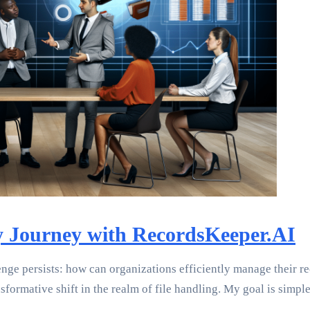
My Journey with RecordsKeeper.AI
enge persists: how can organizations efficiently manage their 
formative shift in the realm of file handling. My goal is simp