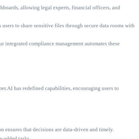
hboards, allowing legal experts, financial officers, and
users to share sensitive files through secure data rooms with
ur integrated compliance management automates these
er.AI has redefined capabilities, encouraging users to
n ensures that decisions are data-driven and timely.
e-added tasks.