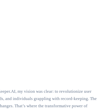
eeper.AI, my vision was clear: to revolutionize user
ds, and individuals grappling with record-keeping. The
hanges. That’s where the transformative power of