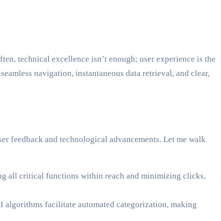
ften, technical excellence isn’t enough; user experience is the
eamless navigation, instantaneous data retrieval, and clear,
h user feedback and technological advancements. Let me walk
 all critical functions within reach and minimizing clicks,
 algorithms facilitate automated categorization, making