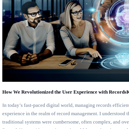
How We Revolutionized the User Experience with Records
In today’s fast-paced digital world, managing records efficien
experience in the realm of record management. I understood t
traditional systems were cumbersome, often complex, and over