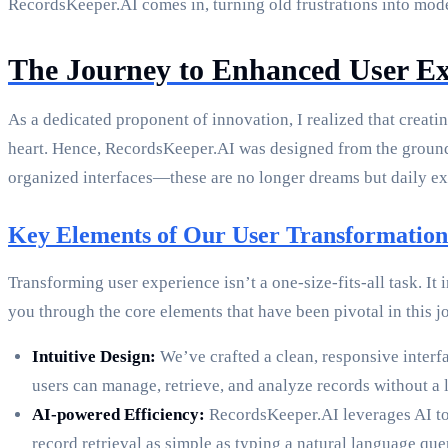
RecordsKeeper.AI comes in, turning old frustrations into mode
The Journey to Enhanced User Ex
As a dedicated proponent of innovation, I realized that creatin
heart. Hence, RecordsKeeper.AI was designed from the ground u
organized interfaces—these are no longer dreams but daily exp
Key Elements of Our User Transformation
Transforming user experience isn’t a one-size-fits-all task. 
you through the core elements that have been pivotal in this j
Intuitive Design:
We’ve crafted a clean, responsive interf
users can manage, retrieve, and analyze records without a l
AI-powered Efficiency:
RecordsKeeper.AI leverages AI to 
record retrieval as simple as typing a natural language qu