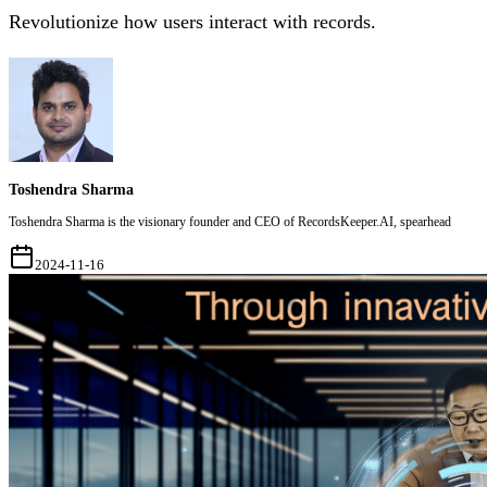
Revolutionize how users interact with records.
Toshendra Sharma
Toshendra Sharma is the visionary founder and CEO of RecordsKeeper.AI, spearhead
2024-11-16