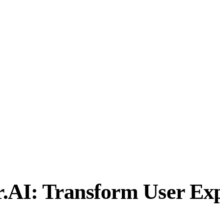
.AI: Transform User Exp