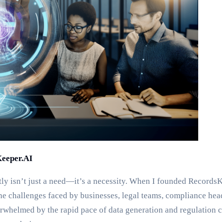
Keeper.AI
tly isn’t just a need—it’s a necessity. When I founded RecordsK
he challenges faced by businesses, legal teams, compliance hea
whelmed by the rapid pace of data generation and regulation c