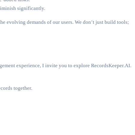
minish significantly.
e evolving demands of our users. We don’t just build tools;
gement experience, I invite you to explore RecordsKeeper.AI.
cords together.