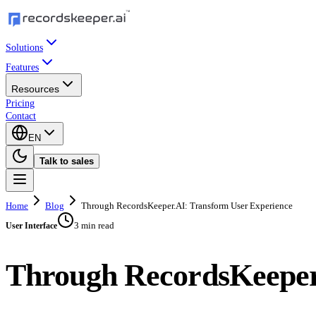
Solutions
Features
Resources
Pricing
Contact
EN
Talk to sales
Home
Blog
Through RecordsKeeper.AI: Transform User Experience
3 min read
User Interface
Through RecordsKeeper