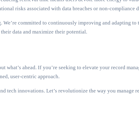
tional risks associated with data breaches or non-compliance di
 We’re committed to continuously improving and adapting to th
their data and maximize their potential.
ut what’s ahead. If you’re seeking to elevate your record mana
ned, user-centric approach.
nd tech innovations. Let’s revolutionize the way you manage re