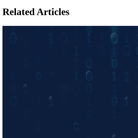
Related Articles