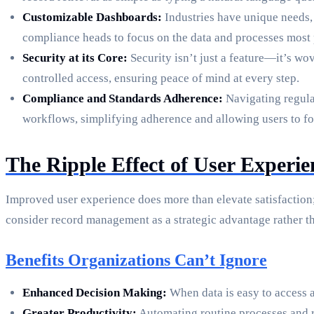
Customizable Dashboards:
Industries have unique needs, 
compliance heads to focus on the data and processes most pe
Security at its Core:
Security isn’t just a feature—it’s wo
controlled access, ensuring peace of mind at every step.
Compliance and Standards Adherence:
Navigating regula
workflows, simplifying adherence and allowing users to foc
The Ripple Effect of User Experi
Improved user experience does more than elevate satisfaction;
consider record management as a strategic advantage rather t
Benefits Organizations Can’t Ignore
Enhanced Decision Making:
When data is easy to access a
Greater Productivity:
Automating routine processes and r