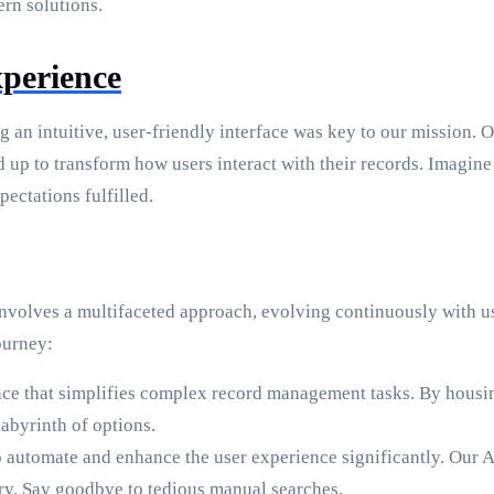
rn solutions.
perience
g an intuitive, user-friendly interface was key to our mission. O
p to transform how users interact with their records. Imagine s
ectations fulfilled.
It involves a multifaceted approach, evolving continuously wit
ourney:
ace that simplifies complex record management tasks. By housing
abyrinth of options.
automate and enhance the user experience significantly. Our AI
ery. Say goodbye to tedious manual searches.