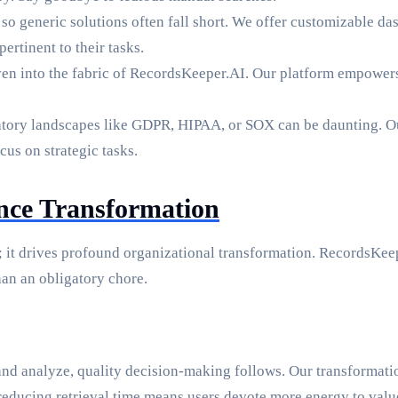
so generic solutions often fall short. We offer customizable das
rtinent to their tasks.
ven into the fabric of RecordsKeeper.AI. Our platform empowers 
tory landscapes like GDPR, HIPAA, or SOX can be daunting. O
us on strategic tasks.
ence Transformation
 it drives profound organizational transformation. RecordsKeep
han an obligatory chore.
nd analyze, quality decision-making follows. Our transformatio
educing retrieval time means users devote more energy to valu