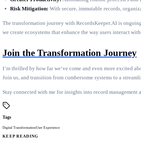
Risk Mitigation:
With secure, immutable records, organiza
The transformation journey with RecordsKeeper.AI is ongoing.
we create ecosystems that enhance the way users interact with 
Join the Transformation Journey
I’m thrilled by how far we’ve come and even more excited abo
Join us, and transition from cumbersome systems to a streamli
Stay connected with me for insights into record management a
Tags
Digital Transformation
User Experience
KEEP READING