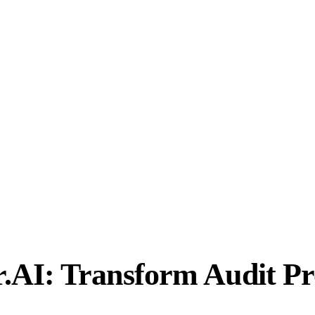
AI: Transform Audit Pr