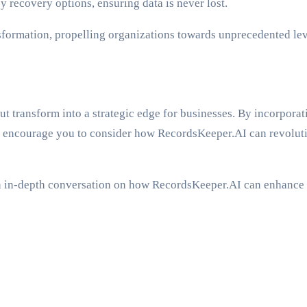
recovery options, ensuring data is never lost.
nsformation, propelling organizations towards unprecedented leve
t transform into a strategic edge for businesses. By incorporat
 encourage you to consider how RecordsKeeper.AI can revolutio
r an in-depth conversation on how RecordsKeeper.AI can enhance