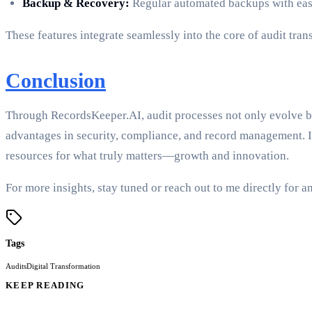
Backup & Recovery:
Regular automated backups with easy 
These features integrate seamlessly into the core of audit tra
Conclusion
Through RecordsKeeper.AI, audit processes not only evolve bu
advantages in security, compliance, and record management. I
resources for what truly matters—growth and innovation.
For more insights, stay tuned or reach out to me directly fo
Tags
Audits
Digital Transformation
KEEP READING