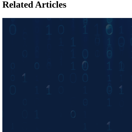
Related Articles