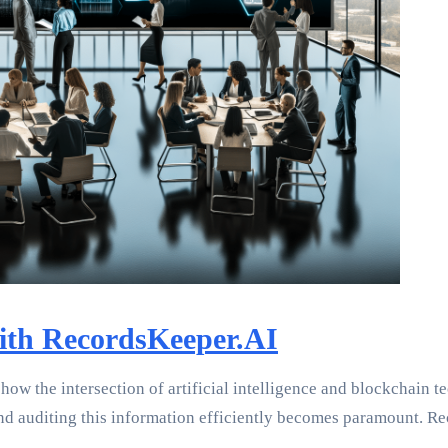
with RecordsKeeper.AI
how the intersection of artificial intelligence and blockchain 
nd auditing this information efficiently becomes paramount. R