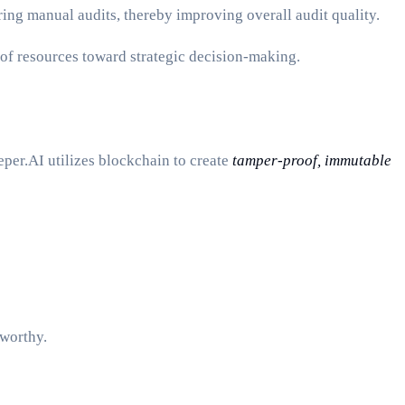
ing manual audits, thereby improving overall audit quality.
 of resources toward strategic decision-making.
per.AI utilizes blockchain to create
tamper-proof, immutable
tworthy.