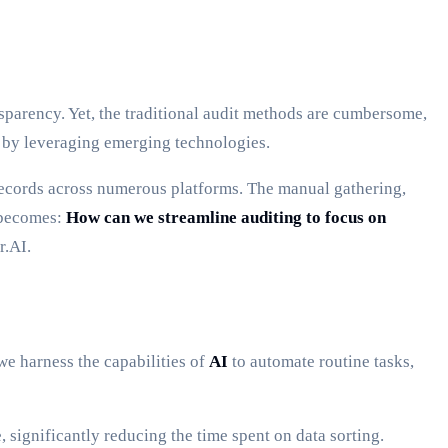
sparency. Yet, the traditional audit methods are cumbersome,
 by leveraging emerging technologies.
records across numerous platforms. The manual gathering,
n becomes:
How can we streamline auditing to focus on
r.AI.
e harness the capabilities of
AI
to automate routine tasks,
 significantly reducing the time spent on data sorting.