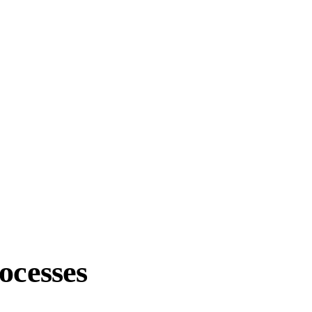
ocesses