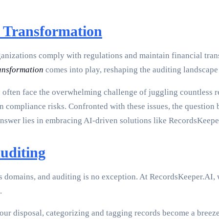
t Transformation
anizations comply with regulations and maintain financial tran
ransformation
comes into play, reshaping the auditing landscape
s often face the overwhelming challenge of juggling countless 
ven compliance risks. Confronted with these issues, the questio
nswer lies in embracing AI-driven solutions like RecordsKeepe
uditing
s domains, and auditing is no exception. At RecordsKeeper.AI, w
.
our disposal, categorizing and tagging records become a breeze,