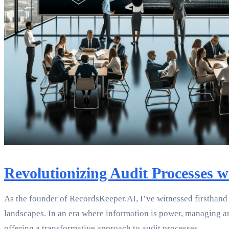
Revolutionizing Audit Processes 
As the founder of RecordsKeeper.AI, I’ve witnessed firsthand 
landscapes. In an era where information is power, managing a
offering a transformative approach to audit processes.