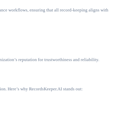
nce workflows, ensuring that all record-keeping aligns with
ization’s reputation for trustworthiness and reliability.
tion. Here’s why RecordsKeeper.AI stands out: