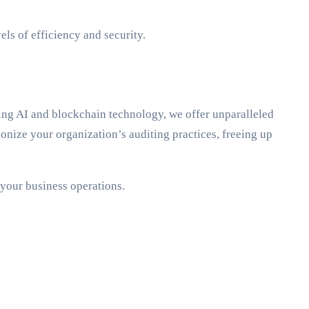
ls of efficiency and security.
ing AI and blockchain technology, we offer unparalleled
nize your organization’s auditing practices, freeing up
 your business operations.