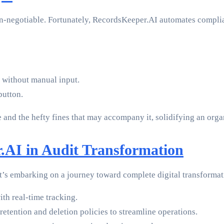
on-negotiable. Fortunately, RecordsKeeper.AI automates complia
 without manual input.
button.
 and the hefty fines that may accompany it, solidifying an organ
.AI in Audit Transformation
t’s embarking on a journey toward complete digital transforma
ith real-time tracking.
etention and deletion policies to streamline operations.