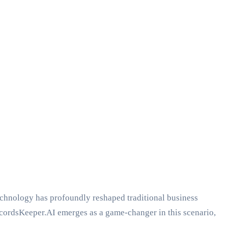
technology has profoundly reshaped traditional business
ecordsKeeper.AI emerges as a game-changer in this scenario,