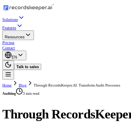
Solutions
Features
Resources
Pricing
Contact
EN
Talk to sales
Home
Blog
Through RecordsKeeper.AI: Transform Audit Processes
3 min read
Auditing
Through RecordsKeeper.