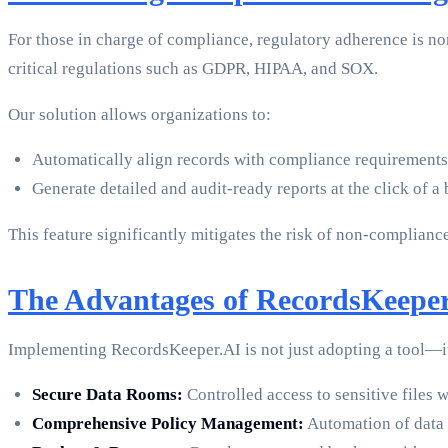
For those in charge of compliance, regulatory adherence is n
critical regulations such as GDPR, HIPAA, and SOX.
Our solution allows organizations to:
Automatically align records with compliance requirements
Generate detailed and audit-ready reports at the click of a 
This feature significantly mitigates the risk of non-compliance
The Advantages of RecordsKeeper
Implementing RecordsKeeper.AI is not just adopting a tool—i
Secure Data Rooms:
Controlled access to sensitive files w
Comprehensive Policy Management:
Automation of data r