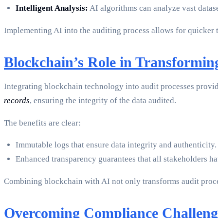
Intelligent Analysis:
AI algorithms can analyze vast datase
Implementing AI into the auditing process allows for quicker 
Blockchain’s Role in Transformin
Integrating blockchain technology into audit processes provid
records
, ensuring the integrity of the data audited.
The benefits are clear:
Immutable logs that ensure data integrity and authenticity.
Enhanced transparency guarantees that all stakeholders hav
Combining blockchain with AI not only transforms audit proces
Overcoming Compliance Challeng