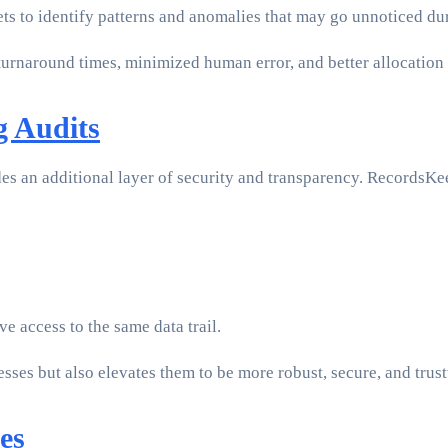
ts to identify patterns and anomalies that may go unnoticed dur
turnaround times, minimized human error, and better allocation
g Audits
es an additional layer of security and transparency. RecordsKee
e access to the same data trail.
ses but also elevates them to be more robust, secure, and trus
es