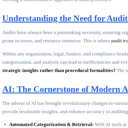
Understanding the Need for Audi
Audits have always been a painstaking necessity, ensuring org
prone to errors, and resource-intensive. This is where
audit t
Within any organization, legal, finance, and compliance head
categorization, and analysis can lead to inefficiencies and e
strategic insights rather than procedural formalities?
The a
AI: The Cornerstone of Modern A
The advent of AI has brought revolutionary changes to variou
provide invaluable insights, and enhance accuracy in auditing
Automated Categorization & Retrieval:
With AI tools at 