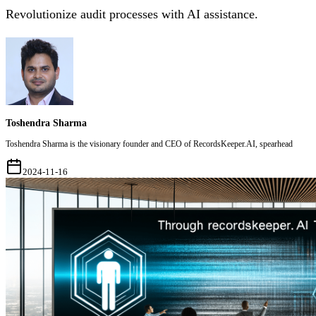
Revolutionize audit processes with AI assistance.
Toshendra Sharma
Toshendra Sharma is the visionary founder and CEO of RecordsKeeper.AI, spearhead
2024-11-16