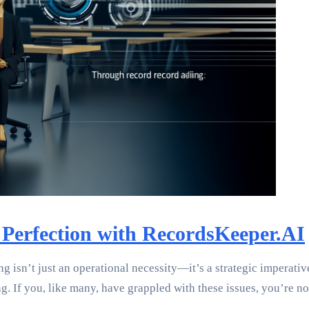
 Perfection with RecordsKeeper.AI
ing isn’t just an operational necessity—it’s a strategic imperat
 If you, like many, have grappled with these issues, you’re not 