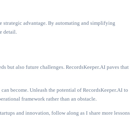
 strategic advantage. By automating and simplifying
 detail.
eeds but also future challenges. RecordsKeeper.AI paves that
s can become. Unleash the potential of RecordsKeeper.AI to
erational framework rather than an obstacle.
tartups and innovation, follow along as I share more lessons