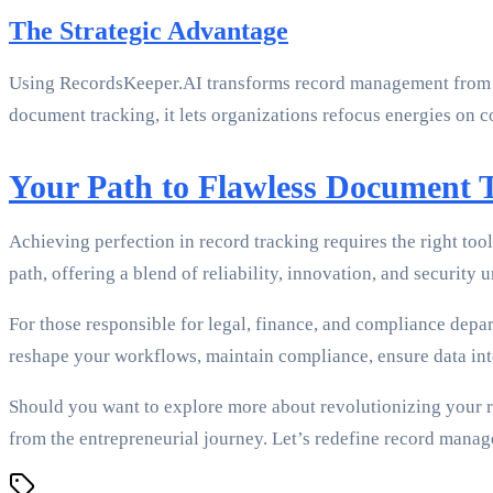
The Strategic Advantage
Using RecordsKeeper.AI transforms record management from w
document tracking, it lets organizations refocus energies on c
Your Path to Flawless Document 
Achieving perfection in record tracking requires the right to
path, offering a blend of reliability, innovation, and security u
For those responsible for legal, finance, and compliance dep
reshape your workflows, maintain compliance, ensure data int
Should you want to explore more about revolutionizing your re
from the entrepreneurial journey. Let’s redefine record manage