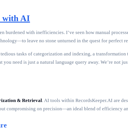
 with AI
n burdened with inefficiencies. I’ve seen how manual processe
ology—to leave no stone unturned in the quest for perfect re
edious tasks of categorization and indexing, a transformation t
 you need is just a natural language query away. We’re not jus
ization & Retrieval
. AI tools within RecordsKeeper.AI are desi
ut compromising on precision—an ideal blend of efficiency and
ure