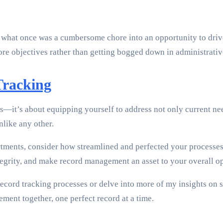
hat once was a cumbersome chore into an opportunity to drive
ore objectives rather than getting bogged down in administrative
Tracking
ols—it’s about equipping yourself to address not only current n
nlike any other.
artments, consider how streamlined and perfected your processe
egrity, and make record management an asset to your overall op
cord tracking processes or delve into more of my insights on s
ment together, one perfect record at a time.