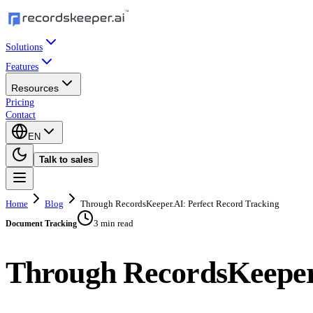
Solutions
Features
Resources
Pricing
Contact
EN
Talk to sales
Home
Blog
Through RecordsKeeper.AI: Perfect Record Tracking
3 min read
Document Tracking
Through RecordsKeeper.