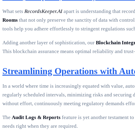
What sets
RecordsKeeper.AI
apart is understanding that recor
Rooms
that not only preserve the sanctity of data with control
tools help you adhere effortlessly to stringent regulations 
Adding another layer of sophistication, our
Blockchain Integ
This blockchain assurance means optimal reliability and trus
Streamlining Operations with Au
In a world where time is increasingly equated with value, au
regularly scheduled intervals, minimizing risks and securing
without effort, continuously meeting regulatory demands effor
The
Audit Logs & Reports
feature is yet another testament t
needs right when they are required.