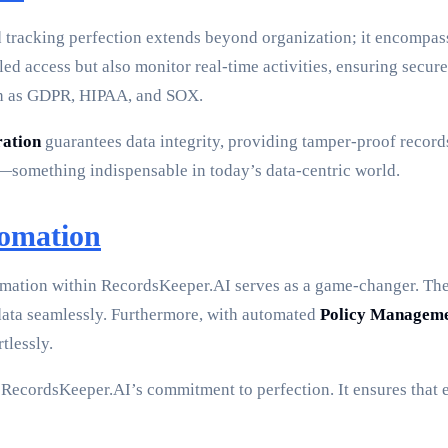
d tracking perfection extends beyond organization; it encompa
led access but also monitor real-time activities, ensuring secure
such as GDPR, HIPAA, and SOX.
ration
guarantees data integrity, providing tamper-proof records
t—something indispensable in today’s data-centric world.
tomation
tomation within RecordsKeeper.AI serves as a game-changer. Th
 data seamlessly. Furthermore, with automated
Policy Managem
tlessly.
o RecordsKeeper.AI’s commitment to perfection. It ensures that e