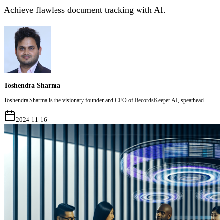
Achieve flawless document tracking with AI.
Toshendra Sharma
Toshendra Sharma is the visionary founder and CEO of RecordsKeeper.AI, spearhead
2024-11-16