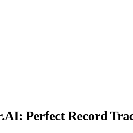
AI: Perfect Record Tra