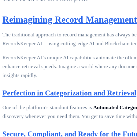
Reimagining Record Management
The traditional approach to record management has always bee
RecordsKeeper.AI—using cutting-edge AI and Blockchain techn
RecordsKeeper.AI’s unique AI capabilities automate the often t
enhance retrieval speeds. Imagine a world where any document
insights rapidly.
Perfection in Categorization and Retrieval
One of the platform’s standout features is
Automated Categor
discovery whenever you need them. You get to save time witho
Secure, Compliant, and Ready for the Fut