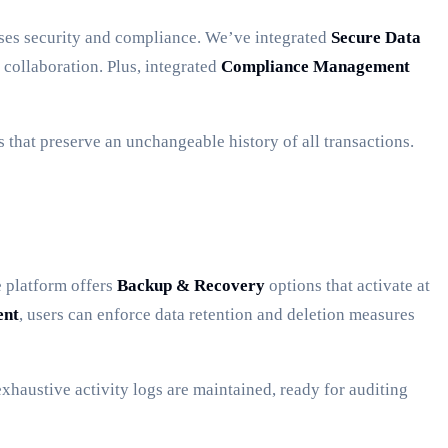
sses security and compliance. We’ve integrated
Secure Data
 collaboration. Plus, integrated
Compliance Management
 that preserve an unchangeable history of all transactions.
e platform offers
Backup & Recovery
options that activate at
ent
, users can enforce data retention and deletion measures
xhaustive activity logs are maintained, ready for auditing