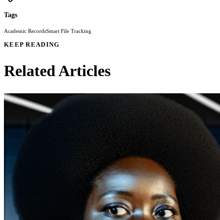
Tags
Academic Records
Smart File Tracking
KEEP READING
Related Articles