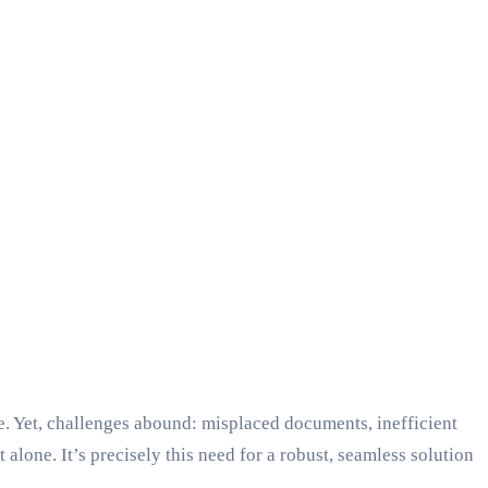
ive. Yet, challenges abound: misplaced documents, inefficient
alone. It’s precisely this need for a robust, seamless solution