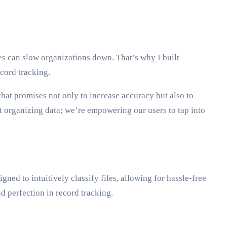
s can slow organizations down. That’s why I built
cord tracking.
hat promises not only to increase accuracy but also to
t organizing data; we’re empowering our users to tap into
gned to intuitively classify files, allowing for hassle-free
 perfection in record tracking.