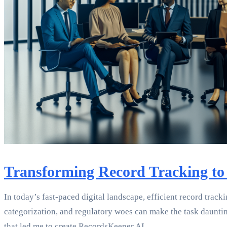
Transforming Record Tracking to
In today’s fast-paced digital landscape, efficient record track
categorization, and regulatory woes can make the task daunting.
that led me to create RecordsKeeper.AI.