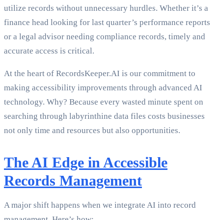
utilize records without unnecessary hurdles. Whether it’s a
finance head looking for last quarter’s performance reports
or a legal advisor needing compliance records, timely and
accurate access is critical.
At the heart of RecordsKeeper.AI is our commitment to
making accessibility improvements through advanced AI
technology. Why? Because every wasted minute spent on
searching through labyrinthine data files costs businesses
not only time and resources but also opportunities.
The AI Edge in Accessible
Records Management
A major shift happens when we integrate AI into record
management. Here’s how: