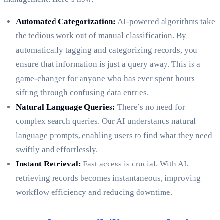
Automated Categorization:
AI-powered algorithms take
the tedious work out of manual classification. By
automatically tagging and categorizing records, you
ensure that information is just a query away. This is a
game-changer for anyone who has ever spent hours
sifting through confusing data entries.
Natural Language Queries:
There’s no need for
complex search queries. Our AI understands natural
language prompts, enabling users to find what they need
swiftly and effortlessly.
Instant Retrieval:
Fast access is crucial. With AI,
retrieving records becomes instantaneous, improving
workflow efficiency and reducing downtime.