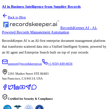
AI in Business Intelligence from Supplier Records
Back to Blog
RecordsKeeper.AI - AI-
Powered Records Management Automation
RecordsKeeper.AI is an AI-first enterprise document management platform
that transforms scattered data into a Unified Intelligent System, powered by
an AI agent and Enterprise Search built on top of your records.
support@recordskeeper.ai
+1 (650) 449-4656
2261 Market Street STE 86483
San Francisco, CA 94114, USA
Certified for Security & Compliance