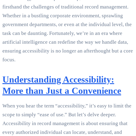
firsthand the challenges of traditional record management.
Whether in a bustling corporate environment, sprawling
government departments, or even at the individual level, the
task can be daunting. Fortunately, we’re in an era where
artificial intelligence can redefine the way we handle data,
ensuring accessibility is no longer an afterthought but a core
focus.
Understanding Accessibility:
More than Just a Convenience
When you hear the term “accessibility,” it’s easy to limit the
scope to simply “ease of use.” But let’s delve deeper.
Accessibility in record management is about ensuring that
every authorized individual can locate, understand, and