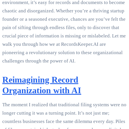
environment, it’s easy for records and documents to become
chaotic and disorganized. Whether you’re a thriving startup
founder or a seasoned executive, chances are you’ve felt the
pain of sifting through endless files, only to discover that
crucial piece of information is missing or mislabeled. Let me
walk you through how we at RecordsKeeper.AI are
pioneering a revolutionary solution to these organizational
challenges through the power of AI.
Reimagining Record
Organization with AI
The moment I realized that traditional filing systems were no
longer cutting it was a turning point. It’s not just me;
countless businesses face the same dilemma every day. Piles