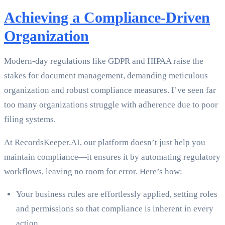
Achieving a Compliance-Driven
Organization
Modern-day regulations like GDPR and HIPAA raise the
stakes for document management, demanding meticulous
organization and robust compliance measures. I’ve seen far
too many organizations struggle with adherence due to poor
filing systems.
At RecordsKeeper.AI, our platform doesn’t just help you
maintain compliance—it ensures it by automating regulatory
workflows, leaving no room for error. Here’s how:
Your business rules are effortlessly applied, setting roles
and permissions so that compliance is inherent in every
action.