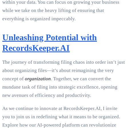
within your data. You can focus on growing your business
while we take on the heavy lifting of ensuring that
everything is organized impeccably.
Unleashing Potential with
RecordsKeeper.AI
The journey of transforming filing chaos into order isn’t just
about organizing files—it’s about reimagining the very
concept of
organization
. Together, we can convert the
mundane task of filing into strategic excellence, opening
new avenues of efficiency and productivity.
As we continue to innovate at RecordsKeeper.AI, I invite
you to join us in redefining what it means to be organized.
Explore how our AI-powered platform can revolutionize