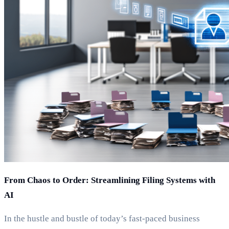
From Chaos to Order: Streamlining Filing Systems with
AI
In the hustle and bustle of today’s fast-paced business