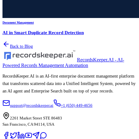
Document Management
AI in Smart Duplicate Record Detection
Back to Blog
RecordsKeeper.AI - AI-
Powered Records Management Automation
RecordsKeeper.AI is an AI-first enterprise document management platform
that transforms scattered data into a Unified Intelligent System, powered by
an AI agent and Enterprise Search built on top of your records.
support@recordskeeper.ai
+1 (650) 449-4656
2261 Market Street STE 86483
San Francisco, CA 94114, USA