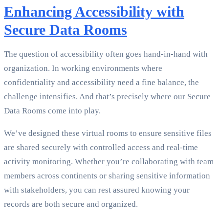
Enhancing Accessibility with
Secure Data Rooms
The question of accessibility often goes hand-in-hand with
organization. In working environments where
confidentiality and accessibility need a fine balance, the
challenge intensifies. And that’s precisely where our Secure
Data Rooms come into play.
We’ve designed these virtual rooms to ensure sensitive files
are shared securely with controlled access and real-time
activity monitoring. Whether you’re collaborating with team
members across continents or sharing sensitive information
with stakeholders, you can rest assured knowing your
records are both secure and organized.