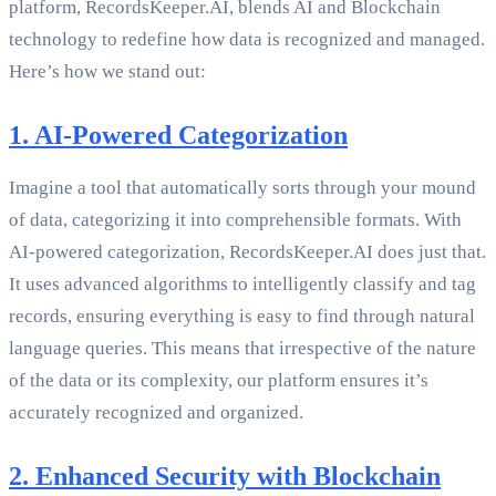
platform, RecordsKeeper.AI, blends AI and Blockchain
technology to redefine how data is recognized and managed.
Here’s how we stand out:
1. AI-Powered Categorization
Imagine a tool that automatically sorts through your mound
of data, categorizing it into comprehensible formats. With
AI-powered categorization, RecordsKeeper.AI does just that.
It uses advanced algorithms to intelligently classify and tag
records, ensuring everything is easy to find through natural
language queries. This means that irrespective of the nature
of the data or its complexity, our platform ensures it’s
accurately recognized and organized.
2. Enhanced Security with Blockchain