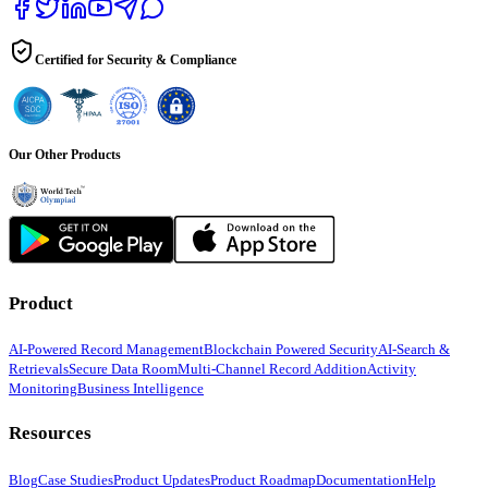
Certified for Security & Compliance
Our Other Products
Product
AI-Powered Record Management
Blockchain Powered Security
AI-Search &
Retrievals
Secure Data Room
Multi-Channel Record Addition
Activity
Monitoring
Business Intelligence
Resources
Blog
Case Studies
Product Updates
Product Roadmap
Documentation
Help