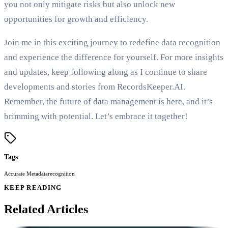
you not only mitigate risks but also unlock new
opportunities for growth and efficiency.
Join me in this exciting journey to redefine data recognition
and experience the difference for yourself. For more insights
and updates, keep following along as I continue to share
developments and stories from RecordsKeeper.AI.
Remember, the future of data management is here, and it’s
brimming with potential. Let’s embrace it together!
Tags
Accurate Metadata
recognition
KEEP READING
Related Articles