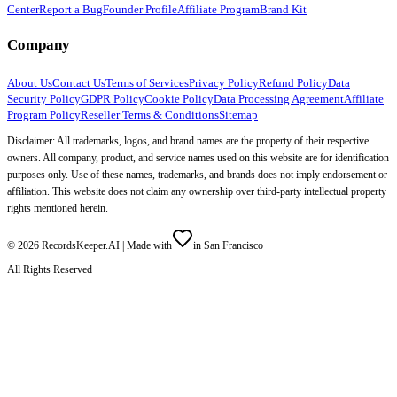
Center
Report a Bug
Founder Profile
Affiliate Program
Brand Kit
Company
About Us
Contact Us
Terms of Services
Privacy Policy
Refund Policy
Data
Security Policy
GDPR Policy
Cookie Policy
Data Processing Agreement
Affiliate
Program Policy
Reseller Terms & Conditions
Sitemap
Disclaimer: All trademarks, logos, and brand names are the property of their respective
owners. All company, product, and service names used on this website are for identification
purposes only. Use of these names, trademarks, and brands does not imply endorsement or
affiliation. This website does not claim any ownership over third-party intellectual property
rights mentioned herein.
©
2026
RecordsKeeper.AI |
Made with
in San Francisco
All Rights Reserved