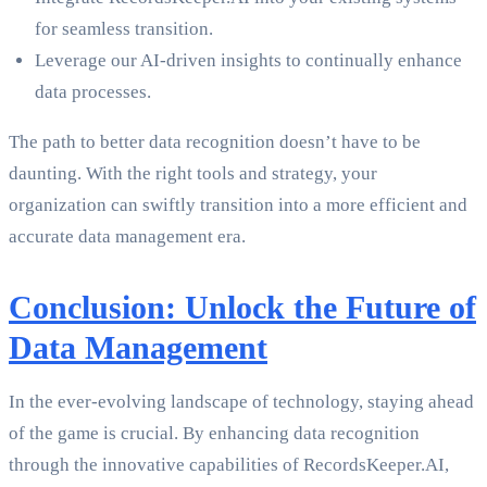
for seamless transition.
Leverage our AI-driven insights to continually enhance
data processes.
The path to better data recognition doesn’t have to be
daunting. With the right tools and strategy, your
organization can swiftly transition into a more efficient and
accurate data management era.
Conclusion: Unlock the Future of
Data Management
In the ever-evolving landscape of technology, staying ahead
of the game is crucial. By enhancing data recognition
through the innovative capabilities of RecordsKeeper.AI,