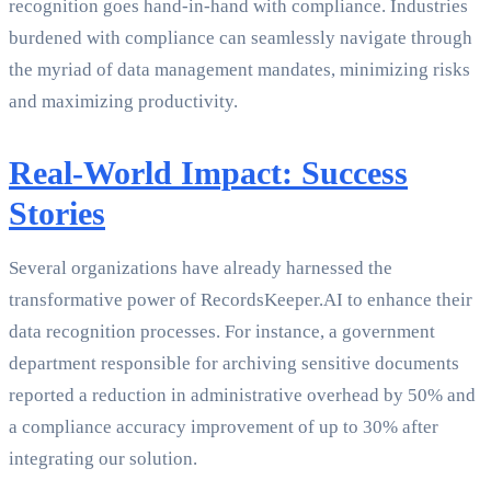
recognition goes hand-in-hand with compliance. Industries
burdened with compliance can seamlessly navigate through
the myriad of data management mandates, minimizing risks
and maximizing productivity.
Real-World Impact: Success
Stories
Several organizations have already harnessed the
transformative power of RecordsKeeper.AI to enhance their
data recognition processes. For instance, a government
department responsible for archiving sensitive documents
reported a reduction in administrative overhead by 50% and
a compliance accuracy improvement of up to 30% after
integrating our solution.