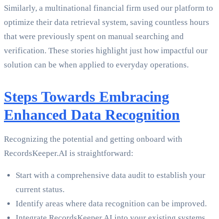
Similarly, a multinational financial firm used our platform to
optimize their data retrieval system, saving countless hours
that were previously spent on manual searching and
verification. These stories highlight just how impactful our
solution can be when applied to everyday operations.
Steps Towards Embracing
Enhanced Data Recognition
Recognizing the potential and getting onboard with
RecordsKeeper.AI is straightforward:
Start with a comprehensive data audit to establish your
current status.
Identify areas where data recognition can be improved.
Integrate RecordsKeeper.AI into your existing systems