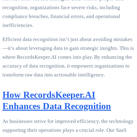
recognition, organizations face severe risks, including
compliance breaches, financial errors, and operational
inefficiencies.
Efficient data recognition isn’t just about avoiding mistakes
—it’s about leveraging data to gain strategic insights. This is
where RecordsKeeper.AI comes into play. By enhancing the
accuracy of data recognition, it empowers organizations to
transform raw data into actionable intelligence.
How RecordsKeeper.AI
Enhances Data Recognition
As businesses strive for improved efficiency, the technology
supporting their operations plays a crucial role. Our SaaS