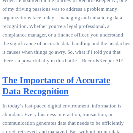
When I embarked on the journey of RecordsKeeper.AI, one
of my driving passions was to address a problem many
organizations face today—managing and enhancing data
recognition. Whether you’re a legal professional, a
compliance manager, or a finance officer, you understand
the significance of accurate data handling and the headaches
it causes when things go awry. So, what if I told you that
there’s a powerful ally in this battle—RecordsKeeper.AI?
The Importance of Accurate
Data Recognition
In today’s fast-paced digital environment, information is
abundant. Every business interaction, transaction, or
communication generates data that needs to be efficiently
stored, retrieved, and managed. But, without proper data