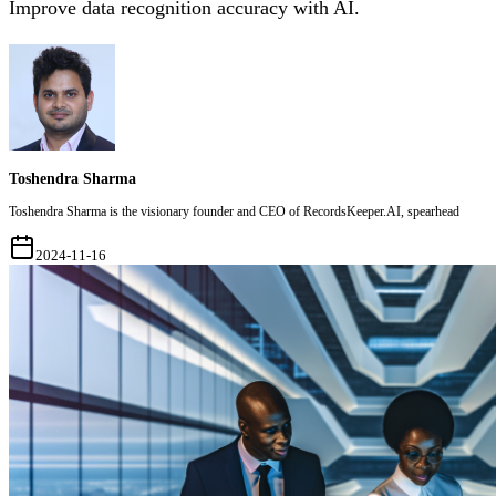
Improve data recognition accuracy with AI.
Toshendra Sharma
Toshendra Sharma is the visionary founder and CEO of RecordsKeeper.AI, spearhead
2024-11-16