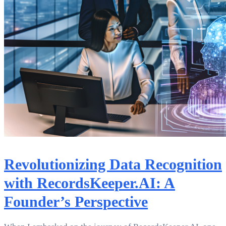
Revolutionizing Data Recognition
with RecordsKeeper.AI: A
Founder’s Perspective