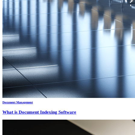
Document Management
What is Document Indexing Software