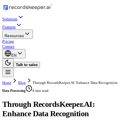
Solutions
Features
Resources
Pricing
Contact
EN
Talk to sales
Home
Blog
Through RecordsKeeper.AI: Enhance Data Recognition
4 min read
Data Processing
Through RecordsKeeper.AI:
Enhance Data Recognition