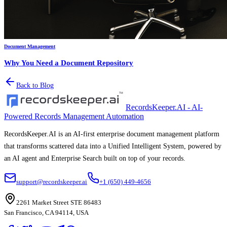
Document Management
Why You Need a Document Repository
Back to Blog
RecordsKeeper.AI - AI-
Powered Records Management Automation
RecordsKeeper.AI is an AI-first enterprise document management platform
that transforms scattered data into a Unified Intelligent System, powered by
an AI agent and Enterprise Search built on top of your records.
support@recordskeeper.ai
+1 (650) 449-4656
2261 Market Street STE 86483
San Francisco, CA 94114, USA