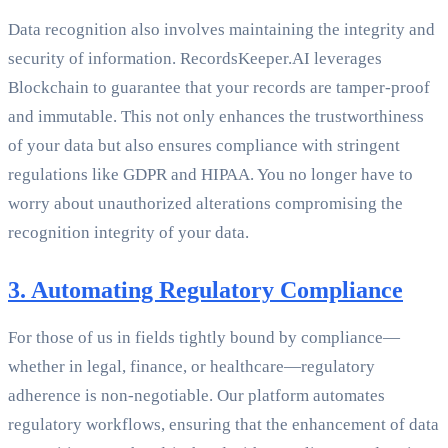
Data recognition also involves maintaining the integrity and
security of information. RecordsKeeper.AI leverages
Blockchain to guarantee that your records are tamper-proof
and immutable. This not only enhances the trustworthiness
of your data but also ensures compliance with stringent
regulations like GDPR and HIPAA. You no longer have to
worry about unauthorized alterations compromising the
recognition integrity of your data.
3. Automating Regulatory Compliance
For those of us in fields tightly bound by compliance—
whether in legal, finance, or healthcare—regulatory
adherence is non-negotiable. Our platform automates
regulatory workflows, ensuring that the enhancement of data