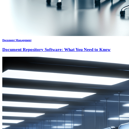
Document Management
Document Repository Software: What You Need to Know