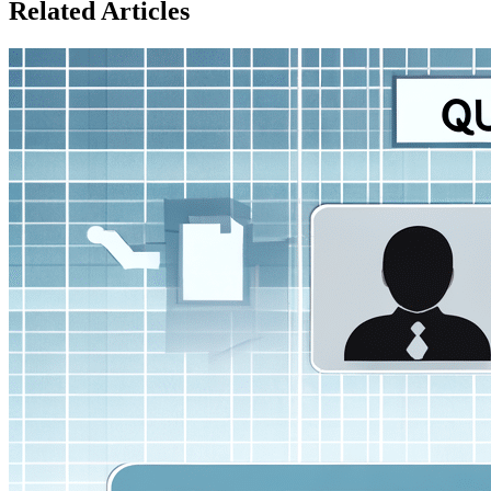
Related Articles