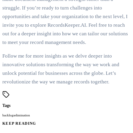
struggle. If you’re ready to turn challenges into
opportunities and take your organization to the next level, I
invite you to explore RecordsKeeper.AI. Feel free to reach
out for a deeper insight into how we can tailor our solutions
to meet your record management needs.
Follow me for more insights as we delve deeper into
innovative solutions transforming the way we work and
unlock potential for businesses across the globe. Let’s
revolutionize the way we manage records together.
Tags
backlogs
elimination
KEEP READING