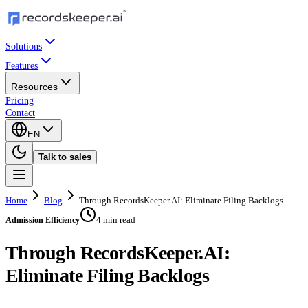
Solutions
Features
Resources
Pricing
Contact
EN
Talk to sales
Home
Blog
Through RecordsKeeper.AI: Eliminate Filing Backlogs
4 min read
Admission Efficiency
Through RecordsKeeper.AI:
Eliminate Filing Backlogs