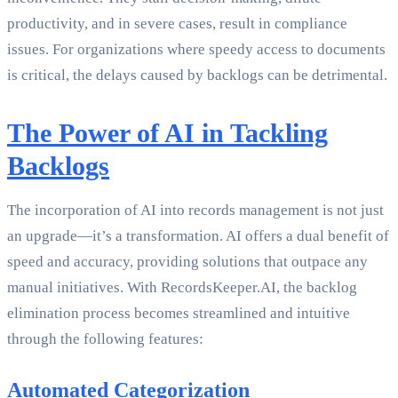
productivity, and in severe cases, result in compliance
issues. For organizations where speedy access to documents
is critical, the delays caused by backlogs can be detrimental.
The Power of AI in Tackling
Backlogs
The incorporation of AI into records management is not just
an upgrade—it’s a transformation. AI offers a dual benefit of
speed and accuracy, providing solutions that outpace any
manual initiatives. With RecordsKeeper.AI, the backlog
elimination process becomes streamlined and intuitive
through the following features:
Automated Categorization