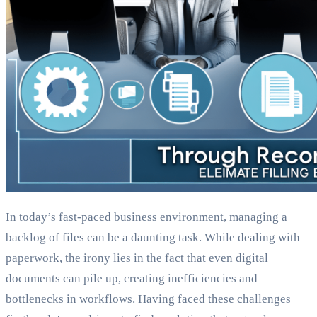
In today’s fast-paced business environment, managing a
backlog of files can be a daunting task. While dealing with
paperwork, the irony lies in the fact that even digital
documents can pile up, creating inefficiencies and
bottlenecks in workflows. Having faced these challenges