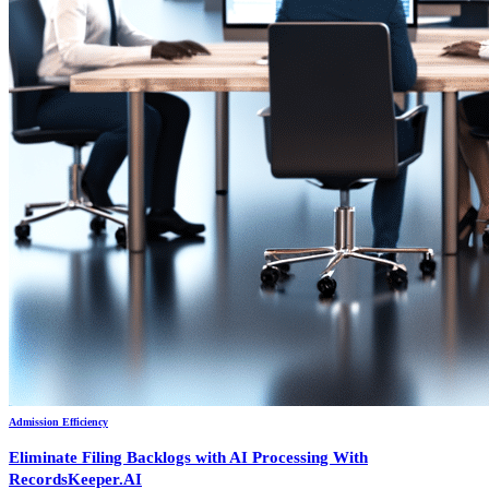
Admission Efficiency
Eliminate Filing Backlogs with AI Processing With
RecordsKeeper.AI