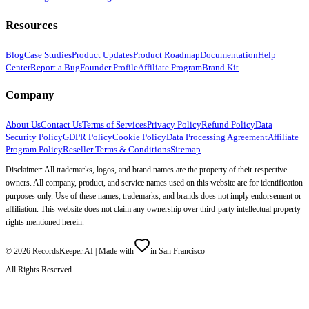
Resources
Blog
Case Studies
Product Updates
Product Roadmap
Documentation
Help
Center
Report a Bug
Founder Profile
Affiliate Program
Brand Kit
Company
About Us
Contact Us
Terms of Services
Privacy Policy
Refund Policy
Data
Security Policy
GDPR Policy
Cookie Policy
Data Processing Agreement
Affiliate
Program Policy
Reseller Terms & Conditions
Sitemap
Disclaimer: All trademarks, logos, and brand names are the property of their respective
owners. All company, product, and service names used on this website are for identification
purposes only. Use of these names, trademarks, and brands does not imply endorsement or
affiliation. This website does not claim any ownership over third-party intellectual property
rights mentioned herein.
©
2026
RecordsKeeper.AI |
Made with
in San Francisco
All Rights Reserved