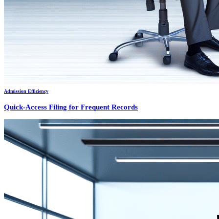
Admission Efficiency
Quick-Access Filing for Frequent Records