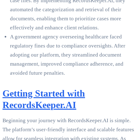
case files. By implementing RecordsKeeper.AI, they
automated the categorization and retrieval of their
documents, enabling them to prioritize cases more
effectively and enhance client relations.
A government agency overseeing healthcare faced
regulatory fines due to compliance oversights. After
adopting our platform, they streamlined document
management, improved compliance adherence, and
avoided future penalties.
Getting Started with
RecordsKeeper.AI
Beginning your journey with RecordsKeeper.AI is simple.
The platform’s user-friendly interface and scalable features
allow for seamless integration with existing systems. As