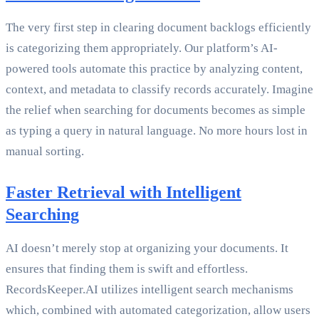
The very first step in clearing document backlogs efficiently
is categorizing them appropriately. Our platform’s AI-
powered tools automate this practice by analyzing content,
context, and metadata to classify records accurately. Imagine
the relief when searching for documents becomes as simple
as typing a query in natural language. No more hours lost in
manual sorting.
Faster Retrieval with Intelligent
Searching
AI doesn’t merely stop at organizing your documents. It
ensures that finding them is swift and effortless.
RecordsKeeper.AI utilizes intelligent search mechanisms
which, combined with automated categorization, allow users