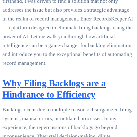
firsthand, I was driven to find a solution that not only
addresses the issue but also provides a strategic advantage
in the realm of record management. Enter RecordsKeeper.AI
—a platform designed to eliminate filing backlogs using the
power of AI. Let me walk you through how artificial
intelligence can be a game-changer for backlog elimination
and introduce you to the exceptional benefits of automating
record management.
Why Filing Backlogs are a
Hindrance to Efficiency
Backlogs occur due to multiple reasons: disorganized filing
systems, manual errors, or outdated processes. In my
experience, the repercussions of backlogs go beyond
inconvenience. They stall decision-making, dilute