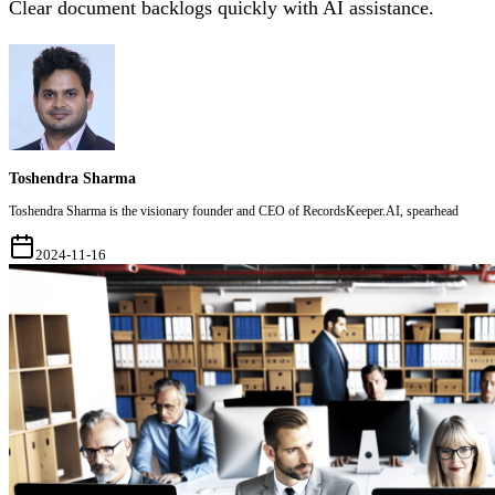
Clear document backlogs quickly with AI assistance.
Toshendra Sharma
Toshendra Sharma is the visionary founder and CEO of RecordsKeeper.AI, spearhead
2024-11-16