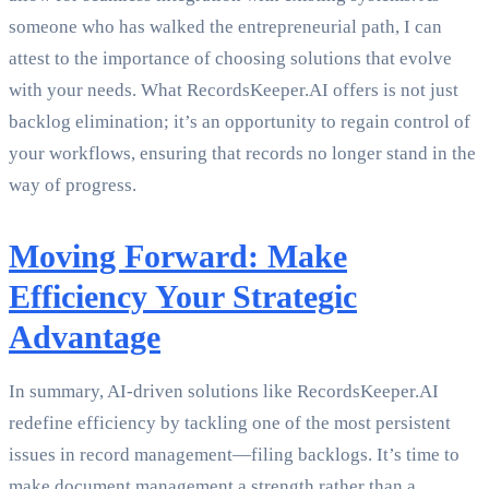
someone who has walked the entrepreneurial path, I can
attest to the importance of choosing solutions that evolve
with your needs. What RecordsKeeper.AI offers is not just
backlog elimination; it’s an opportunity to regain control of
your workflows, ensuring that records no longer stand in the
way of progress.
Moving Forward: Make
Efficiency Your Strategic
Advantage
In summary, AI-driven solutions like RecordsKeeper.AI
redefine efficiency by tackling one of the most persistent
issues in record management—filing backlogs. It’s time to
make document management a strength rather than a