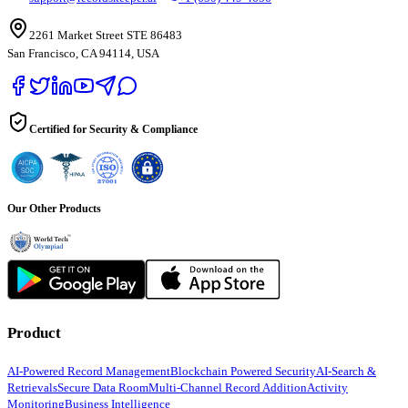
2261 Market Street STE 86483
San Francisco, CA 94114, USA
Certified for Security & Compliance
Our Other Products
Product
AI-Powered Record Management
Blockchain Powered Security
AI-Search &
Retrievals
Secure Data Room
Multi-Channel Record Addition
Activity
Monitoring
Business Intelligence