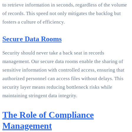
to retrieve information in seconds, regardless of the volume
of records. This speed not only mitigates the backlog but
fosters a culture of efficiency.
Secure Data Rooms
Security should never take a back seat in records
management. Our secure data rooms enable the sharing of
sensitive information with controlled access, ensuring that
authorized personnel can access files without delays. This
security layer means reducing bottleneck risks while
maintaining stringent data integrity.
The Role of Compliance
Management