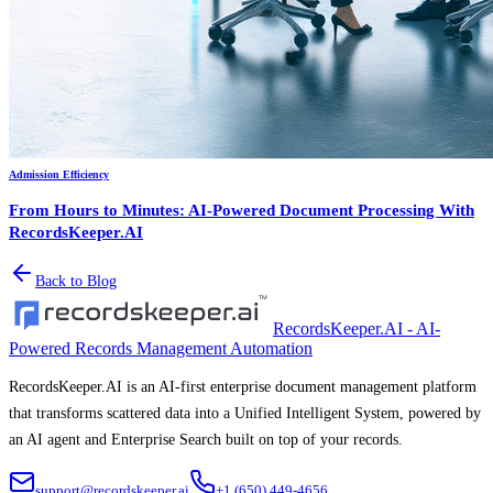
Admission Efficiency
From Hours to Minutes: AI-Powered Document Processing With
RecordsKeeper.AI
Back to Blog
RecordsKeeper.AI - AI-
Powered Records Management Automation
RecordsKeeper.AI is an AI-first enterprise document management platform
that transforms scattered data into a Unified Intelligent System, powered by
an AI agent and Enterprise Search built on top of your records.
support@recordskeeper.ai
+1 (650) 449-4656