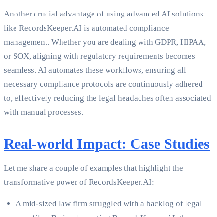
Another crucial advantage of using advanced AI solutions
like RecordsKeeper.AI is automated compliance
management. Whether you are dealing with GDPR, HIPAA,
or SOX, aligning with regulatory requirements becomes
seamless. AI automates these workflows, ensuring all
necessary compliance protocols are continuously adhered
to, effectively reducing the legal headaches often associated
with manual processes.
Real-world Impact: Case Studies
Let me share a couple of examples that highlight the
transformative power of RecordsKeeper.AI:
A mid-sized law firm struggled with a backlog of legal