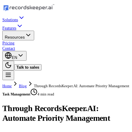
Solutions
Features
Resources
Pricing
Contact
EN
Talk to sales
Home
Blog
Through RecordsKeeper.AI: Automate Priority Management
4 min read
Task Management
Through RecordsKeeper.AI:
Automate Priority Management