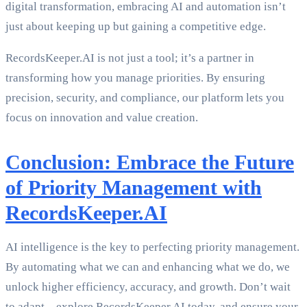
digital transformation, embracing AI and automation isn’t
just about keeping up but gaining a competitive edge.
RecordsKeeper.AI is not just a tool; it’s a partner in
transforming how you manage priorities. By ensuring
precision, security, and compliance, our platform lets you
focus on innovation and value creation.
Conclusion: Embrace the Future
of Priority Management with
RecordsKeeper.AI
AI intelligence is the key to perfecting priority management.
By automating what we can and enhancing what we do, we
unlock higher efficiency, accuracy, and growth. Don’t wait
to adapt—explore RecordsKeeper.AI today, and ensure your