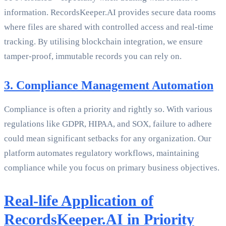
information. RecordsKeeper.AI provides secure data rooms
where files are shared with controlled access and real-time
tracking. By utilising blockchain integration, we ensure
tamper-proof, immutable records you can rely on.
3. Compliance Management Automation
Compliance is often a priority and rightly so. With various
regulations like GDPR, HIPAA, and SOX, failure to adhere
could mean significant setbacks for any organization. Our
platform automates regulatory workflows, maintaining
compliance while you focus on primary business objectives.
Real-life Application of
RecordsKeeper.AI in Priority