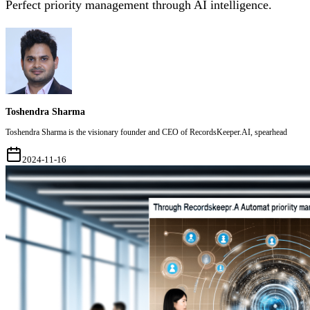
Perfect priority management through AI intelligence.
Toshendra Sharma
Toshendra Sharma is the visionary founder and CEO of RecordsKeeper.AI, spearhead
2024-11-16