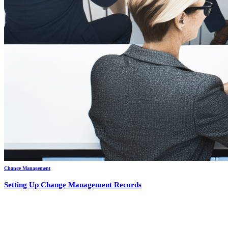
Change Management
Setting Up Change Management Records