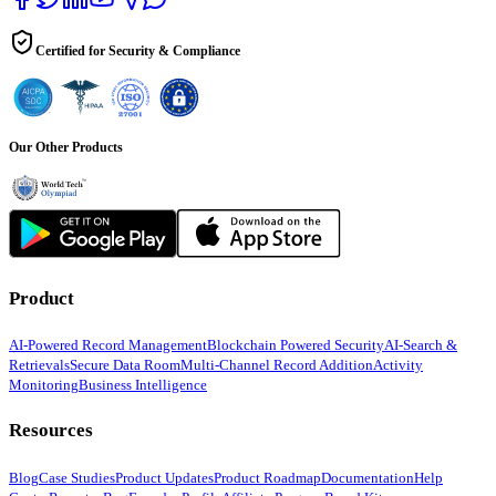
Certified for Security & Compliance
Our Other Products
Product
AI-Powered Record Management
Blockchain Powered Security
AI-Search &
Retrievals
Secure Data Room
Multi-Channel Record Addition
Activity
Monitoring
Business Intelligence
Resources
Blog
Case Studies
Product Updates
Product Roadmap
Documentation
Help