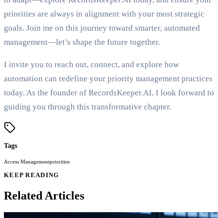
priorities are always in alignment with your most strategic
goals. Join me on this journey toward smarter, automated
management—let’s shape the future together.
I invite you to reach out, connect, and explore how
automation can redefine your priority management practices
today. As the founder of RecordsKeeper.AI, I look forward to
guiding you through this transformative chapter.
Tags
Access Management
priorities
KEEP READING
Related Articles