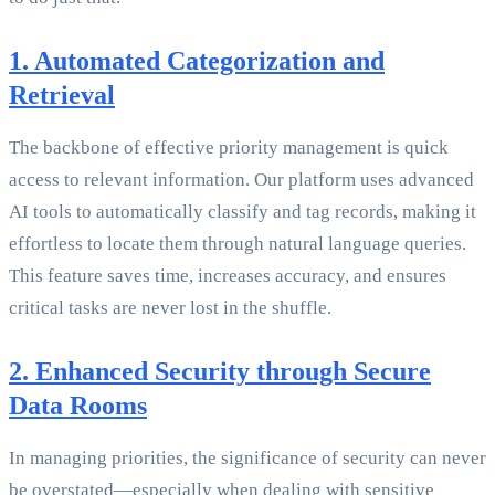
1. Automated Categorization and
Retrieval
The backbone of effective priority management is quick
access to relevant information. Our platform uses advanced
AI tools to automatically classify and tag records, making it
effortless to locate them through natural language queries.
This feature saves time, increases accuracy, and ensures
critical tasks are never lost in the shuffle.
2. Enhanced Security through Secure
Data Rooms
In managing priorities, the significance of security can never
be overstated—especially when dealing with sensitive