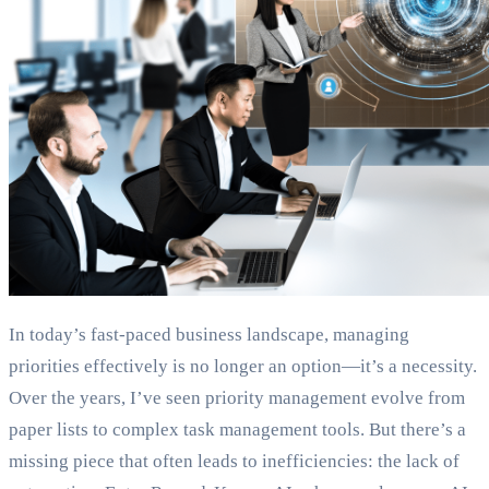
In today’s fast-paced business landscape, managing
priorities effectively is no longer an option—it’s a necessity.
Over the years, I’ve seen priority management evolve from
paper lists to complex task management tools. But there’s a
missing piece that often leads to inefficiencies: the lack of