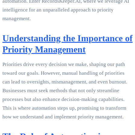
automation. Enter RecordsKeeper.AI, where we leverage AI
intelligence for an unparalleled approach to priority
management.
Understanding the Importance of
Priority Management
Priorities drive every decision we make, shaping our path
toward our goals. However, manual handling of priorities
can lead to oversights, mismanagement, and even burnout.
Businesses must seek methods that not only streamline
processes but also enhance decision-making capabilities.
This is where automation steps up, promising to transform
how we understand and implement priority management.