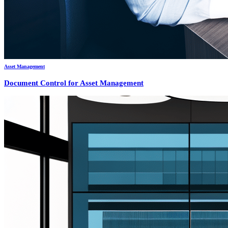
Asset Management
Document Control for Asset Management