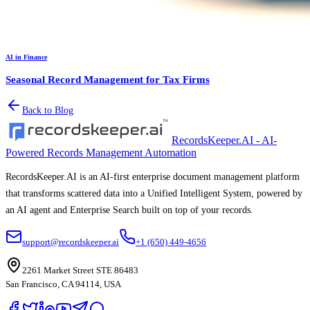
AI in Finance
Seasonal Record Management for Tax Firms
Back to Blog
RecordsKeeper.AI - AI-
Powered Records Management Automation
RecordsKeeper.AI is an AI-first enterprise document management platform
that transforms scattered data into a Unified Intelligent System, powered by
an AI agent and Enterprise Search built on top of your records.
support@recordskeeper.ai
+1 (650) 449-4656
2261 Market Street STE 86483
San Francisco, CA 94114, USA