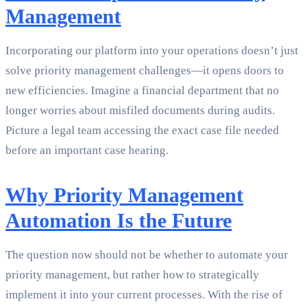
Management
Incorporating our platform into your operations doesn’t just
solve priority management challenges—it opens doors to
new efficiencies. Imagine a financial department that no
longer worries about misfiled documents during audits.
Picture a legal team accessing the exact case file needed
before an important case hearing.
Why Priority Management
Automation Is the Future
The question now should not be whether to automate your
priority management, but rather how to strategically
implement it into your current processes. With the rise of