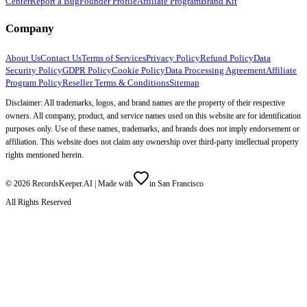
Center
Report a Bug
Founder Profile
Affiliate Program
Brand Kit
Company
About Us
Contact Us
Terms of Services
Privacy Policy
Refund Policy
Data
Security Policy
GDPR Policy
Cookie Policy
Data Processing Agreement
Affiliate
Program Policy
Reseller Terms & Conditions
Sitemap
Disclaimer: All trademarks, logos, and brand names are the property of their respective
owners. All company, product, and service names used on this website are for identification
purposes only. Use of these names, trademarks, and brands does not imply endorsement or
affiliation. This website does not claim any ownership over third-party intellectual property
rights mentioned herein.
©
2026
RecordsKeeper.AI |
Made with
in San Francisco
All Rights Reserved