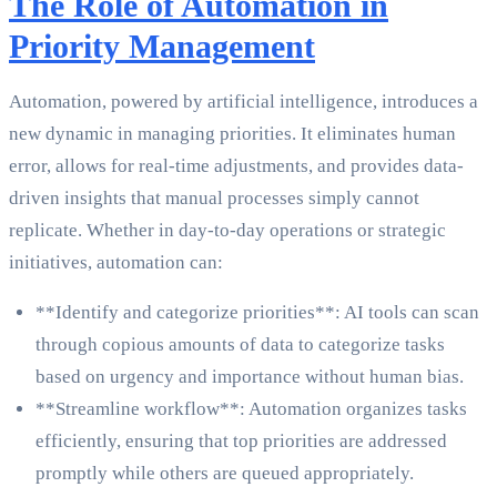
The Role of Automation in
Priority Management
Automation, powered by artificial intelligence, introduces a
new dynamic in managing priorities. It eliminates human
error, allows for real-time adjustments, and provides data-
driven insights that manual processes simply cannot
replicate. Whether in day-to-day operations or strategic
initiatives, automation can:
**Identify and categorize priorities**: AI tools can scan
through copious amounts of data to categorize tasks
based on urgency and importance without human bias.
**Streamline workflow**: Automation organizes tasks
efficiently, ensuring that top priorities are addressed
promptly while others are queued appropriately.