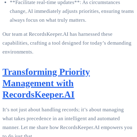
**Facilitate real-time updates**: As circumstances
change, AI immediately adjusts priorities, ensuring teams
always focus on what truly matters.
Our team at RecordsKeeper.AI has harnessed these
capabilities, crafting a tool designed for today’s demanding
environments.
Transforming Priority
Management with
RecordsKeeper.AI
It’s not just about handling records; it’s about managing
what takes precedence in an intelligent and automated
manner. Let me share how RecordsKeeper.AI empowers you
to do just that.