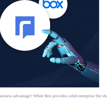
business advantage? While Box provides solid enterprise file sha