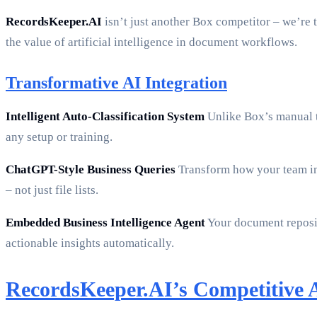
RecordsKeeper.AI
isn’t just another Box competitor – we’re
the value of artificial intelligence in document workflows.
Transformative AI Integration
Intelligent Auto-Classification System
Unlike Box’s manual t
any setup or training.
ChatGPT-Style Business Queries
Transform how your team int
– not just file lists.
Embedded Business Intelligence Agent
Your document reposito
actionable insights automatically.
RecordsKeeper.AI’s Competitive 