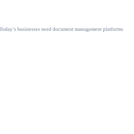
ity. Today’s businesses need document management platforms