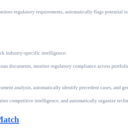
nitors regulatory requirements, automatically flags potential 
k industry-specific intelligence:
 loan documents, monitor regulatory compliance across portfoli
ument analysis, automatically identify precedent cases, and g
onitor competitive intelligence, and automatically organize tec
Match