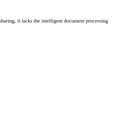
haring, it lacks the intelligent document processing