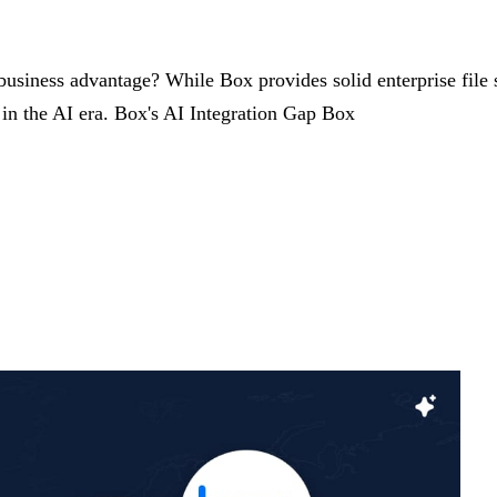
 business advantage? While Box provides solid enterprise file s
 in the AI era. Box's AI Integration Gap Box