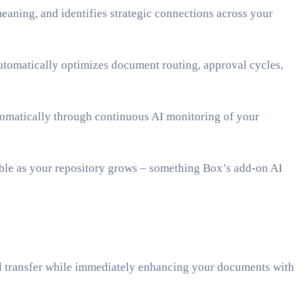
eaning, and identifies strategic connections across your
tomatically optimizes document routing, approval cycles,
utomatically through continuous AI monitoring of your
ble as your repository grows – something Box’s add-on AI
al transfer while immediately enhancing your documents with