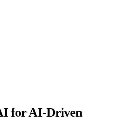
AI for AI-Driven