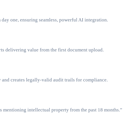
om day one, ensuring seamless, powerful AI integration.
ts delivering value from the first document upload.
and creates legally-valid audit trails for compliance.
s mentioning intellectual property from the past 18 months.”