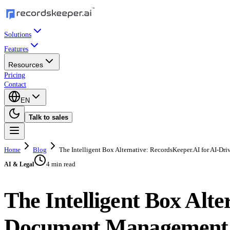
Solutions
Features
Resources
Pricing
Contact
EN
Talk to sales
Home
Blog
The Intelligent Box Alternative: RecordsKeeper.AI for AI-
4 min read
AI & Legal
The Intelligent Box Alt
Document Management