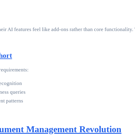
heir AI features feel like add-ons rather than core functional
hort
 requirements:
recognition
iness queries
t patterns
cument Management Revolution