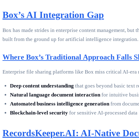
Box’s AI Integration Gap
Box has made strides in enterprise content management, but t
built from the ground up for artificial intelligence integration.
Where Box’s Traditional Approach Falls S
Enterprise file sharing platforms like Box miss critical AI-era
Deep content understanding
that goes beyond basic text 
Natural language document interaction
for intuitive bus
Automated business intelligence generation
from documen
Blockchain-level security
for sensitive AI-processed data
RecordsKeeper.AI: AI-Native Do