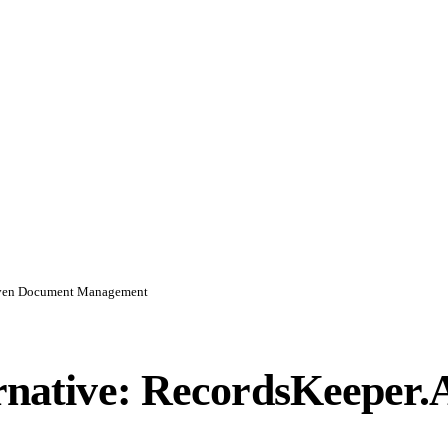
Driven Document Management
ernative: RecordsKeeper.