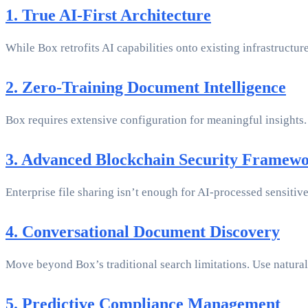
1. True AI-First Architecture
While Box retrofits AI capabilities onto existing infrastructur
2. Zero-Training Document Intelligence
Box requires extensive configuration for meaningful insights.
3. Advanced Blockchain Security Framew
Enterprise file sharing isn’t enough for AI-processed sensitiv
4. Conversational Document Discovery
Move beyond Box’s traditional search limitations. Use natural
5. Predictive Compliance Management