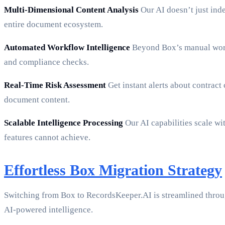
Multi-Dimensional Content Analysis
Our AI doesn’t just inde
entire document ecosystem.
Automated Workflow Intelligence
Beyond Box’s manual workf
and compliance checks.
Real-Time Risk Assessment
Get instant alerts about contract
document content.
Scalable Intelligence Processing
Our AI capabilities scale w
features cannot achieve.
Effortless Box Migration Strategy
Switching from Box to RecordsKeeper.AI is streamlined thro
AI-powered intelligence.