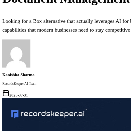
Looking for a Box alternative that actually leverages AI for
capabilities that modern businesses need to stay competitive
Kanishka Sharma
RecordsKeeper.AI Team
2025-07-31