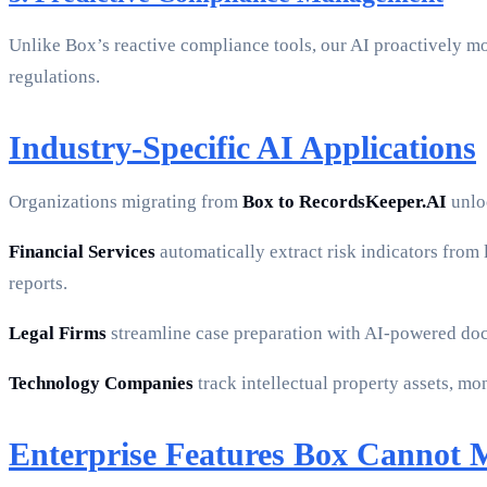
Unlike Box’s reactive compliance tools, our AI proactively mo
regulations.
Industry-Specific AI Applications
Organizations migrating from
Box to RecordsKeeper.AI
unloc
Financial Services
automatically extract risk indicators from
reports.
Legal Firms
streamline case preparation with AI-powered doc
Technology Companies
track intellectual property assets, m
Enterprise Features Box Cannot 