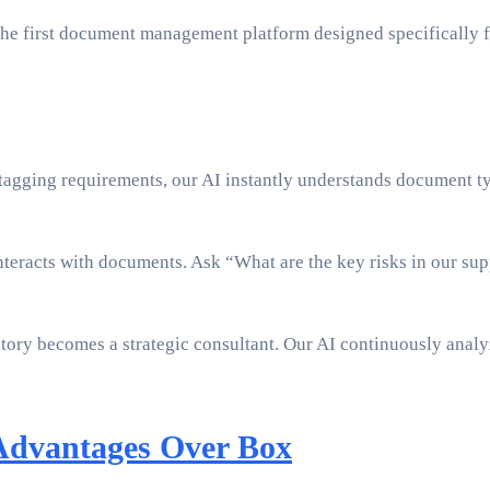
 the first document management platform designed specifically 
agging requirements, our AI instantly understands document typ
eracts with documents. Ask “What are the key risks in our supp
ry becomes a strategic consultant. Our AI continuously analyze
Advantages Over Box