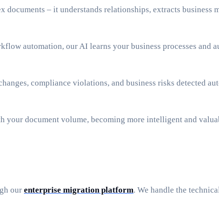
x documents – it understands relationships, extracts business m
low automation, our AI learns your business processes and au
 changes, compliance violations, and business risks detected a
ith your document volume, becoming more intelligent and valua
ugh our
enterprise migration platform
. We handle the technic