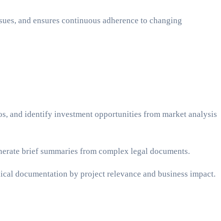
issues, and ensures continuous adherence to changing
os, and identify investment opportunities from market analysis
enerate brief summaries from complex legal documents.
hnical documentation by project relevance and business impact.