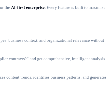
for the
AI-first enterprise
. Every feature is built to maximize
es, business context, and organizational relevance without
lier contracts?” and get comprehensive, intelligent analysis
s content trends, identifies business patterns, and generates