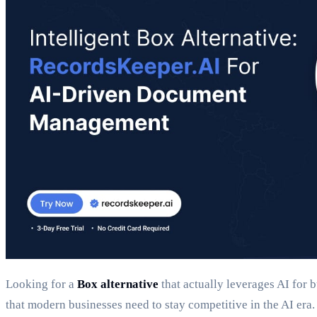
Looking for a
Box alternative
that actually leverages AI for 
that modern businesses need to stay competitive in the AI era.