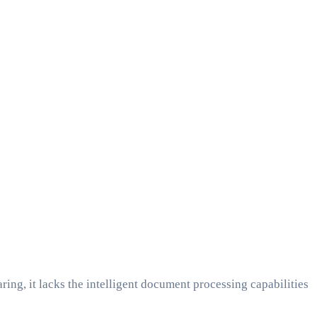
ring, it lacks the intelligent document processing capabilities