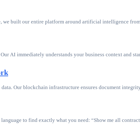
e, we built our entire platform around artificial intelligence fr
 Our AI immediately understands your business context and star
ork
e data. Our blockchain infrastructure ensures document integrity 
 language to find exactly what you need: “Show me all contract