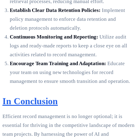
retrieval processes, reducing manual effort.
Establish Clear Data Retention Policies:
Implement
policy management to enforce data retention and
deletion protocols automatically.
Continuous Monitoring and Reporting:
Utilize audit
logs and ready-made reports to keep a close eye on all
activities related to record management.
Encourage Team Training and Adaptation:
Educate
your team on using new technologies for record
management to ensure smooth transition and operation.
In Conclusion
Efficient record management is no longer optional; it is
essential for thriving in the competitive landscape of modern
team projects. By harnessing the power of AI and