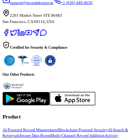
support@recordskeeper.ai
+1 (650) 449-4656
2261 Market Street STE 86483
San Francisco, CA 94114, USA
Certified for Security & Compliance
Our Other Products
Product
AI-Powered Record Management
Blockchain Powered Security
AI-Search &
Retrievals
Secure Data Room
Multi-Channel Record Addition
Activity