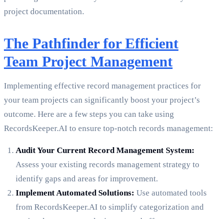
project documentation.
The Pathfinder for Efficient
Team Project Management
Implementing effective record management practices for
your team projects can significantly boost your project’s
outcome. Here are a few steps you can take using
RecordsKeeper.AI to ensure top-notch records management:
Audit Your Current Record Management System:
Assess your existing records management strategy to
identify gaps and areas for improvement.
Implement Automated Solutions:
Use automated tools
from RecordsKeeper.AI to simplify categorization and