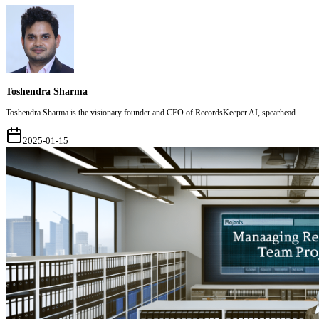
Toshendra Sharma
Toshendra Sharma is the visionary founder and CEO of RecordsKeeper.AI, spearhead
2025-01-15