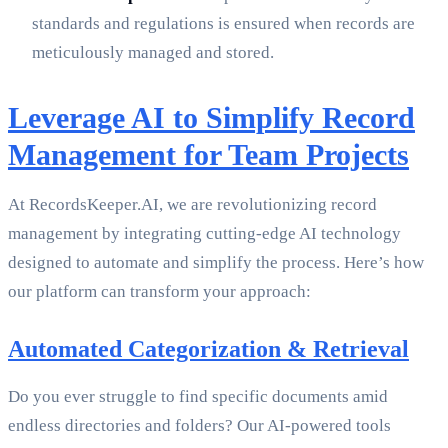
standards and regulations is ensured when records are
meticulously managed and stored.
Leverage AI to Simplify Record
Management for Team Projects
At RecordsKeeper.AI, we are revolutionizing record
management by integrating cutting-edge AI technology
designed to automate and simplify the process. Here’s how
our platform can transform your approach:
Automated Categorization & Retrieval
Do you ever struggle to find specific documents amid
endless directories and folders? Our AI-powered tools