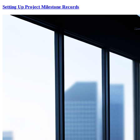
Setting Up Project Milestone Records