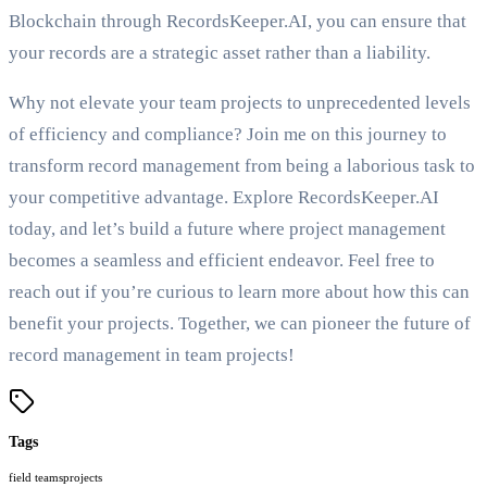
Blockchain through RecordsKeeper.AI, you can ensure that
your records are a strategic asset rather than a liability.
Why not elevate your team projects to unprecedented levels
of efficiency and compliance? Join me on this journey to
transform record management from being a laborious task to
your competitive advantage. Explore RecordsKeeper.AI
today, and let’s build a future where project management
becomes a seamless and efficient endeavor. Feel free to
reach out if you’re curious to learn more about how this can
benefit your projects. Together, we can pioneer the future of
record management in team projects!
Tags
field teams
projects