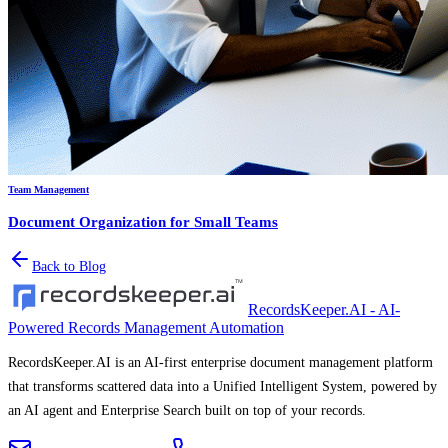
Team Management
Document Organization for Small Teams
Back to Blog
RecordsKeeper.AI - AI-
Powered Records Management Automation
RecordsKeeper.AI is an AI-first enterprise document management platform
that transforms scattered data into a Unified Intelligent System, powered by
an AI agent and Enterprise Search built on top of your records.