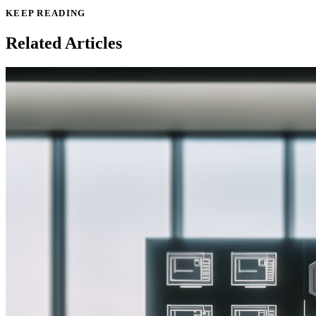
KEEP READING
Related Articles