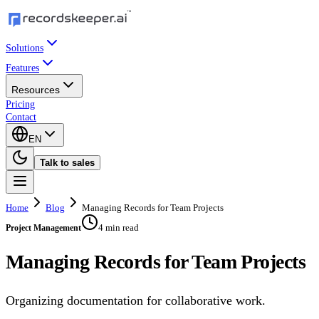
Solutions
Features
Resources
Pricing
Contact
EN
Talk to sales
Home
Blog
Managing Records for Team Projects
4 min read
Project Management
Managing Records for Team Projects
Organizing documentation for collaborative work.