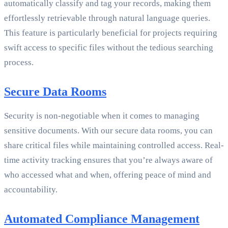
automatically classify and tag your records, making them
effortlessly retrievable through natural language queries.
This feature is particularly beneficial for projects requiring
swift access to specific files without the tedious searching
process.
Secure Data Rooms
Security is non-negotiable when it comes to managing
sensitive documents. With our secure data rooms, you can
share critical files while maintaining controlled access. Real-
time activity tracking ensures that you’re always aware of
who accessed what and when, offering peace of mind and
accountability.
Automated Compliance Management