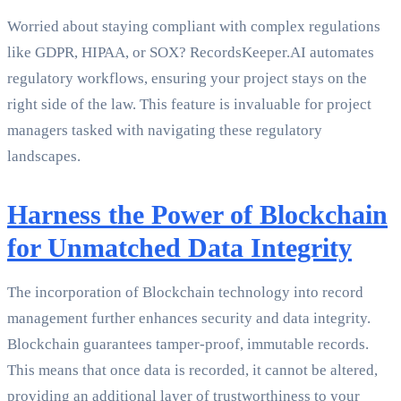
Worried about staying compliant with complex regulations
like GDPR, HIPAA, or SOX? RecordsKeeper.AI automates
regulatory workflows, ensuring your project stays on the
right side of the law. This feature is invaluable for project
managers tasked with navigating these regulatory
landscapes.
Harness the Power of Blockchain
for Unmatched Data Integrity
The incorporation of Blockchain technology into record
management further enhances security and data integrity.
Blockchain guarantees tamper-proof, immutable records.
This means that once data is recorded, it cannot be altered,
providing an additional layer of trustworthiness to your