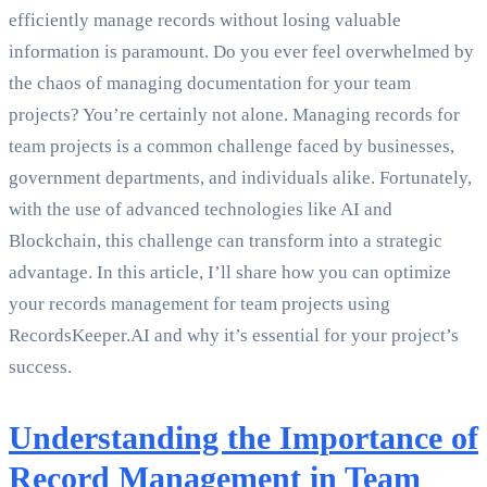
efficiently manage records without losing valuable
information is paramount. Do you ever feel overwhelmed by
the chaos of managing documentation for your team
projects? You’re certainly not alone. Managing records for
team projects is a common challenge faced by businesses,
government departments, and individuals alike. Fortunately,
with the use of advanced technologies like AI and
Blockchain, this challenge can transform into a strategic
advantage. In this article, I’ll share how you can optimize
your records management for team projects using
RecordsKeeper.AI and why it’s essential for your project’s
success.
Understanding the Importance of
Record Management in Team