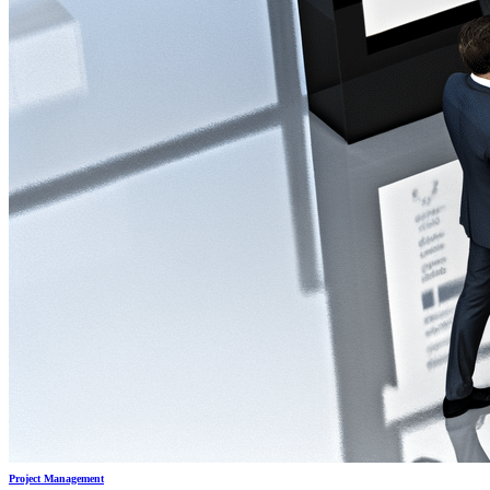
Project Management