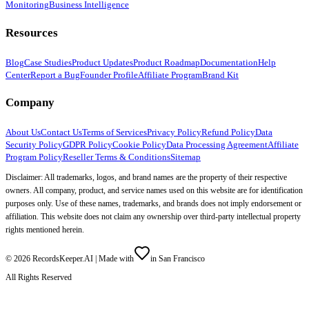
Monitoring
Business Intelligence
Resources
Blog
Case Studies
Product Updates
Product Roadmap
Documentation
Help
Center
Report a Bug
Founder Profile
Affiliate Program
Brand Kit
Company
About Us
Contact Us
Terms of Services
Privacy Policy
Refund Policy
Data
Security Policy
GDPR Policy
Cookie Policy
Data Processing Agreement
Affiliate
Program Policy
Reseller Terms & Conditions
Sitemap
Disclaimer: All trademarks, logos, and brand names are the property of their respective
owners. All company, product, and service names used on this website are for identification
purposes only. Use of these names, trademarks, and brands does not imply endorsement or
affiliation. This website does not claim any ownership over third-party intellectual property
rights mentioned herein.
©
2026
RecordsKeeper.AI |
Made with
in San Francisco
All Rights Reserved