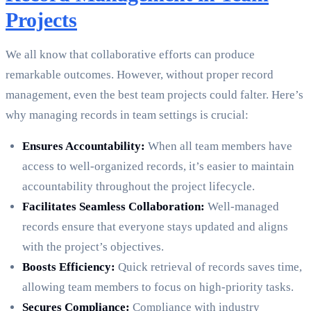
Projects
We all know that collaborative efforts can produce
remarkable outcomes. However, without proper record
management, even the best team projects could falter. Here’s
why managing records in team settings is crucial:
Ensures Accountability:
When all team members have
access to well-organized records, it’s easier to maintain
accountability throughout the project lifecycle.
Facilitates Seamless Collaboration:
Well-managed
records ensure that everyone stays updated and aligns
with the project’s objectives.
Boosts Efficiency:
Quick retrieval of records saves time,
allowing team members to focus on high-priority tasks.
Secures Compliance:
Compliance with industry