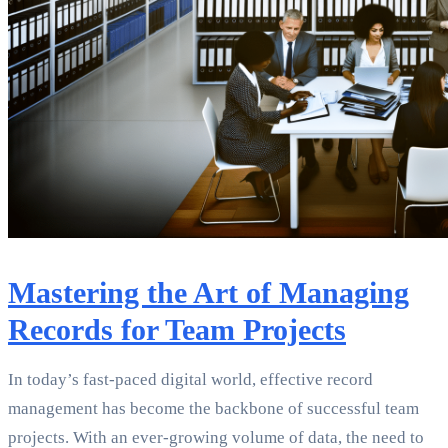
Mastering the Art of Managing
Records for Team Projects
In today’s fast-paced digital world, effective record
management has become the backbone of successful team
projects. With an ever-growing volume of data, the need to