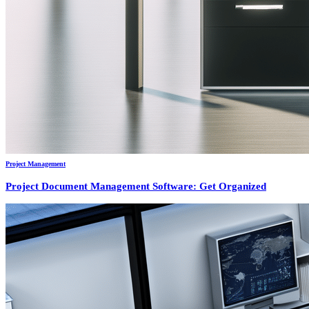
Project Management
Project Document Management Software: Get Organized