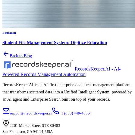
Education
Student File Management System: Digitize Education
Back to Blog
RecordsKeeper.AI - AI-
Powered Records Management Automation
RecordsKeeper.AI is an AI-first enterprise document management platform
that transforms scattered data into a Unified Intelligent System, powered by
an AI agent and Enterprise Search built on top of your records.
support@recordskeeper.ai
+1 (650) 449-4656
2261 Market Street STE 86483
San Francisco, CA 94114, USA