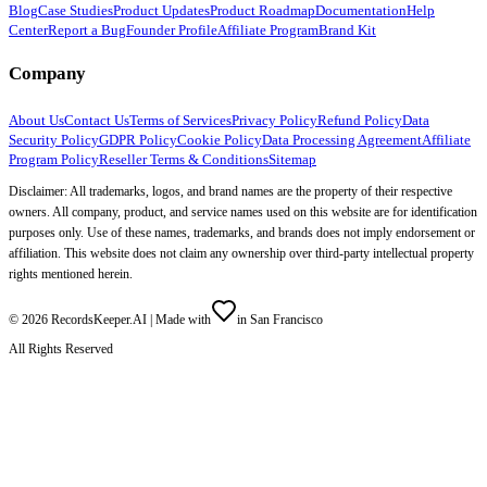
Blog
Case Studies
Product Updates
Product Roadmap
Documentation
Help
Center
Report a Bug
Founder Profile
Affiliate Program
Brand Kit
Company
About Us
Contact Us
Terms of Services
Privacy Policy
Refund Policy
Data
Security Policy
GDPR Policy
Cookie Policy
Data Processing Agreement
Affiliate
Program Policy
Reseller Terms & Conditions
Sitemap
Disclaimer: All trademarks, logos, and brand names are the property of their respective
owners. All company, product, and service names used on this website are for identification
purposes only. Use of these names, trademarks, and brands does not imply endorsement or
affiliation. This website does not claim any ownership over third-party intellectual property
rights mentioned herein.
©
2026
RecordsKeeper.AI |
Made with
in San Francisco
All Rights Reserved