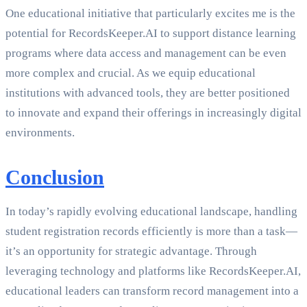
One educational initiative that particularly excites me is the
potential for RecordsKeeper.AI to support distance learning
programs where data access and management can be even
more complex and crucial. As we equip educational
institutions with advanced tools, they are better positioned
to innovate and expand their offerings in increasingly digital
environments.
Conclusion
In today’s rapidly evolving educational landscape, handling
student registration records efficiently is more than a task—
it’s an opportunity for strategic advantage. Through
leveraging technology and platforms like RecordsKeeper.AI,
educational leaders can transform record management into a