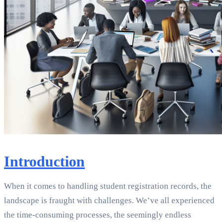
Introduction
When it comes to handling student registration records, the
landscape is fraught with challenges. We’ve all experienced
the time-consuming processes, the seemingly endless