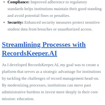
Compliance:
Improved adherence to regulatory
standards helps institutions maintain their good standing
and avoid potential fines or penalties.
Security:
Enhanced security measures protect sensitive
student data from breaches or unauthorized access.
Streamlining Processes with
RecordsKeeper.AI
As I developed RecordsKeeper.AI, my goal was to create a
platform that serves as a strategic advantage for institutions
by tackling the challenges of record management head-on.
By modernizing processes, institutions can move past
administrative burdens to invest more deeply in their core
mission: education.