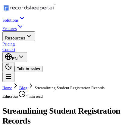
Solutions
Features
Resources
Pricing
Contact
EN
Talk to sales
Home
Blog
Streamlining Student Registration Records
4 min read
Education
Streamlining Student Registration
Records