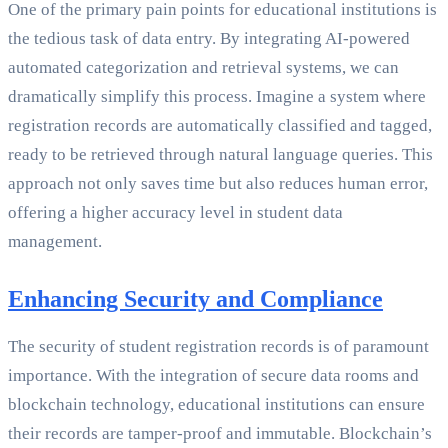
One of the primary pain points for educational institutions is
the tedious task of data entry. By integrating AI-powered
automated categorization and retrieval systems, we can
dramatically simplify this process. Imagine a system where
registration records are automatically classified and tagged,
ready to be retrieved through natural language queries. This
approach not only saves time but also reduces human error,
offering a higher accuracy level in student data
management.
Enhancing Security and Compliance
The security of student registration records is of paramount
importance. With the integration of secure data rooms and
blockchain technology, educational institutions can ensure
their records are tamper-proof and immutable. Blockchain’s