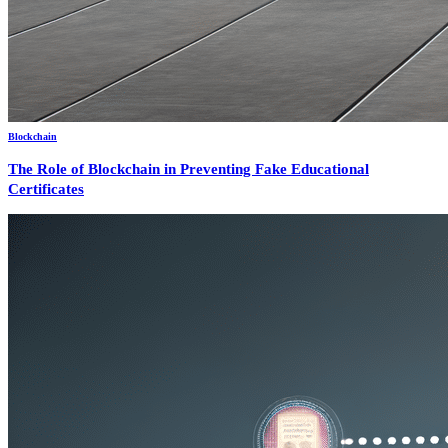
Blockchain
The Role of Blockchain in Preventing Fake Educational
Certificates