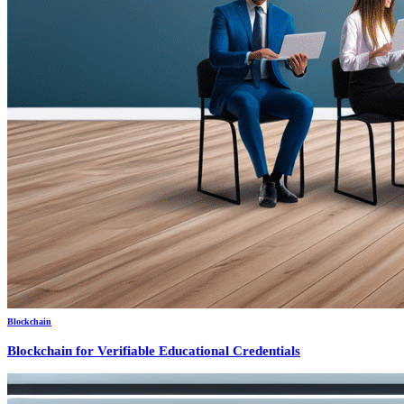
Blockchain
Blockchain for Verifiable Educational Credentials