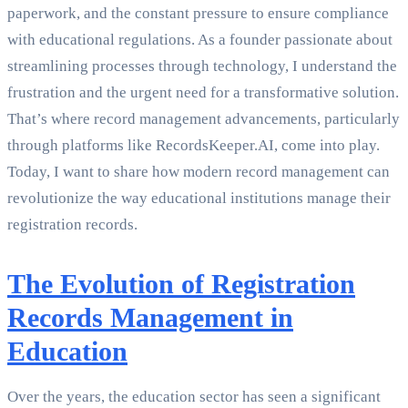
paperwork, and the constant pressure to ensure compliance
with educational regulations. As a founder passionate about
streamlining processes through technology, I understand the
frustration and the urgent need for a transformative solution.
That’s where record management advancements, particularly
through platforms like RecordsKeeper.AI, come into play.
Today, I want to share how modern record management can
revolutionize the way educational institutions manage their
registration records.
The Evolution of Registration
Records Management in
Education
Over the years, the education sector has seen a significant