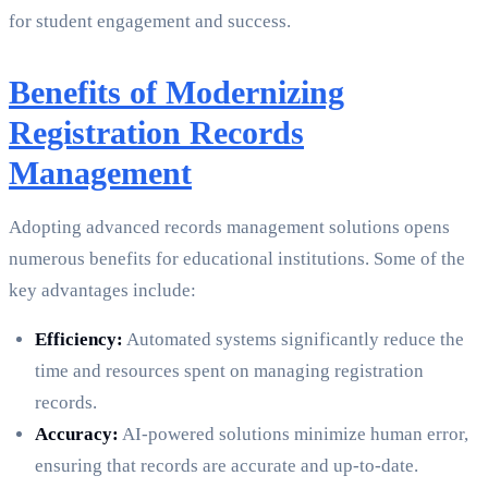
for student engagement and success.
Benefits of Modernizing
Registration Records
Management
Adopting advanced records management solutions opens
numerous benefits for educational institutions. Some of the
key advantages include:
Efficiency:
Automated systems significantly reduce the
time and resources spent on managing registration
records.
Accuracy:
AI-powered solutions minimize human error,
ensuring that records are accurate and up-to-date.