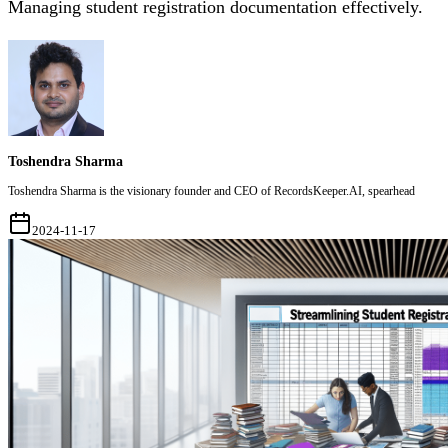
Managing student registration documentation effectively.
Toshendra Sharma
Toshendra Sharma is the visionary founder and CEO of RecordsKeeper.AI, spearhead
2024-11-17