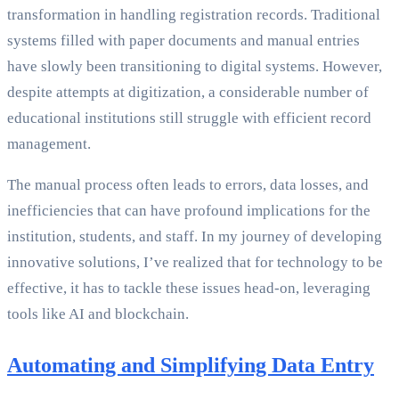
transformation in handling registration records. Traditional
systems filled with paper documents and manual entries
have slowly been transitioning to digital systems. However,
despite attempts at digitization, a considerable number of
educational institutions still struggle with efficient record
management.
The manual process often leads to errors, data losses, and
inefficiencies that can have profound implications for the
institution, students, and staff. In my journey of developing
innovative solutions, I’ve realized that for technology to be
effective, it has to tackle these issues head-on, leveraging
tools like AI and blockchain.
Automating and Simplifying Data Entry