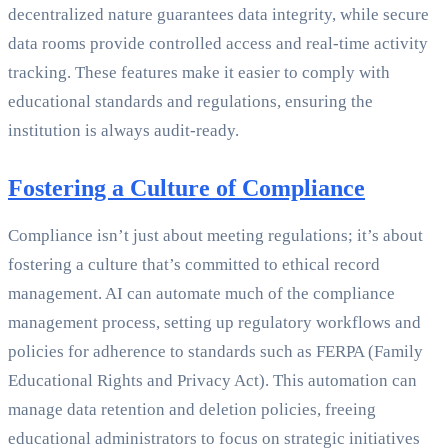
decentralized nature guarantees data integrity, while secure
data rooms provide controlled access and real-time activity
tracking. These features make it easier to comply with
educational standards and regulations, ensuring the
institution is always audit-ready.
Fostering a Culture of Compliance
Compliance isn’t just about meeting regulations; it’s about
fostering a culture that’s committed to ethical record
management. AI can automate much of the compliance
management process, setting up regulatory workflows and
policies for adherence to standards such as FERPA (Family
Educational Rights and Privacy Act). This automation can
manage data retention and deletion policies, freeing
educational administrators to focus on strategic initiatives