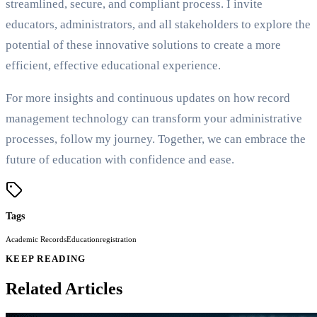
streamlined, secure, and compliant process. I invite
educators, administrators, and all stakeholders to explore the
potential of these innovative solutions to create a more
efficient, effective educational experience.
For more insights and continuous updates on how record
management technology can transform your administrative
processes, follow my journey. Together, we can embrace the
future of education with confidence and ease.
Tags
Academic Records
Education
registration
KEEP READING
Related Articles