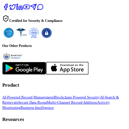
Certified for Security & Compliance
Our Other Products
Product
AI-Powered Record Management
Blockchain Powered Security
AI-Search &
Retrievals
Secure Data Room
Multi-Channel Record Addition
Activity
Monitoring
Business Intelligence
Resources