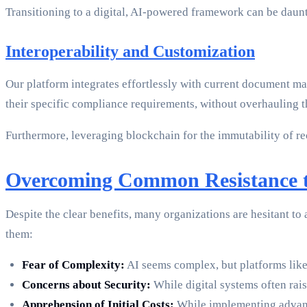
Transitioning to a digital, AI-powered framework can be daunt
Interoperability and Customization
Our platform integrates effortlessly with current document m
their specific compliance requirements, without overhauling the
Furthermore, leveraging blockchain for the immutability of rec
Overcoming Common Resistance 
Despite the clear benefits, many organizations are hesitant 
them:
Fear of Complexity:
AI seems complex, but platforms like
Concerns about Security:
While digital systems often rai
Apprehension of Initial Costs:
While implementing advance