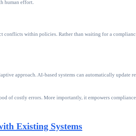
ith human effort.
 conflicts within policies. Rather than waiting for a compliance
daptive approach. AI-based systems can automatically update rete
ood of costly errors. More importantly, it empowers compliance 
with Existing Systems