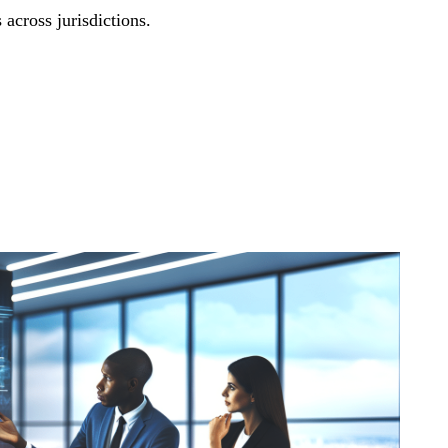
 across jurisdictions.