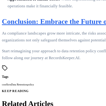
operations make it financially feasible.
Conclusion: Embrace the Future 
As compliance landscapes grow more intricate, the risks ass
organizations not only safeguard themselves against potential 
Start reimagining your approach to data retention policy confli
follow along our journey at RecordsKeeper.AI.
Tags
conflicts
Data Retention
policy
KEEP READING
Related Articles