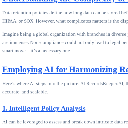
Data retention policies define how long data can be stored bef
HIPAA, or SOX. However, what complicates matters is the dispa
Imagine being a global organization with branches in diverse 
are immense. Non-compliance could not only lead to legal pena
smart move—it’s a necessary one.
Employing AI for Harmonizing Ret
Here’s where AI steps into the picture. At RecordsKeeper.AI, th
accurate, and scalable.
1. Intelligent Policy Analysis
AI can be leveraged to assess and break down intricate data r