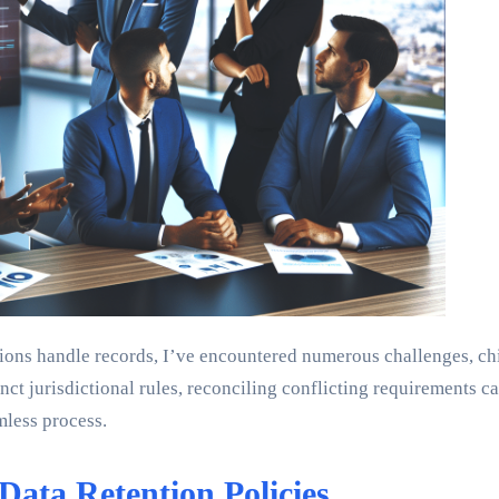
ons handle records, I’ve encountered numerous challenges, chie
ct jurisdictional rules, reconciling conflicting requirements ca
mless process.
Data Retention Policies