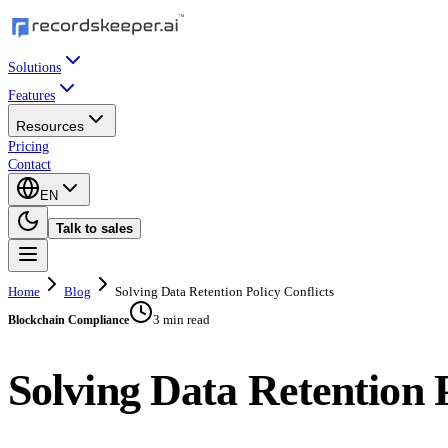
Solutions
Features
Resources
Pricing
Contact
EN
Talk to sales
Home
Blog
Solving Data Retention Policy Conflicts
3 min read
Blockchain Compliance
Solving Data Retention P