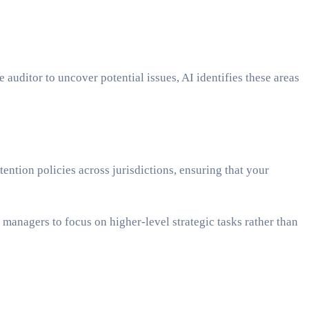
 auditor to uncover potential issues, AI identifies these areas
ntion policies across jurisdictions, ensuring that your
managers to focus on higher-level strategic tasks rather than