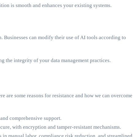
ition is smooth and enhances your existing systems.
. Businesses can modify their use of AI tools according to
ing the integrity of your data management practices.
Here are some reasons for resistance and how we can overcome
s and comprehensive support.
secure, with encryption and tamper-resistant mechanisms.
in manual labor, compliance risk reduction, and streamlined