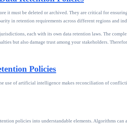
ore it must be deleted or archived. They are critical for ensur
rity in retention requirements across different regions and ind
jurisdictions, each with its own data retention laws. The compl
lties but also damage trust among your stakeholders. Therefore
ention Policies
e use of artificial intelligence makes reconciliation of conflict
etention policies into understandable elements. Algorithms can 