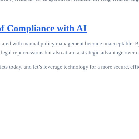
of Compliance with AI
ociated with manual policy management become unacceptable. By
legal repercussions but also attain a strategic advantage over c
cts today, and let’s leverage technology for a more secure, effi