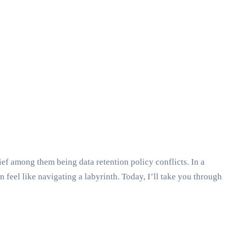
f among them being data retention policy conflicts. In a
n feel like navigating a labyrinth. Today, I’ll take you through