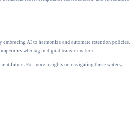
 embracing AI to harmonize and automate retention policies,
ompetitors who lag in digital transformation.
cient future. For more insights on navigating these waters,