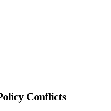
olicy Conflicts