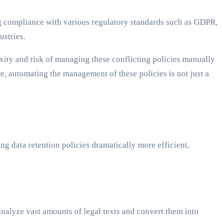
ing compliance with various regulatory standards such as GDPR,
ustries.
exity and risk of managing these conflicting policies manually
, automating the management of these policies is not just a
ing data retention policies dramatically more efficient,
analyze vast amounts of legal texts and convert them into