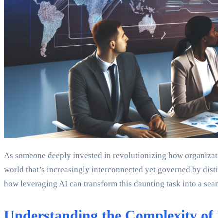
As someone deeply invested in revolutionizing how organizati
world that’s increasingly interconnected yet governed by distin
how leveraging AI can transform this daunting task into a sea
Understanding the Complexity of 