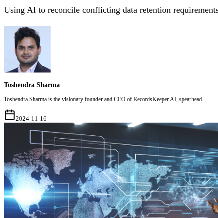
Using AI to reconcile conflicting data retention requirements
Toshendra Sharma
Toshendra Sharma is the visionary founder and CEO of RecordsKeeper.AI, spearhead
2024-11-16