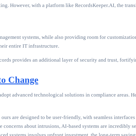
ing. However, with a platform like RecordsKeeper.AI, the trans
anagement systems, while also providing room for customization
ir entire IT infrastructure.
ords provides an additional layer of security and trust, fortify
to Change
to adopt advanced technological solutions in compliance areas. 
 ours are designed to be user-friendly, with seamless interface
se concerns about intrusions, AI-based systems are incredibly 
d systems involves upfront investment, the long-term savings 