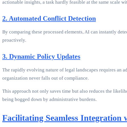
actionable insights, a task hardly feasible at the same scale w
2. Automated Conflict Detection
By comparing these processed elements, AI can instantly detect
proactively.
3. Dynamic Policy Updates
The rapidly evolving nature of legal landscapes requires an a
organization never falls out of compliance.
This approach not only saves time but also reduces the likelih
being bogged down by administrative burdens.
Facilitating Seamless Integration 