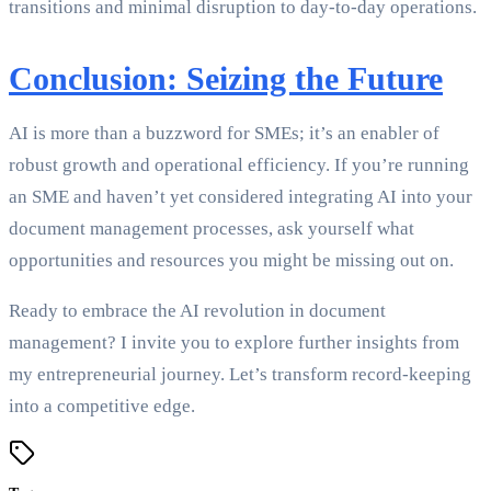
transitions and minimal disruption to day-to-day operations.
Conclusion: Seizing the Future
AI is more than a buzzword for SMEs; it’s an enabler of
robust growth and operational efficiency. If you’re running
an SME and haven’t yet considered integrating AI into your
document management processes, ask yourself what
opportunities and resources you might be missing out on.
Ready to embrace the AI revolution in document
management? I invite you to explore further insights from
my entrepreneurial journey. Let’s transform record-keeping
into a competitive edge.