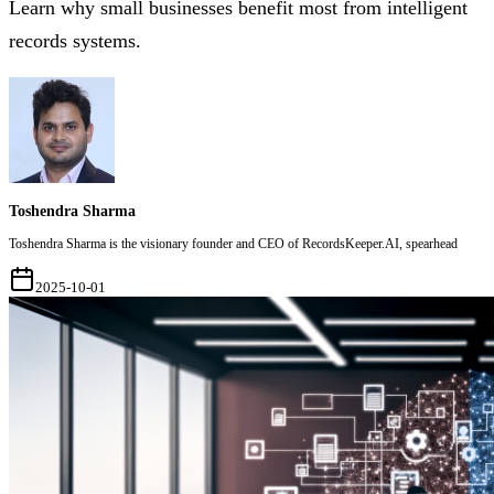
Learn why small businesses benefit most from intelligent
records systems.
Toshendra Sharma
Toshendra Sharma is the visionary founder and CEO of RecordsKeeper.AI, spearhead
2025-10-01