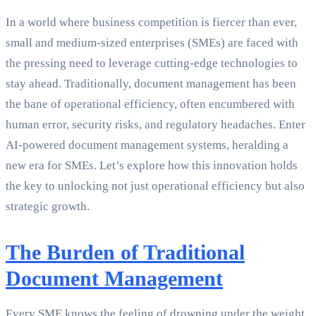
In a world where business competition is fiercer than ever,
small and medium-sized enterprises (SMEs) are faced with
the pressing need to leverage cutting-edge technologies to
stay ahead. Traditionally, document management has been
the bane of operational efficiency, often encumbered with
human error, security risks, and regulatory headaches. Enter
AI-powered document management systems, heralding a
new era for SMEs. Let’s explore how this innovation holds
the key to unlocking not just operational efficiency but also
strategic growth.
The Burden of Traditional
Document Management
Every SME knows the feeling of drowning under the weight