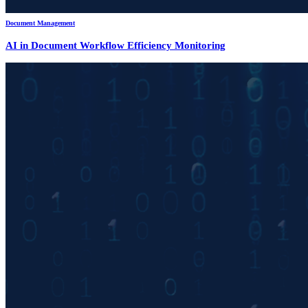
Document Management
AI in Document Workflow Efficiency Monitoring