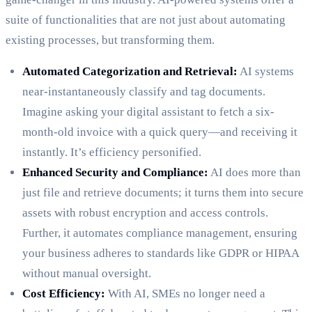
suite of functionalities that are not just about automating
existing processes, but transforming them.
Automated Categorization and Retrieval:
AI systems
near-instantaneously classify and tag documents.
Imagine asking your digital assistant to fetch a six-
month-old invoice with a quick query—and receiving it
instantly. It’s efficiency personified.
Enhanced Security and Compliance:
AI does more than
just file and retrieve documents; it turns them into secure
assets with robust encryption and access controls.
Further, it automates compliance management, ensuring
your business adheres to standards like GDPR or HIPAA
without manual oversight.
Cost Efficiency:
With AI, SMEs no longer need a