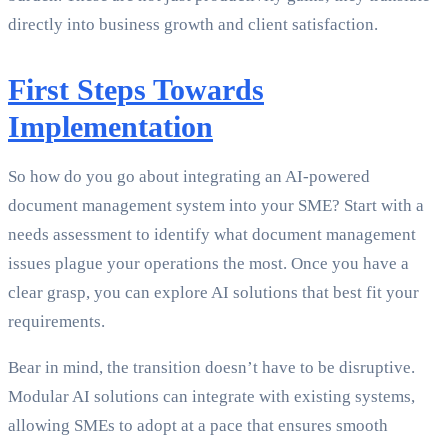
directly into business growth and client satisfaction.
First Steps Towards
Implementation
So how do you go about integrating an AI-powered
document management system into your SME? Start with a
needs assessment to identify what document management
issues plague your operations the most. Once you have a
clear grasp, you can explore AI solutions that best fit your
requirements.
Bear in mind, the transition doesn’t have to be disruptive.
Modular AI solutions can integrate with existing systems,
allowing SMEs to adopt at a pace that ensures smooth