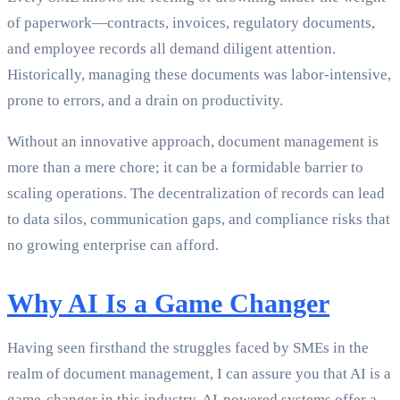
of paperwork—contracts, invoices, regulatory documents,
and employee records all demand diligent attention.
Historically, managing these documents was labor-intensive,
prone to errors, and a drain on productivity.
Without an innovative approach, document management is
more than a mere chore; it can be a formidable barrier to
scaling operations. The decentralization of records can lead
to data silos, communication gaps, and compliance risks that
no growing enterprise can afford.
Why AI Is a Game Changer
Having seen firsthand the struggles faced by SMEs in the
realm of document management, I can assure you that AI is a
game-changer in this industry. AI-powered systems offer a