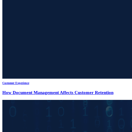
Customer Experience
How Document Management Affects Customer Retention