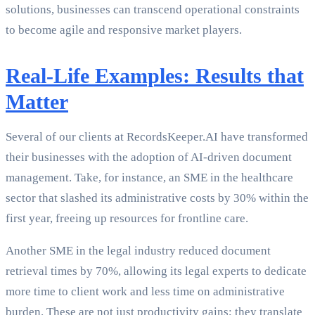
solutions, businesses can transcend operational constraints
to become agile and responsive market players.
Real-Life Examples: Results that
Matter
Several of our clients at RecordsKeeper.AI have transformed
their businesses with the adoption of AI-driven document
management. Take, for instance, an SME in the healthcare
sector that slashed its administrative costs by 30% within the
first year, freeing up resources for frontline care.
Another SME in the legal industry reduced document
retrieval times by 70%, allowing its legal experts to dedicate
more time to client work and less time on administrative
burden. These are not just productivity gains; they translate