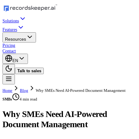
Solutions
Features
Resources
Pricing
Contact
EN
Talk to sales
Home
Blog
Why SMEs Need AI-Powered Document Management
4 min read
SMBs
Why SMEs Need AI-Powered
Document Management