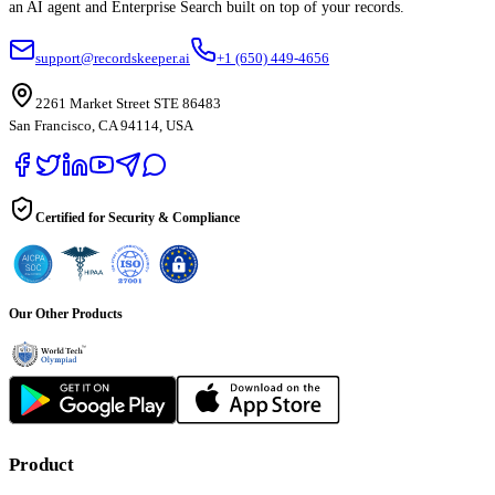
an AI agent and Enterprise Search built on top of your records.
support@recordskeeper.ai
+1 (650) 449-4656
2261 Market Street STE 86483
San Francisco, CA 94114, USA
Certified for Security & Compliance
Our Other Products
Product