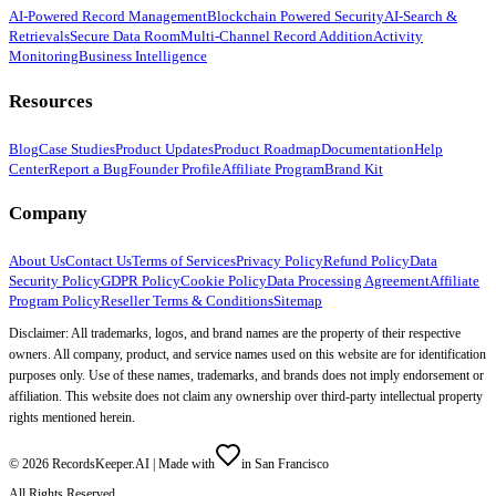
AI-Powered Record Management
Blockchain Powered Security
AI-Search &
Retrievals
Secure Data Room
Multi-Channel Record Addition
Activity
Monitoring
Business Intelligence
Resources
Blog
Case Studies
Product Updates
Product Roadmap
Documentation
Help
Center
Report a Bug
Founder Profile
Affiliate Program
Brand Kit
Company
About Us
Contact Us
Terms of Services
Privacy Policy
Refund Policy
Data
Security Policy
GDPR Policy
Cookie Policy
Data Processing Agreement
Affiliate
Program Policy
Reseller Terms & Conditions
Sitemap
Disclaimer: All trademarks, logos, and brand names are the property of their respective
owners. All company, product, and service names used on this website are for identification
purposes only. Use of these names, trademarks, and brands does not imply endorsement or
affiliation. This website does not claim any ownership over third-party intellectual property
rights mentioned herein.
©
2026
RecordsKeeper.AI |
Made with
in San Francisco
All Rights Reserved