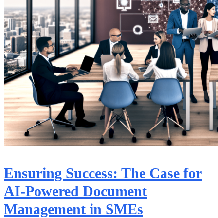
Ensuring Success: The Case for
AI-Powered Document
Management in SMEs