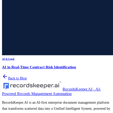
AI & Legal
AI in Real-Time Contract Risk Identification
Back to Blog
RecordsKeeper.AI - AI-
Powered Records Management Automation
RecordsKeeper.AI is an AI-first enterprise document management platform
that transforms scattered data into a Unified Intelligent System, powered by