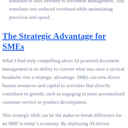
battalion of staff devoted to document management. This
translates into reduced overhead while maintaining
precision and speed.
The Strategic Advantage for
SMEs
What I find truly compelling about AI-powered document
management is its ability to convert what was once a tactical
headache into a strategic advantage. SMEs can now divert
human resources and capital to activities that directly
contribute to growth, such as engaging in more personalized
customer service or product development.
This strategic shift can be the make-or-break difference for
an SME in today’s economy. By deploying AI-driven