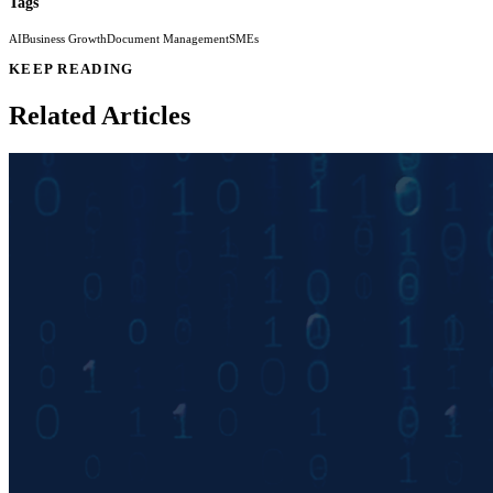
Tags
AI
Business Growth
Document Management
SMEs
KEEP READING
Related Articles