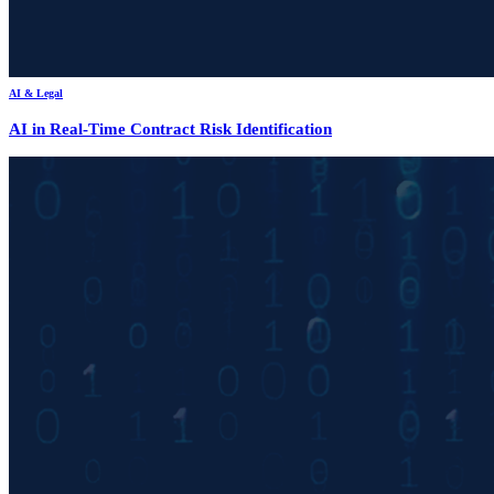
AI & Legal
AI in Real-Time Contract Risk Identification