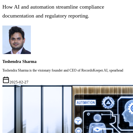
How AI and automation streamline compliance
documentation and regulatory reporting.
Toshendra Sharma
Toshendra Sharma is the visionary founder and CEO of RecordsKeeper.AI, spearhead
2025-02-27