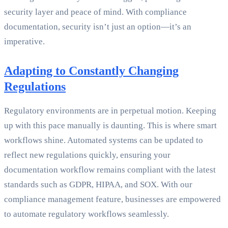
security layer and peace of mind. With compliance
documentation, security isn’t just an option—it’s an
imperative.
Adapting to Constantly Changing
Regulations
Regulatory environments are in perpetual motion. Keeping
up with this pace manually is daunting. This is where smart
workflows shine. Automated systems can be updated to
reflect new regulations quickly, ensuring your
documentation workflow remains compliant with the latest
standards such as GDPR, HIPAA, and SOX. With our
compliance management feature, businesses are empowered
to automate regulatory workflows seamlessly.