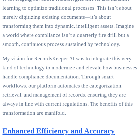
learning to optimize traditional processes. This isn’t about
merely digitizing existing documents—it’s about
transforming them into dynamic, intelligent assets. Imagine
a world where compliance isn’t a quarterly fire drill but a
smooth, continuous process sustained by technology.
My vision for RecordsKeeper.AI was to integrate this very
kind of technology to modernize and elevate how businesses
handle compliance documentation. Through smart
workflows, our platform automates the categorization,
retrieval, and management of records, ensuring they are
always in line with current regulations. The benefits of this
transformation are manifold.
Enhanced Efficiency and Accuracy