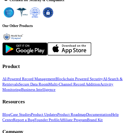
Certified for Security & Compliance
Our Other Products
Product
AI-Powered Record Management
Blockchain Powered Security
AI-Search &
Retrievals
Secure Data Room
Multi-Channel Record Addition
Activity
Monitoring
Business Intelligence
Resources
Blog
Case Studies
Product Updates
Product Roadmap
Documentation
Help
Center
Report a Bug
Founder Profile
Affiliate Program
Brand Kit
Company