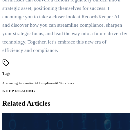
strategic asset, positioning themselves for success. I
encourage you to take a closer look at RecordsKeeper.AI
and discover how you can streamline compliance, sharpen
your strategic focus, and lead the way into a future driven by
technology. Together, let’s embrace this new era of
efficiency and compliance.
Tags
Accounting Automation
AI Compliance
AI Workflows
KEEP READING
Related Articles