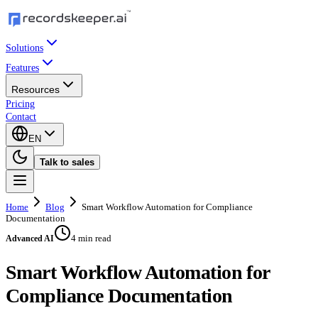
Solutions
Features
Resources
Pricing
Contact
EN
Talk to sales
Home
Blog
Smart Workflow Automation for Compliance
Documentation
4 min read
Advanced AI
Smart Workflow Automation for
Compliance Documentation