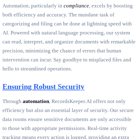
Automation, particularly in
compliance
, excels by boosting
both efficiency and accuracy. The mundane task of
categorizing and filing can be done at lightning speed with
AI. Powered with natural language processing, our system
can read, interpret, and organize documents with remarkable
precision, minimizing the chance of errors that human
intervention can incur. Say goodbye to misplaced files and
hello to streamlined operations.
Ensuring Robust Security
Through
automation
, RecordsKeeper.AI offers not only
efficiency but also an essential layer of security. Our secure
data rooms ensure sensitive documents are only accessible
to those with appropriate permissions. Real-time activity
tracking means every action is logged, providing an extra