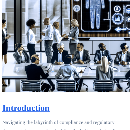
Introduction
Navigating the labyrinth of compliance and regulatory