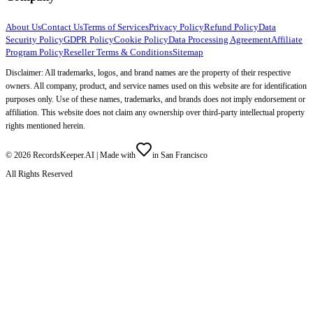
About Us
Contact Us
Terms of Services
Privacy Policy
Refund Policy
Data
Security Policy
GDPR Policy
Cookie Policy
Data Processing Agreement
Affiliate
Program Policy
Reseller Terms & Conditions
Sitemap
Disclaimer: All trademarks, logos, and brand names are the property of their respective
owners. All company, product, and service names used on this website are for identification
purposes only. Use of these names, trademarks, and brands does not imply endorsement or
affiliation. This website does not claim any ownership over third-party intellectual property
rights mentioned herein.
©
2026
RecordsKeeper.AI |
Made with
in San Francisco
All Rights Reserved