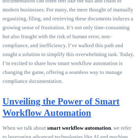
documentation can often feel like the ball and chain of
modern businesses. For many, the mere thought of manually
organizing, filing, and retrieving these documents induces a
growing sense of frustration. It’s not only time-consuming
but also fraught with the risk of human error, non-
compliance, and inefficiency. I’ve walked this path and
sought a solution to simplify this overwhelming task. Today,
I’m excited to share how smart workflow automation is
changing the game, offering a seamless way to manage
compliance documentation.
Unveiling the Power of Smart
Workflow Automation
When we talk about
smart workflow automation
, we refer
to leveraging advanced technologies like AI and machine