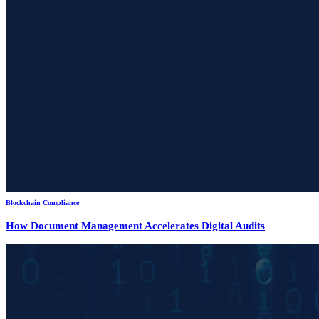
Blockchain Compliance
How Document Management Accelerates Digital Audits