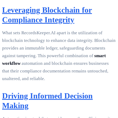
Leveraging Blockchain for
Compliance Integrity
What sets RecordsKeeper.AI apart is the utilization of
blockchain technology to enhance data integrity. Blockchain
provides an immutable ledger, safeguarding documents
against tampering. This powerful combination of
smart
workflow
automation and blockchain ensures businesses
that their compliance documentation remains untouched,
unaltered, and reliable.
Driving Informed Decision
Making