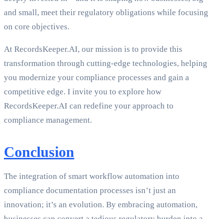
and small, meet their regulatory obligations while focusing
on core objectives.
At RecordsKeeper.AI, our mission is to provide this
transformation through cutting-edge technologies, helping
you modernize your compliance processes and gain a
competitive edge. I invite you to explore how
RecordsKeeper.AI can redefine your approach to
compliance management.
Conclusion
The integration of smart workflow automation into
compliance documentation processes isn’t just an
innovation; it’s an evolution. By embracing automation,
businesses can convert a tedious regulatory burden into a