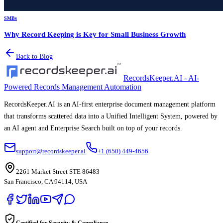
SMBs
Why Record Keeping is Key for Small Business Growth
Back to Blog
RecordsKeeper.AI - AI-
Powered Records Management Automation
RecordsKeeper.AI is an AI-first enterprise document management platform
that transforms scattered data into a Unified Intelligent System, powered by
an AI agent and Enterprise Search built on top of your records.
support@recordskeeper.ai
+1 (650) 449-4656
2261 Market Street STE 86483
San Francisco, CA 94114, USA