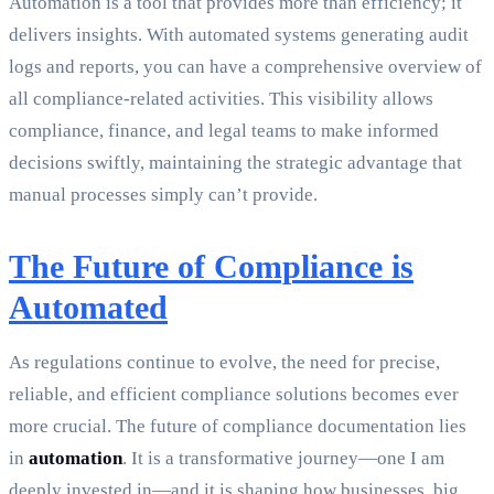
Automation is a tool that provides more than efficiency; it
delivers insights. With automated systems generating audit
logs and reports, you can have a comprehensive overview of
all compliance-related activities. This visibility allows
compliance, finance, and legal teams to make informed
decisions swiftly, maintaining the strategic advantage that
manual processes simply can’t provide.
The Future of Compliance is
Automated
As regulations continue to evolve, the need for precise,
reliable, and efficient compliance solutions becomes ever
more crucial. The future of compliance documentation lies
in
automation
. It is a transformative journey—one I am
deeply invested in—and it is shaping how businesses, big