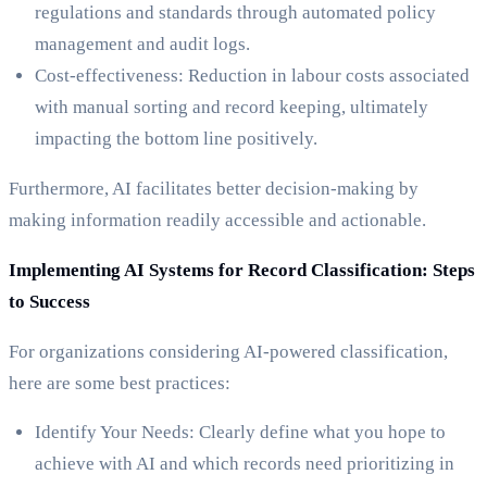
regulations and standards through automated policy
management and audit logs.
Cost-effectiveness: Reduction in labour costs associated
with manual sorting and record keeping, ultimately
impacting the bottom line positively.
Furthermore, AI facilitates better decision-making by
making information readily accessible and actionable.
Implementing AI Systems for Record Classification: Steps
to Success
For organizations considering AI-powered classification,
here are some best practices:
Identify Your Needs: Clearly define what you hope to
achieve with AI and which records need prioritizing in