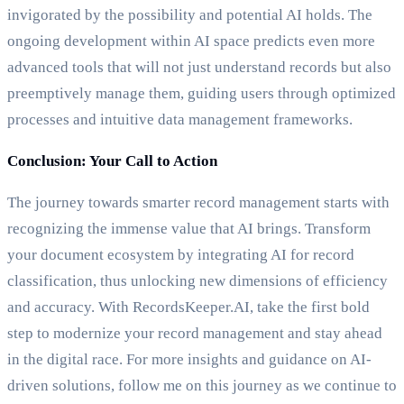
invigorated by the possibility and potential AI holds. The
ongoing development within AI space predicts even more
advanced tools that will not just understand records but also
preemptively manage them, guiding users through optimized
processes and intuitive data management frameworks.
Conclusion: Your Call to Action
The journey towards smarter record management starts with
recognizing the immense value that AI brings. Transform
your document ecosystem by integrating AI for record
classification, thus unlocking new dimensions of efficiency
and accuracy. With RecordsKeeper.AI, take the first bold
step to modernize your record management and stay ahead
in the digital race. For more insights and guidance on AI-
driven solutions, follow me on this journey as we continue to