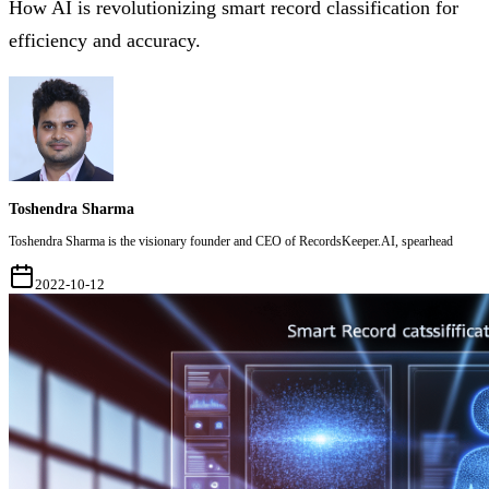
How AI is revolutionizing smart record classification for
efficiency and accuracy.
Toshendra Sharma
Toshendra Sharma is the visionary founder and CEO of RecordsKeeper.AI, spearhead
2022-10-12