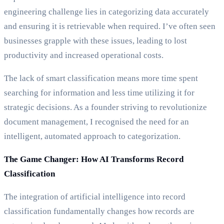
engineering challenge lies in categorizing data accurately
and ensuring it is retrievable when required. I’ve often seen
businesses grapple with these issues, leading to lost
productivity and increased operational costs.
The lack of smart classification means more time spent
searching for information and less time utilizing it for
strategic decisions. As a founder striving to revolutionize
document management, I recognised the need for an
intelligent, automated approach to categorization.
The Game Changer: How AI Transforms Record
Classification
The integration of artificial intelligence into record
classification fundamentally changes how records are