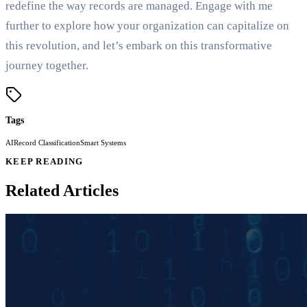
redefine the way records are managed. Engage with me
further to explore how your organization can capitalize on
this revolution, and let’s embark on this transformative
journey together.
Tags
AI
Record Classification
Smart Systems
KEEP READING
Related Articles