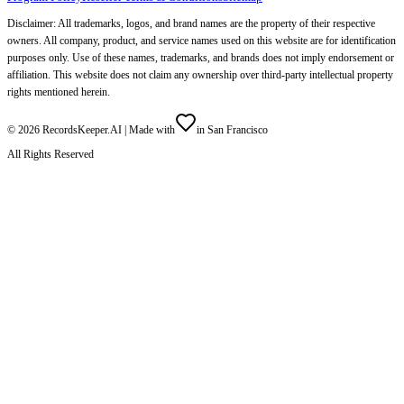
Disclaimer: All trademarks, logos, and brand names are the property of their respective
owners. All company, product, and service names used on this website are for identification
purposes only. Use of these names, trademarks, and brands does not imply endorsement or
affiliation. This website does not claim any ownership over third-party intellectual property
rights mentioned herein.
©
2026
RecordsKeeper.AI |
Made with
in San Francisco
All Rights Reserved