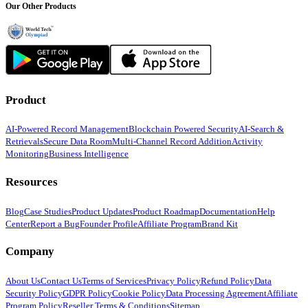
Our Other Products
Product
AI-Powered Record Management
Blockchain Powered Security
AI-Search &
Retrievals
Secure Data Room
Multi-Channel Record Addition
Activity
Monitoring
Business Intelligence
Resources
Blog
Case Studies
Product Updates
Product Roadmap
Documentation
Help
Center
Report a Bug
Founder Profile
Affiliate Program
Brand Kit
Company
About Us
Contact Us
Terms of Services
Privacy Policy
Refund Policy
Data
Security Policy
GDPR Policy
Cookie Policy
Data Processing Agreement
Affiliate
Program Policy
Reseller Terms & Conditions
Sitemap