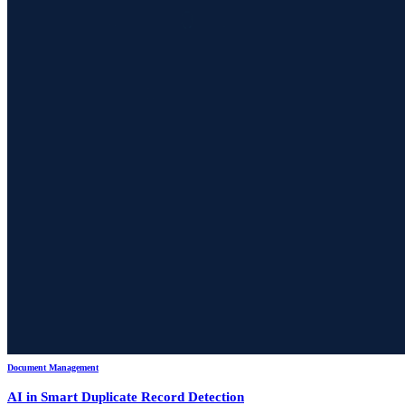
Document Management
AI in Smart Duplicate Record Detection