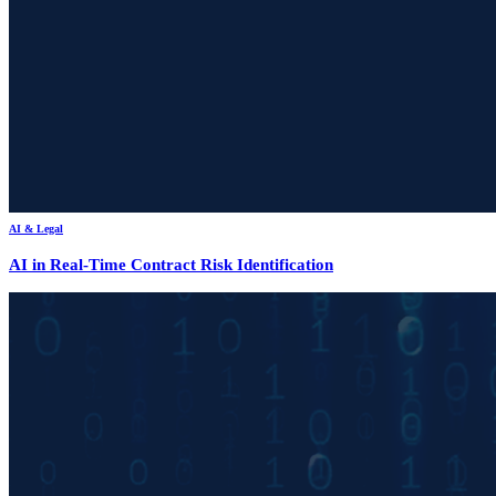
AI & Legal
AI in Real-Time Contract Risk Identification