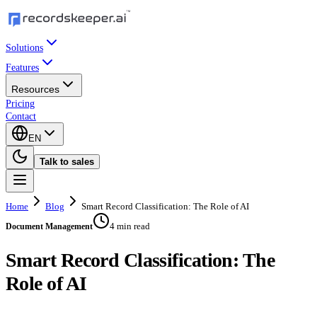
Solutions
Features
Resources
Pricing
Contact
EN
Talk to sales
Home
Blog
Smart Record Classification: The Role of AI
4 min read
Document Management
Smart Record Classification: The
Role of AI