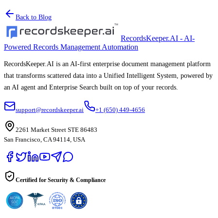
Back to Blog
RecordsKeeper.AI - AI-
Powered Records Management Automation
RecordsKeeper.AI is an AI-first enterprise document management platform
that transforms scattered data into a Unified Intelligent System, powered by
an AI agent and Enterprise Search built on top of your records.
support@recordskeeper.ai
+1 (650) 449-4656
2261 Market Street STE 86483
San Francisco, CA 94114, USA
Certified for Security & Compliance