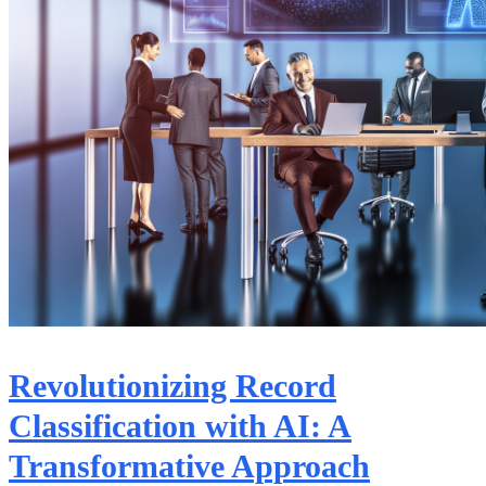
Revolutionizing Record
Classification with AI: A
Transformative Approach