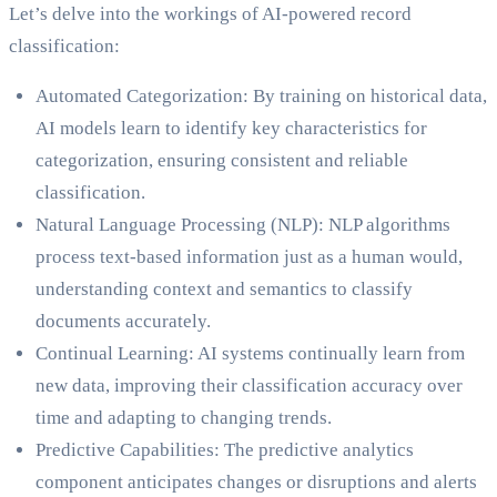
Let’s delve into the workings of AI-powered record
classification:
Automated Categorization: By training on historical data,
AI models learn to identify key characteristics for
categorization, ensuring consistent and reliable
classification.
Natural Language Processing (NLP): NLP algorithms
process text-based information just as a human would,
understanding context and semantics to classify
documents accurately.
Continual Learning: AI systems continually learn from
new data, improving their classification accuracy over
time and adapting to changing trends.
Predictive Capabilities: The predictive analytics
component anticipates changes or disruptions and alerts