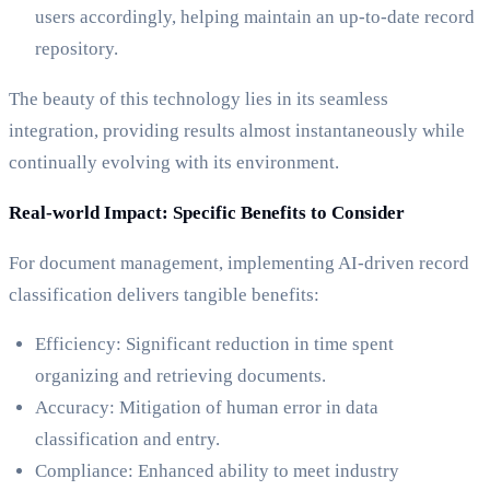
users accordingly, helping maintain an up-to-date record
repository.
The beauty of this technology lies in its seamless
integration, providing results almost instantaneously while
continually evolving with its environment.
Real-world Impact: Specific Benefits to Consider
For document management, implementing AI-driven record
classification delivers tangible benefits:
Efficiency: Significant reduction in time spent
organizing and retrieving documents.
Accuracy: Mitigation of human error in data
classification and entry.
Compliance: Enhanced ability to meet industry