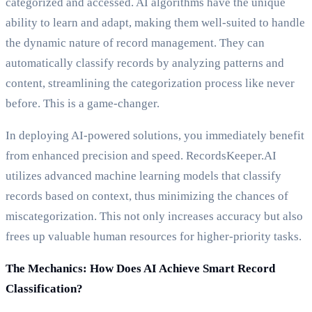
categorized and accessed. AI algorithms have the unique
ability to learn and adapt, making them well-suited to handle
the dynamic nature of record management. They can
automatically classify records by analyzing patterns and
content, streamlining the categorization process like never
before. This is a game-changer.
In deploying AI-powered solutions, you immediately benefit
from enhanced precision and speed. RecordsKeeper.AI
utilizes advanced machine learning models that classify
records based on context, thus minimizing the chances of
miscategorization. This not only increases accuracy but also
frees up valuable human resources for higher-priority tasks.
The Mechanics: How Does AI Achieve Smart Record
Classification?