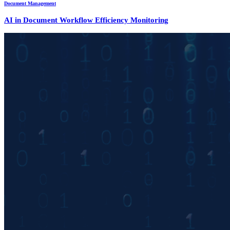
Document Management
AI in Document Workflow Efficiency Monitoring