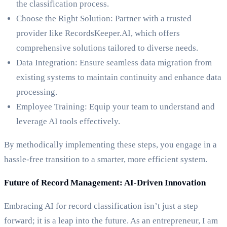
the classification process.
Choose the Right Solution: Partner with a trusted
provider like RecordsKeeper.AI, which offers
comprehensive solutions tailored to diverse needs.
Data Integration: Ensure seamless data migration from
existing systems to maintain continuity and enhance data
processing.
Employee Training: Equip your team to understand and
leverage AI tools effectively.
By methodically implementing these steps, you engage in a
hassle-free transition to a smarter, more efficient system.
Future of Record Management: AI-Driven Innovation
Embracing AI for record classification isn’t just a step
forward; it is a leap into the future. As an entrepreneur, I am