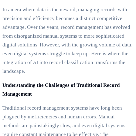
In an era where data is the new oil, managing records with
precision and efficiency becomes a distinct competitive
advantage. Over the years, record management has evolved
from disorganized manual systems to more sophisticated
digital solutions. However, with the growing volume of data,
even digital systems struggle to keep up. Here is where the
integration of AI into record classification transforms the
landscape.
Understanding the Challenges of Traditional Record
Management
Traditional record management systems have long been
plagued by inefficiencies and human errors. Manual
methods are painstakingly slow, and even digital systems
require constant maintenance to be effective. The