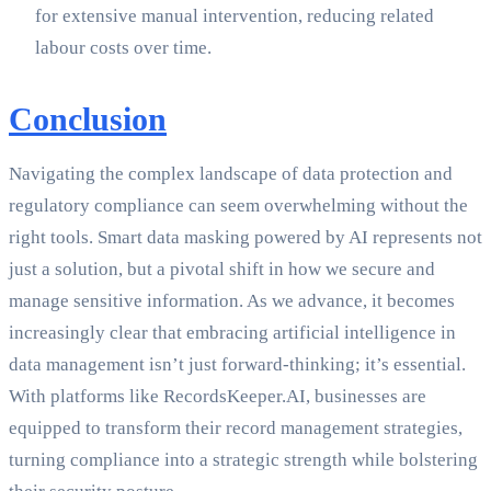
for extensive manual intervention, reducing related
labour costs over time.
Conclusion
Navigating the complex landscape of data protection and
regulatory compliance can seem overwhelming without the
right tools. Smart data masking powered by AI represents not
just a solution, but a pivotal shift in how we secure and
manage sensitive information. As we advance, it becomes
increasingly clear that embracing artificial intelligence in
data management isn’t just forward-thinking; it’s essential.
With platforms like RecordsKeeper.AI, businesses are
equipped to transform their record management strategies,
turning compliance into a strategic strength while bolstering