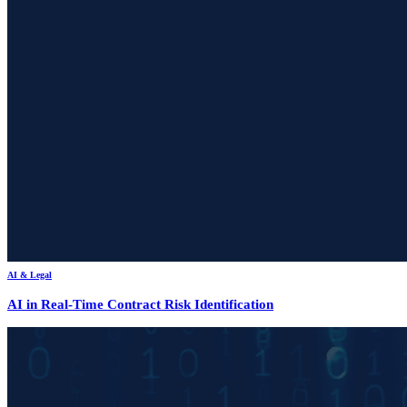
AI & Legal
AI in Real-Time Contract Risk Identification