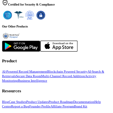
Certified for Security & Compliance
Our Other Products
Product
AI-Powered Record Management
Blockchain Powered Security
AI-Search &
Retrievals
Secure Data Room
Multi-Channel Record Addition
Activity
Monitoring
Business Intelligence
Resources
Blog
Case Studies
Product Updates
Product Roadmap
Documentation
Help
Center
Report a Bug
Founder Profile
Affiliate Program
Brand Kit