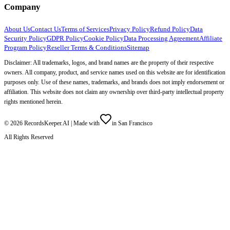
Company
About Us
Contact Us
Terms of Services
Privacy Policy
Refund Policy
Data
Security Policy
GDPR Policy
Cookie Policy
Data Processing Agreement
Affiliate
Program Policy
Reseller Terms & Conditions
Sitemap
Disclaimer: All trademarks, logos, and brand names are the property of their respective
owners. All company, product, and service names used on this website are for identification
purposes only. Use of these names, trademarks, and brands does not imply endorsement or
affiliation. This website does not claim any ownership over third-party intellectual property
rights mentioned herein.
©
2026
RecordsKeeper.AI |
Made with
in San Francisco
All Rights Reserved