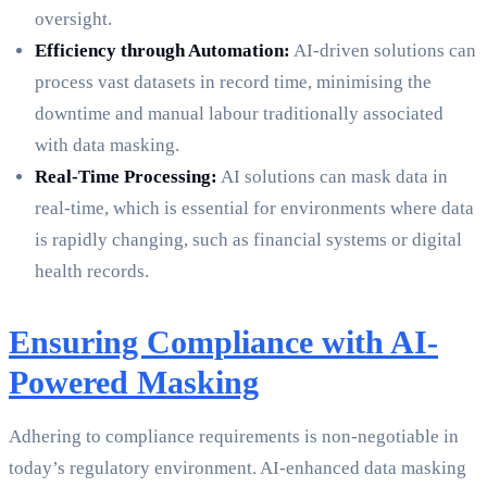
oversight.
Efficiency through Automation:
AI-driven solutions can
process vast datasets in record time, minimising the
downtime and manual labour traditionally associated
with data masking.
Real-Time Processing:
AI solutions can mask data in
real-time, which is essential for environments where data
is rapidly changing, such as financial systems or digital
health records.
Ensuring Compliance with AI-
Powered Masking
Adhering to compliance requirements is non-negotiable in
today’s regulatory environment. AI-enhanced data masking