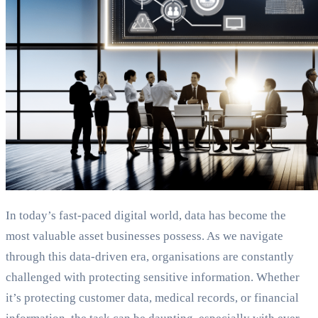
In today’s fast-paced digital world, data has become the
most valuable asset businesses possess. As we navigate
through this data-driven era, organisations are constantly
challenged with protecting sensitive information. Whether
it’s protecting customer data, medical records, or financial