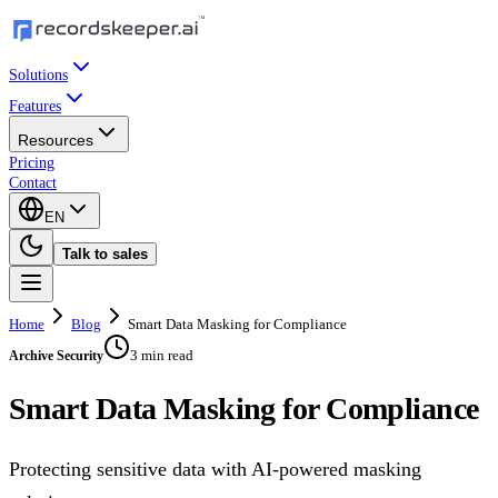
Solutions
Features
Resources
Pricing
Contact
EN
Talk to sales
Home
Blog
Smart Data Masking for Compliance
3 min read
Archive Security
Smart Data Masking for Compliance
Protecting sensitive data with AI-powered masking