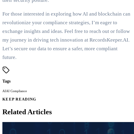
their security posture.
For those interested in exploring how AI and blockchain can
revolutionize your compliance strategies, I’m eager to
exchange insights and ideas. Feel free to reach out or follow
my journey in driving tech innovation at RecordsKeeper.AI.
Let’s secure our data to ensure a safer, more compliant
future.
Tags
AI
AI Compliance
KEEP READING
Related Articles