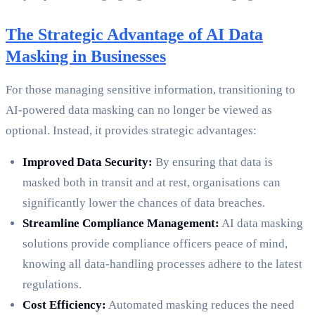
The Strategic Advantage of AI Data
Masking in Businesses
For those managing sensitive information, transitioning to
AI-powered data masking can no longer be viewed as
optional. Instead, it provides strategic advantages:
Improved Data Security:
By ensuring that data is
masked both in transit and at rest, organisations can
significantly lower the chances of data breaches.
Streamline Compliance Management:
AI data masking
solutions provide compliance officers peace of mind,
knowing all data-handling processes adhere to the latest
regulations.
Cost Efficiency:
Automated masking reduces the need