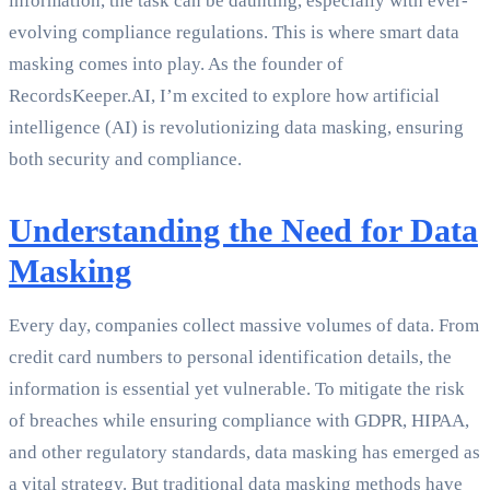
information, the task can be daunting, especially with ever-
evolving compliance regulations. This is where smart data
masking comes into play. As the founder of
RecordsKeeper.AI, I’m excited to explore how artificial
intelligence (AI) is revolutionizing data masking, ensuring
both security and compliance.
Understanding the Need for Data
Masking
Every day, companies collect massive volumes of data. From
credit card numbers to personal identification details, the
information is essential yet vulnerable. To mitigate the risk
of breaches while ensuring compliance with GDPR, HIPAA,
and other regulatory standards, data masking has emerged as
a vital strategy. But traditional data masking methods have