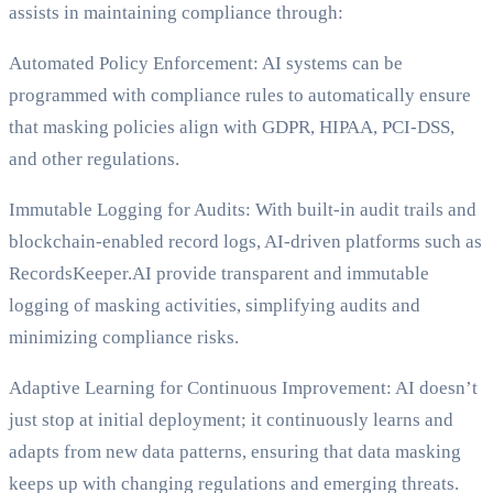
assists in maintaining compliance through:
Automated Policy Enforcement: AI systems can be
programmed with compliance rules to automatically ensure
that masking policies align with GDPR, HIPAA, PCI-DSS,
and other regulations.
Immutable Logging for Audits: With built-in audit trails and
blockchain-enabled record logs, AI-driven platforms such as
RecordsKeeper.AI provide transparent and immutable
logging of masking activities, simplifying audits and
minimizing compliance risks.
Adaptive Learning for Continuous Improvement: AI doesn’t
just stop at initial deployment; it continuously learns and
adapts from new data patterns, ensuring that data masking
keeps up with changing regulations and emerging threats.