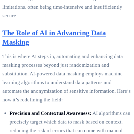
limitations, often being time-intensive and insufficiently
secure.
The Role of AI in Advancing Data
Masking
This is where AI steps in, automating and enhancing data
masking processes beyond just randomization and
substitution. AI-powered data masking employs machine
learning algorithms to understand data patterns and
automate the anonymization of sensitive information. Here’s
how it’s redefining the field:
Precision and Contextual Awareness:
AI algorithms can
precisely target which data to mask based on context,
reducing the risk of errors that can come with manual