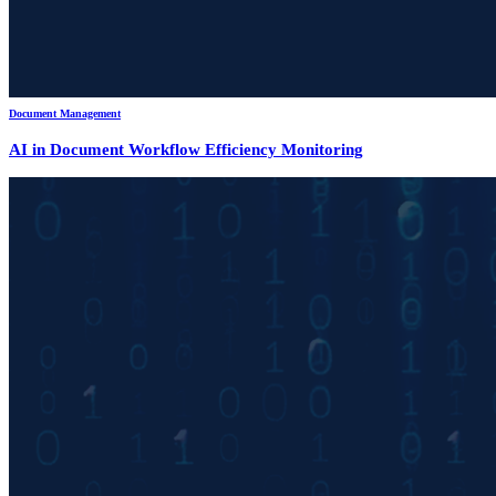
Document Management
AI in Document Workflow Efficiency Monitoring