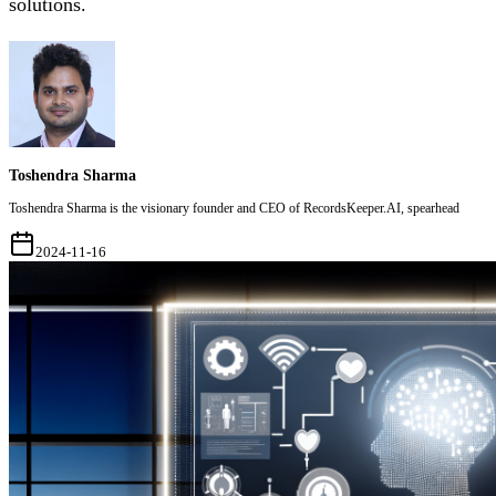
solutions.
Toshendra Sharma
Toshendra Sharma is the visionary founder and CEO of RecordsKeeper.AI, spearhead
2024-11-16