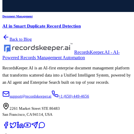
Document Management
AI in Smart Duplicate Record Detection
Back to Blog
RecordsKeeper.AI - AI-
Powered Records Management Automation
RecordsKeeper.AI is an AI-first enterprise document management platform
that transforms scattered data into a Unified Intelligent System, powered by
an AI agent and Enterprise Search built on top of your records.
support@recordskeeper.ai
+1 (650) 449-4656
2261 Market Street STE 86483
San Francisco, CA 94114, USA