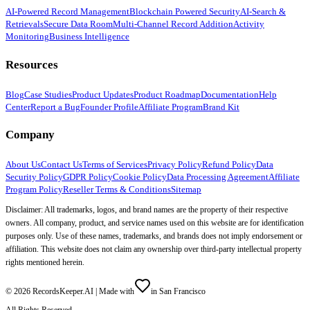
AI-Powered Record Management
Blockchain Powered Security
AI-Search &
Retrievals
Secure Data Room
Multi-Channel Record Addition
Activity
Monitoring
Business Intelligence
Resources
Blog
Case Studies
Product Updates
Product Roadmap
Documentation
Help
Center
Report a Bug
Founder Profile
Affiliate Program
Brand Kit
Company
About Us
Contact Us
Terms of Services
Privacy Policy
Refund Policy
Data
Security Policy
GDPR Policy
Cookie Policy
Data Processing Agreement
Affiliate
Program Policy
Reseller Terms & Conditions
Sitemap
Disclaimer: All trademarks, logos, and brand names are the property of their respective
owners. All company, product, and service names used on this website are for identification
purposes only. Use of these names, trademarks, and brands does not imply endorsement or
affiliation. This website does not claim any ownership over third-party intellectual property
rights mentioned herein.
©
2026
RecordsKeeper.AI |
Made with
in San Francisco
All Rights Reserved