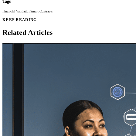
Tags
Financial Validation
Smart Contracts
KEEP READING
Related Articles