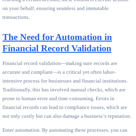
on your behalf, ensuring seamless and immutable
transactions.
The Need for Automation in
Financial Record Validation
Financial record validation—making sure records are
accurate and compliant—is a critical yet often labor-
intensive process for businesses and financial institutions.
Traditionally, this has involved manual checks, which are
prone to human error and time-consuming. Errors in
financial records can lead to compliance issues, which are
not only costly but can also damage a business’s reputation.
Enter automation. By automating these processes, you can