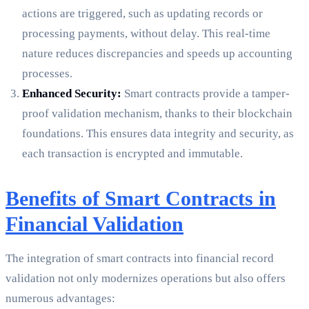
actions are triggered, such as updating records or
processing payments, without delay. This real-time
nature reduces discrepancies and speeds up accounting
processes.
Enhanced Security:
Smart contracts provide a tamper-
proof validation mechanism, thanks to their blockchain
foundations. This ensures data integrity and security, as
each transaction is encrypted and immutable.
Benefits of Smart Contracts in
Financial Validation
The integration of smart contracts into financial record
validation not only modernizes operations but also offers
numerous advantages: