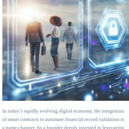
In today’s rapidly evolving digital economy, the integration
of smart contracts to automate financial record validation is
a game-changer. As a founder deeply invested in leveraging