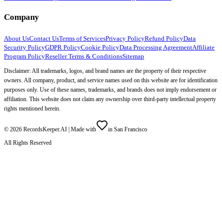
Company
About Us
Contact Us
Terms of Services
Privacy Policy
Refund Policy
Data
Security Policy
GDPR Policy
Cookie Policy
Data Processing Agreement
Affiliate
Program Policy
Reseller Terms & Conditions
Sitemap
Disclaimer: All trademarks, logos, and brand names are the property of their respective
owners. All company, product, and service names used on this website are for identification
purposes only. Use of these names, trademarks, and brands does not imply endorsement or
affiliation. This website does not claim any ownership over third-party intellectual property
rights mentioned herein.
©
2026
RecordsKeeper.AI |
Made with
in San Francisco
All Rights Reserved