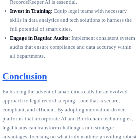
RecordsKeeper.AI is essential.
Invest in Training:
Equip legal teams with necessary
skills in data analytics and tech solutions to harness the
full potential of smart cities.
Engage in Regular Audits:
Implement consistent system
audits that ensure compliance and data accuracy within
all departments.
Conclusion
Embracing the advent of smart cities calls for an evolved
approach to legal record keeping—one that is secure,
compliant, and efficient. By adopting innovation-driven
platforms that incorporate AI and Blockchain technologies,
legal teams can transform challenges into strategic
advantages, focusing on what truly matters: providing robust