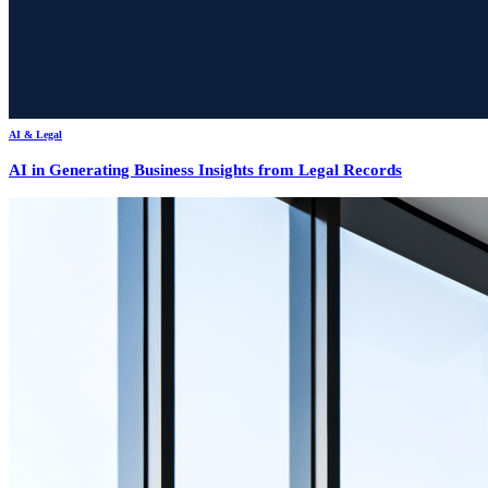
AI & Legal
AI in Generating Business Insights from Legal Records