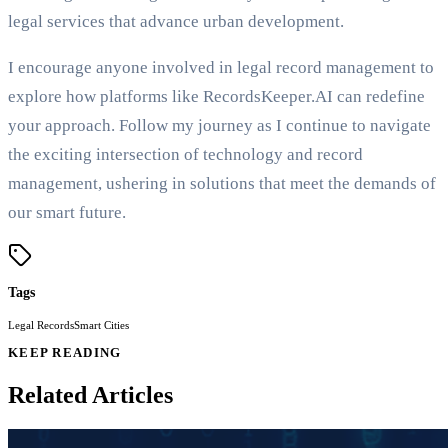
legal services that advance urban development.
I encourage anyone involved in legal record management to
explore how platforms like RecordsKeeper.AI can redefine
your approach. Follow my journey as I continue to navigate
the exciting intersection of technology and record
management, ushering in solutions that meet the demands of
our smart future.
Tags
Legal Records
Smart Cities
KEEP READING
Related Articles