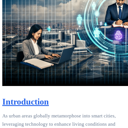
Introduction
As urban areas globally metamorphose into smart cities,
leveraging technology to enhance living conditions and