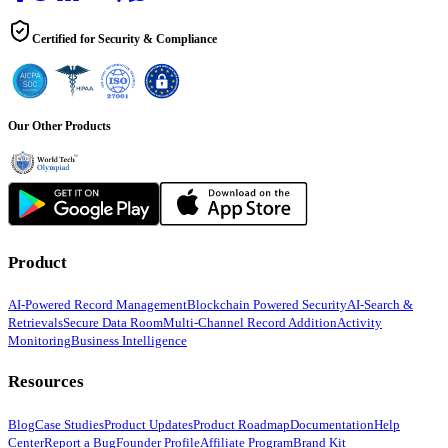
Certified for Security & Compliance
Our Other Products
Product
AI-Powered Record Management
Blockchain Powered Security
AI-Search &
Retrievals
Secure Data Room
Multi-Channel Record Addition
Activity
Monitoring
Business Intelligence
Resources
Blog
Case Studies
Product Updates
Product Roadmap
Documentation
Help
Center
Report a Bug
Founder Profile
Affiliate Program
Brand Kit