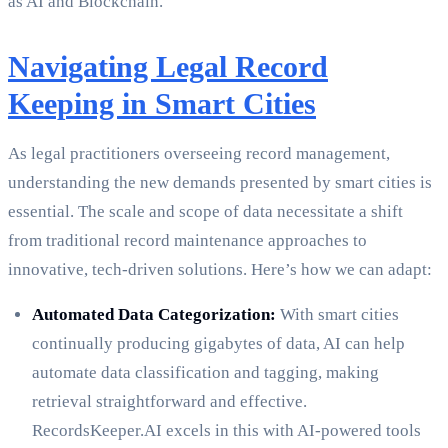
as AI and Blockchain.
Navigating Legal Record
Keeping in Smart Cities
As legal practitioners overseeing record management,
understanding the new demands presented by smart cities is
essential. The scale and scope of data necessitate a shift
from traditional record maintenance approaches to
innovative, tech-driven solutions. Here’s how we can adapt:
Automated Data Categorization:
With smart cities
continually producing gigabytes of data, AI can help
automate data classification and tagging, making
retrieval straightforward and effective.
RecordsKeeper.AI excels in this with AI-powered tools