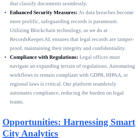
that classify documents seamlessly.
Enhanced Security Measures:
As data breaches become
more prolific, safeguarding records is paramount.
Utilizing Blockchain technology, as we do at
RecordsKeeper.AI, ensures that legal records are tamper-
proof, maintaining their integrity and confidentiality.
Compliance with Regulations:
Legal offices must
navigate an expanding terrain of regulations. Automating
workflows to remain compliant with GDPR, HIPAA, or
regional laws is critical. Our platform seamlessly
automates compliance, reducing the burden on legal
teams.
Opportunities: Harnessing Smart
City Analytics