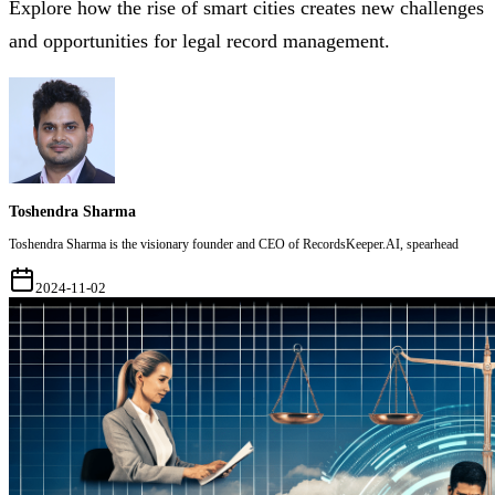
Explore how the rise of smart cities creates new challenges
and opportunities for legal record management.
Toshendra Sharma
Toshendra Sharma is the visionary founder and CEO of RecordsKeeper.AI, spearhead
2024-11-02