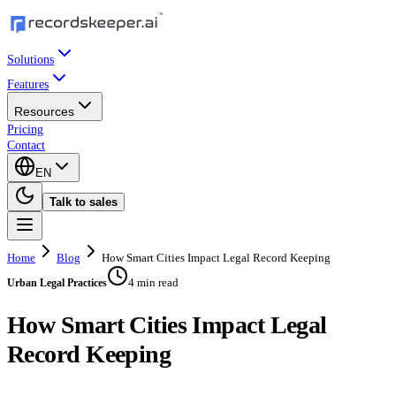
Solutions
Features
Resources
Pricing
Contact
EN
Talk to sales
Home
Blog
How Smart Cities Impact Legal Record Keeping
4 min read
Urban Legal Practices
How Smart Cities Impact Legal
Record Keeping