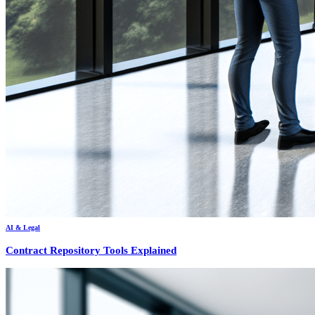
AI & Legal
Contract Repository Tools Explained