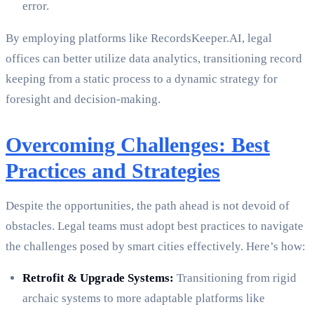
error.
By employing platforms like RecordsKeeper.AI, legal
offices can better utilize data analytics, transitioning record
keeping from a static process to a dynamic strategy for
foresight and decision-making.
Overcoming Challenges: Best
Practices and Strategies
Despite the opportunities, the path ahead is not devoid of
obstacles. Legal teams must adopt best practices to navigate
the challenges posed by smart cities effectively. Here’s how:
Retrofit & Upgrade Systems:
Transitioning from rigid
archaic systems to more adaptable platforms like