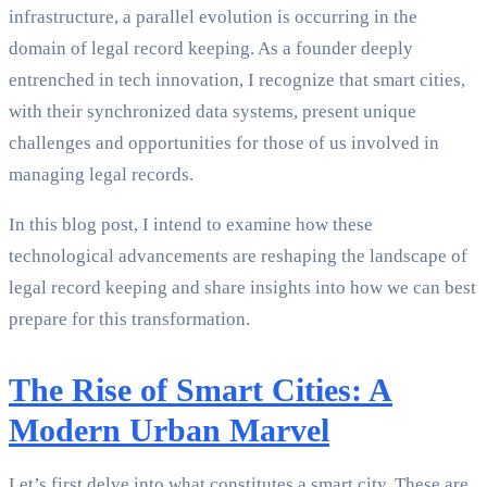
infrastructure, a parallel evolution is occurring in the
domain of legal record keeping. As a founder deeply
entrenched in tech innovation, I recognize that smart cities,
with their synchronized data systems, present unique
challenges and opportunities for those of us involved in
managing legal records.
In this blog post, I intend to examine how these
technological advancements are reshaping the landscape of
legal record keeping and share insights into how we can best
prepare for this transformation.
The Rise of Smart Cities: A
Modern Urban Marvel
Let’s first delve into what constitutes a smart city. These are