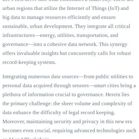
urban regions that utilize the Internet of Things (IoT) and
big data to manage resources efficiently and ensure
sustainable, urban development. They integrate all critical
infrastructures—energy, utilities, transportation, and
governance—into a cohesive data network. This synergy
offers invaluable insights but concurrently calls for robust
record-keeping systems.
Integrating numerous data sources—from public utilities to
personal data acquired through sensors—smart cities bring a
plethora of information crucial to governance. Herein lies
the primary challenge: the sheer volume and complexity of
data enhance the difficulty of legal record keeping.
Moreover, maintaining security and privacy in this new era
becomes even crucial, requiring advanced technologies such