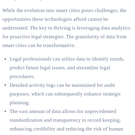
While the evolution into smart cities poses challenges, the
opportunities these technologies afford cannot be
understated. The key to thriving is leveraging data analytics
for proactive legal strategies. The granularity of data from
smart cities can be transformative.
Legal professionals can utilize data to identify trends,
predict future legal issues, and streamline legal
procedures.
Detailed activity logs can be maintained for audit
purposes, which can subsequently enhance strategic
planning.
The vast amount of data allows for unprecedented
standardization and transparency in record keeping,
enhancing credibility and reducing the risk of human