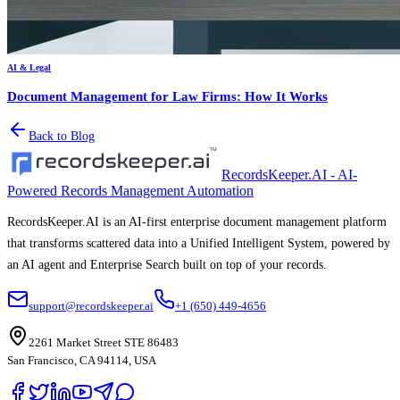
AI & Legal
Document Management for Law Firms: How It Works
Back to Blog
RecordsKeeper.AI - AI-
Powered Records Management Automation
RecordsKeeper.AI is an AI-first enterprise document management platform
that transforms scattered data into a Unified Intelligent System, powered by
an AI agent and Enterprise Search built on top of your records.
support@recordskeeper.ai
+1 (650) 449-4656
2261 Market Street STE 86483
San Francisco, CA 94114, USA